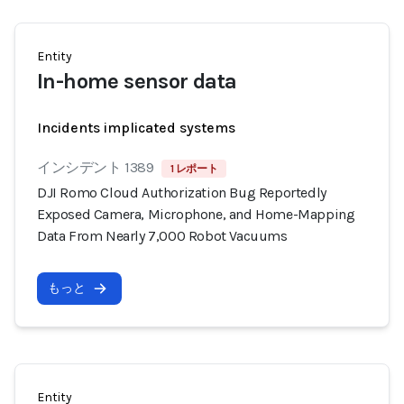
Entity
In-home sensor data
Incidents implicated systems
インシデント 1389
1 レポート
DJI Romo Cloud Authorization Bug Reportedly
Exposed Camera, Microphone, and Home-Mapping
Data From Nearly 7,000 Robot Vacuums
もっと
Entity