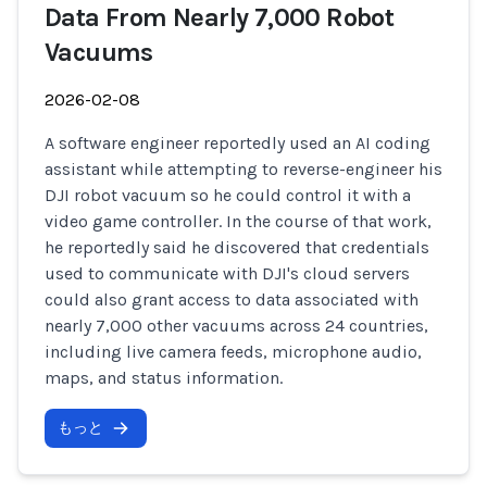
Data From Nearly 7,000 Robot
Vacuums
2026-02-08
A software engineer reportedly used an AI coding
assistant while attempting to reverse-engineer his
DJI robot vacuum so he could control it with a
video game controller. In the course of that work,
he reportedly said he discovered that credentials
used to communicate with DJI's cloud servers
could also grant access to data associated with
nearly 7,000 other vacuums across 24 countries,
including live camera feeds, microphone audio,
maps, and status information.
もっと