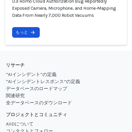
DJI Romo Cloud Authorization Bug Reportedly
Exposed Camera, Microphone, and Home-Mapping
Data From Nearly 7,000 Robot Vacuums
もっと
リサーチ
“AIインシデント”の定義
“AIインシデントレスポンス”の定義
データベースのロードマップ
関連研究
全データベースのダウンロード
プロジェクトとコミュニティ
AIIDについて
コンタクトとフォロー