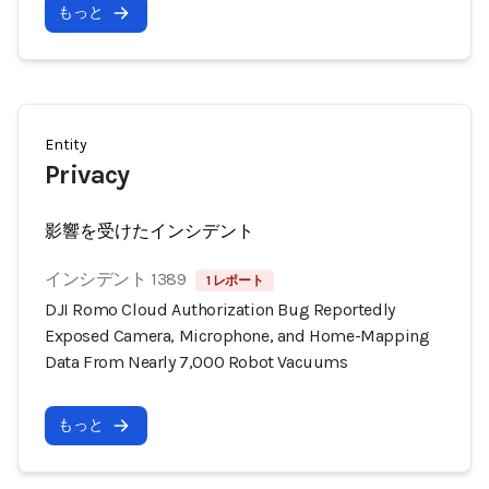
もっと
Entity
Privacy
影響を受けたインシデント
インシデント 1389
1 レポート
DJI Romo Cloud Authorization Bug Reportedly
Exposed Camera, Microphone, and Home-Mapping
Data From Nearly 7,000 Robot Vacuums
もっと