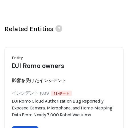
Related Entities
Entity
DJI Romo owners
影響を受けたインシデント
インシデント 1389
1 レポート
DJI Romo Cloud Authorization Bug Reportedly
Exposed Camera, Microphone, and Home-Mapping
Data From Nearly 7,000 Robot Vacuums