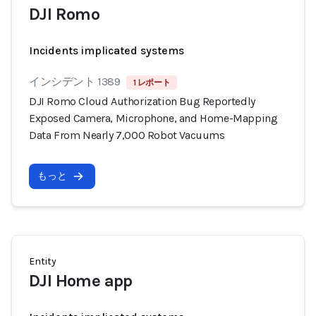
DJI Romo
Incidents implicated systems
インシデント 1389
1 レポート
DJI Romo Cloud Authorization Bug Reportedly
Exposed Camera, Microphone, and Home-Mapping
Data From Nearly 7,000 Robot Vacuums
もっと
Entity
DJI Home app