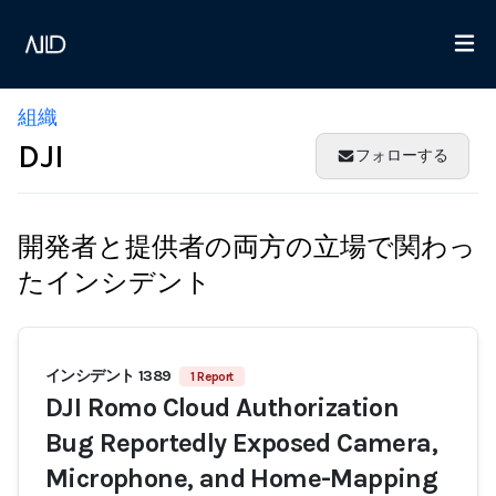
組織
DJI
フォローする
開発者と提供者の両方の立場で関わっ
たインシデント
インシデント 1389
1 Report
DJI Romo Cloud Authorization
Bug Reportedly Exposed Camera,
Microphone, and Home-Mapping