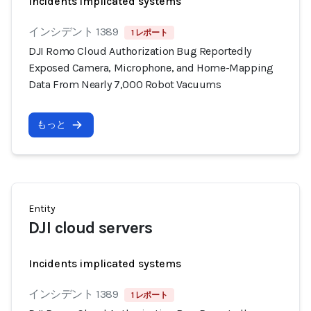
Incidents implicated systems
インシデント 1389
1 レポート
DJI Romo Cloud Authorization Bug Reportedly
Exposed Camera, Microphone, and Home-Mapping
Data From Nearly 7,000 Robot Vacuums
もっと
Entity
DJI cloud servers
Incidents implicated systems
インシデント 1389
1 レポート