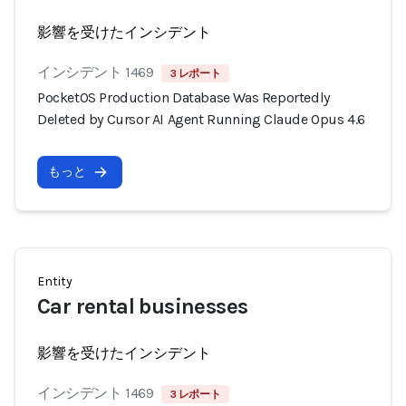
影響を受けたインシデント
インシデント 1469
3 レポート
PocketOS Production Database Was Reportedly
Deleted by Cursor AI Agent Running Claude Opus 4.6
もっと
Entity
Car rental businesses
影響を受けたインシデント
インシデント 1469
3 レポート