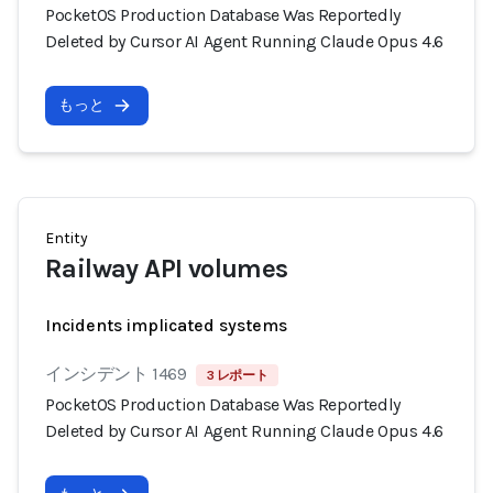
PocketOS Production Database Was Reportedly
Deleted by Cursor AI Agent Running Claude Opus 4.6
もっと
Entity
Railway API volumes
Incidents implicated systems
インシデント 1469
3 レポート
PocketOS Production Database Was Reportedly
Deleted by Cursor AI Agent Running Claude Opus 4.6