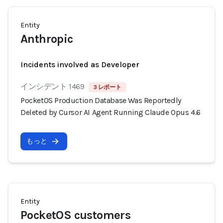
Entity
Anthropic
Incidents involved as Developer
インシデント 1469
3 レポート
PocketOS Production Database Was Reportedly
Deleted by Cursor AI Agent Running Claude Opus 4.6
もっと
Entity
PocketOS customers