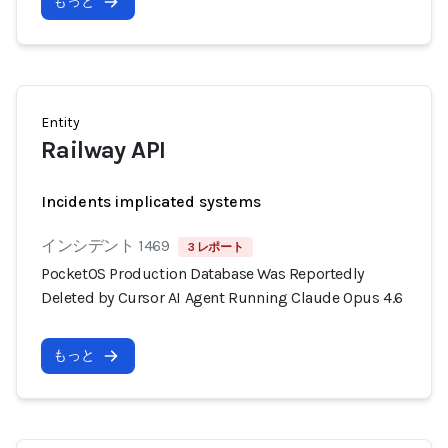
もっと
Entity
Railway API
Incidents implicated systems
インシデント 1469
3 レポート
PocketOS Production Database Was Reportedly
Deleted by Cursor AI Agent Running Claude Opus 4.6
もっと