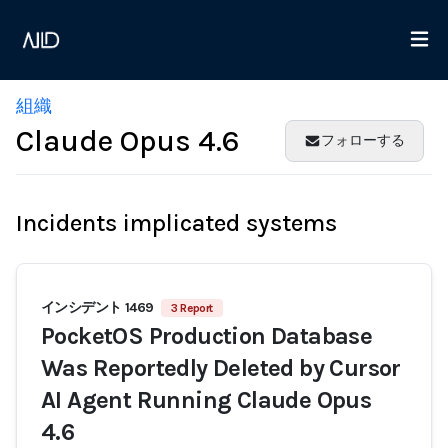
組織
Claude Opus 4.6
フォローする
Incidents implicated systems
インシデント 1469
3 Report
PocketOS Production Database
Was Reportedly Deleted by Cursor
AI Agent Running Claude Opus
4.6