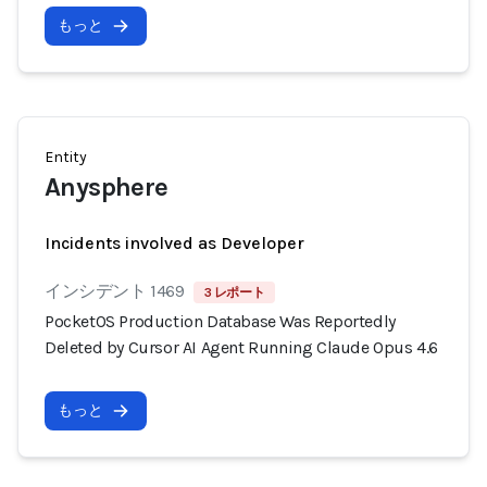
もっと
Entity
Anysphere
Incidents involved as Developer
インシデント 1469
3 レポート
PocketOS Production Database Was Reportedly
Deleted by Cursor AI Agent Running Claude Opus 4.6
もっと