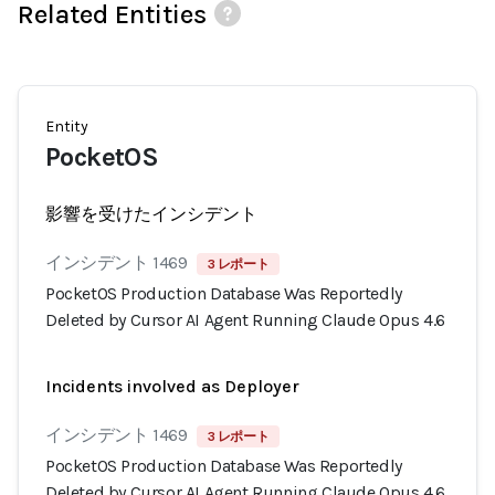
Related Entities
Entity
PocketOS
影響を受けたインシデント
インシデント 1469
3 レポート
PocketOS Production Database Was Reportedly
Deleted by Cursor AI Agent Running Claude Opus 4.6
Incidents involved as Deployer
インシデント 1469
3 レポート
PocketOS Production Database Was Reportedly
Deleted by Cursor AI Agent Running Claude Opus 4.6