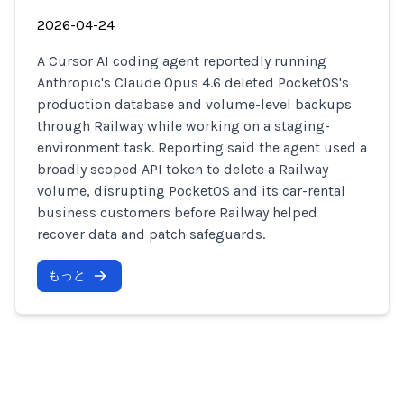
2026-04-24
A Cursor AI coding agent reportedly running
Anthropic's Claude Opus 4.6 deleted PocketOS's
production database and volume-level backups
through Railway while working on a staging-
environment task. Reporting said the agent used a
broadly scoped API token to delete a Railway
volume, disrupting PocketOS and its car-rental
business customers before Railway helped
recover data and patch safeguards.
もっと