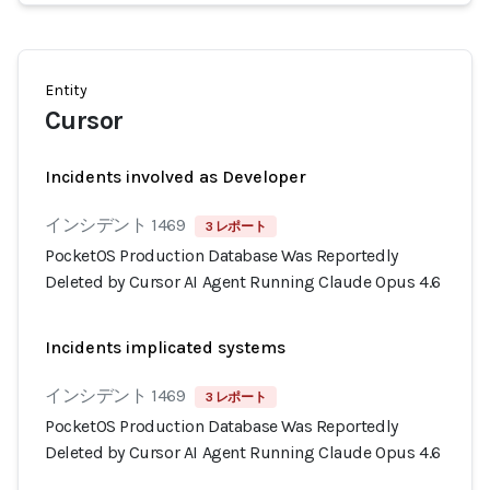
Entity
Cursor
Incidents involved as Developer
インシデント 1469
3 レポート
PocketOS Production Database Was Reportedly
Deleted by Cursor AI Agent Running Claude Opus 4.6
Incidents implicated systems
インシデント 1469
3 レポート
PocketOS Production Database Was Reportedly
Deleted by Cursor AI Agent Running Claude Opus 4.6