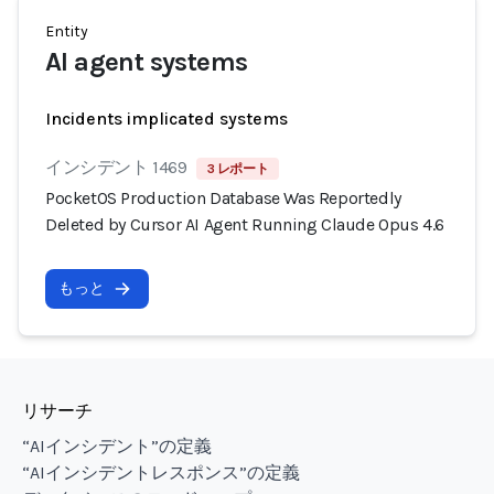
Entity
AI agent systems
Incidents implicated systems
インシデント 1469
3 レポート
PocketOS Production Database Was Reportedly
Deleted by Cursor AI Agent Running Claude Opus 4.6
もっと
リサーチ
“AIインシデント”の定義
“AIインシデントレスポンス”の定義