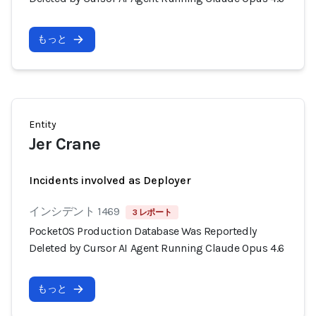
もっと
Entity
Jer Crane
Incidents involved as Deployer
インシデント 1469
3 レポート
PocketOS Production Database Was Reportedly
Deleted by Cursor AI Agent Running Claude Opus 4.6
もっと