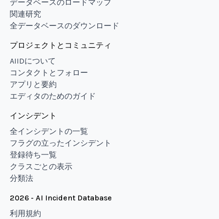
データベースのロードマップ
関連研究
全データベースのダウンロード
プロジェクトとコミュニティ
AIIDについて
コンタクトとフォロー
アプリと要約
エディタのためのガイド
インシデント
全インシデントの一覧
フラグの立ったインシデント
登録待ち一覧
クラスごとの表示
分類法
2026 - AI Incident Database
利用規約