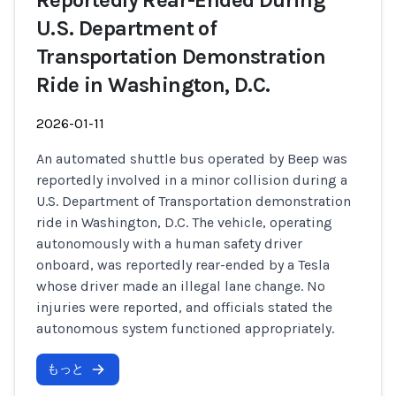
Reportedly Rear-Ended During
U.S. Department of
Transportation Demonstration
Ride in Washington, D.C.
2026-01-11
An automated shuttle bus operated by Beep was
reportedly involved in a minor collision during a
U.S. Department of Transportation demonstration
ride in Washington, D.C. The vehicle, operating
autonomously with a human safety driver
onboard, was reportedly rear-ended by a Tesla
whose driver made an illegal lane change. No
injuries were reported, and officials stated the
autonomous system functioned appropriately.
もっと