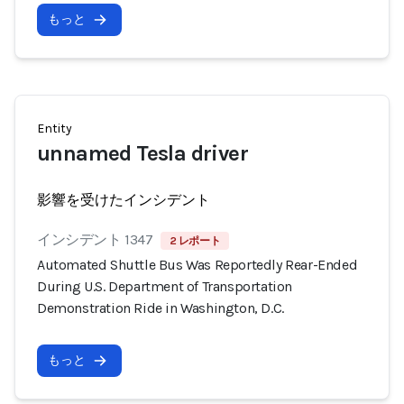
もっと
Entity
unnamed Tesla driver
影響を受けたインシデント
インシデント 1347
2 レポート
Automated Shuttle Bus Was Reportedly Rear-Ended
During U.S. Department of Transportation
Demonstration Ride in Washington, D.C.
もっと