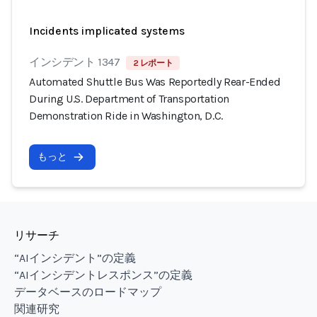
Incidents implicated systems
インシデント 1347
2 レポート
Automated Shuttle Bus Was Reportedly Rear-Ended
During U.S. Department of Transportation
Demonstration Ride in Washington, D.C.
もっと
リサーチ
“AIインシデント”の定義
“AIインシデントレスポンス”の定義
データベースのロードマップ
関連研究