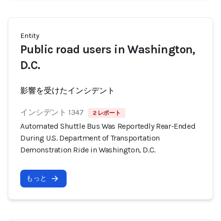
Entity
Public road users in Washington,
D.C.
影響を受けたインシデント
インシデント 1347
2 レポート
Automated Shuttle Bus Was Reportedly Rear-Ended
During U.S. Department of Transportation
Demonstration Ride in Washington, D.C.
もっと