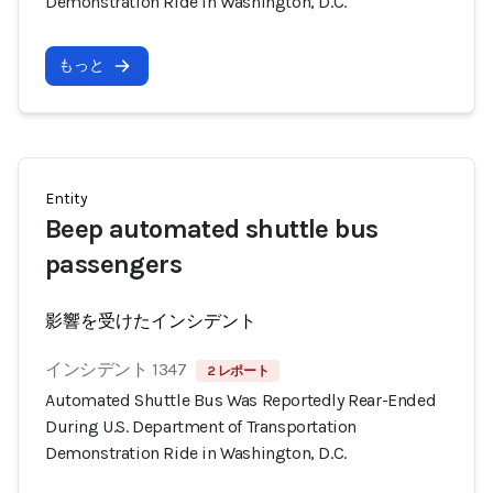
Demonstration Ride in Washington, D.C.
もっと
Entity
Beep automated shuttle bus
passengers
影響を受けたインシデント
インシデント 1347
2 レポート
Automated Shuttle Bus Was Reportedly Rear-Ended
During U.S. Department of Transportation
Demonstration Ride in Washington, D.C.