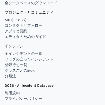
全データベースのダウンロード
プロジェクトとコミュニティ
AIIDについて
コンタクトとフォロー
アプリと要約
エディタのためのガイド
インシデント
全インシデントの一覧
フラグの立ったインシデント
登録待ち一覧
クラスごとの表示
分類法
2026 - AI Incident Database
利用規約
プライバシーポリシー