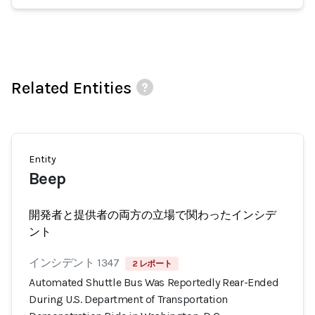
Related Entities
Entity
Beep
開発者と提供者の両方の立場で関わったインシデ
ント
インシデント 1347
2 レポート
Automated Shuttle Bus Was Reportedly Rear-Ended
During U.S. Department of Transportation