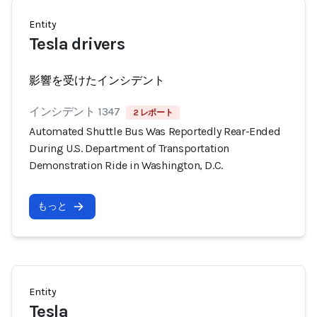
Entity
Tesla drivers
影響を受けたインシデント
インシデント 1347
2 レポート
Automated Shuttle Bus Was Reportedly Rear-Ended
During U.S. Department of Transportation
Demonstration Ride in Washington, D.C.
もっと
Entity
Tesla