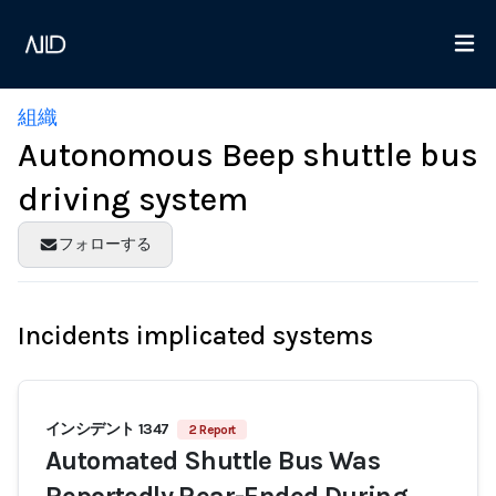
組織
Autonomous Beep shuttle bus
driving system
フォローする
Incidents implicated systems
インシデント 1347
2 Report
Automated Shuttle Bus Was