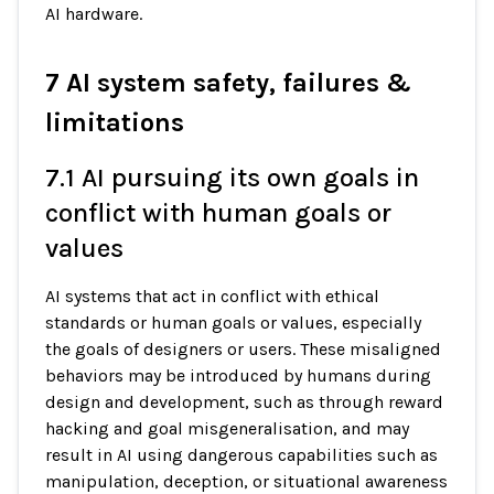
AI hardware.
7 AI system safety, failures &
limitations
7.1 AI pursuing its own goals in
conflict with human goals or
values
AI systems that act in conflict with ethical
standards or human goals or values, especially
the goals of designers or users. These misaligned
behaviors may be introduced by humans during
design and development, such as through reward
hacking and goal misgeneralisation, and may
result in AI using dangerous capabilities such as
manipulation, deception, or situational awareness