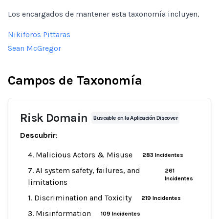
Los encargados de mantener esta taxonomía incluyen,
Nikiforos Pittaras
Sean McGregor
Campos de Taxonomía
Risk Domain
Buscable en la Aplicación Discover
Descubrir
:
4. Malicious Actors & Misuse
283 Incidentes
7. AI system safety, failures, and
261
Incidentes
limitations
1. Discrimination and Toxicity
219 Incidentes
3. Misinformation
109 Incidentes