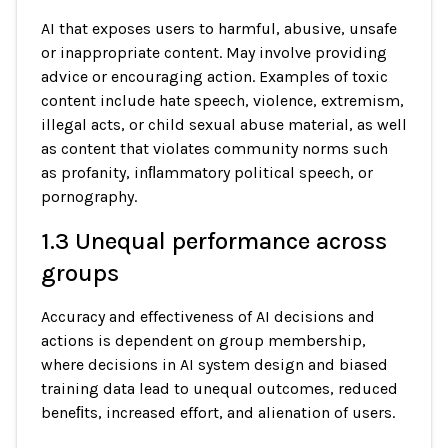
AI that exposes users to harmful, abusive, unsafe
or inappropriate content. May involve providing
advice or encouraging action. Examples of toxic
content include hate speech, violence, extremism,
illegal acts, or child sexual abuse material, as well
as content that violates community norms such
as profanity, inﬂammatory political speech, or
pornography.
1.3 Unequal performance across
groups
Accuracy and effectiveness of AI decisions and
actions is dependent on group membership,
where decisions in AI system design and biased
training data lead to unequal outcomes, reduced
beneﬁts, increased effort, and alienation of users.