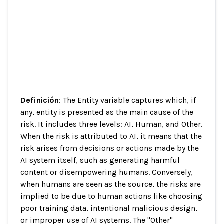
Definición
: The Entity variable captures which, if
any, entity is presented as the main cause of the
risk. It includes three levels: AI, Human, and Other.
When the risk is attributed to AI, it means that the
risk arises from decisions or actions made by the
AI system itself, such as generating harmful
content or disempowering humans. Conversely,
when humans are seen as the source, the risks are
implied to be due to human actions like choosing
poor training data, intentional malicious design,
or improper use of AI systems. The "Other"