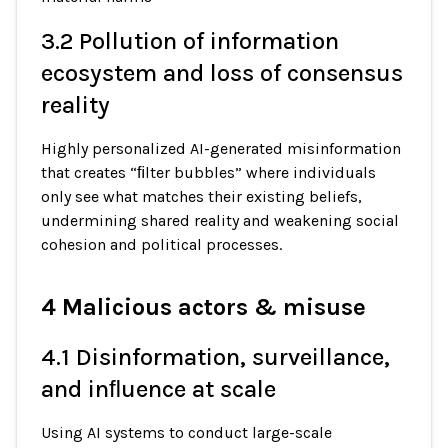
3.2 Pollution of information
ecosystem and loss of consensus
reality
Highly personalized AI-generated misinformation
that creates “ﬁlter bubbles” where individuals
only see what matches their existing beliefs,
undermining shared reality and weakening social
cohesion and political processes.
4 Malicious actors & misuse
4.1 Disinformation, surveillance,
and inﬂuence at scale
Using AI systems to conduct large-scale