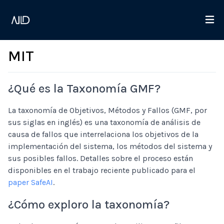
MIT
¿Qué es la Taxonomía GMF?
La taxonomía de Objetivos, Métodos y Fallos (GMF, por
sus siglas en inglés) es una taxonomía de análisis de
causa de fallos que interrelaciona los objetivos de la
implementación del sistema, los métodos del sistema y
sus posibles fallos. Detalles sobre el proceso están
disponibles en el trabajo reciente publicado para el
paper SafeAI
.
¿Cómo exploro la taxonomía?