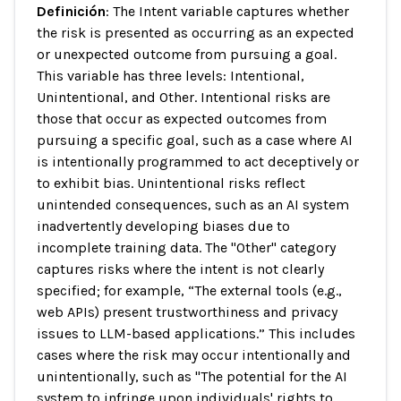
Definición
: The Intent variable captures whether
the risk is presented as occurring as an expected
or unexpected outcome from pursuing a goal.
This variable has three levels: Intentional,
Unintentional, and Other. Intentional risks are
those that occur as expected outcomes from
pursuing a specific goal, such as a case where AI
is intentionally programmed to act deceptively or
to exhibit bias. Unintentional risks reflect
unintended consequences, such as an AI system
inadvertently developing biases due to
incomplete training data. The "Other" category
captures risks where the intent is not clearly
specified; for example, “The external tools (e.g.,
web APIs) present trustworthiness and privacy
issues to LLM-based applications.” This includes
cases where the risk may occur intentionally and
unintentionally, such as "The potential for the AI
system to infringe upon individuals' rights to