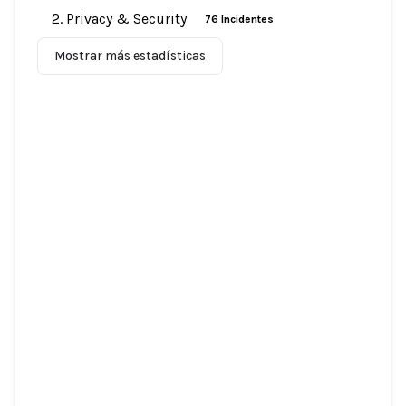
2. Privacy & Security
76 Incidentes
Mostrar más estadísticas