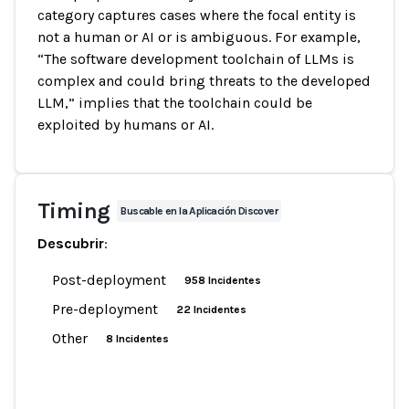
category captures cases where the focal entity is
not a human or AI or is ambiguous. For example,
“The software development toolchain of LLMs is
complex and could bring threats to the developed
LLM,” implies that the toolchain could be
exploited by humans or AI.
Timing
Buscable en la Aplicación Discover
Descubrir
:
Post-deployment
958 Incidentes
Pre-deployment
22 Incidentes
Other
8 Incidentes