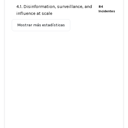
4.1. Disinformation, surveillance, and
84
Incidentes
influence at scale
Mostrar más estadísticas