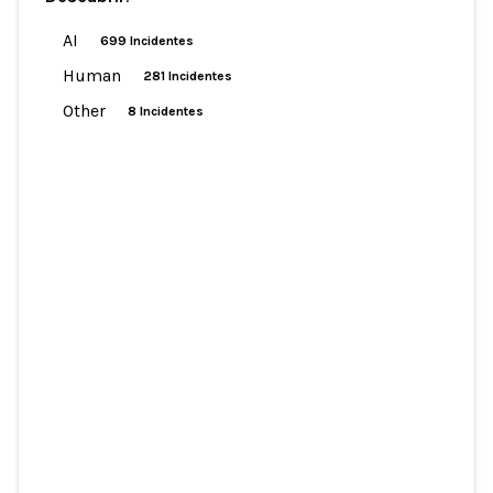
AI
699 Incidentes
Human
281 Incidentes
Other
8 Incidentes