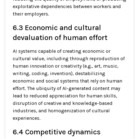
exploitative dependencies between workers and
their employers.
6.3 Economic and cultural
devaluation of human effort
AI systems capable of creating economic or
cultural value, including through reproduction of
human innovation or creativity (e.g., art, music,
writing, coding, invention), destabilizing
economic and social systems that rely on human
effort. The ubiquity of AI-generated content may
lead to reduced appreciation for human skills,
disruption of creative and knowledge-based
industries, and homogenization of cultural
experiences.
6.4 Competitive dynamics