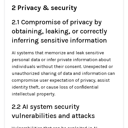
2 Privacy & security
2.1 Compromise of privacy by
obtaining, leaking, or correctly
inferring sensitive information
AI systems that memorize and leak sensitive
personal data or infer private information about
individuals without their consent. Unexpected or
unauthorized sharing of data and information can
compromise user expectation of privacy, assist
identity theft, or cause loss of conﬁdential
intellectual property.
2.2 AI system security
vulnerabilities and attacks