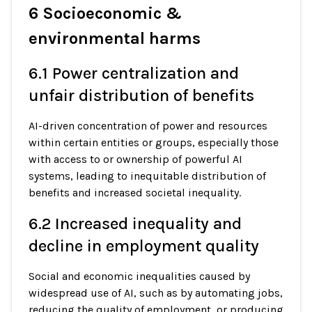
6 Socioeconomic &
environmental harms
6.1 Power centralization and
unfair distribution of benefits
AI-driven concentration of power and resources
within certain entities or groups, especially those
with access to or ownership of powerful AI
systems, leading to inequitable distribution of
benefits and increased societal inequality.
6.2 Increased inequality and
decline in employment quality
Social and economic inequalities caused by
widespread use of AI, such as by automating jobs,
reducing the quality of employment, or producing