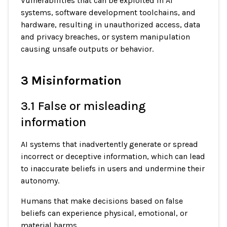
Vulnerabilities that can be exploited in AI
systems, software development toolchains, and
hardware, resulting in unauthorized access, data
and privacy breaches, or system manipulation
causing unsafe outputs or behavior.
3 Misinformation
3.1 False or misleading
information
AI systems that inadvertently generate or spread
incorrect or deceptive information, which can lead
to inaccurate beliefs in users and undermine their
autonomy.
Humans that make decisions based on false
beliefs can experience physical, emotional, or
material harms