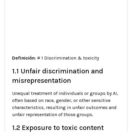
Definición
: # 1 Discrimination & toxicity
1.1 Unfair discrimination and
misrepresentation
Unequal treatment of individuals or groups by AI,
often based on race, gender, or other sensitive
characteristics, resulting in unfair outcomes and
unfair representation of those groups.
1.2 Exposure to toxic content