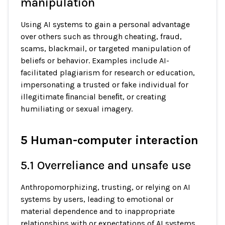
manipulation
Using AI systems to gain a personal advantage
over others such as through cheating, fraud,
scams, blackmail, or targeted manipulation of
beliefs or behavior. Examples include AI-
facilitated plagiarism for research or education,
impersonating a trusted or fake individual for
illegitimate ﬁnancial beneﬁt, or creating
humiliating or sexual imagery.
5 Human-computer interaction
5.1 Overreliance and unsafe use
Anthropomorphizing, trusting, or relying on AI
systems by users, leading to emotional or
material dependence and to inappropriate
relationships with or expectations of AI systems.