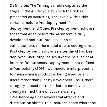
Definición
: The Timing variable captures the
stage in the AI lifecycle at which the risk is
presented as occurring. The levels within this
variable include Pre-deployment, Post-
deployment, and Other. Pre-deployment risks are
those that arise before the AI system is fully
developed and put into use, such as
vulnerabilities in the model due to coding errors.
Post-deployment risks arise after the AI has been
deployed, including issues like the misuse of AI
for harmful purposes. Deployment is not defined
in Yampolskiy (2016); we therefore interpreted it
to mean when a product is being used by end
users rather than just by developers. The "Other"
category is used for risks that do not have a
clearly defined time of occurrence (e.g.,
”Resilience against adversarial attacks and
distribution shift”). This includes cases where the