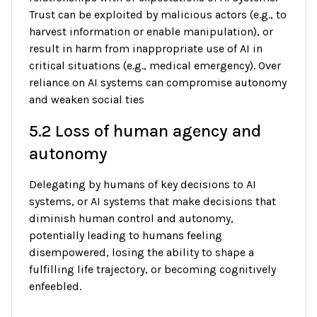
Trust can be exploited by malicious actors (e.g., to
harvest information or enable manipulation), or
result in harm from inappropriate use of AI in
critical situations (e.g., medical emergency). Over
reliance on AI systems can compromise autonomy
and weaken social ties
5.2 Loss of human agency and
autonomy
Delegating by humans of key decisions to AI
systems, or AI systems that make decisions that
diminish human control and autonomy,
potentially leading to humans feeling
disempowered, losing the ability to shape a
fulfilling life trajectory, or becoming cognitively
enfeebled.