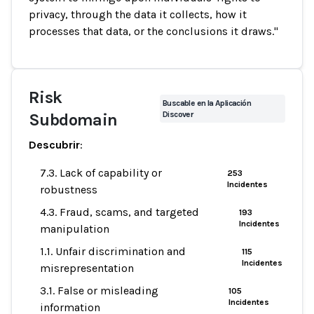
privacy, through the data it collects, how it
processes that data, or the conclusions it draws."
Risk
Buscable en la Aplicación
Discover
Subdomain
Descubrir
:
7.3. Lack of capability or
253
Incidentes
robustness
4.3. Fraud, scams, and targeted
193
Incidentes
manipulation
1.1. Unfair discrimination and
115
Incidentes
misrepresentation
3.1. False or misleading
105
Incidentes
information