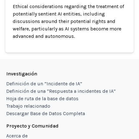
Ethical considerations regarding the treatment of
potentially sentient AI entities, including
discussions around their potential rights and
welfare, particularly as AI systems become more
advanced and autonomous.
Investigación
Definición de un “Incidente de IA”
Definición de una “Respuesta a incidentes de IA”
Hoja de ruta de la base de datos
Trabajo relacionado
Descargar Base de Datos Completa
Proyecto y Comunidad
Acerca de