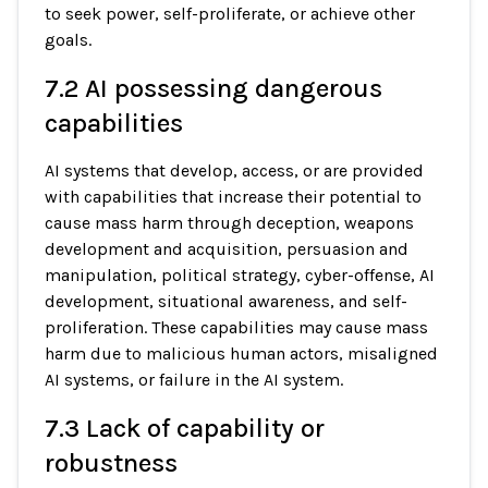
to seek power, self-proliferate, or achieve other
goals.
7.2 AI possessing dangerous
capabilities
AI systems that develop, access, or are provided
with capabilities that increase their potential to
cause mass harm through deception, weapons
development and acquisition, persuasion and
manipulation, political strategy, cyber-offense, AI
development, situational awareness, and self-
proliferation. These capabilities may cause mass
harm due to malicious human actors, misaligned
AI systems, or failure in the AI system.
7.3 Lack of capability or
robustness