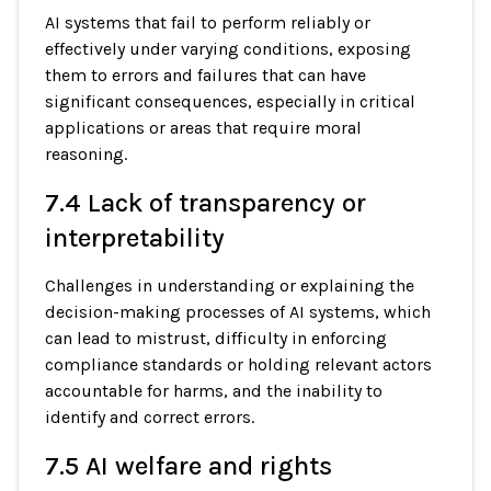
AI systems that fail to perform reliably or
effectively under varying conditions, exposing
them to errors and failures that can have
significant consequences, especially in critical
applications or areas that require moral
reasoning.
7.4 Lack of transparency or
interpretability
Challenges in understanding or explaining the
decision-making processes of AI systems, which
can lead to mistrust, difficulty in enforcing
compliance standards or holding relevant actors
accountable for harms, and the inability to
identify and correct errors.
7.5 AI welfare and rights