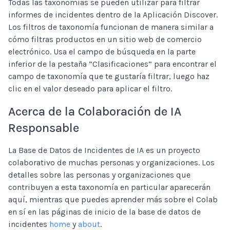
Todas las taxonomías se pueden utilizar para filtrar
informes de incidentes dentro de la Aplicación Discover.
Los filtros de taxonomía funcionan de manera similar a
cómo filtras productos en un sitio web de comercio
electrónico. Usa el campo de búsqueda en la parte
inferior de la pestaña “Clasificaciones” para encontrar el
campo de taxonomía que te gustaría filtrar, luego haz
clic en el valor deseado para aplicar el filtro.
Acerca de la Colaboración de IA
Responsable
La Base de Datos de Incidentes de IA es un proyecto
colaborativo de muchas personas y organizaciones. Los
detalles sobre las personas y organizaciones que
contribuyen a esta taxonomía en particular aparecerán
aquí, mientras que puedes aprender más sobre el Colab
en sí en las páginas de inicio de la base de datos de
incidentes
home
y
about
.