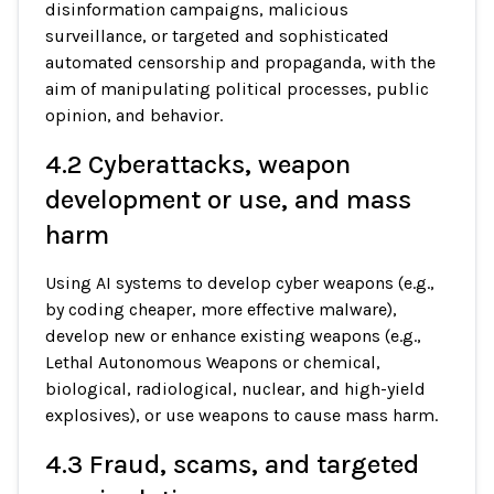
disinformation campaigns, malicious
surveillance, or targeted and sophisticated
automated censorship and propaganda, with the
aim of manipulating political processes, public
opinion, and behavior.
4.2 Cyberattacks, weapon
development or use, and mass
harm
Using AI systems to develop cyber weapons (e.g.,
by coding cheaper, more effective malware),
develop new or enhance existing weapons (e.g.,
Lethal Autonomous Weapons or chemical,
biological, radiological, nuclear, and high-yield
explosives), or use weapons to cause mass harm.
4.3 Fraud, scams, and targeted