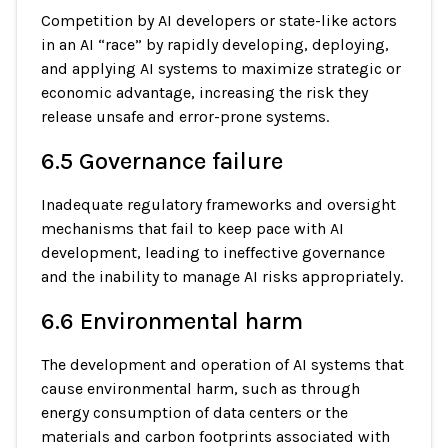
Competition by AI developers or state-like actors
in an AI “race” by rapidly developing, deploying,
and applying AI systems to maximize strategic or
economic advantage, increasing the risk they
release unsafe and error-prone systems.
6.5 Governance failure
Inadequate regulatory frameworks and oversight
mechanisms that fail to keep pace with AI
development, leading to ineffective governance
and the inability to manage AI risks appropriately.
6.6 Environmental harm
The development and operation of AI systems that
cause environmental harm, such as through
energy consumption of data centers or the
materials and carbon footprints associated with