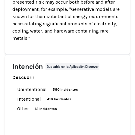
presented risk may occur both before and after
deployment; for example, "Generative models are
known for their substantial energy requirements,
necessitating significant amounts of electricity,
cooling water, and hardware containing rare
metals.”
Intención
Buscable en la Aplicación Discover
Descubrir
:
Unintentional
560 Incidentes
Intentional
416 Incidentes
Other
12 Incidentes