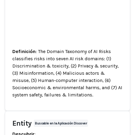
Definición
: The Domain Taxonomy of AI Risks
classifies risks into seven AI risk domains: (1)
Discrimination & toxicity, (2) Privacy & security,
(3) Misinformation, (4) Malicious actors &
misuse, (5) Human-computer interaction, (6)
Socioeconomic & environmental harms, and (7) AI
system safety, failures & limitations.
Entity
Buscable en la Aplicación Discover
Descubrir
: