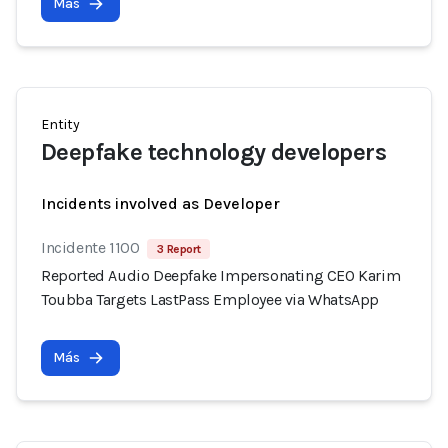
Más
Entity
Deepfake technology developers
Incidents involved as Developer
Incidente 1100
3 Report
Reported Audio Deepfake Impersonating CEO Karim
Toubba Targets LastPass Employee via WhatsApp
Más