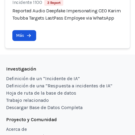
Incidente 1100
3 Report
Reported Audio Deepfake Impersonating CEO Karim
Toubba Targets LastPass Employee via WhatsApp
Más
Investigación
Definición de un “Incidente de IA”
Definición de una “Respuesta a incidentes de IA”
Hoja de ruta de la base de datos
Trabajo relacionado
Descargar Base de Datos Completa
Proyecto y Comunidad
Acerca de