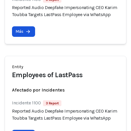
Reported Audio Deepfake Impersonating CEO Karim
Toubba Targets LastPass Employee via WhatsApp
Más
Entity
Employees of LastPass
Afectado por Incidentes
Incidente 1100
3 Report
Reported Audio Deepfake Impersonating CEO Karim
Toubba Targets LastPass Employee via WhatsApp