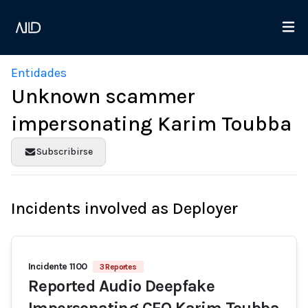
Entidades
Unknown scammer
impersonating Karim Toubba
Subscribirse
Incidents involved as Deployer
Incidente 1100
3 Reportes
Reported Audio Deepfake