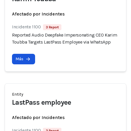
Afectado por Incidentes
Incidente 1100
3 Report
Reported Audio Deepfake Impersonating CEO Karim
Toubba Targets LastPass Employee via WhatsApp
Más
Entity
LastPass employee
Afectado por Incidentes
Incidente 1100
3 Report