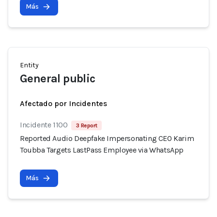
Más
Entity
General public
Afectado por Incidentes
Incidente 1100
3 Report
Reported Audio Deepfake Impersonating CEO Karim
Toubba Targets LastPass Employee via WhatsApp
Más