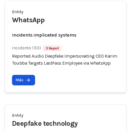
Entity
WhatsApp
Incidents implicated systems
Incidente 1100
3 Report
Reported Audio Deepfake Impersonating CEO Karim
Toubba Targets LastPass Employee via WhatsApp
Más
Entity
Deepfake technology