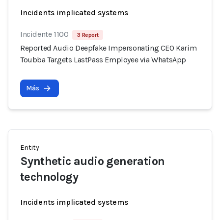
Incidents implicated systems
Incidente 1100
3 Report
Reported Audio Deepfake Impersonating CEO Karim
Toubba Targets LastPass Employee via WhatsApp
Más
Entity
Synthetic audio generation
technology
Incidents implicated systems