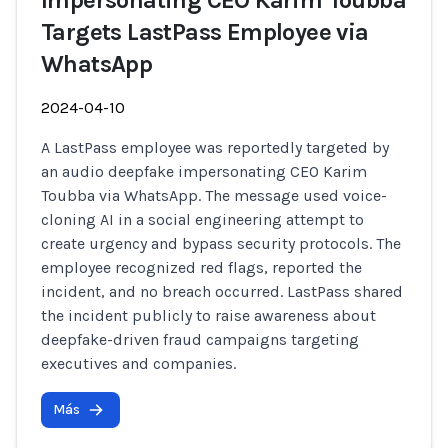
Impersonating CEO Karim Toubba
Targets LastPass Employee via
WhatsApp
2024-04-10
A LastPass employee was reportedly targeted by
an audio deepfake impersonating CEO Karim
Toubba via WhatsApp. The message used voice-
cloning AI in a social engineering attempt to
create urgency and bypass security protocols. The
employee recognized red flags, reported the
incident, and no breach occurred. LastPass shared
the incident publicly to raise awareness about
deepfake-driven fraud campaigns targeting
executives and companies.
Más