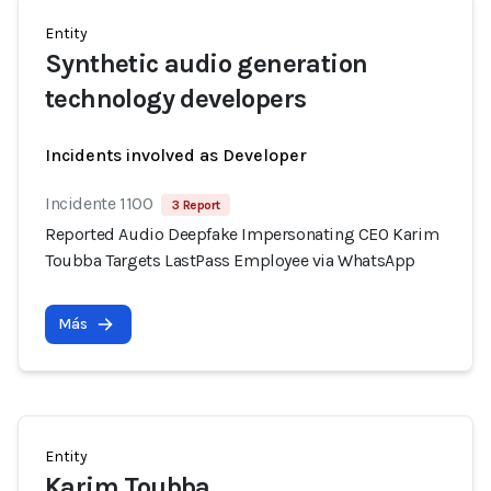
Entity
Synthetic audio generation
technology developers
Incidents involved as Developer
Incidente 1100
3 Report
Reported Audio Deepfake Impersonating CEO Karim
Toubba Targets LastPass Employee via WhatsApp
Más
Entity
Karim Toubba