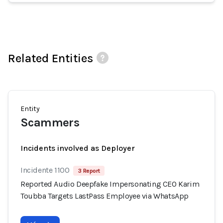
Related Entities
Entity
Scammers
Incidents involved as Deployer
Incidente 1100
3 Report
Reported Audio Deepfake Impersonating CEO Karim
Toubba Targets LastPass Employee via WhatsApp