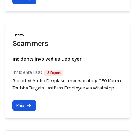
Entity
Scammers
Incidents involved as Deployer
Incidente 1100
3 Report
Reported Audio Deepfake Impersonating CEO Karim
Toubba Targets LastPass Employee via WhatsApp
Más