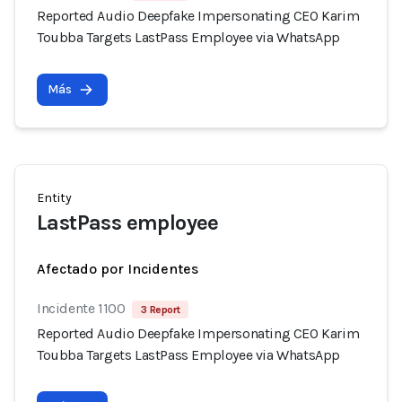
Reported Audio Deepfake Impersonating CEO Karim
Toubba Targets LastPass Employee via WhatsApp
Más
Entity
LastPass employee
Afectado por Incidentes
Incidente 1100
3 Report
Reported Audio Deepfake Impersonating CEO Karim
Toubba Targets LastPass Employee via WhatsApp