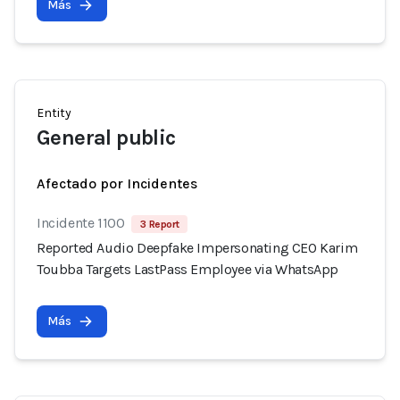
Más
Entity
General public
Afectado por Incidentes
Incidente 1100
3 Report
Reported Audio Deepfake Impersonating CEO Karim
Toubba Targets LastPass Employee via WhatsApp
Más