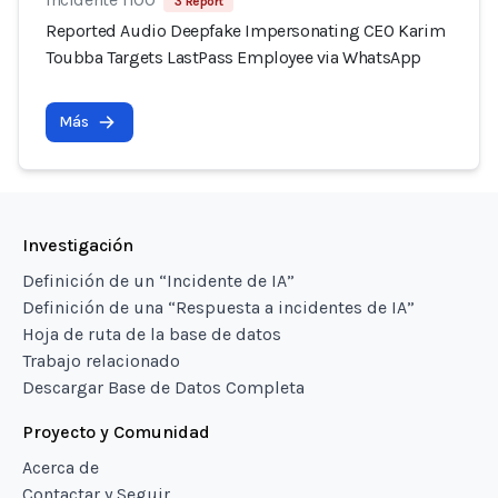
3 Report
Reported Audio Deepfake Impersonating CEO Karim
Toubba Targets LastPass Employee via WhatsApp
Más
Investigación
Definición de un “Incidente de IA”
Definición de una “Respuesta a incidentes de IA”
Hoja de ruta de la base de datos
Trabajo relacionado
Descargar Base de Datos Completa
Proyecto y Comunidad
Acerca de
Contactar y Seguir