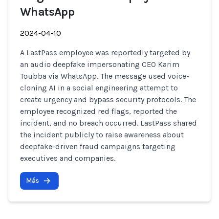
WhatsApp
2024-04-10
A LastPass employee was reportedly targeted by
an audio deepfake impersonating CEO Karim
Toubba via WhatsApp. The message used voice-
cloning AI in a social engineering attempt to
create urgency and bypass security protocols. The
employee recognized red flags, reported the
incident, and no breach occurred. LastPass shared
the incident publicly to raise awareness about
deepfake-driven fraud campaigns targeting
executives and companies.
Más