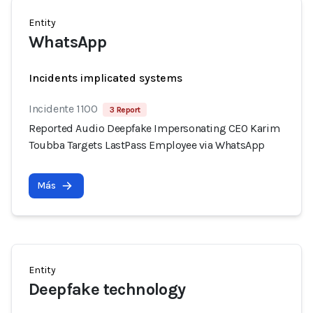
Entity
WhatsApp
Incidents implicated systems
Incidente 1100
3 Report
Reported Audio Deepfake Impersonating CEO Karim
Toubba Targets LastPass Employee via WhatsApp
Más
Entity
Deepfake technology