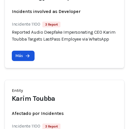
Incidents involved as Developer
Incidente 1100
3 Report
Reported Audio Deepfake Impersonating CEO Karim
Toubba Targets LastPass Employee via WhatsApp
Más
Entity
Karim Toubba
Afectado por Incidentes
Incidente 1100
3 Report