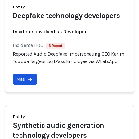
Entity
Deepfake technology developers
Incidents involved as Developer
Incidente 1100
3 Report
Reported Audio Deepfake Impersonating CEO Karim
Toubba Targets LastPass Employee via WhatsApp
Más
Entity
Synthetic audio generation
technology developers