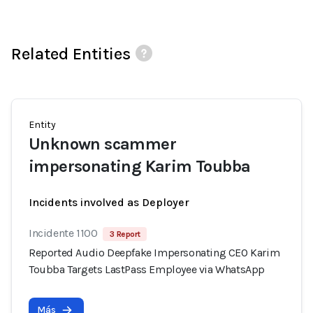
Related Entities
Entity
Unknown scammer
impersonating Karim Toubba
Incidents involved as Deployer
Incidente 1100
3 Report
Reported Audio Deepfake Impersonating CEO Karim
Toubba Targets LastPass Employee via WhatsApp
Más