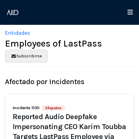
Entidades
Employees of LastPass
Subscribirse
Afectado por Incidentes
Incidente 1100
3 Reportes
Reported Audio Deepfake
Impersonating CEO Karim Toubba
Targets LastPass Employee via