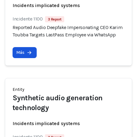
Incidents implicated systems
Incidente 1100
3 Report
Reported Audio Deepfake Impersonating CEO Karim
Toubba Targets LastPass Employee via WhatsApp
Más
Entity
Synthetic audio generation
technology
Incidents implicated systems
Incidente 1100