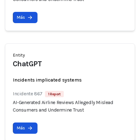
Más
Entity
ChatGPT
Incidents implicated systems
Incidente 867
1 Report
AI-Generated Airline Reviews Allegedly Mislead
Consumers and Undermine Trust
Más