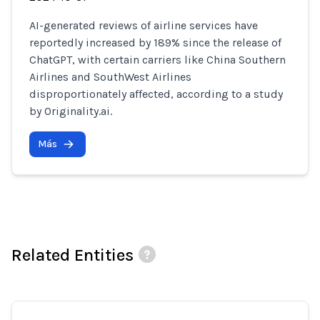
AI-generated reviews of airline services have
reportedly increased by 189% since the release of
ChatGPT, with certain carriers like China Southern
Airlines and SouthWest Airlines
disproportionately affected, according to a study
by Originality.ai.
Más
Related Entities