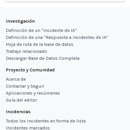
Investigación
Definición de un “Incidente de IA”
Definición de una “Respuesta a incidentes de IA”
Hoja de ruta de la base de datos
Trabajo relacionado
Descargar Base de Datos Completa
Proyecto y Comunidad
Acerca de
Contactar y Seguir
Aplicaciones y resúmenes
Guía del editor
Incidencias
Todos los incidentes en forma de lista
Incidentes marcados