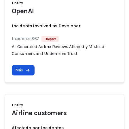
Entity
OpenAI
Incidents involved as Developer
Incidente 867
1 Report
AI-Generated Airline Reviews Allegedly Mislead
Consumers and Undermine Trust
Más
Entity
Airline customers
Afectado por Incidentes