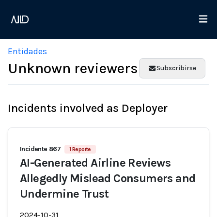
Entidades
Unknown reviewers
Subscribirse
Incidents involved as Deployer
Incidente 867
1 Reporte
AI-Generated Airline Reviews
Allegedly Mislead Consumers and
Undermine Trust
2024-10-31