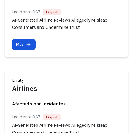
Incidente 867
1 Report
AI-Generated Airline Reviews Allegedly Mislead
Consumers and Undermine Trust
Más
Entity
Airlines
Afectado por Incidentes
Incidente 867
1 Report
AI-Generated Airline Reviews Allegedly Mislead
Consumers and Undermine Trust