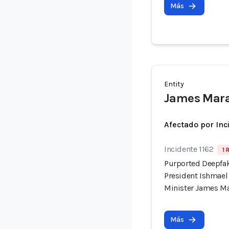
Más
Entity
James Mar
Afectado por Inc
Incidente 1162
1 
Purported Deepfak
President Ishmae
Minister James M
Más