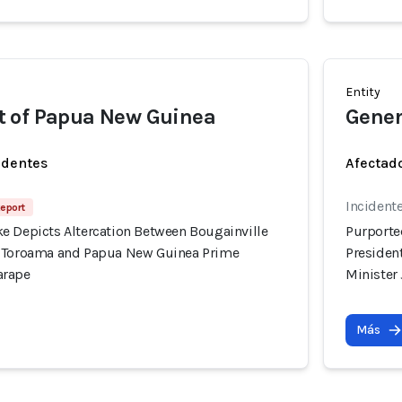
Entity
 of Papua New Guinea
Gener
identes
Afectado
Incidente
Report
e Depicts Altercation Between Bougainville
Purporte
l Toroama and Papua New Guinea Prime
Presiden
arape
Minister
Más