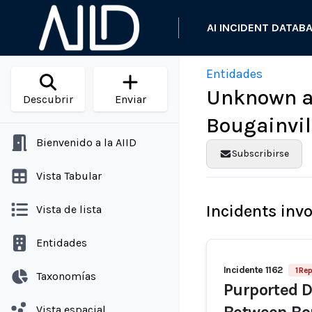
AI INCIDENT DATAB
Entidades
Unknown ac
Descubrir
Enviar
Bougainvil
Bienvenido a la AIID
Subscribirse
Vista Tabular
Incidents inv
Vista de lista
Entidades
Incidente 1162
1 Re
Taxonomías
Purported D
Vista espacial