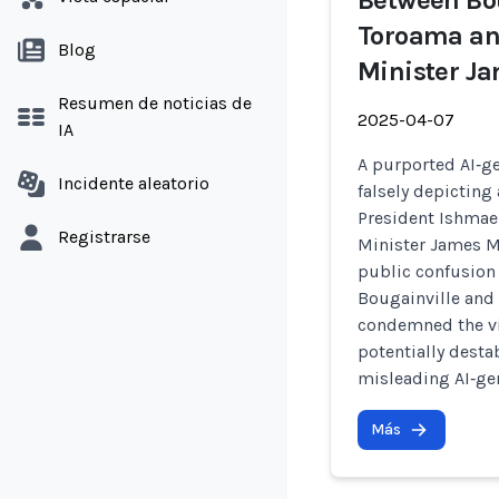
Between Bou
Toroama an
Blog
Minister J
Resumen de noticias de
2025-04-07
IA
A purported AI‑ge
Incidente aleatorio
falsely depicting
President Ishma
Registrarse
Minister James M
public confusion
Bougainville and
condemned the vid
potentially desta
misleading AI‑ge
Más