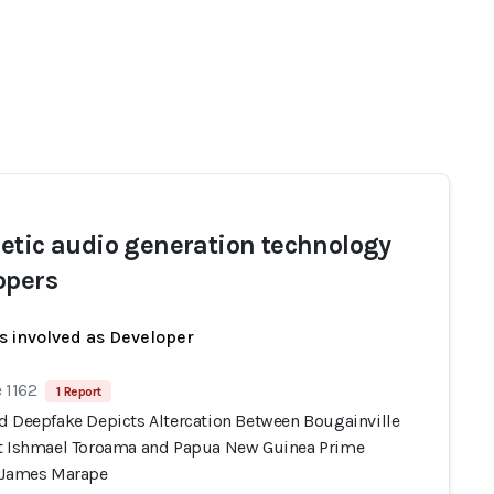
etic audio generation technology
opers
s involved as Developer
 1162
1 Report
d Deepfake Depicts Altercation Between Bougainville
t Ishmael Toroama and Papua New Guinea Prime
 James Marape