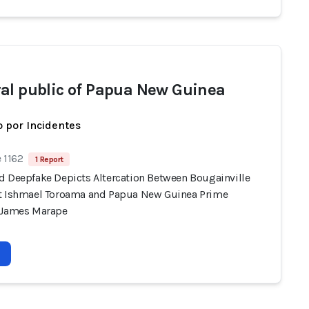
al public of Papua New Guinea
 por Incidentes
 1162
1 Report
d Deepfake Depicts Altercation Between Bougainville
t Ishmael Toroama and Papua New Guinea Prime
 James Marape