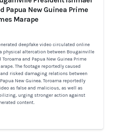
gainville President Ishmael
d Papua New Guinea Prime
ames Marape
nerated deepfake video circulated online
 a physical altercation between Bougainville
el Toroama and Papua New Guinea Prime
arape. The footage reportedly caused
 and risked damaging relations between
 Papua New Guinea. Toroama reportedly
eo as false and malicious, as well as
bilizing, urging stronger action against
nerated content.