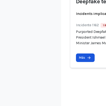
Deepfake t
Incidents implic
Incidente 1162
1 
Purported Deepfak
President Ishmae
Minister James M
Más