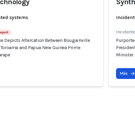
echnology
Synth
ated systems
Incident
Incidente
Report
e Depicts Altercation Between Bougainville
Purporte
l Toroama and Papua New Guinea Prime
Presiden
arape
Minister
Más