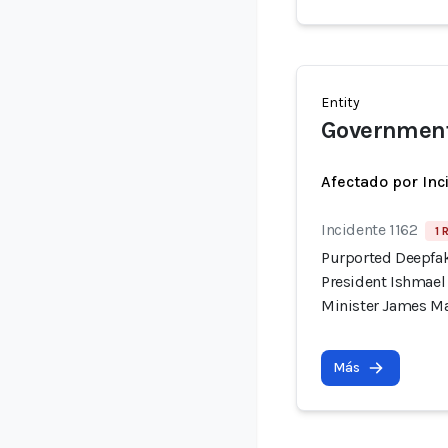
Entity
Government
Afectado por Inc
Incidente 1162
1 
Purported Deepfak
President Ishmae
Minister James M
Más