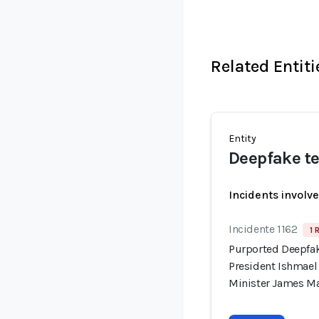
Related Entiti
Entity
Deepfake te
Incidents involv
Incidente 1162
1 
Purported Deepfak
President Ishmae
Minister James M