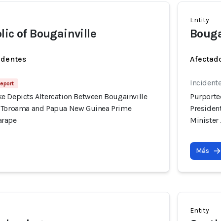
Entity
lic of Bougainville
Bouga
identes
Afectado
Incidente
Report
e Depicts Altercation Between Bougainville
Purporte
l Toroama and Papua New Guinea Prime
Presiden
arape
Minister
Más
Entity