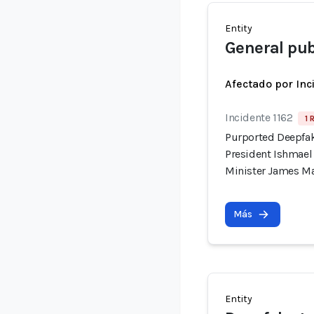
Entity
General pub
Afectado por Inc
Incidente 1162
1 
Purported Deepfak
President Ishmae
Minister James M
Más
Entity