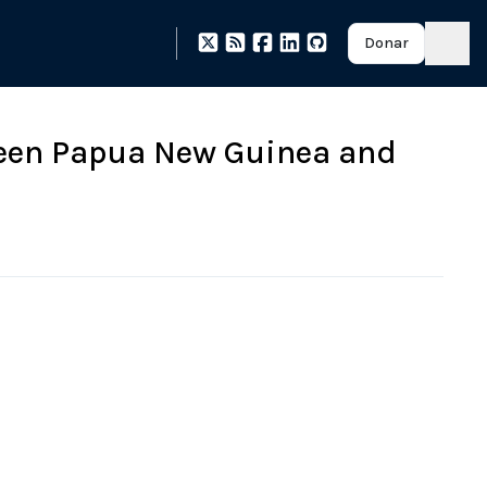
Donar
ween Papua New Guinea and