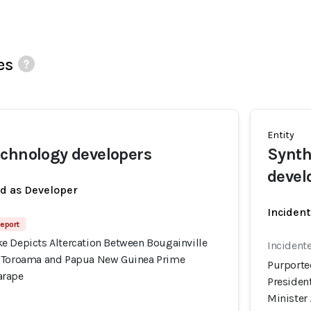
es
Entity
chnology developers
Synth
devel
ed as Developer
Incident
Report
e Depicts Altercation Between Bougainville
Incidente
l Toroama and Papua New Guinea Prime
Purporte
arape
Presiden
Minister