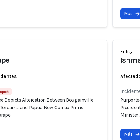
Más
Entity
ape
Ishma
identes
Afectado
Incidente
Report
e Depicts Altercation Between Bougainville
Purporte
l Toroama and Papua New Guinea Prime
Presiden
arape
Minister
Más