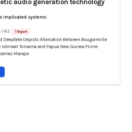
etic audio generation technology
s implicated systems
 1162
1 Report
d Deepfake Depicts Altercation Between Bougainville
t Ishmael Toroama and Papua New Guinea Prime
 James Marape