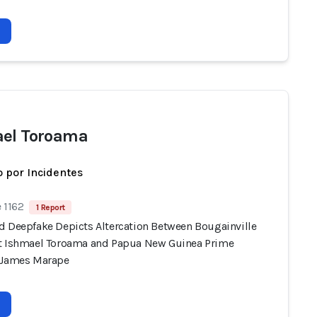
el Toroama
 por Incidentes
 1162
1 Report
d Deepfake Depicts Altercation Between Bougainville
t Ishmael Toroama and Papua New Guinea Prime
 James Marape