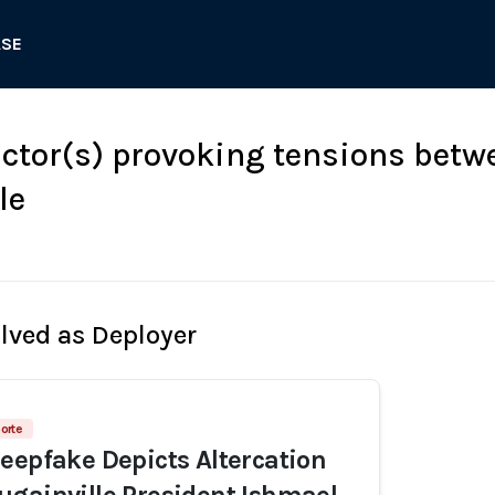
ASE
tor(s) provoking tensions bet
le
olved as Deployer
porte
eepfake Depicts Altercation