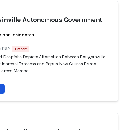
inville Autonomous Government
 por Incidentes
 1162
1 Report
d Deepfake Depicts Altercation Between Bougainville
t Ishmael Toroama and Papua New Guinea Prime
 James Marape