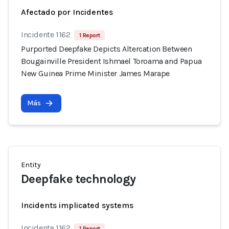
Afectado por Incidentes
Incidente 1162
1 Report
Purported Deepfake Depicts Altercation Between
Bougainville President Ishmael Toroama and Papua
New Guinea Prime Minister James Marape
Más
Entity
Deepfake technology
Incidents implicated systems
Incidente 1162
1 Report