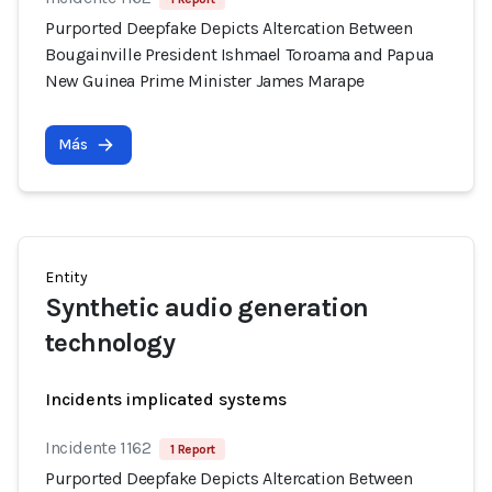
Purported Deepfake Depicts Altercation Between
Bougainville President Ishmael Toroama and Papua
New Guinea Prime Minister James Marape
Más
Entity
Synthetic audio generation
technology
Incidents implicated systems
Incidente 1162
1 Report
Purported Deepfake Depicts Altercation Between