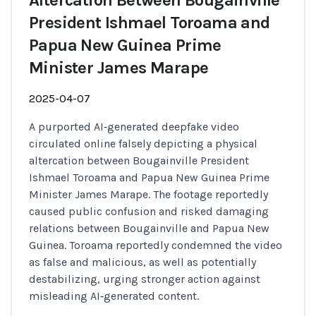
Altercation Between Bougainville
President Ishmael Toroama and
Papua New Guinea Prime
Minister James Marape
2025-04-07
A purported AI‑generated deepfake video
circulated online falsely depicting a physical
altercation between Bougainville President
Ishmael Toroama and Papua New Guinea Prime
Minister James Marape. The footage reportedly
caused public confusion and risked damaging
relations between Bougainville and Papua New
Guinea. Toroama reportedly condemned the video
as false and malicious, as well as potentially
destabilizing, urging stronger action against
misleading AI‑generated content.