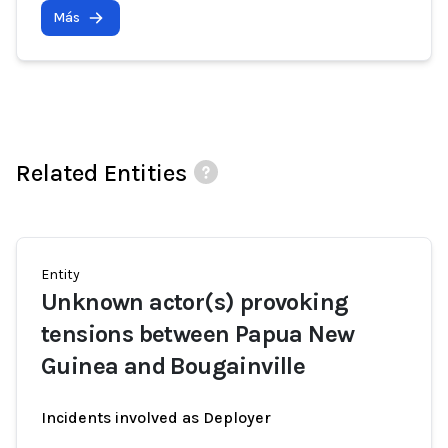
Más
Related Entities
Entity
Unknown actor(s) provoking
tensions between Papua New
Guinea and Bougainville
Incidents involved as Deployer