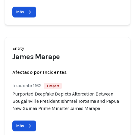
Más
Entity
James Marape
Afectado por Incidentes
Incidente 1162
1 Report
Purported Deepfake Depicts Altercation Between
Bougainville President Ishmael Toroama and Papua
New Guinea Prime Minister James Marape
Más