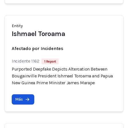
Entity
Ishmael Toroama
Afectado por Incidentes
Incidente 1162
1 Report
Purported Deepfake Depicts Altercation Between
Bougainville President Ishmael Toroama and Papua
New Guinea Prime Minister James Marape
Más