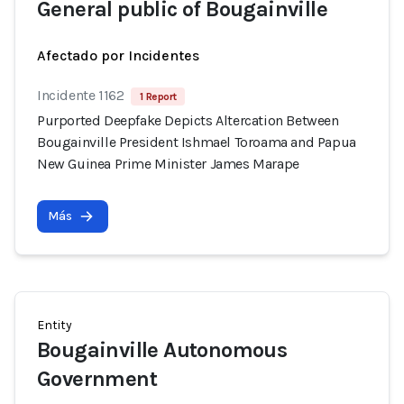
General public of Bougainville
Afectado por Incidentes
Incidente 1162
1 Report
Purported Deepfake Depicts Altercation Between
Bougainville President Ishmael Toroama and Papua
New Guinea Prime Minister James Marape
Más
Entity
Bougainville Autonomous
Government