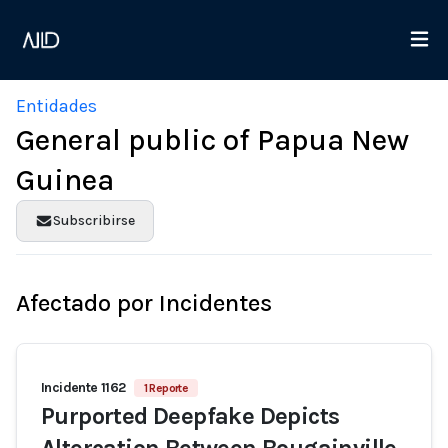
Entidades
General public of Papua New
Guinea
Subscribirse
Afectado por Incidentes
Incidente 1162
1 Reporte
Purported Deepfake Depicts