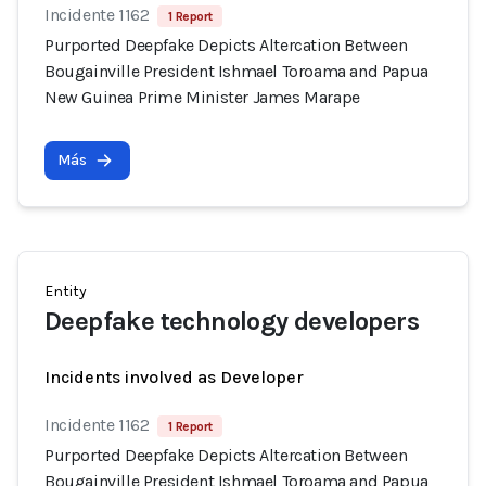
Incidente 1162
1 Report
Purported Deepfake Depicts Altercation Between
Bougainville President Ishmael Toroama and Papua
New Guinea Prime Minister James Marape
Más
Entity
Deepfake technology developers
Incidents involved as Developer
Incidente 1162
1 Report
Purported Deepfake Depicts Altercation Between
Bougainville President Ishmael Toroama and Papua