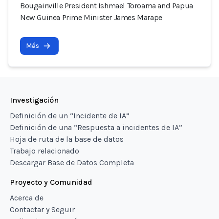
Bougainville President Ishmael Toroama and Papua
New Guinea Prime Minister James Marape
Más
Investigación
Definición de un “Incidente de IA”
Definición de una “Respuesta a incidentes de IA”
Hoja de ruta de la base de datos
Trabajo relacionado
Descargar Base de Datos Completa
Proyecto y Comunidad
Acerca de
Contactar y Seguir