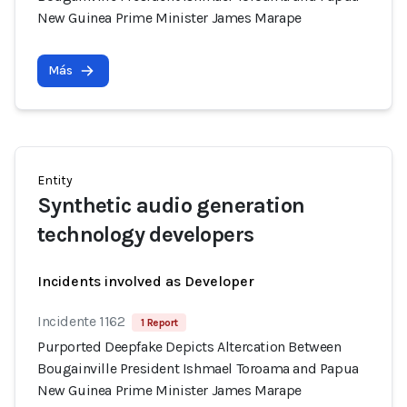
New Guinea Prime Minister James Marape
Más
Entity
Synthetic audio generation
technology developers
Incidents involved as Developer
Incidente 1162
1 Report
Purported Deepfake Depicts Altercation Between
Bougainville President Ishmael Toroama and Papua
New Guinea Prime Minister James Marape