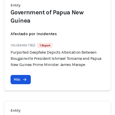
Entity
Government of Papua New
Guinea
Afectado por Incidentes
Incidente 1162
1 Report
Purported Deepfake Depicts Altercation Between
Bougainville President Ishmael Toroama and Papua
New Guinea Prime Minister James Marape
Más
Entity