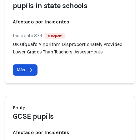
pupils in state schools
Afectado por Incidentes
Incidente 374
8 Report
UK Ofqual's Algorithm Disproportionately Provided
Lower Grades Than Teachers' Assessments
Más
Entity
GCSE pupils
Afectado por Incidentes