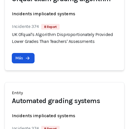
Incidents implicated systems
Incidente 374
8 Report
UK Ofqual's Algorithm Disproportionately Provided
Lower Grades Than Teachers' Assessments
Más
Entity
Automated grading systems
Incidents implicated systems
Incidente 374
8 Report