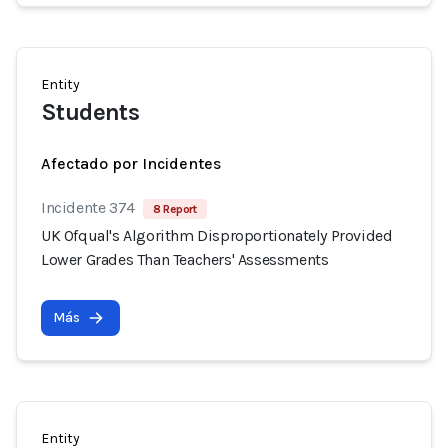
Entity
Students
Afectado por Incidentes
Incidente 374
8 Report
UK Ofqual's Algorithm Disproportionately Provided
Lower Grades Than Teachers' Assessments
Más
Entity