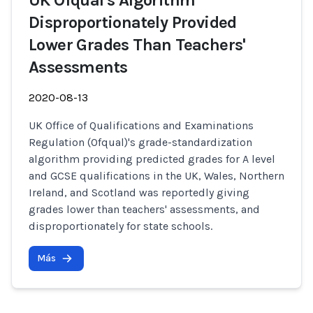
UK Ofqual's Algorithm
Disproportionately Provided
Lower Grades Than Teachers'
Assessments
2020-08-13
UK Office of Qualifications and Examinations
Regulation (Ofqual)'s grade-standardization
algorithm providing predicted grades for A level
and GCSE qualifications in the UK, Wales, Northern
Ireland, and Scotland was reportedly giving
grades lower than teachers' assessments, and
disproportionately for state schools.
Más