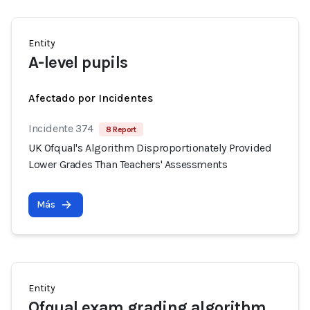
Entity
A-level pupils
Afectado por Incidentes
Incidente 374
8 Report
UK Ofqual's Algorithm Disproportionately Provided
Lower Grades Than Teachers' Assessments
Más
Entity
Ofqual exam grading algorithm