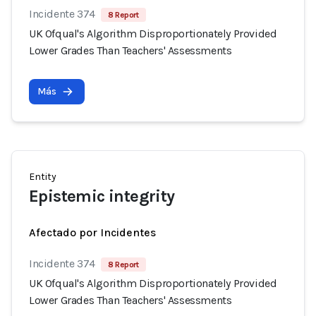
Incidente 374
8 Report
UK Ofqual's Algorithm Disproportionately Provided
Lower Grades Than Teachers' Assessments
Más
Entity
Epistemic integrity
Afectado por Incidentes
Incidente 374
8 Report
UK Ofqual's Algorithm Disproportionately Provided
Lower Grades Than Teachers' Assessments