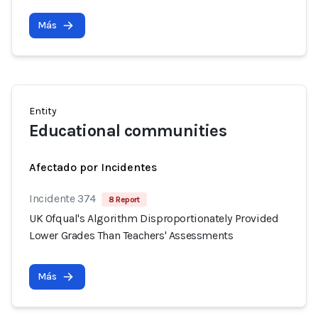
Más
Entity
Educational communities
Afectado por Incidentes
Incidente 374
8 Report
UK Ofqual's Algorithm Disproportionately Provided
Lower Grades Than Teachers' Assessments
Más