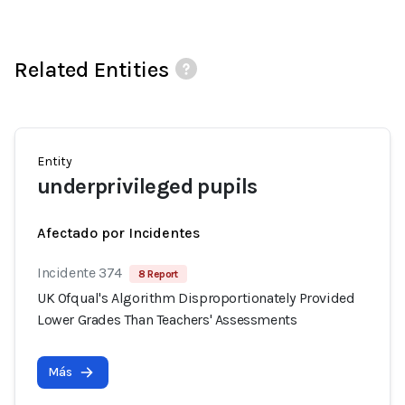
Related Entities
Entity
underprivileged pupils
Afectado por Incidentes
Incidente 374
8 Report
UK Ofqual's Algorithm Disproportionately Provided
Lower Grades Than Teachers' Assessments
Más