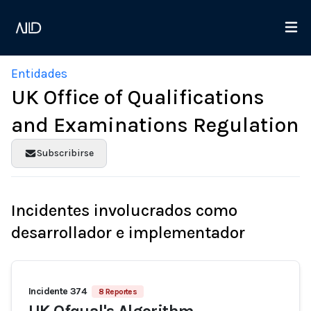
Entidades
UK Office of Qualifications
and Examinations Regulation
Subscribirse
Incidentes involucrados como
desarrollador e implementador
Incidente 374
8 Reportes