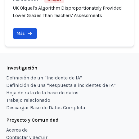
UK Ofqual's Algorithm Disproportionately Provided
Lower Grades Than Teachers' Assessments
Más
Investigación
Definición de un “Incidente de IA”
Definición de una “Respuesta a incidentes de IA”
Hoja de ruta de la base de datos
Trabajo relacionado
Descargar Base de Datos Completa
Proyecto y Comunidad
Acerca de
Contactar y Seguir