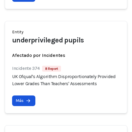
Entity
underprivileged pupils
Afectado por Incidentes
Incidente 374
8 Report
UK Ofqual's Algorithm Disproportionately Provided
Lower Grades Than Teachers' Assessments
Más