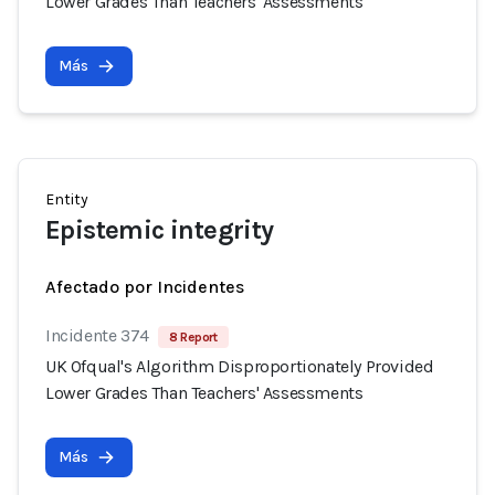
Lower Grades Than Teachers' Assessments
Más
Entity
Epistemic integrity
Afectado por Incidentes
Incidente 374
8 Report
UK Ofqual's Algorithm Disproportionately Provided
Lower Grades Than Teachers' Assessments
Más