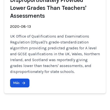
Disproportionately Provided
Lower Grades Than Teachers'
Assessments
2020-08-13
UK Office of Qualifications and Examinations
Regulation (Ofqual)'s grade-standardization
algorithm providing predicted grades for A level
and GCSE qualifications in the UK, Wales, Northern
Ireland, and Scotland was reportedly giving
grades lower than teachers' assessments, and
disproportionately for state schools.
Más