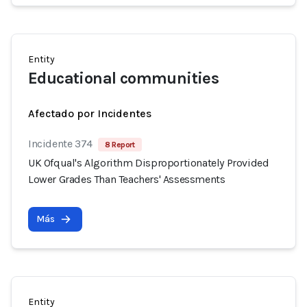
Entity
Educational communities
Afectado por Incidentes
Incidente 374
8 Report
UK Ofqual's Algorithm Disproportionately Provided
Lower Grades Than Teachers' Assessments
Más
Entity