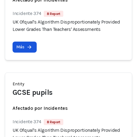
Incidente 374
8 Report
UK Ofqual's Algorithm Disproportionately Provided
Lower Grades Than Teachers' Assessments
Más
Entity
GCSE pupils
Afectado por Incidentes
Incidente 374
8 Report
UK Ofqual's Algorithm Disproportionately Provided