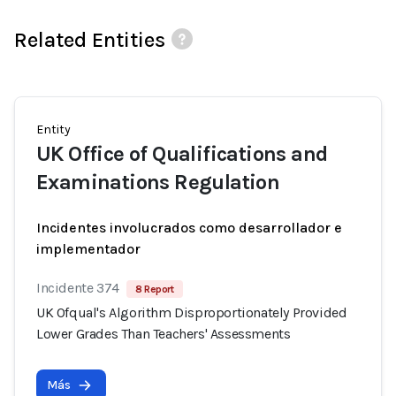
Related Entities
Entity
UK Office of Qualifications and
Examinations Regulation
Incidentes involucrados como desarrollador e
implementador
Incidente 374
8 Report
UK Ofqual's Algorithm Disproportionately Provided
Lower Grades Than Teachers' Assessments
Más