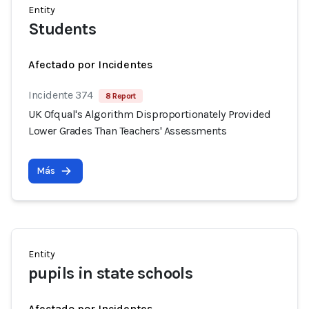
Entity
Students
Afectado por Incidentes
Incidente 374
8 Report
UK Ofqual's Algorithm Disproportionately Provided
Lower Grades Than Teachers' Assessments
Más
Entity
pupils in state schools
Afectado por Incidentes