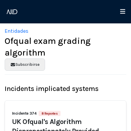
Entidades
Ofqual exam grading
algorithm
Subscribirse
Incidents implicated systems
Incidente 374
8 Reportes
UK Ofqual's Algorithm