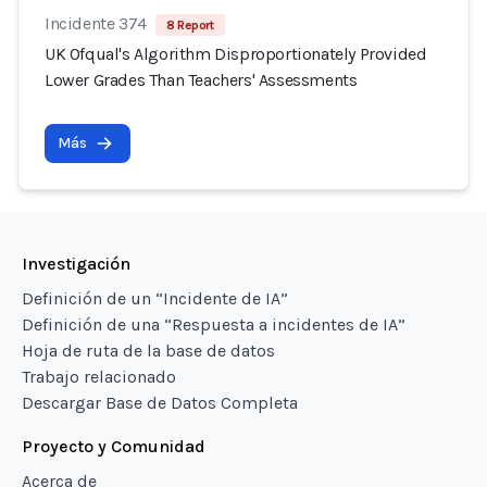
Incidente 374
8 Report
UK Ofqual's Algorithm Disproportionately Provided
Lower Grades Than Teachers' Assessments
Más
Investigación
Definición de un “Incidente de IA”
Definición de una “Respuesta a incidentes de IA”
Hoja de ruta de la base de datos
Trabajo relacionado
Descargar Base de Datos Completa
Proyecto y Comunidad
Acerca de