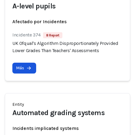
A-level pupils
Afectado por Incidentes
Incidente 374
8 Report
UK Ofqual's Algorithm Disproportionately Provided
Lower Grades Than Teachers' Assessments
Más
Entity
Automated grading systems
Incidents implicated systems