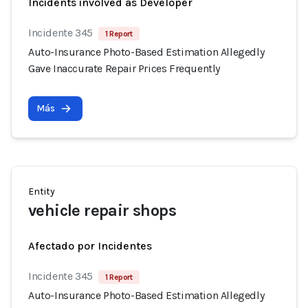
Incidents involved as Developer
Incidente 345
1 Report
Auto-Insurance Photo-Based Estimation Allegedly
Gave Inaccurate Repair Prices Frequently
Más
Entity
vehicle repair shops
Afectado por Incidentes
Incidente 345
1 Report
Auto-Insurance Photo-Based Estimation Allegedly