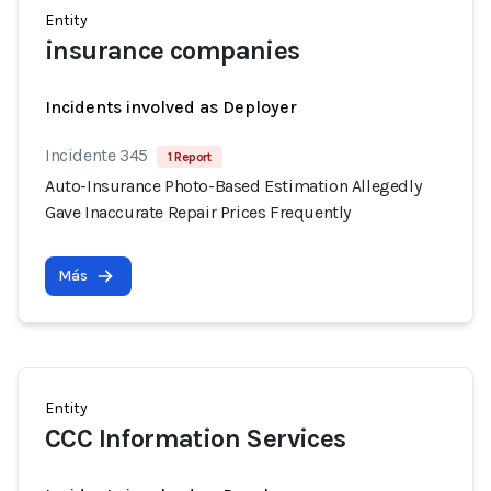
Entity
insurance companies
Incidents involved as Deployer
Incidente 345
1 Report
Auto-Insurance Photo-Based Estimation Allegedly
Gave Inaccurate Repair Prices Frequently
Más
Entity
CCC Information Services