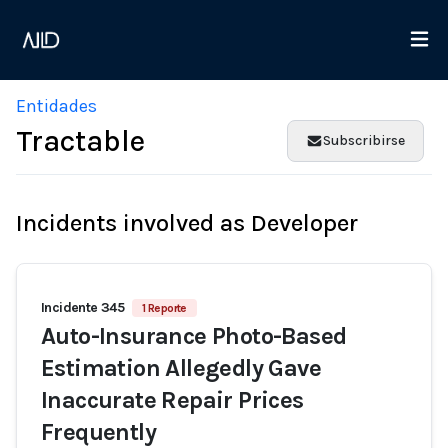
Entidades
Tractable
Subscribirse
Incidents involved as Developer
Incidente 345
1 Reporte
Auto-Insurance Photo-Based
Estimation Allegedly Gave
Inaccurate Repair Prices
Frequently