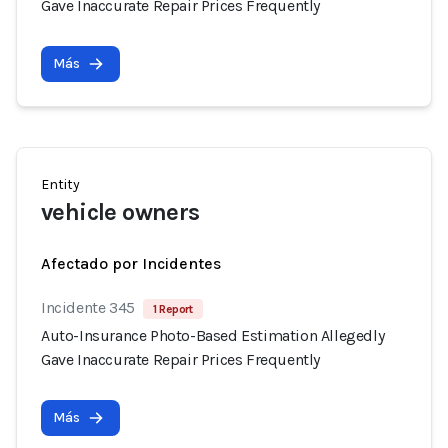
Gave Inaccurate Repair Prices Frequently
Más
Entity
vehicle owners
Afectado por Incidentes
Incidente 345
1 Report
Auto-Insurance Photo-Based Estimation Allegedly
Gave Inaccurate Repair Prices Frequently
Más