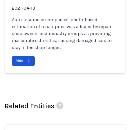
2021-04-13
Auto-insurance companies' photo-based
estimation of repair price was alleged by repair
shop owners and industry groups as providing
inaccurate estimates, causing damaged cars to
stay in the shop longer.
Más
Related Entities