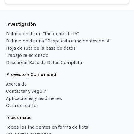
Investigación
Definición de un “Incidente de IA”
Definición de una “Respuesta a incidentes de IA”
Hoja de ruta de la base de datos
Trabajo relacionado
Descargar Base de Datos Completa
Proyecto y Comunidad
Acerca de
Contactar y Seguir
Aplicaciones y resúmenes
Guía del editor
Incidencias
Todos los incidentes en forma de lista