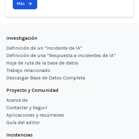
Más
Investigación
Definición de un “Incidente de IA”
Definición de una “Respuesta a incidentes de IA”
Hoja de ruta de la base de datos
Trabajo relacionado
Descargar Base de Datos Completa
Proyecto y Comunidad
Acerca de
Contactar y Seguir
Aplicaciones y resúmenes
Guía del editor
Incidencias