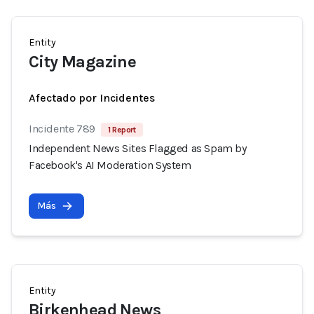
Entity
City Magazine
Afectado por Incidentes
Incidente 789
1 Report
Independent News Sites Flagged as Spam by
Facebook's AI Moderation System
Más
Entity
Birkenhead News