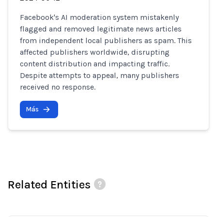
Facebook's AI moderation system mistakenly
flagged and removed legitimate news articles
from independent local publishers as spam. This
affected publishers worldwide, disrupting
content distribution and impacting traffic.
Despite attempts to appeal, many publishers
received no response.
Más
Related Entities