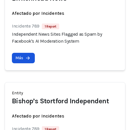
Afectado por Incidentes
Incidente 789
1 Report
Independent News Sites Flagged as Spam by
Facebook's AI Moderation System
Más
Entity
Bishop’s Stortford Independent
Afectado por Incidentes
Incidente 789
1 Report