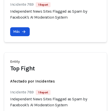
Incidente 789
1 Report
Independent News Sites Flagged as Spam by
Facebook's AI Moderation System
Más
Entity
Top Fight
Afectado por Incidentes
Incidente 789
1 Report
Independent News Sites Flagged as Spam by
Facebook's AI Moderation System