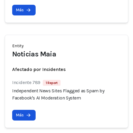
Más
Entity
Noticias Maia
Afectado por Incidentes
Incidente 789
1 Report
Independent News Sites Flagged as Spam by
Facebook's AI Moderation System
Más