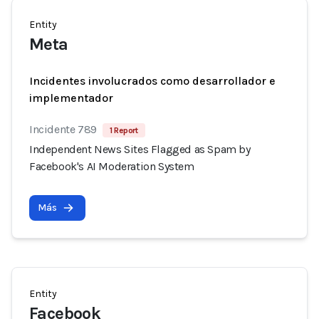
Entity
Meta
Incidentes involucrados como desarrollador e
implementador
Incidente 789
1 Report
Independent News Sites Flagged as Spam by
Facebook's AI Moderation System
Más
Entity
Facebook