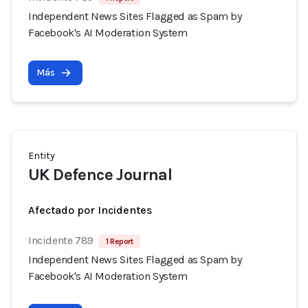
Independent News Sites Flagged as Spam by
Facebook's AI Moderation System
Más
Entity
UK Defence Journal
Afectado por Incidentes
Incidente 789
1 Report
Independent News Sites Flagged as Spam by
Facebook's AI Moderation System