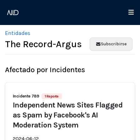
Entidades
The Record-Argus
Subscribirse
Afectado por Incidentes
Incidente 789
1 Reporte
Independent News Sites Flagged
as Spam by Facebook's AI
Moderation System
2024-06-12