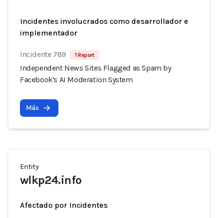
Incidentes involucrados como desarrollador e
implementador
Incidente 789
1 Report
Independent News Sites Flagged as Spam by
Facebook's AI Moderation System
Más
Entity
wlkp24.info
Afectado por Incidentes