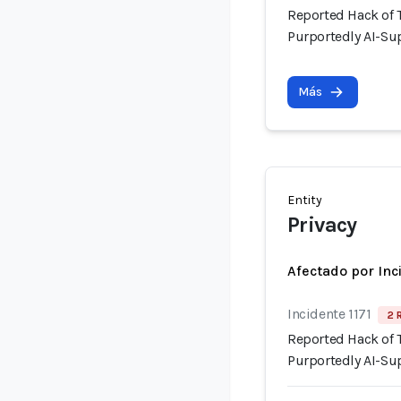
Reported Hack of
Purportedly AI-Su
Más
Entity
Privacy
Afectado por Inc
Incidente 1171
2 
Reported Hack of
Purportedly AI-Su