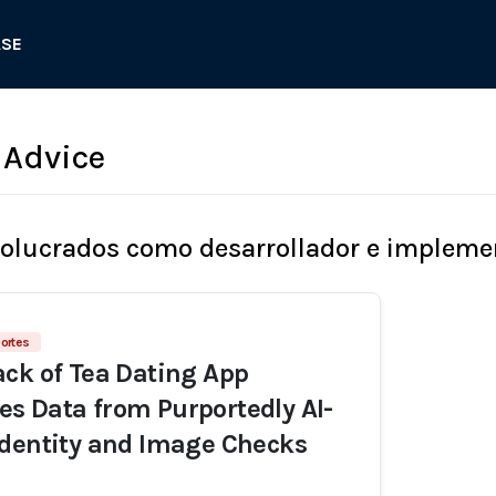
ASE
 Advice
volucrados como desarrollador e impleme
ortes
ck of Tea Dating App
s Data from Purportedly AI-
dentity and Image Checks