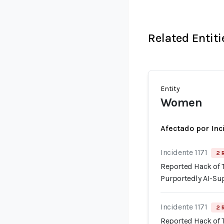
Related Entiti
Entity
Women
Afectado por Inc
Incidente 1171
2 
Reported Hack of
Purportedly AI-Su
Incidente 1171
2 
Reported Hack of