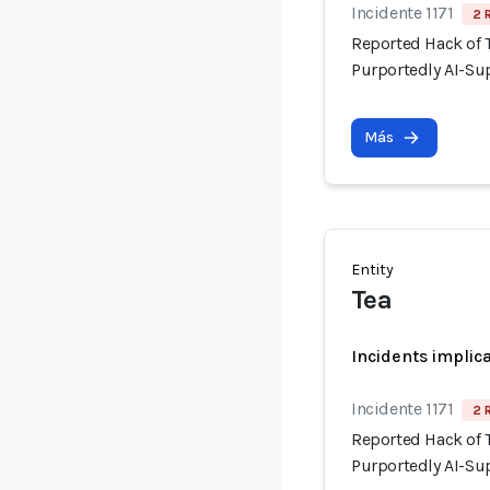
Incidente 1171
2 
Reported Hack of
Purportedly AI-Su
Más
Entity
Tea
Incidents implic
Incidente 1171
2 
Reported Hack of
Purportedly AI-Su