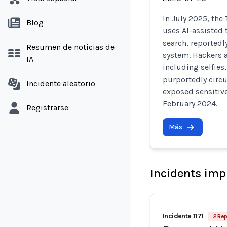
In July 2025, the
Blog
uses AI-assisted 
search, reportedl
Resumen de noticias de
system. Hackers 
IA
including selfies
purportedly circu
Incidente aleatorio
exposed sensitiv
February 2024.
Registrarse
Más
Incidents imp
Incidente 1171
2 Rep