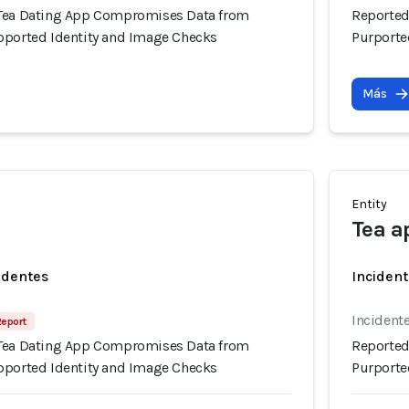
 Tea Dating App Compromises Data from
Reported
pported Identity and Image Checks
Purporte
Más
Entity
Tea a
identes
Incident
Incidente
Report
 Tea Dating App Compromises Data from
Reported
pported Identity and Image Checks
Purporte