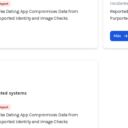
Incidente
Report
 Tea Dating App Compromises Data from
Reported
pported Identity and Image Checks
Purporte
Más
ated systems
Report
 Tea Dating App Compromises Data from
pported Identity and Image Checks