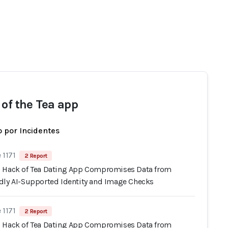
 of the Tea app
 por Incidentes
 1171
2 Report
 Hack of Tea Dating App Compromises Data from
dly AI-Supported Identity and Image Checks
 1171
2 Report
 Hack of Tea Dating App Compromises Data from