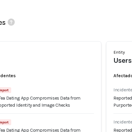
es
Entity
Users
identes
Afectado
Incidente
Report
 Tea Dating App Compromises Data from
Reported
pported Identity and Image Checks
Purporte
Incidente
Report
 Tea Dating App Compromises Data from
Reported