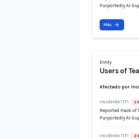
Purportedly AI-Su
Más
Entity
Users of Te
Afectado por Inc
Incidente 1171
2 
Reported Hack of
Purportedly AI-Su
Incidente 1171
2 