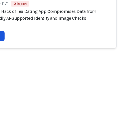
 1171
2 Report
 Hack of Tea Dating App Compromises Data from
dly AI-Supported Identity and Image Checks