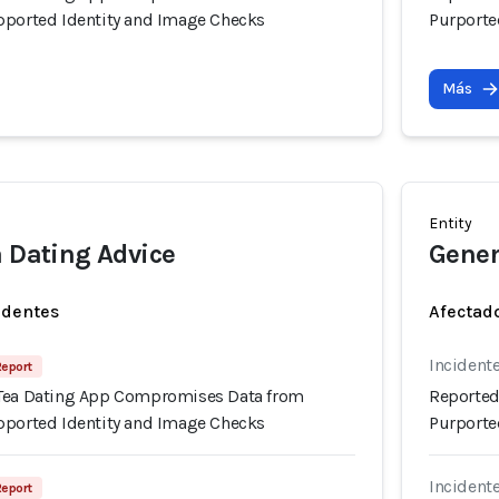
pported Identity and Image Checks
Purporte
Más
Entity
a Dating Advice
Gener
identes
Afectado
Incidente
Report
 Tea Dating App Compromises Data from
Reported
pported Identity and Image Checks
Purporte
Incidente
Report