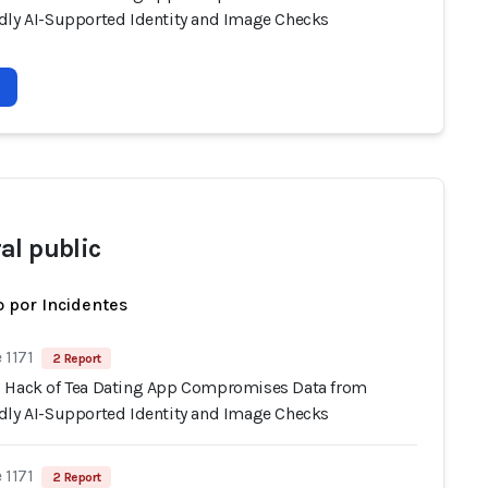
dly AI-Supported Identity and Image Checks
al public
 por Incidentes
 1171
2 Report
 Hack of Tea Dating App Compromises Data from
dly AI-Supported Identity and Image Checks
 1171
2 Report