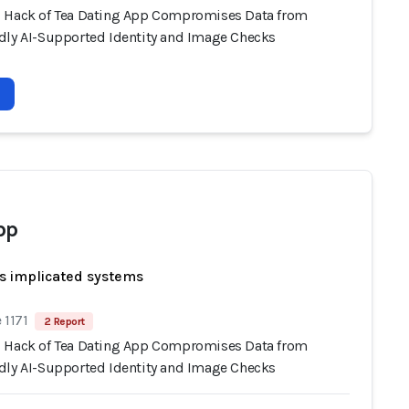
 Hack of Tea Dating App Compromises Data from
dly AI-Supported Identity and Image Checks
pp
s implicated systems
 1171
2 Report
 Hack of Tea Dating App Compromises Data from
dly AI-Supported Identity and Image Checks