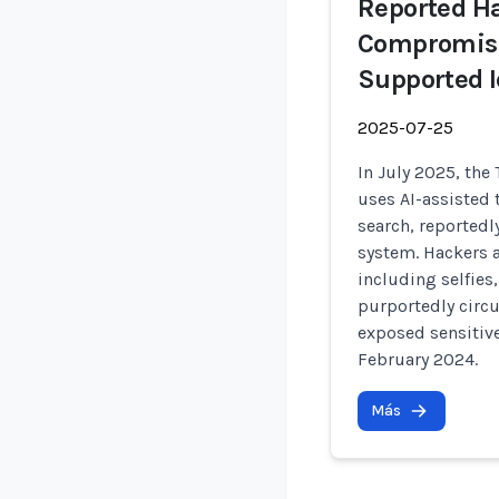
Reported Ha
Compromise
Supported I
2025-07-25
In July 2025, the
uses AI-assisted 
search, reportedl
system. Hackers 
including selfies
purportedly circu
exposed sensitiv
February 2024.
Más