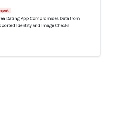
Report
 Tea Dating App Compromises Data from
pported Identity and Image Checks