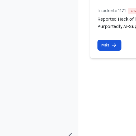
Incidente 1171
2 
Reported Hack of
Purportedly AI-Su
Más