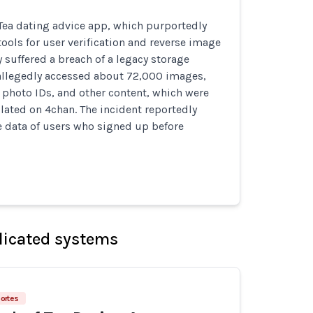
 Tea dating advice app, which purportedly
tools for user verification and reverse image
y suffered a breach of a legacy storage
allegedly accessed about 72,000 images,
, photo IDs, and other content, which were
lated on 4chan. The incident reportedly
e data of users who signed up before
licated systems
ortes