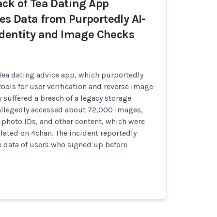
ck of Tea Dating App
s Data from Purportedly AI-
dentity and Image Checks
 Tea dating advice app, which purportedly
tools for user verification and reverse image
y suffered a breach of a legacy storage
allegedly accessed about 72,000 images,
, photo IDs, and other content, which were
lated on 4chan. The incident reportedly
e data of users who signed up before