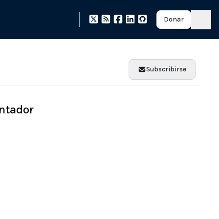
Donar
Subscribirse
ntador