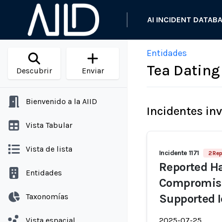
AI INCIDENT DATAB
Entidades
Tea Dating
Descubrir
Enviar
Bienvenido a la AIID
Incidentes in
Vista Tabular
Vista de lista
Incidente 1171
2 Rep
Reported Ha
Entidades
Compromise
Taxonomías
Supported I
Vista espacial
2025-07-25