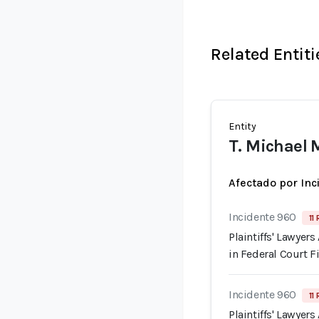
Related Entiti
Entity
T. Michael
Afectado por Inc
Incidente 960
11
Plaintiffs' Lawyer
in Federal Court F
Incidente 960
11
Plaintiffs' Lawyer