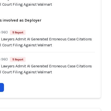
l Court Filing Against Walmart
s involved as Deployer
e 960
11 Report
s' Lawyers Admit AI Generated Erroneous Case Citations
l Court Filing Against Walmart
e 960
11 Report
s' Lawyers Admit AI Generated Erroneous Case Citations
l Court Filing Against Walmart