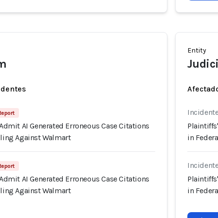
Entity
em
Judici
identes
Afectado
Incident
 Report
s Admit AI Generated Erroneous Case Citations
Plaintiff
iling Against Walmart
in Federa
Incident
 Report
s Admit AI Generated Erroneous Case Citations
Plaintiff
iling Against Walmart
in Federa