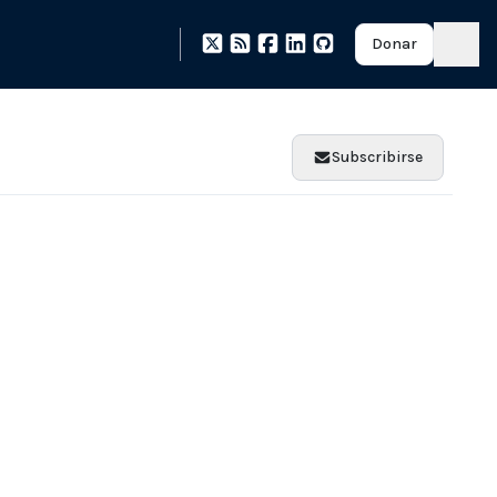
Donar
Subscribirse