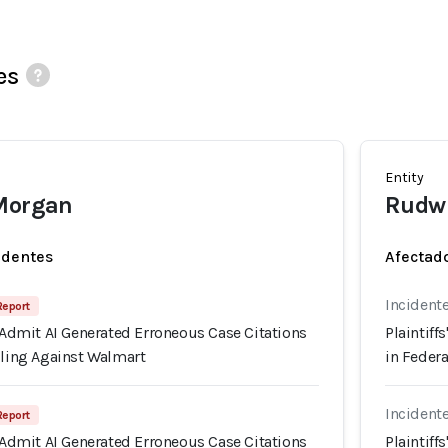
es
Entity
 Morgan
Rudwi
identes
Afectado
Incident
 Report
s Admit AI Generated Erroneous Case Citations
Plaintiff
iling Against Walmart
in Federa
Incident
 Report
s Admit AI Generated Erroneous Case Citations
Plaintiff