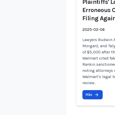
Plaintiffs'
Erroneous C
Filing Agai
2025-02-06
Lawyers Rudwin A
Morgan), and Taly
of $5,000 after t
Walmart cited fak
Rankin sanctione
noting attorneys m
Walmart’s legal t
review.
Más