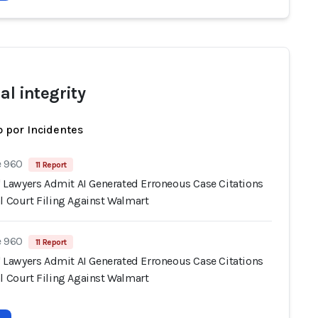
al integrity
 por Incidentes
e 960
11 Report
s' Lawyers Admit AI Generated Erroneous Case Citations
l Court Filing Against Walmart
e 960
11 Report
s' Lawyers Admit AI Generated Erroneous Case Citations
l Court Filing Against Walmart