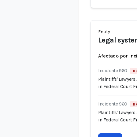
Entity
Legal syst
Afectado por Inc
Incidente 960
11
Plaintiffs' Lawyer
in Federal Court F
Incidente 960
11
Plaintiffs' Lawyer
in Federal Court F