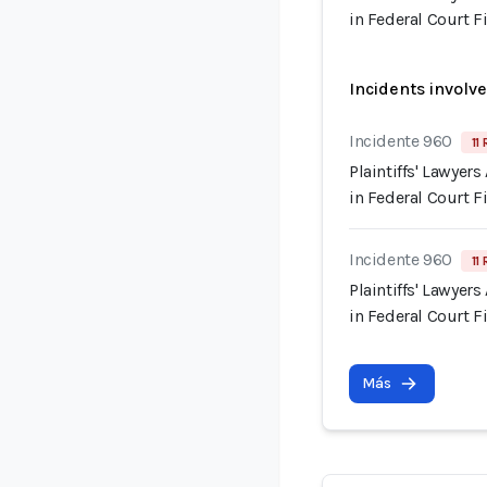
in Federal Court F
Incidents involv
Incidente 960
11
Plaintiffs' Lawyer
in Federal Court F
Incidente 960
11
Plaintiffs' Lawyer
in Federal Court F
Más