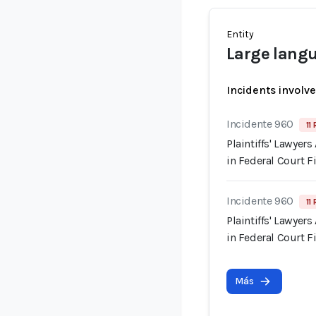
Entity
Large lang
Incidents involv
Incidente 960
11
Plaintiffs' Lawyer
in Federal Court F
Incidente 960
11
Plaintiffs' Lawyer
in Federal Court F
Más