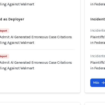
iling Against Walmart
in Federa
ed as Deployer
Incident
Incident
 Report
s Admit AI Generated Erroneous Case Citations
Plaintiff
iling Against Walmart
in Federa
Incident
 Report
s Admit AI Generated Erroneous Case Citations
Plaintiff
iling Against Walmart
in Federa
Más