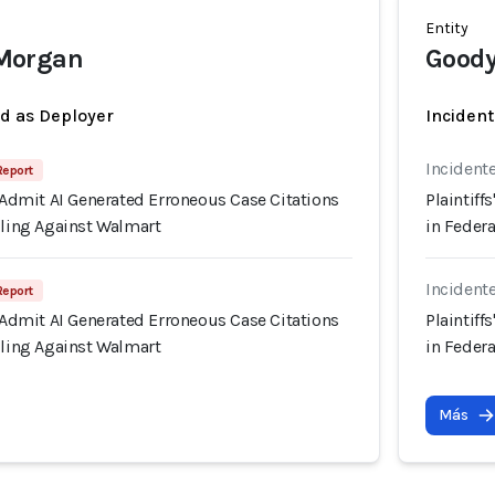
Entity
Morgan
Goody
ed as Deployer
Incident
Incident
 Report
s Admit AI Generated Erroneous Case Citations
Plaintiff
iling Against Walmart
in Federa
Incident
 Report
s Admit AI Generated Erroneous Case Citations
Plaintiff
iling Against Walmart
in Federa
Más