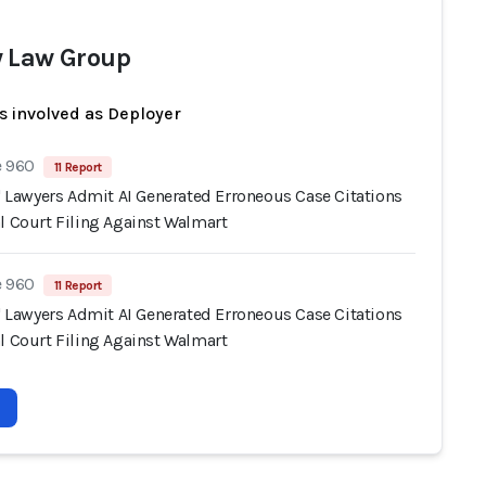
 Law Group
s involved as Deployer
e 960
11 Report
s' Lawyers Admit AI Generated Erroneous Case Citations
l Court Filing Against Walmart
e 960
11 Report
s' Lawyers Admit AI Generated Erroneous Case Citations
l Court Filing Against Walmart