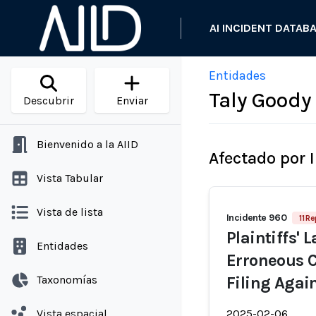
AI INCIDENT DATAB
Entidades
Taly Goody
Descubrir
Enviar
Bienvenido a la AIID
Afectado por 
Vista Tabular
Vista de lista
Incidente 960
11 R
Plaintiffs'
Entidades
Erroneous C
Taxonomías
Filing Agai
Vista espacial
2025-02-06