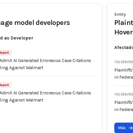
Entity
uage model developers
Plain
Hover
ed as Developer
Afectado
 Report
s Admit AI Generated Erroneous Case Citations
Incident
iling Against Walmart
Plaintiff
in Federa
 Report
s Admit AI Generated Erroneous Case Citations
Incident
iling Against Walmart
Plaintiff
in Federa
Más