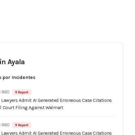
n Ayala
 por Incidentes
e 960
11 Report
s' Lawyers Admit AI Generated Erroneous Case Citations
l Court Filing Against Walmart
e 960
11 Report
s' Lawyers Admit AI Generated Erroneous Case Citations