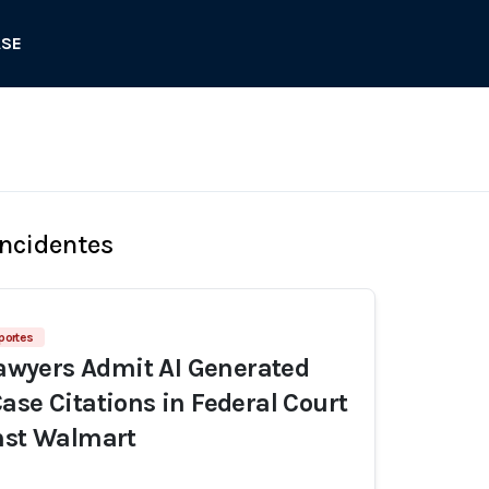
ASE
Incidentes
eportes
 Lawyers Admit AI Generated
ase Citations in Federal Court
nst Walmart