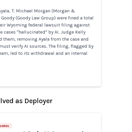
yala, T. Michael Morgan (Morgan &
 Goody (Goody Law Group) were fined a total
heir Wyoming federal lawsuit filing against
e cases "hallucinated" by AI. Judge Kelly
d them, removing Ayala from the case and
ust verify AI sources. The filing, flagged by
eam, led to its withdrawal and an internal
olved as Deployer
eportes