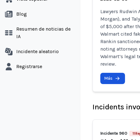
Lawyers Rudwin A
Blog
Morgan), and Taly
of $5,000 after t
Resumen de noticias de
Walmart cited fak
IA
Rankin sanctione
noting attorneys m
Incidente aleatorio
Walmart’s legal t
review.
Registrarse
Más
Incidents inv
Incidente 960
11 R