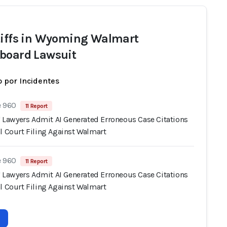
tiffs in Wyoming Walmart
board Lawsuit
 por Incidentes
e 960
11 Report
s' Lawyers Admit AI Generated Erroneous Case Citations
l Court Filing Against Walmart
e 960
11 Report
s' Lawyers Admit AI Generated Erroneous Case Citations
l Court Filing Against Walmart