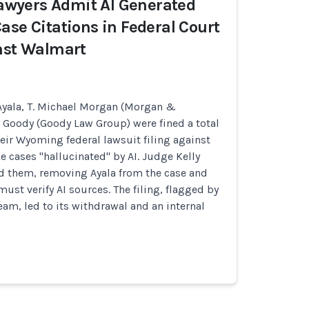
 Lawyers Admit AI Generated
ase Citations in Federal Court
nst Walmart
yala, T. Michael Morgan (Morgan &
 Goody (Goody Law Group) were fined a total
heir Wyoming federal lawsuit filing against
e cases "hallucinated" by AI. Judge Kelly
d them, removing Ayala from the case and
ust verify AI sources. The filing, flagged by
eam, led to its withdrawal and an internal