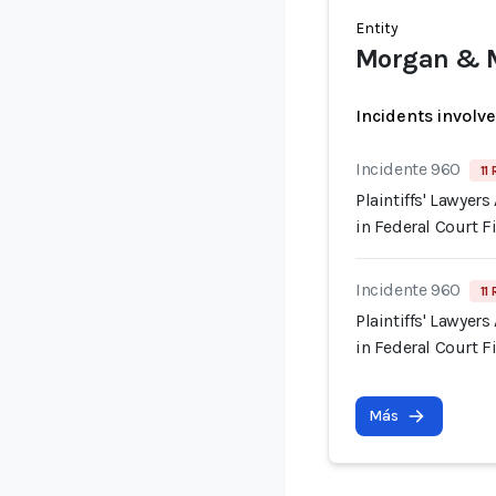
Entity
Morgan & 
Incidents involv
Incidente 960
11
Plaintiffs' Lawyer
in Federal Court F
Incidente 960
11
Plaintiffs' Lawyer
in Federal Court F
Más