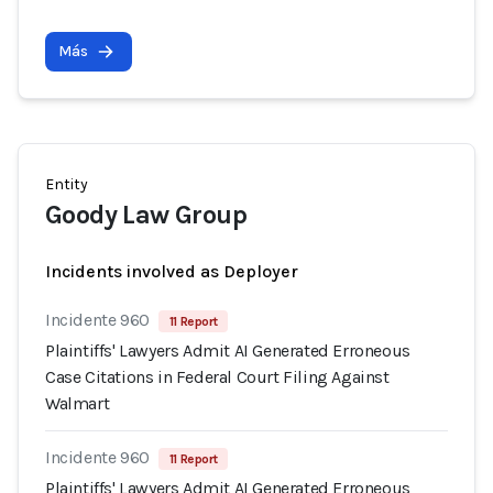
Más
Entity
Goody Law Group
Incidents involved as Deployer
Incidente 960
11 Report
Plaintiffs' Lawyers Admit AI Generated Erroneous
Case Citations in Federal Court Filing Against
Walmart
Incidente 960
11 Report
Plaintiffs' Lawyers Admit AI Generated Erroneous