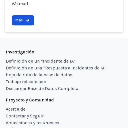
Walmart
Más
Investigación
Definición de un “Incidente de IA”
Definición de una “Respuesta a incidentes de IA”
Hoja de ruta de la base de datos
Trabajo relacionado
Descargar Base de Datos Completa
Proyecto y Comunidad
Acerca de
Contactar y Seguir
Aplicaciones y resúmenes