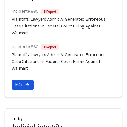
Incidente 960
11 Report
Plaintiffs' Lawyers Admit AI Generated Erroneous
Case Citations in Federal Court Filing Against
Walmart
Incidente 960
11 Report
Plaintiffs' Lawyers Admit AI Generated Erroneous
Case Citations in Federal Court Filing Against
Walmart
Más
Entity
Judicial integrity