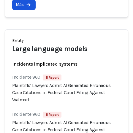
Más
Entity
Large language models
Incidents implicated systems
Incidente 960
11 Report
Plaintiffs' Lawyers Admit AI Generated Erroneous
Case Citations in Federal Court Filing Against
Walmart
Incidente 960
11 Report
Plaintiffs' Lawyers Admit AI Generated Erroneous
Case Citations in Federal Court Filing Against