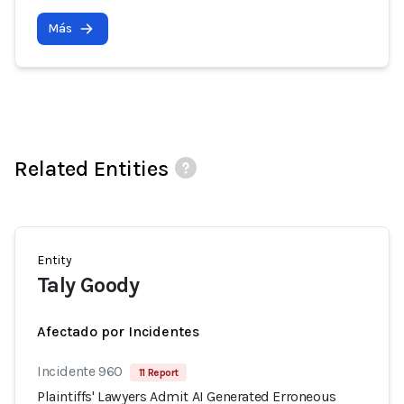
Más
Related Entities
Entity
Taly Goody
Afectado por Incidentes
Incidente 960
11 Report
Plaintiffs' Lawyers Admit AI Generated Erroneous