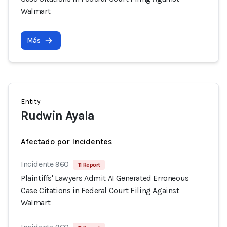
Walmart
Más
Entity
Rudwin Ayala
Afectado por Incidentes
Incidente 960
11 Report
Plaintiffs' Lawyers Admit AI Generated Erroneous
Case Citations in Federal Court Filing Against
Walmart