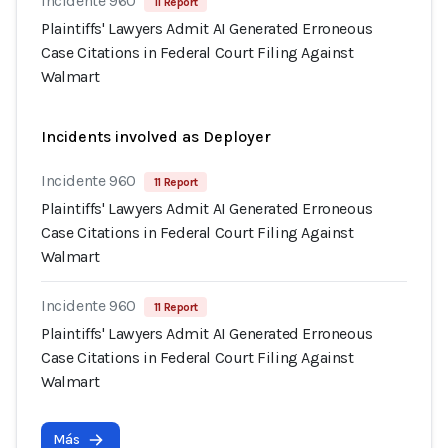
Incidente 960
11 Report
Plaintiffs' Lawyers Admit AI Generated Erroneous
Case Citations in Federal Court Filing Against
Walmart
Incidents involved as Deployer
Incidente 960
11 Report
Plaintiffs' Lawyers Admit AI Generated Erroneous
Case Citations in Federal Court Filing Against
Walmart
Incidente 960
11 Report
Plaintiffs' Lawyers Admit AI Generated Erroneous
Case Citations in Federal Court Filing Against
Walmart
Más