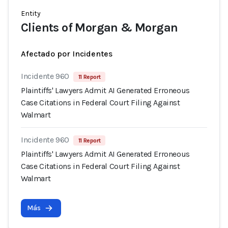
Entity
Clients of Morgan & Morgan
Afectado por Incidentes
Incidente 960
11 Report
Plaintiffs' Lawyers Admit AI Generated Erroneous
Case Citations in Federal Court Filing Against
Walmart
Incidente 960
11 Report
Plaintiffs' Lawyers Admit AI Generated Erroneous
Case Citations in Federal Court Filing Against
Walmart
Más