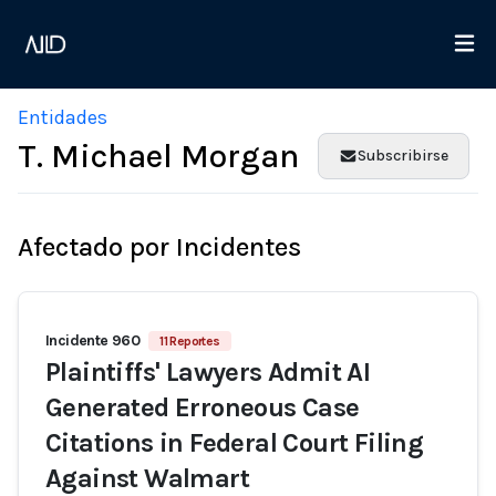
Entidades
T. Michael Morgan
Subscribirse
Afectado por Incidentes
Incidente 960
11 Reportes
Plaintiffs' Lawyers Admit AI
Generated Erroneous Case
Citations in Federal Court Filing
Against Walmart