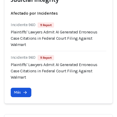
Afectado por Incidentes
Incidente 960
11 Report
Plaintiffs' Lawyers Admit AI Generated Erroneous
Case Citations in Federal Court Filing Against
Walmart
Incidente 960
11 Report
Plaintiffs' Lawyers Admit AI Generated Erroneous
Case Citations in Federal Court Filing Against
Walmart
Más