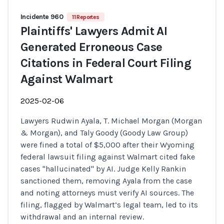
Incidente 960
11 Reportes
Plaintiffs' Lawyers Admit AI
Generated Erroneous Case
Citations in Federal Court Filing
Against Walmart
2025-02-06
Lawyers Rudwin Ayala, T. Michael Morgan (Morgan
& Morgan), and Taly Goody (Goody Law Group)
were fined a total of $5,000 after their Wyoming
federal lawsuit filing against Walmart cited fake
cases "hallucinated" by AI. Judge Kelly Rankin
sanctioned them, removing Ayala from the case
and noting attorneys must verify AI sources. The
filing, flagged by Walmart’s legal team, led to its
withdrawal and an internal review.