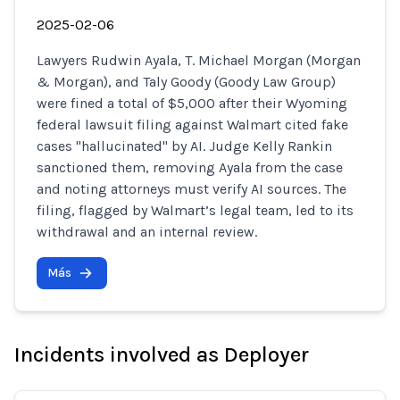
2025-02-06
Lawyers Rudwin Ayala, T. Michael Morgan (Morgan
& Morgan), and Taly Goody (Goody Law Group)
were fined a total of $5,000 after their Wyoming
federal lawsuit filing against Walmart cited fake
cases "hallucinated" by AI. Judge Kelly Rankin
sanctioned them, removing Ayala from the case
and noting attorneys must verify AI sources. The
filing, flagged by Walmart’s legal team, led to its
withdrawal and an internal review.
Más
Incidents involved as Deployer