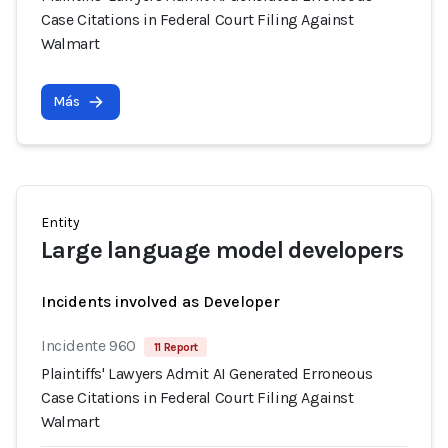
Case Citations in Federal Court Filing Against
Walmart
Más
Entity
Large language model developers
Incidents involved as Developer
Incidente 960
11 Report
Plaintiffs' Lawyers Admit AI Generated Erroneous
Case Citations in Federal Court Filing Against
Walmart