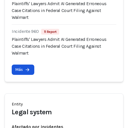
Plaintiffs' Lawyers Admit AI Generated Erroneous
Case Citations in Federal Court Filing Against
Walmart
Incidente 960
11 Report
Plaintiffs' Lawyers Admit AI Generated Erroneous
Case Citations in Federal Court Filing Against
Walmart
Más
Entity
Legal system
Afectado por Incidentes