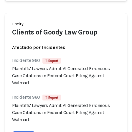
Entity
Clients of Goody Law Group
Afectado por Incidentes
Incidente 960
11 Report
Plaintiffs' Lawyers Admit AI Generated Erroneous
Case Citations in Federal Court Filing Against
Walmart
Incidente 960
11 Report
Plaintiffs' Lawyers Admit AI Generated Erroneous
Case Citations in Federal Court Filing Against
Walmart