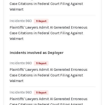
Case Citations in Federal Court Filing Against
Walmart
Incidente 960
11 Report
Plaintiffs' Lawyers Admit AI Generated Erroneous
Case Citations in Federal Court Filing Against
Walmart
Incidents involved as Deployer
Incidente 960
11 Report
Plaintiffs' Lawyers Admit AI Generated Erroneous
Case Citations in Federal Court Filing Against
Walmart
Incidente 960
11 Report
Plaintiffs' Lawyers Admit AI Generated Erroneous
Case Citations in Federal Court Filing Against