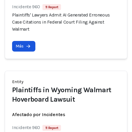
Incidente 960
11 Report
Plaintiffs' Lawyers Admit AI Generated Erroneous
Case Citations in Federal Court Filing Against
Walmart
Más
Entity
Plaintiffs in Wyoming Walmart
Hoverboard Lawsuit
Afectado por Incidentes
Incidente 960
11 Report