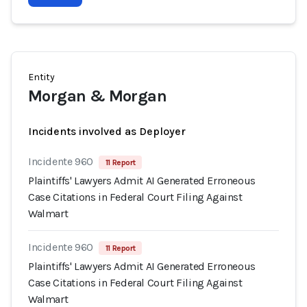
Entity
Morgan & Morgan
Incidents involved as Deployer
Incidente 960
11 Report
Plaintiffs' Lawyers Admit AI Generated Erroneous
Case Citations in Federal Court Filing Against
Walmart
Incidente 960
11 Report
Plaintiffs' Lawyers Admit AI Generated Erroneous
Case Citations in Federal Court Filing Against
Walmart