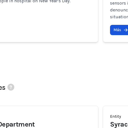
ople in hospital on New Year's Day.
sensors 
denounce
situatio
Más
es
Entity
 Department
Syrac