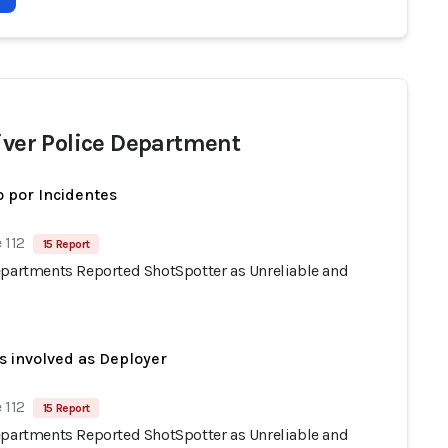
River Police Department
 por Incidentes
 112
15 Report
epartments Reported ShotSpotter as Unreliable and
s involved as Deployer
 112
15 Report
epartments Reported ShotSpotter as Unreliable and