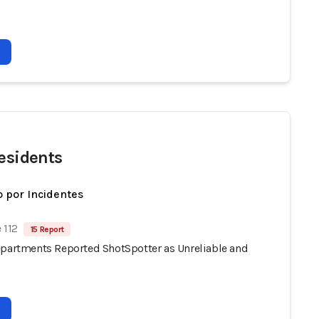
residents
 por Incidentes
 112
15 Report
epartments Reported ShotSpotter as Unreliable and