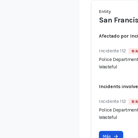
Entity
San Francis
Afectado por Inc
Incidente 112
15 R
Police Department
Wasteful
Incidents involv
Incidente 112
15 R
Police Department
Wasteful
Más