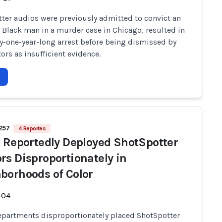
ter audios were previously admitted to convict an
 Black man in a murder case in Chicago, resulted in
ly-one-year-long arrest before being dismissed by
ors as insufficient evidence.
 257
4 Reportes
e Reportedly Deployed ShotSpotter
rs Disproportionately in
borhoods of Color
-04
epartments disproportionately placed ShotSpotter