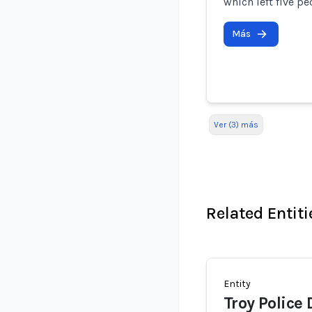
which left five pe
Más
Ver (3) más
Related Entiti
Entity
Troy Police