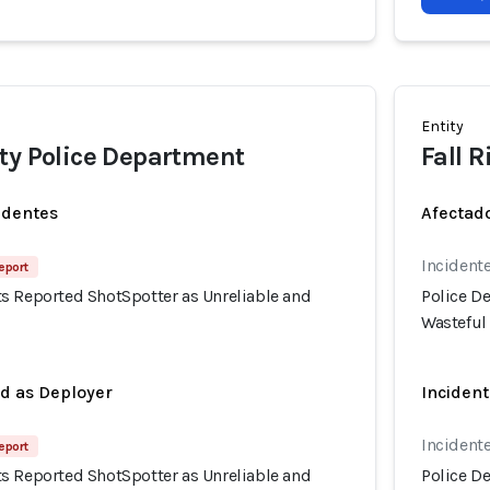
Entity
ty Police Department
Fall 
identes
Afectado
Incidente
eport
s Reported ShotSpotter as Unreliable and
Police D
Wasteful
ed as Deployer
Incident
Incidente
eport
s Reported ShotSpotter as Unreliable and
Police D