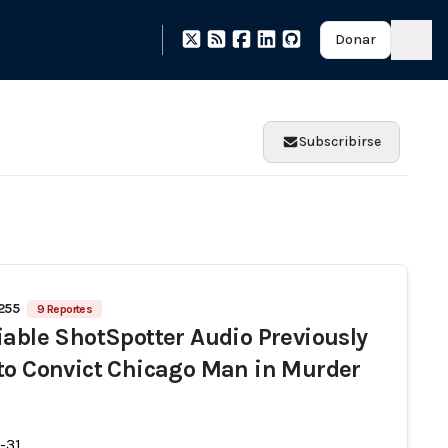
Donar
Subscribirse
 255
9 Reportes
iable ShotSpotter Audio Previously
to Convict Chicago Man in Murder
-31