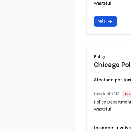
Wasteful
Más
Entity
Chicago Po
Afectado por Inc
Incidente 112
15 R
Police Department
Wasteful
Incidents involv