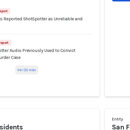
eport
s Reported ShotSpotter as Unreliable and
Report
tter Audio Previously Used to Convict
urder Case
Ver (3) más
Entity
sidents
San F