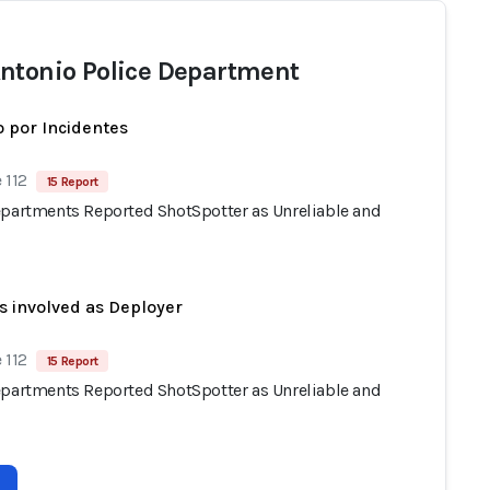
ntonio Police Department
 por Incidentes
 112
15 Report
epartments Reported ShotSpotter as Unreliable and
s involved as Deployer
 112
15 Report
epartments Reported ShotSpotter as Unreliable and