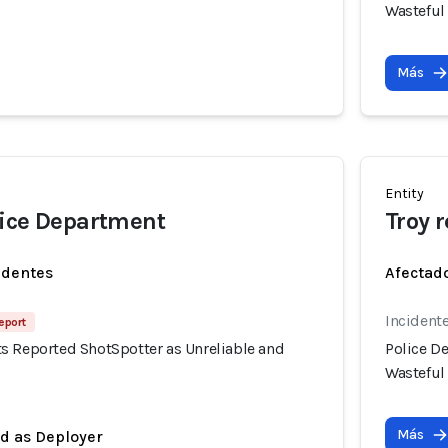
Wasteful
Más
Entity
lice Department
Troy 
identes
Afectado
Incidente
eport
s Reported ShotSpotter as Unreliable and
Police D
Wasteful
Más
ed as Deployer