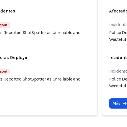
identes
Afectado
Incidente
eport
s Reported ShotSpotter as Unreliable and
Police D
Wasteful
ed as Deployer
Incident
Incidente
eport
s Reported ShotSpotter as Unreliable and
Police D
Wasteful
Más