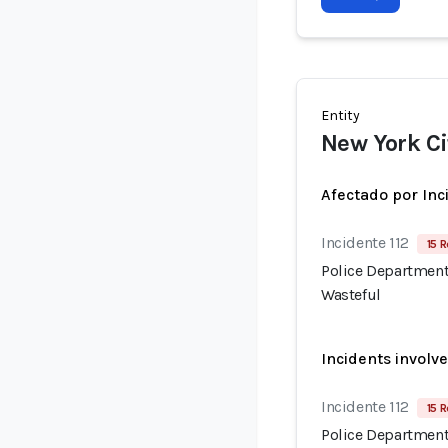
Entity
New York Ci
Afectado por Inc
Incidente 112
15 R
Police Department
Wasteful
Incidents involv
Incidente 112
15 R
Police Department