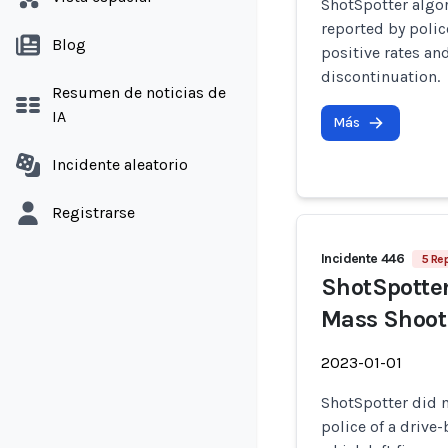
ShotSpotter algo
reported by polic
Blog
positive rates a
discontinuation.
Resumen de noticias de
IA
Más
Incidente aleatorio
Registrarse
Incidente 446
5 Re
ShotSpotter 
Mass Shooti
2023-01-01
ShotSpotter did 
police of a drive