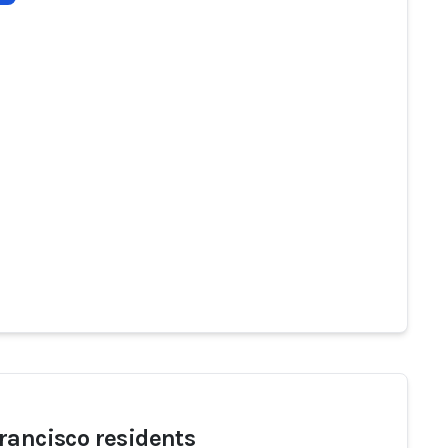
rancisco residents