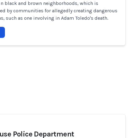
in black and brown neighborhoods, which is
d by communities for allegedly creating dangerous
ns, such as one involving in Adam Toledo's death.
use Police Department