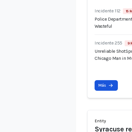
Incidente 112
15 R
Police Department
Wasteful
Incidente 255
9 
Unreliable ShotSpo
Chicago Man in M
Más
Entity
Syracuse re