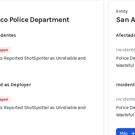
Entity
co Police Department
San A
identes
Afectado
Incidente
eport
s Reported ShotSpotter as Unreliable and
Police D
Wasteful
ed as Deployer
Incident
Incidente
eport
s Reported ShotSpotter as Unreliable and
Police D
Wasteful
Más