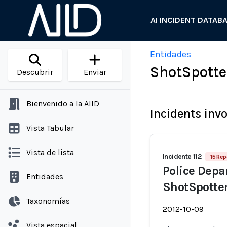
AI INCIDENT DATAB
Entidades
ShotSpotte
Descubrir
Enviar
Bienvenido a la AIID
Incidents inv
Vista Tabular
Vista de lista
Incidente 112
15 Rep
Police Dep
Entidades
ShotSpotter
Taxonomías
2012-10-09
Vista espacial