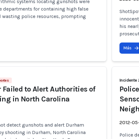
rithmic systems locating gunshots were
e departments for containing high false
ShotSpot
nd wasting police resources, prompting
innocent
his near
prosecut
Más
Incidente
portes
Failed to Alert Authorities of
Polic
ng in North Carolina
Senso
Neigh
2012-05
not detect gunshots and alert Durham
-by shooting in Durham, North Carolina
Police d