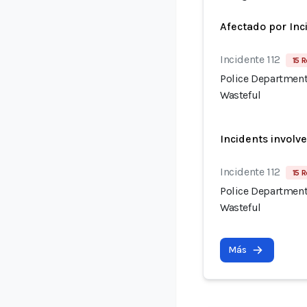
Afectado por Inc
Incidente 112
15 R
Police Department
Wasteful
Incidents involv
Incidente 112
15 R
Police Department
Wasteful
Más