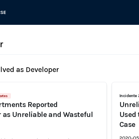
ASE
r
olved as Developer
Incidente
ortes
artments Reported
Unrel
 as Unreliable and Wasteful
Used 
Case
2020-05