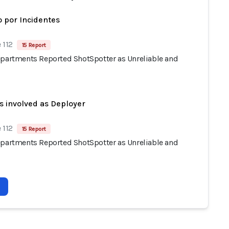
 por Incidentes
 112
15 Report
epartments Reported ShotSpotter as Unreliable and
s involved as Deployer
 112
15 Report
epartments Reported ShotSpotter as Unreliable and