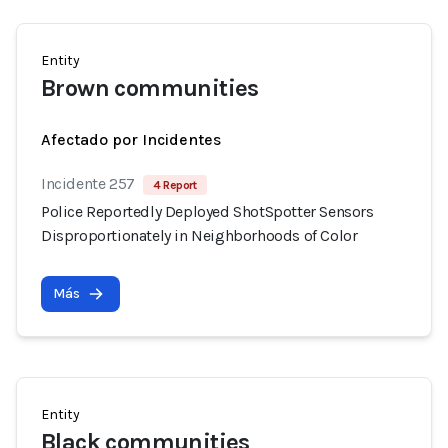
Entity
Brown communities
Afectado por Incidentes
Incidente 257
4 Report
Police Reportedly Deployed ShotSpotter Sensors
Disproportionately in Neighborhoods of Color
Más
Entity
Black communities