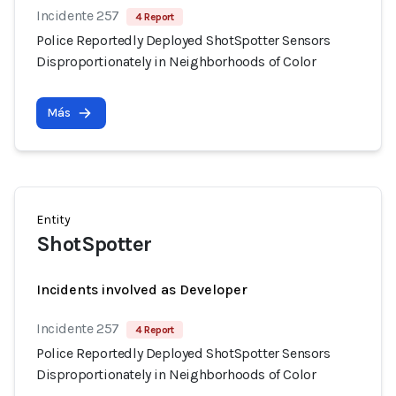
Incidente 257
4 Report
Police Reportedly Deployed ShotSpotter Sensors
Disproportionately in Neighborhoods of Color
Más
Entity
ShotSpotter
Incidents involved as Developer
Incidente 257
4 Report
Police Reportedly Deployed ShotSpotter Sensors
Disproportionately in Neighborhoods of Color