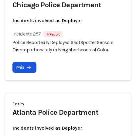
Chicago Police Department
Incidents involved as Deployer
Incidente 257
4 Report
Police Reportedly Deployed ShotSpotter Sensors
Disproportionately in Neighborhoods of Color
Más
Entity
Atlanta Police Department
Incidents involved as Deployer