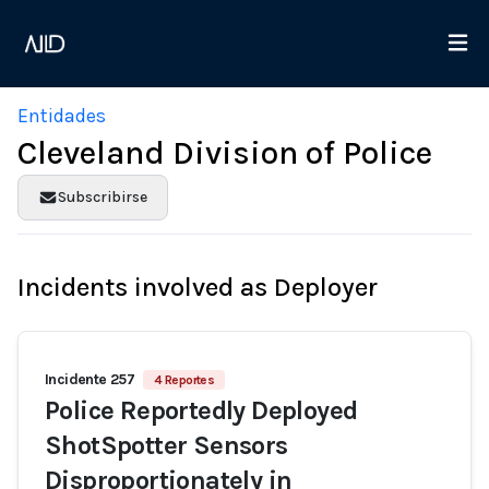
Entidades
Cleveland Division of Police
Subscribirse
Incidents involved as Deployer
Incidente 257
4 Reportes
Police Reportedly Deployed
ShotSpotter Sensors
Disproportionately in