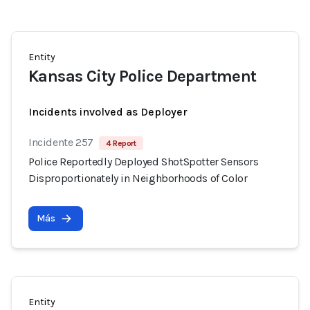
Entity
Kansas City Police Department
Incidents involved as Deployer
Incidente 257
4 Report
Police Reportedly Deployed ShotSpotter Sensors
Disproportionately in Neighborhoods of Color
Más
Entity