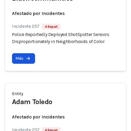
Afectado por Incidentes
Incidente 257
4 Report
Police Reportedly Deployed ShotSpotter Sensors
Disproportionately in Neighborhoods of Color
Más
Entity
Adam Toledo
Afectado por Incidentes
Incidente 257
4 Report