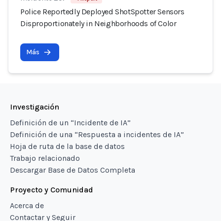
Police Reportedly Deployed ShotSpotter Sensors
Disproportionately in Neighborhoods of Color
Más
Investigación
Definición de un “Incidente de IA”
Definición de una “Respuesta a incidentes de IA”
Hoja de ruta de la base de datos
Trabajo relacionado
Descargar Base de Datos Completa
Proyecto y Comunidad
Acerca de
Contactar y Seguir