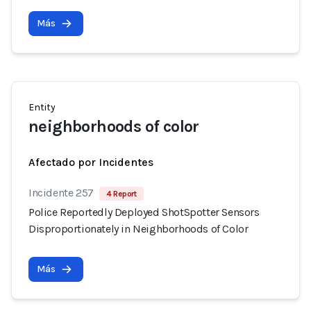
Más
Entity
neighborhoods of color
Afectado por Incidentes
Incidente 257
4 Report
Police Reportedly Deployed ShotSpotter Sensors
Disproportionately in Neighborhoods of Color
Más