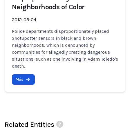
Neighborhoods of Color
2012-05-04
Police departments disproportionately placed
ShotSpotter sensors in black and brown
neighborhoods, which is denounced by
communities for allegedly creating dangerous
situations, such as one involving in Adam Toledo's
death.
Más
Related Entities