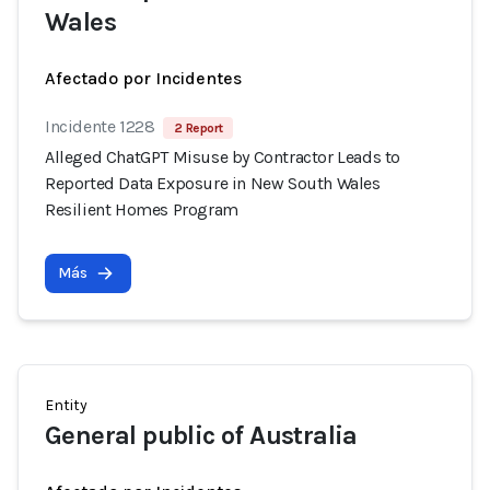
Wales
Afectado por Incidentes
Incidente 1228
2 Report
Alleged ChatGPT Misuse by Contractor Leads to
Reported Data Exposure in New South Wales
Resilient Homes Program
Más
Entity
General public of Australia