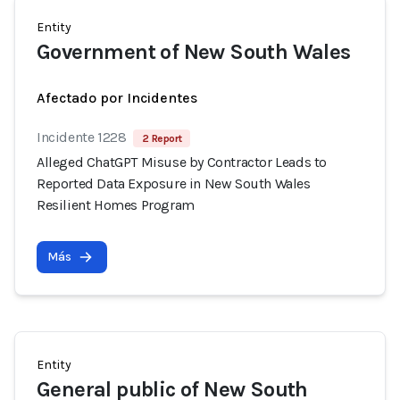
Entity
Government of New South Wales
Afectado por Incidentes
Incidente 1228
2 Report
Alleged ChatGPT Misuse by Contractor Leads to
Reported Data Exposure in New South Wales
Resilient Homes Program
Más
Entity
General public of New South