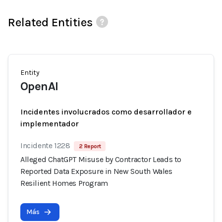
Related Entities
Entity
OpenAI
Incidentes involucrados como desarrollador e
implementador
Incidente 1228
2 Report
Alleged ChatGPT Misuse by Contractor Leads to
Reported Data Exposure in New South Wales
Resilient Homes Program
Más