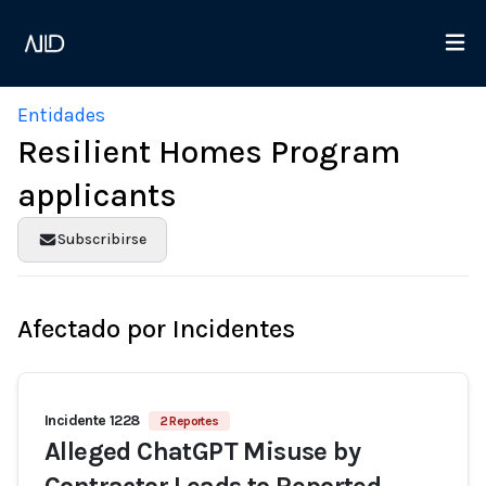
Entidades
Resilient Homes Program
applicants
Subscribirse
Afectado por Incidentes
Incidente 1228
2 Reportes
Alleged ChatGPT Misuse by