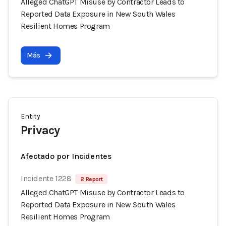
Alleged ChatGPT Misuse by Contractor Leads to
Reported Data Exposure in New South Wales
Resilient Homes Program
Más
Entity
Privacy
Afectado por Incidentes
Incidente 1228
2 Report
Alleged ChatGPT Misuse by Contractor Leads to
Reported Data Exposure in New South Wales
Resilient Homes Program