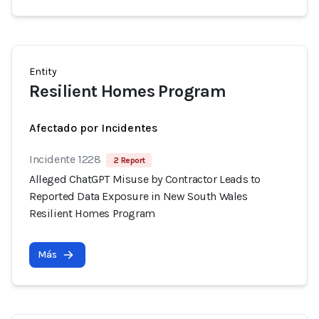
Entity
Resilient Homes Program
Afectado por Incidentes
Incidente 1228
2 Report
Alleged ChatGPT Misuse by Contractor Leads to
Reported Data Exposure in New South Wales
Resilient Homes Program
Más