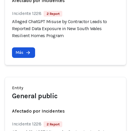
Afectado por Incidentes
Incidente 1228
2 Report
Alleged ChatGPT Misuse by Contractor Leads to
Reported Data Exposure in New South Wales
Resilient Homes Program
Más
Entity
General public
Afectado por Incidentes
Incidente 1228
2 Report