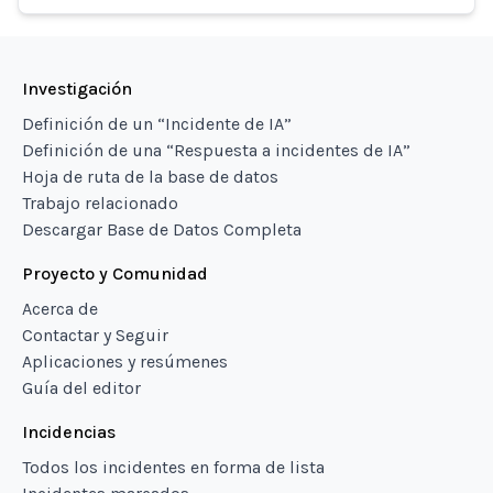
Investigación
Definición de un “Incidente de IA”
Definición de una “Respuesta a incidentes de IA”
Hoja de ruta de la base de datos
Trabajo relacionado
Descargar Base de Datos Completa
Proyecto y Comunidad
Acerca de
Contactar y Seguir
Aplicaciones y resúmenes
Guía del editor
Incidencias
Todos los incidentes en forma de lista