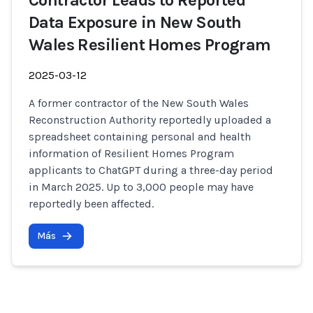
Contractor Leads to Reported
Data Exposure in New South
Wales Resilient Homes Program
2025-03-12
A former contractor of the New South Wales
Reconstruction Authority reportedly uploaded a
spreadsheet containing personal and health
information of Resilient Homes Program
applicants to ChatGPT during a three-day period
in March 2025. Up to 3,000 people may have
reportedly been affected.
Más