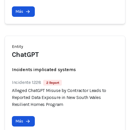
Más
Entity
ChatGPT
Incidents implicated systems
Incidente 1228
2 Report
Alleged ChatGPT Misuse by Contractor Leads to
Reported Data Exposure in New South Wales
Resilient Homes Program
Más