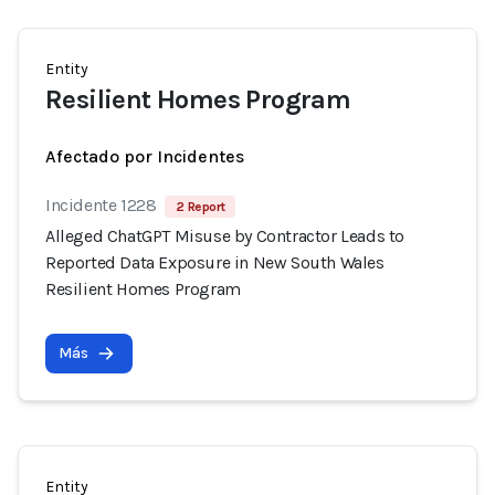
Entity
Resilient Homes Program
Afectado por Incidentes
Incidente 1228
2 Report
Alleged ChatGPT Misuse by Contractor Leads to
Reported Data Exposure in New South Wales
Resilient Homes Program
Más
Entity