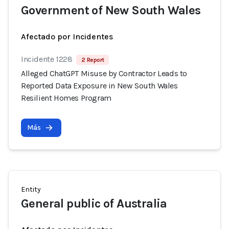
Government of New South Wales
Afectado por Incidentes
Incidente 1228
2 Report
Alleged ChatGPT Misuse by Contractor Leads to
Reported Data Exposure in New South Wales
Resilient Homes Program
Más
Entity
General public of Australia