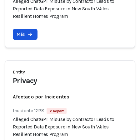
Alleged ChatGPT Misuse by Contractor Leads to
Reported Data Exposure in New South Wales
Resilient Homes Program
Más
Entity
Privacy
Afectado por Incidentes
Incidente 1228
2 Report
Alleged ChatGPT Misuse by Contractor Leads to
Reported Data Exposure in New South Wales
Resilient Homes Program