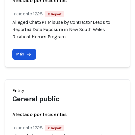
Afectado por Incidentes
Incidente 1228
2 Report
Alleged ChatGPT Misuse by Contractor Leads to
Reported Data Exposure in New South Wales
Resilient Homes Program
Más
Entity
General public
Afectado por Incidentes
Incidente 1228
2 Report