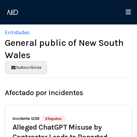
Entidades
General public of New South
Wales
Subscribirse
Afectado por Incidentes
Incidente 1228
2 Reportes
Alleged ChatGPT Misuse by