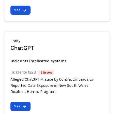
Más
Entity
ChatGPT
Incidents implicated systems
Incidente 1228
2 Report
Alleged ChatGPT Misuse by Contractor Leads to
Reported Data Exposure in New South Wales
Resilient Homes Program
Más