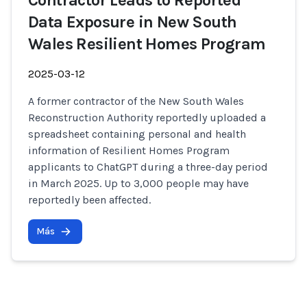
Contractor Leads to Reported
Data Exposure in New South
Wales Resilient Homes Program
2025-03-12
A former contractor of the New South Wales
Reconstruction Authority reportedly uploaded a
spreadsheet containing personal and health
information of Resilient Homes Program
applicants to ChatGPT during a three-day period
in March 2025. Up to 3,000 people may have
reportedly been affected.
Más