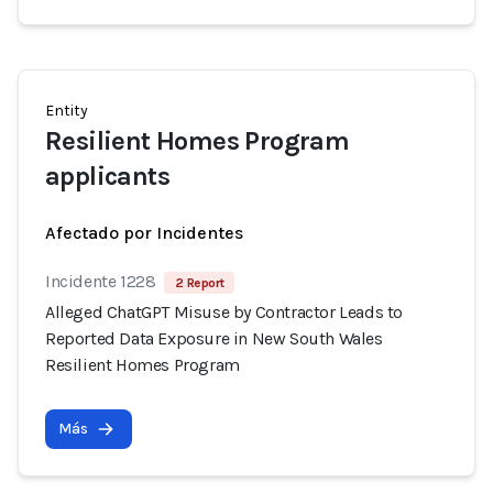
Entity
Resilient Homes Program
applicants
Afectado por Incidentes
Incidente 1228
2 Report
Alleged ChatGPT Misuse by Contractor Leads to
Reported Data Exposure in New South Wales
Resilient Homes Program
Más