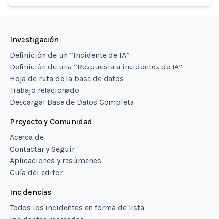
Investigación
Definición de un “Incidente de IA”
Definición de una “Respuesta a incidentes de IA”
Hoja de ruta de la base de datos
Trabajo relacionado
Descargar Base de Datos Completa
Proyecto y Comunidad
Acerca de
Contactar y Seguir
Aplicaciones y resúmenes
Guía del editor
Incidencias
Todos los incidentes en forma de lista