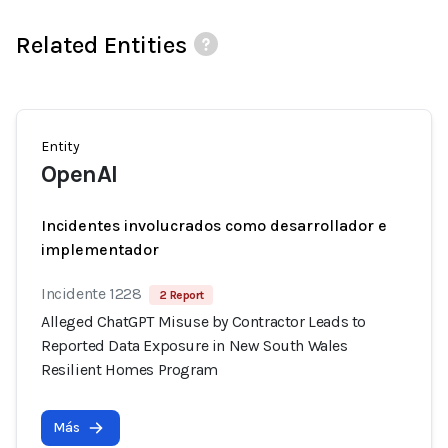
Related Entities
Entity
OpenAI
Incidentes involucrados como desarrollador e
implementador
Incidente 1228
2 Report
Alleged ChatGPT Misuse by Contractor Leads to
Reported Data Exposure in New South Wales
Resilient Homes Program
Más