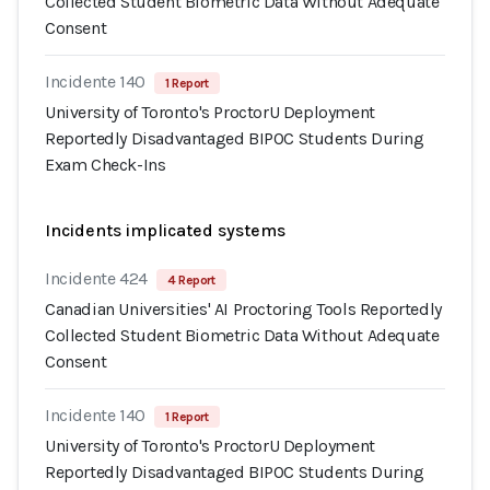
Collected Student Biometric Data Without Adequate
Consent
Incidente 140
1 Report
University of Toronto's ProctorU Deployment
Reportedly Disadvantaged BIPOC Students During
Exam Check-Ins
Incidents implicated systems
Incidente 424
4 Report
Canadian Universities' AI Proctoring Tools Reportedly
Collected Student Biometric Data Without Adequate
Consent
Incidente 140
1 Report
University of Toronto's ProctorU Deployment
Reportedly Disadvantaged BIPOC Students During