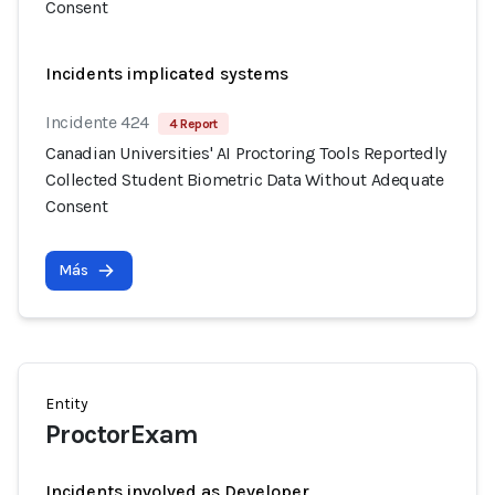
Consent
Incidents implicated systems
Incidente 424
4 Report
Canadian Universities' AI Proctoring Tools Reportedly
Collected Student Biometric Data Without Adequate
Consent
Más
Entity
ProctorExam
Incidents involved as Developer