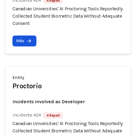
Incidente 424
4 Report
Canadian Universities' AI Proctoring Tools Reportedly
Collected Student Biometric Data Without Adequate
Consent
Más
Entity
Proctorio
Incidents involved as Developer
Incidente 424
4 Report
Canadian Universities' AI Proctoring Tools Reportedly
Collected Student Biometric Data Without Adequate