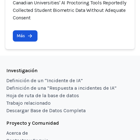
Canadian Universities' AI Proctoring Tools Reportedly
Collected Student Biometric Data Without Adequate
Consent
Más
Investigación
Definición de un “Incidente de IA”
Definición de una “Respuesta a incidentes de IA”
Hoja de ruta de la base de datos
Trabajo relacionado
Descargar Base de Datos Completa
Proyecto y Comunidad
Acerca de