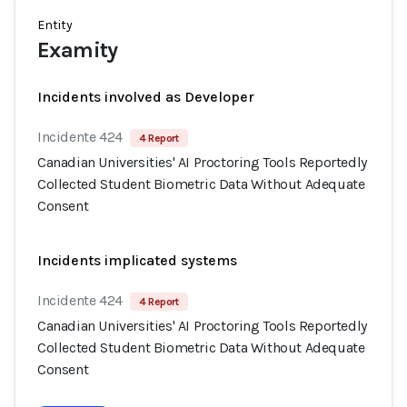
Entity
Examity
Incidents involved as Developer
Incidente 424
4 Report
Canadian Universities' AI Proctoring Tools Reportedly
Collected Student Biometric Data Without Adequate
Consent
Incidents implicated systems
Incidente 424
4 Report
Canadian Universities' AI Proctoring Tools Reportedly
Collected Student Biometric Data Without Adequate
Consent