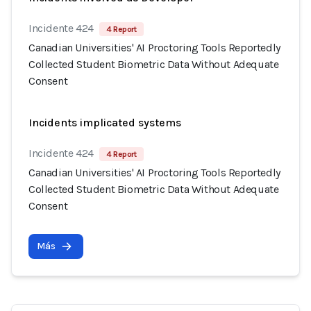
Incidente 424
4 Report
Canadian Universities' AI Proctoring Tools Reportedly
Collected Student Biometric Data Without Adequate
Consent
Incidents implicated systems
Incidente 424
4 Report
Canadian Universities' AI Proctoring Tools Reportedly
Collected Student Biometric Data Without Adequate
Consent
Más