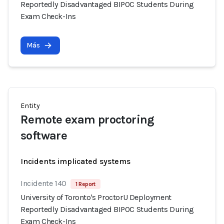
Reportedly Disadvantaged BIPOC Students During
Exam Check-Ins
Más
Entity
Remote exam proctoring
software
Incidents implicated systems
Incidente 140
1 Report
University of Toronto's ProctorU Deployment
Reportedly Disadvantaged BIPOC Students During
Exam Check-Ins