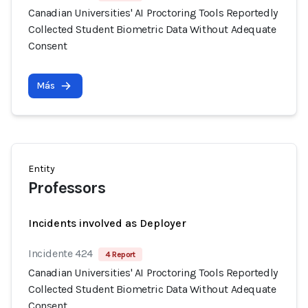
Canadian Universities' AI Proctoring Tools Reportedly
Collected Student Biometric Data Without Adequate
Consent
Más
Entity
Professors
Incidents involved as Deployer
Incidente 424
4 Report
Canadian Universities' AI Proctoring Tools Reportedly
Collected Student Biometric Data Without Adequate
Consent