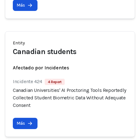
Más
Entity
Canadian students
Afectado por Incidentes
Incidente 424
4 Report
Canadian Universities' AI Proctoring Tools Reportedly
Collected Student Biometric Data Without Adequate
Consent
Más