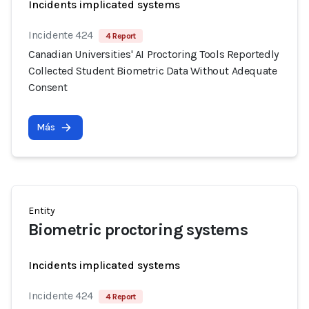
Incidents implicated systems
Incidente 424
4 Report
Canadian Universities' AI Proctoring Tools Reportedly
Collected Student Biometric Data Without Adequate
Consent
Más
Entity
Biometric proctoring systems
Incidents implicated systems
Incidente 424
4 Report