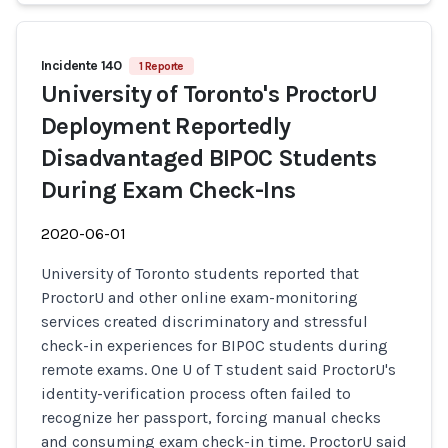
Incidente 140
1 Reporte
University of Toronto's ProctorU
Deployment Reportedly
Disadvantaged BIPOC Students
During Exam Check-Ins
2020-06-01
University of Toronto students reported that
ProctorU and other online exam-monitoring
services created discriminatory and stressful
check-in experiences for BIPOC students during
remote exams. One U of T student said ProctorU's
identity-verification process often failed to
recognize her passport, forcing manual checks
and consuming exam check-in time. ProctorU said