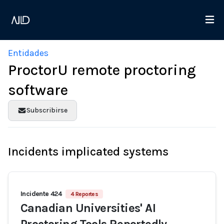
Entidades
ProctorU remote proctoring
software
Subscribirse
Incidents implicated systems
Incidente 424
4 Reportes
Canadian Universities' AI