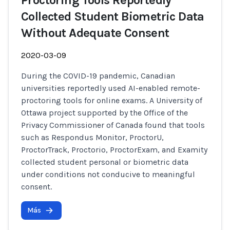
Proctoring Tools Reportedly
Collected Student Biometric Data
Without Adequate Consent
2020-03-09
During the COVID-19 pandemic, Canadian
universities reportedly used AI-enabled remote-
proctoring tools for online exams. A University of
Ottawa project supported by the Office of the
Privacy Commissioner of Canada found that tools
such as Respondus Monitor, ProctorU,
ProctorTrack, Proctorio, ProctorExam, and Examity
collected student personal or biometric data
under conditions not conducive to meaningful
consent.
Más