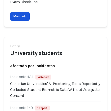
Exam Check-Ins
Más
Entity
University students
Afectado por Incidentes
Incidente 424
4 Report
Canadian Universities' AI Proctoring Tools Reportedly
Collected Student Biometric Data Without Adequate
Consent
Incidente 140
1 Report