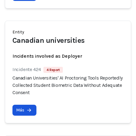
Entity
Canadian universities
Incidents involved as Deployer
Incidente 424
4 Report
Canadian Universities' AI Proctoring Tools Reportedly
Collected Student Biometric Data Without Adequate
Consent
Más