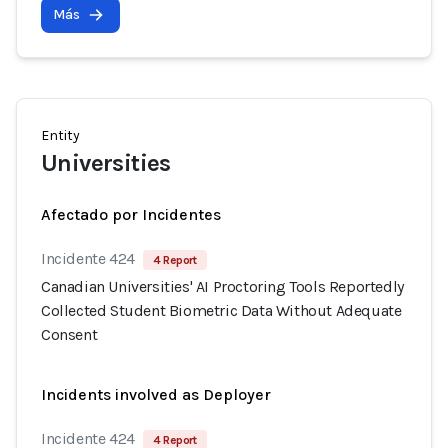
Más
Entity
Universities
Afectado por Incidentes
Incidente 424
4 Report
Canadian Universities' AI Proctoring Tools Reportedly
Collected Student Biometric Data Without Adequate
Consent
Incidents involved as Deployer
Incidente 424
4 Report