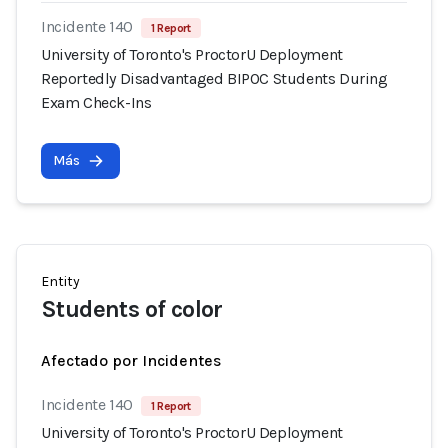
Incidente 140
1 Report
University of Toronto's ProctorU Deployment
Reportedly Disadvantaged BIPOC Students During
Exam Check-Ins
Más
Entity
Students of color
Afectado por Incidentes
Incidente 140
1 Report
University of Toronto's ProctorU Deployment