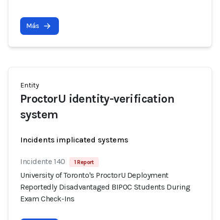
Más
Entity
ProctorU identity-verification
system
Incidents implicated systems
Incidente 140
1 Report
University of Toronto's ProctorU Deployment
Reportedly Disadvantaged BIPOC Students During
Exam Check-Ins