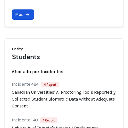
Más
Entity
Students
Afectado por Incidentes
Incidente 424
4 Report
Canadian Universities' AI Proctoring Tools Reportedly
Collected Student Biometric Data Without Adequate
Consent
Incidente 140
1 Report
University of Toronto's ProctorU Deployment