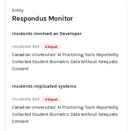
Entity
Respondus Monitor
Incidents involved as Developer
Incidente 424
4 Report
Canadian Universities' AI Proctoring Tools Reportedly
Collected Student Biometric Data Without Adequate
Consent
Incidents implicated systems
Incidente 424
4 Report
Canadian Universities' AI Proctoring Tools Reportedly
Collected Student Biometric Data Without Adequate
Consent