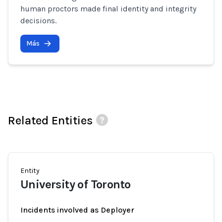
human proctors made final identity and integrity
decisions.
Más
Related Entities
Entity
University of Toronto
Incidents involved as Deployer