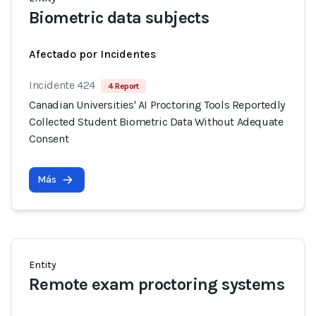
Biometric data subjects
Afectado por Incidentes
Incidente 424
4 Report
Canadian Universities' AI Proctoring Tools Reportedly
Collected Student Biometric Data Without Adequate
Consent
Más
Entity
Remote exam proctoring systems