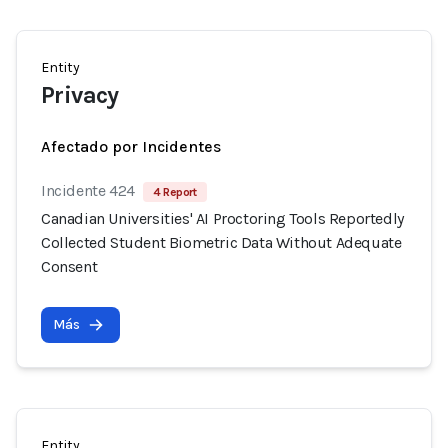
Entity
Privacy
Afectado por Incidentes
Incidente 424
4 Report
Canadian Universities' AI Proctoring Tools Reportedly
Collected Student Biometric Data Without Adequate
Consent
Más
Entity