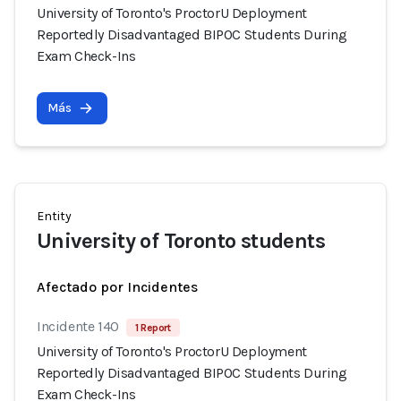
University of Toronto's ProctorU Deployment
Reportedly Disadvantaged BIPOC Students During
Exam Check-Ins
Más
Entity
University of Toronto students
Afectado por Incidentes
Incidente 140
1 Report
University of Toronto's ProctorU Deployment
Reportedly Disadvantaged BIPOC Students During
Exam Check-Ins