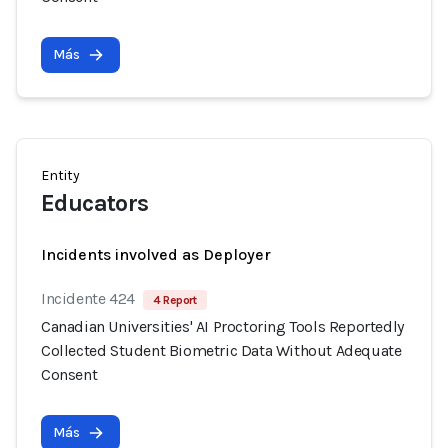
Más
Entity
Educators
Incidents involved as Deployer
Incidente 424
4 Report
Canadian Universities' AI Proctoring Tools Reportedly
Collected Student Biometric Data Without Adequate
Consent
Más