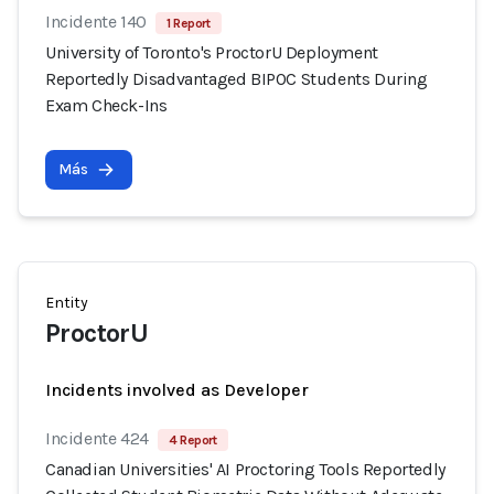
Incidente 140
1 Report
University of Toronto's ProctorU Deployment
Reportedly Disadvantaged BIPOC Students During
Exam Check-Ins
Más
Entity
ProctorU
Incidents involved as Developer
Incidente 424
4 Report
Canadian Universities' AI Proctoring Tools Reportedly