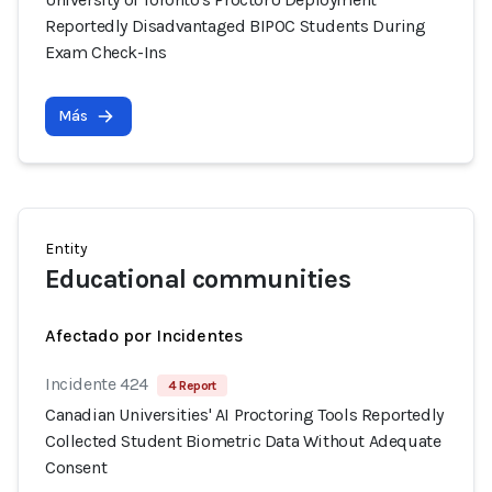
Reportedly Disadvantaged BIPOC Students During
Exam Check-Ins
Más
Entity
Educational communities
Afectado por Incidentes
Incidente 424
4 Report
Canadian Universities' AI Proctoring Tools Reportedly
Collected Student Biometric Data Without Adequate
Consent