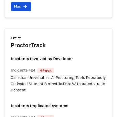
Más
Entity
ProctorTrack
Incidents involved as Developer
Incidente 424
4 Report
Canadian Universities' AI Proctoring Tools Reportedly
Collected Student Biometric Data Without Adequate
Consent
Incidents implicated systems