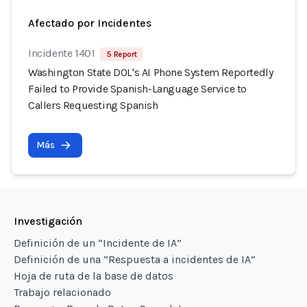
Afectado por Incidentes
Incidente 1401
5 Report
Washington State DOL's AI Phone System Reportedly
Failed to Provide Spanish-Language Service to
Callers Requesting Spanish
Más
Investigación
Definición de un “Incidente de IA”
Definición de una “Respuesta a incidentes de IA”
Hoja de ruta de la base de datos
Trabajo relacionado