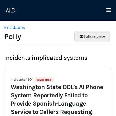
Entidades
Polly
Subscribirse
Incidents implicated systems
Incidente 1401
5 Reportes
Washington State DOL's AI Phone
System Reportedly Failed to
Provide Spanish-Language
Service to Callers Requesting