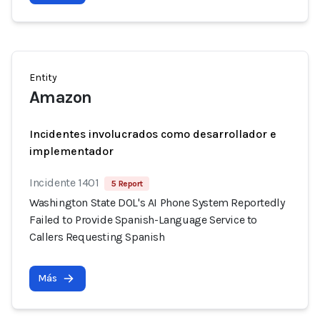
Entity
Amazon
Incidentes involucrados como desarrollador e
implementador
Incidente 1401
5 Report
Washington State DOL's AI Phone System Reportedly
Failed to Provide Spanish-Language Service to
Callers Requesting Spanish
Más