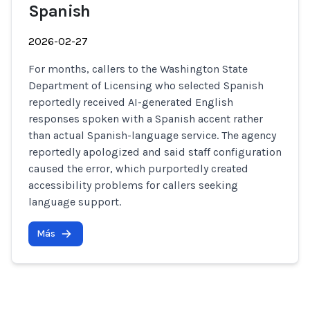
Spanish
2026-02-27
For months, callers to the Washington State
Department of Licensing who selected Spanish
reportedly received AI-generated English
responses spoken with a Spanish accent rather
than actual Spanish-language service. The agency
reportedly apologized and said staff configuration
caused the error, which purportedly created
accessibility problems for callers seeking
language support.
Más