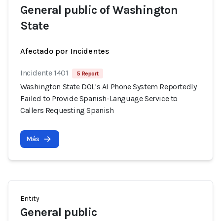
General public of Washington
State
Afectado por Incidentes
Incidente 1401
5 Report
Washington State DOL's AI Phone System Reportedly
Failed to Provide Spanish-Language Service to
Callers Requesting Spanish
Más
Entity
General public