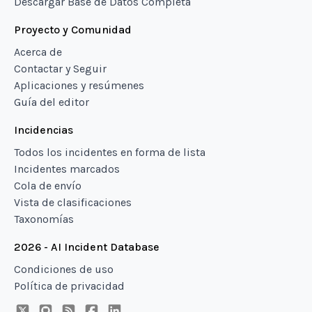
Descargar Base de Datos Completa
Proyecto y Comunidad
Acerca de
Contactar y Seguir
Aplicaciones y resúmenes
Guía del editor
Incidencias
Todos los incidentes en forma de lista
Incidentes marcados
Cola de envío
Vista de clasificaciones
Taxonomías
2026 - AI Incident Database
Condiciones de uso
Política de privacidad