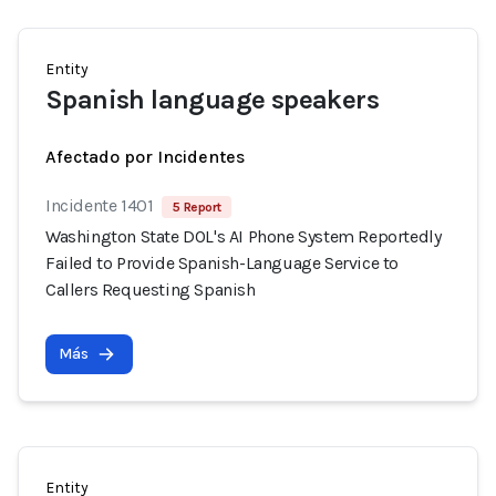
Entity
Spanish language speakers
Afectado por Incidentes
Incidente 1401
5 Report
Washington State DOL's AI Phone System Reportedly
Failed to Provide Spanish-Language Service to
Callers Requesting Spanish
Más
Entity