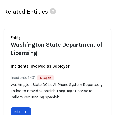
Related Entities
Entity
Washington State Department of
Licensing
Incidents involved as Deployer
Incidente 1401
5 Report
Washington State DOL's AI Phone System Reportedly
Failed to Provide Spanish-Language Service to
Callers Requesting Spanish
Más