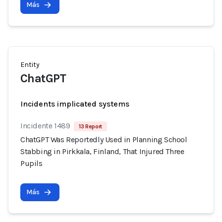
Más
Entity
ChatGPT
Incidents implicated systems
Incidente 1489
13 Report
ChatGPT Was Reportedly Used in Planning School
Stabbing in Pirkkala, Finland, That Injured Three
Pupils
Más