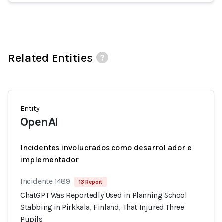
Related Entities
Entity
OpenAI
Incidentes involucrados como desarrollador e
implementador
Incidente 1489
13 Report
ChatGPT Was Reportedly Used in Planning School
Stabbing in Pirkkala, Finland, That Injured Three
Pupils