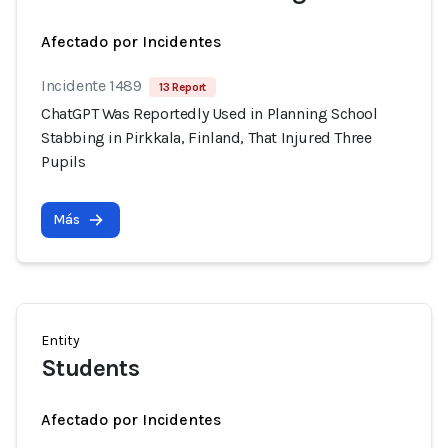
Afectado por Incidentes
Incidente 1489
13 Report
ChatGPT Was Reportedly Used in Planning School
Stabbing in Pirkkala, Finland, That Injured Three
Pupils
Más
Entity
Students
Afectado por Incidentes