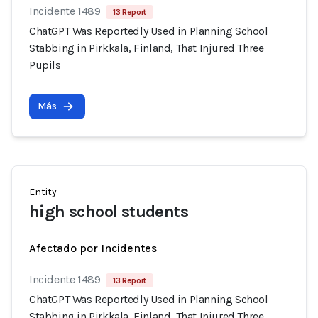
Incidente 1489
13 Report
ChatGPT Was Reportedly Used in Planning School
Stabbing in Pirkkala, Finland, That Injured Three
Pupils
Más
Entity
high school students
Afectado por Incidentes
Incidente 1489
13 Report
ChatGPT Was Reportedly Used in Planning School
Stabbing in Pirkkala, Finland, That Injured Three