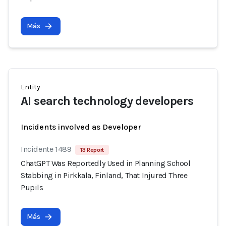
Más
Entity
AI search technology developers
Incidents involved as Developer
Incidente 1489
13 Report
ChatGPT Was Reportedly Used in Planning School
Stabbing in Pirkkala, Finland, That Injured Three
Pupils
Más