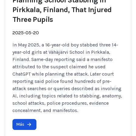
Planning School Stabbing in
Pirkkala, Finland, That Injured
Three Pupils
2025-05-20
In May 2025, a 16-year-old boy stabbed three 14-
year-old girls at Vähäjärvi School in Pirkkala,
Finland. Same-day reporting said a manifesto
attributed to the suspect claimed he used
ChatGPT while planning the attack. Later court
reporting said police found hundreds of pre-
attack searches or queries described as involving
AI, including topics related to stabbing, anatomy,
school attacks, police procedures, evidence
concealment, and manifestos.
Más