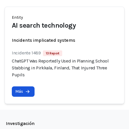
Entity
AI search technology
Incidents implicated systems
Incidente 1489
13 Report
ChatGPT Was Reportedly Used in Planning School
Stabbing in Pirkkala, Finland, That Injured Three
Pupils
Más
Investigación