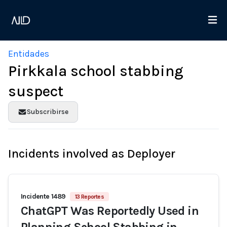
Entidades
Pirkkala school stabbing
suspect
Subscribirse
Incidents involved as Deployer
Incidente 1489
13 Reportes
ChatGPT Was Reportedly Used in