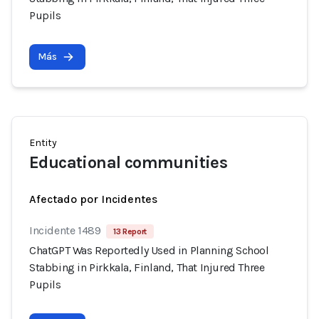
Pupils
Más
Entity
Educational communities
Afectado por Incidentes
Incidente 1489
13 Report
ChatGPT Was Reportedly Used in Planning School
Stabbing in Pirkkala, Finland, That Injured Three
Pupils