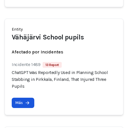
Entity
Vähäjärvi School pupils
Afectado por Incidentes
Incidente 1489
13 Report
ChatGPT Was Reportedly Used in Planning School
Stabbing in Pirkkala, Finland, That Injured Three
Pupils
Más