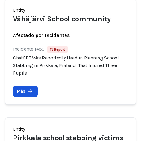
Entity
Vähäjärvi School community
Afectado por Incidentes
Incidente 1489
13 Report
ChatGPT Was Reportedly Used in Planning School
Stabbing in Pirkkala, Finland, That Injured Three
Pupils
Más
Entity
Pirkkala school stabbing victims