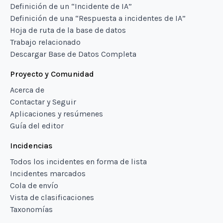
Definición de un “Incidente de IA”
Definición de una “Respuesta a incidentes de IA”
Hoja de ruta de la base de datos
Trabajo relacionado
Descargar Base de Datos Completa
Proyecto y Comunidad
Acerca de
Contactar y Seguir
Aplicaciones y resúmenes
Guía del editor
Incidencias
Todos los incidentes en forma de lista
Incidentes marcados
Cola de envío
Vista de clasificaciones
Taxonomías