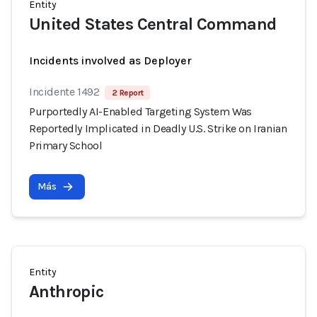
Entity
United States Central Command
Incidents involved as Deployer
Incidente 1492
2 Report
Purportedly AI-Enabled Targeting System Was
Reportedly Implicated in Deadly U.S. Strike on Iranian
Primary School
Más
Entity
Anthropic