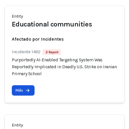
Entity
Educational communities
Afectado por Incidentes
Incidente 1492
2 Report
Purportedly AI-Enabled Targeting System Was
Reportedly Implicated in Deadly U.S. Strike on Iranian
Primary School
Más
Entity