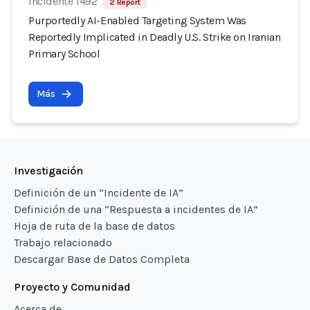
Incidente 1492
2 Report
Purportedly AI-Enabled Targeting System Was
Reportedly Implicated in Deadly U.S. Strike on Iranian
Primary School
Más
Investigación
Definición de un “Incidente de IA”
Definición de una “Respuesta a incidentes de IA”
Hoja de ruta de la base de datos
Trabajo relacionado
Descargar Base de Datos Completa
Proyecto y Comunidad
Acerca de