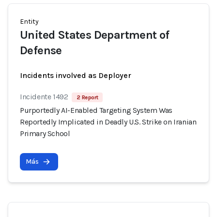
Entity
United States Department of
Defense
Incidents involved as Deployer
Incidente 1492
2 Report
Purportedly AI-Enabled Targeting System Was
Reportedly Implicated in Deadly U.S. Strike on Iranian
Primary School
Más