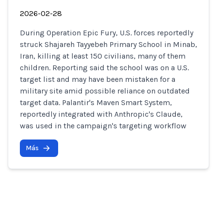
2026-02-28
During Operation Epic Fury, U.S. forces reportedly
struck Shajareh Tayyebeh Primary School in Minab,
Iran, killing at least 150 civilians, many of them
children. Reporting said the school was on a U.S.
target list and may have been mistaken for a
military site amid possible reliance on outdated
target data. Palantir's Maven Smart System,
reportedly integrated with Anthropic's Claude,
was used in the campaign's targeting workflow
Más