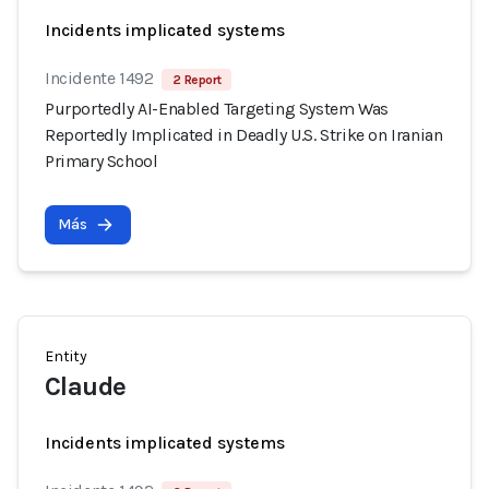
Incidents implicated systems
Incidente 1492
2 Report
Purportedly AI-Enabled Targeting System Was
Reportedly Implicated in Deadly U.S. Strike on Iranian
Primary School
Más
Entity
Claude
Incidents implicated systems