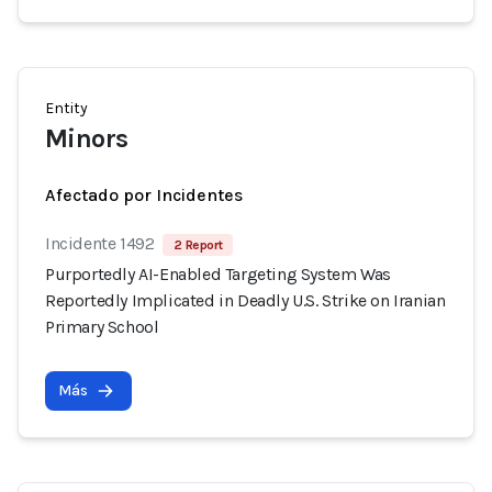
Entity
Minors
Afectado por Incidentes
Incidente 1492
2 Report
Purportedly AI-Enabled Targeting System Was
Reportedly Implicated in Deadly U.S. Strike on Iranian
Primary School
Más