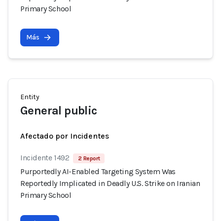
Primary School
Más
Entity
General public
Afectado por Incidentes
Incidente 1492
2 Report
Purportedly AI-Enabled Targeting System Was
Reportedly Implicated in Deadly U.S. Strike on Iranian
Primary School