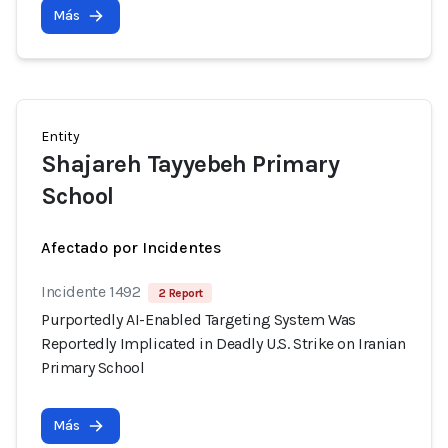
Más
Entity
Shajareh Tayyebeh Primary
School
Afectado por Incidentes
Incidente 1492
2 Report
Purportedly AI-Enabled Targeting System Was
Reportedly Implicated in Deadly U.S. Strike on Iranian
Primary School
Más