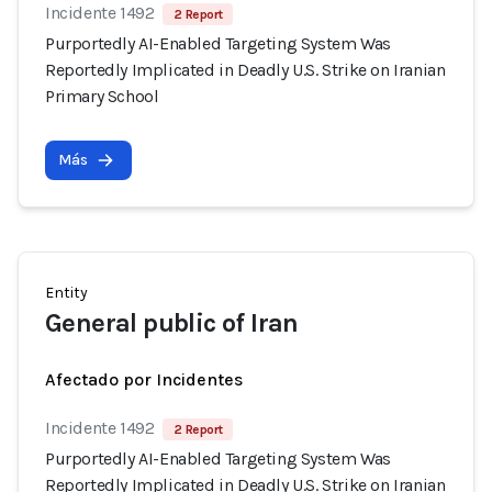
Incidente 1492
2 Report
Purportedly AI-Enabled Targeting System Was
Reportedly Implicated in Deadly U.S. Strike on Iranian
Primary School
Más
Entity
General public of Iran
Afectado por Incidentes
Incidente 1492
2 Report
Purportedly AI-Enabled Targeting System Was
Reportedly Implicated in Deadly U.S. Strike on Iranian