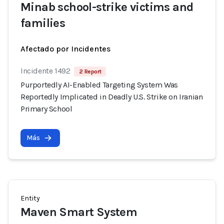
Minab school-strike victims and
families
Afectado por Incidentes
Incidente 1492
2 Report
Purportedly AI-Enabled Targeting System Was
Reportedly Implicated in Deadly U.S. Strike on Iranian
Primary School
Más
Entity
Maven Smart System