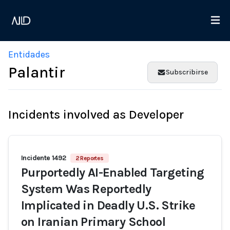
Entidades
Palantir
Subscribirse
Incidents involved as Developer
Incidente 1492
2 Reportes
Purportedly AI-Enabled Targeting
System Was Reportedly
Implicated in Deadly U.S. Strike
on Iranian Primary School