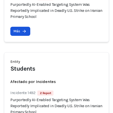
Purportedly AI-Enabled Targeting System Was
Reportedly Implicated in Deadly U.S. Strike on Iranian
Primary School
Más
Entity
Students
Afectado por Incidentes
Incidente 1492
2 Report
Purportedly AI-Enabled Targeting System Was
Reportedly Implicated in Deadly U.S. Strike on Iranian
Primary School