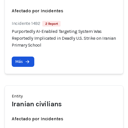
Afectado por Incidentes
Incidente 1492
2 Report
Purportedly AI-Enabled Targeting System Was
Reportedly Implicated in Deadly U.S. Strike on Iranian
Primary School
Más
Entity
Iranian civilians
Afectado por Incidentes