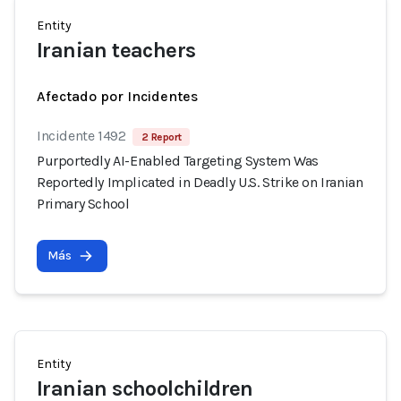
Entity
Iranian teachers
Afectado por Incidentes
Incidente 1492
2 Report
Purportedly AI-Enabled Targeting System Was
Reportedly Implicated in Deadly U.S. Strike on Iranian
Primary School
Más
Entity
Iranian schoolchildren