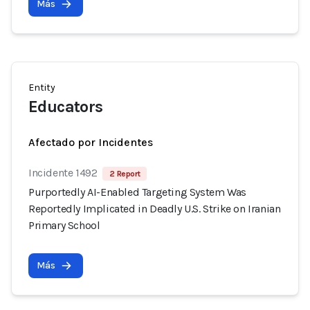
Más
Entity
Educators
Afectado por Incidentes
Incidente 1492
2 Report
Purportedly AI-Enabled Targeting System Was
Reportedly Implicated in Deadly U.S. Strike on Iranian
Primary School
Más