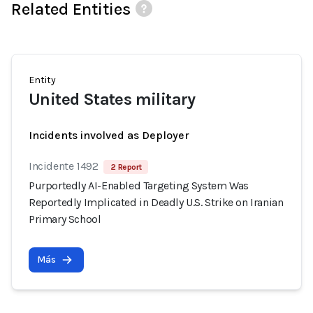
Related Entities
Entity
United States military
Incidents involved as Deployer
Incidente 1492
2 Report
Purportedly AI-Enabled Targeting System Was
Reportedly Implicated in Deadly U.S. Strike on Iranian
Primary School
Más