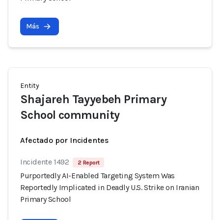
Más
Entity
Shajareh Tayyebeh Primary
School community
Afectado por Incidentes
Incidente 1492
2 Report
Purportedly AI-Enabled Targeting System Was
Reportedly Implicated in Deadly U.S. Strike on Iranian
Primary School