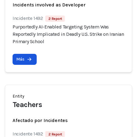
Incidents involved as Developer
Incidente 1492
2 Report
Purportedly AI-Enabled Targeting System Was
Reportedly Implicated in Deadly U.S. Strike on Iranian
Primary School
Más
Entity
Teachers
Afectado por Incidentes
Incidente 1492
2 Report