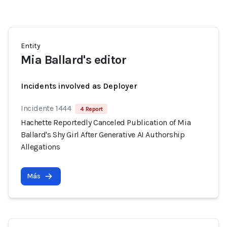
Entity
Mia Ballard's editor
Incidents involved as Deployer
Incidente 1444
4 Report
Hachette Reportedly Canceled Publication of Mia
Ballard's Shy Girl After Generative AI Authorship
Allegations
Más