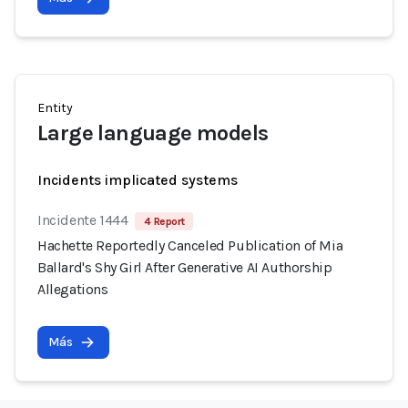
Entity
Large language models
Incidents implicated systems
Incidente 1444
4 Report
Hachette Reportedly Canceled Publication of Mia
Ballard's Shy Girl After Generative AI Authorship
Allegations
Más