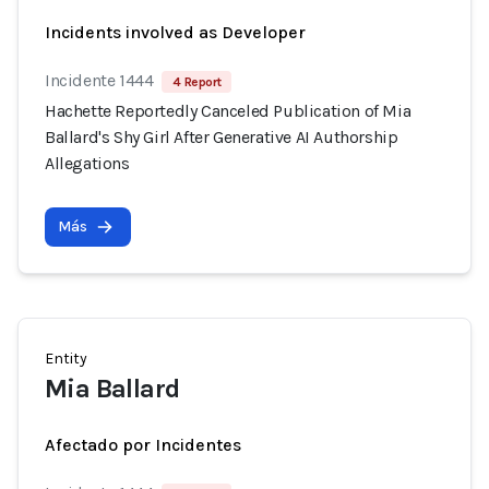
Incidents involved as Developer
Incidente 1444
4 Report
Hachette Reportedly Canceled Publication of Mia
Ballard's Shy Girl After Generative AI Authorship
Allegations
Más
Entity
Mia Ballard
Afectado por Incidentes