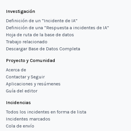
Investigación
Definición de un “Incidente de IA”
Definición de una “Respuesta a incidentes de IA”
Hoja de ruta de la base de datos
Trabajo relacionado
Descargar Base de Datos Completa
Proyecto y Comunidad
Acerca de
Contactar y Seguir
Aplicaciones y resúmenes
Guía del editor
Incidencias
Todos los incidentes en forma de lista
Incidentes marcados
Cola de envío