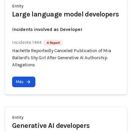
Entity
Large language model developers
Incidents involved as Developer
Incidente 1444
4 Report
Hachette Reportedly Canceled Publication of Mia
Ballard's Shy Girl After Generative AI Authorship
Allegations
Más
Entity
Generative AI developers