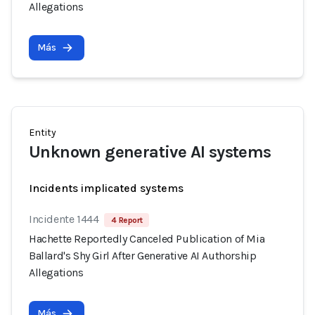
Allegations
Más
Entity
Unknown generative AI systems
Incidents implicated systems
Incidente 1444
4 Report
Hachette Reportedly Canceled Publication of Mia
Ballard's Shy Girl After Generative AI Authorship
Allegations
Más