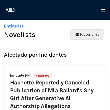
Entidades
Novelists
Subscribirse
Afectado por Incidentes
Incidente 1444
4 Reportes
Hachette Reportedly Canceled
Publication of Mia Ballard's Shy
Girl After Generative AI
Authorship Allegations