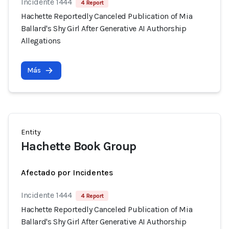
Incidente 1444
4 Report
Hachette Reportedly Canceled Publication of Mia
Ballard's Shy Girl After Generative AI Authorship
Allegations
Más
Entity
Hachette Book Group
Afectado por Incidentes
Incidente 1444
4 Report
Hachette Reportedly Canceled Publication of Mia
Ballard's Shy Girl After Generative AI Authorship