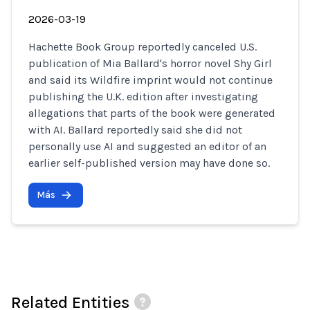
2026-03-19
Hachette Book Group reportedly canceled U.S.
publication of Mia Ballard's horror novel Shy Girl
and said its Wildfire imprint would not continue
publishing the U.K. edition after investigating
allegations that parts of the book were generated
with AI. Ballard reportedly said she did not
personally use AI and suggested an editor of an
earlier self-published version may have done so.
Más
Related Entities