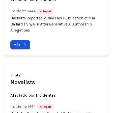
Incidente 1444
4 Report
Hachette Reportedly Canceled Publication of Mia
Ballard's Shy Girl After Generative AI Authorship
Allegations
Más
Entity
Novelists
Afectado por Incidentes
Incidente 1444
4 Report