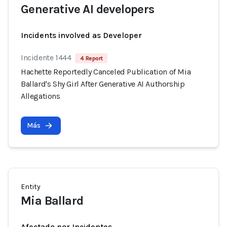
Generative AI developers
Incidents involved as Developer
Incidente 1444
4 Report
Hachette Reportedly Canceled Publication of Mia
Ballard's Shy Girl After Generative AI Authorship
Allegations
Más
Entity
Mia Ballard
Afectado por Incidentes