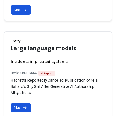
Más
Entity
Large language models
Incidents implicated systems
Incidente 1444
4 Report
Hachette Reportedly Canceled Publication of Mia
Ballard's Shy Girl After Generative AI Authorship
Allegations
Más