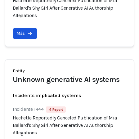
Hachette Reportedly Canceled Publication of Mia
Ballard's Shy Girl After Generative AI Authorship
Allegations
Más
Entity
Unknown generative AI systems
Incidents implicated systems
Incidente 1444
4 Report
Hachette Reportedly Canceled Publication of Mia
Ballard's Shy Girl After Generative AI Authorship
Allegations