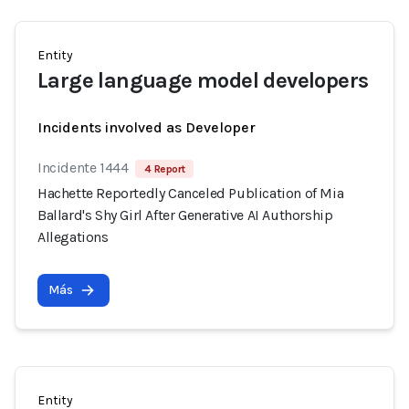
Entity
Large language model developers
Incidents involved as Developer
Incidente 1444
4 Report
Hachette Reportedly Canceled Publication of Mia
Ballard's Shy Girl After Generative AI Authorship
Allegations
Más
Entity