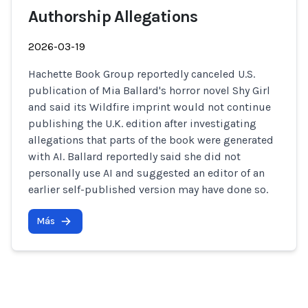
Authorship Allegations
2026-03-19
Hachette Book Group reportedly canceled U.S.
publication of Mia Ballard's horror novel Shy Girl
and said its Wildfire imprint would not continue
publishing the U.K. edition after investigating
allegations that parts of the book were generated
with AI. Ballard reportedly said she did not
personally use AI and suggested an editor of an
earlier self-published version may have done so.
Más