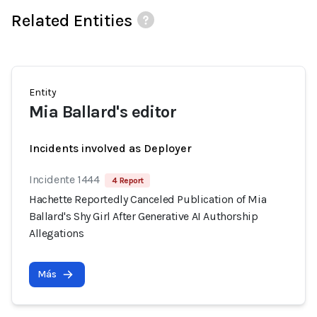
Related Entities
Entity
Mia Ballard's editor
Incidents involved as Deployer
Incidente 1444
4 Report
Hachette Reportedly Canceled Publication of Mia
Ballard's Shy Girl After Generative AI Authorship
Allegations
Más