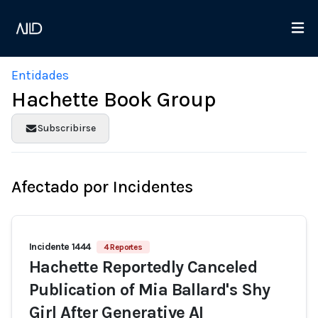
Entidades
Hachette Book Group
Subscribirse
Afectado por Incidentes
Incidente 1444
4 Reportes
Hachette Reportedly Canceled
Publication of Mia Ballard's Shy
Girl After Generative AI