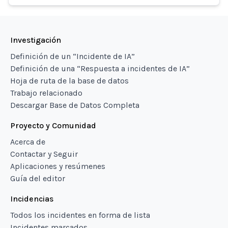
Investigación
Definición de un “Incidente de IA”
Definición de una “Respuesta a incidentes de IA”
Hoja de ruta de la base de datos
Trabajo relacionado
Descargar Base de Datos Completa
Proyecto y Comunidad
Acerca de
Contactar y Seguir
Aplicaciones y resúmenes
Guía del editor
Incidencias
Todos los incidentes en forma de lista
Incidentes marcados