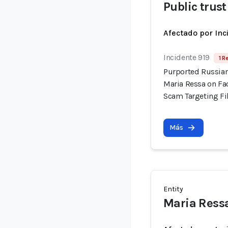
Public trust
Afectado por Inc
Incidente 919
1 R
Purported Russian
Maria Ressa on Fa
Scam Targeting Fi
Más
Entity
Maria Ress