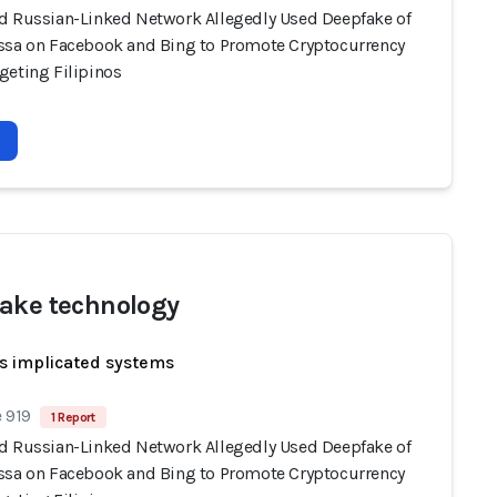
d Russian-Linked Network Allegedly Used Deepfake of
ssa on Facebook and Bing to Promote Cryptocurrency
geting Filipinos
ake technology
s implicated systems
 919
1 Report
d Russian-Linked Network Allegedly Used Deepfake of
ssa on Facebook and Bing to Promote Cryptocurrency