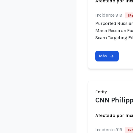
Afectado por Inc
Incidente 919
1 R
Purported Russian
Maria Ressa on Fa
Scam Targeting Fi
Más
Entity
CNN Philip
Afectado por Inc
Incidente 919
1 R