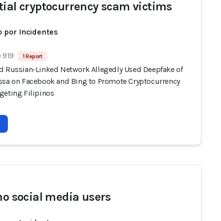
tial cryptocurrency scam victims
 por Incidentes
 919
1 Report
d Russian-Linked Network Allegedly Used Deepfake of
ssa on Facebook and Bing to Promote Cryptocurrency
geting Filipinos
ino social media users