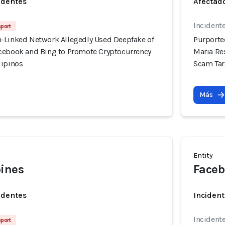
identes
Afectado
Incidente
eport
-Linked Network Allegedly Used Deepfake of
Purporte
cebook and Bing to Promote Cryptocurrency
Maria Re
lipinos
Scam Tar
Más
Entity
pines
Faceb
identes
Incident
Incidente
eport