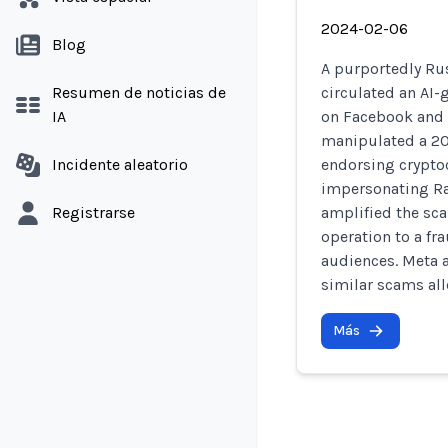
2024-02-06
Blog
A purportedly Ru
Resumen de noticias de
circulated an AI-
IA
on Facebook and 
manipulated a 202
Incidente aleatorio
endorsing crypto
impersonating Ra
Registrarse
amplified the sca
operation to a fr
audiences. Meta 
similar scams all
Más