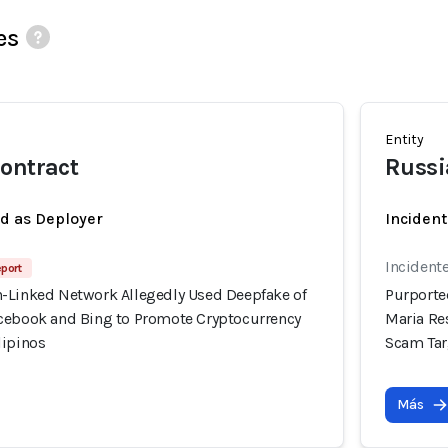
es
Entity
ontract
Russi
ed as Deployer
Incident
Incidente
eport
-Linked Network Allegedly Used Deepfake of
Purporte
cebook and Bing to Promote Cryptocurrency
Maria Re
lipinos
Scam Tar
Más