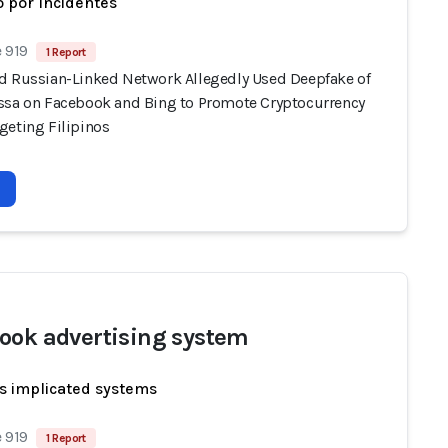
 por Incidentes
 919
1 Report
d Russian-Linked Network Allegedly Used Deepfake of
ssa on Facebook and Bing to Promote Cryptocurrency
geting Filipinos
ook advertising system
s implicated systems
 919
1 Report