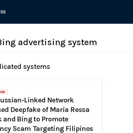
ASE
Bing advertising system
licated systems
orte
Russian-Linked Network
sed Deepfake of Maria Ressa
 and Bing to Promote
ncy Scam Targeting Filipinos