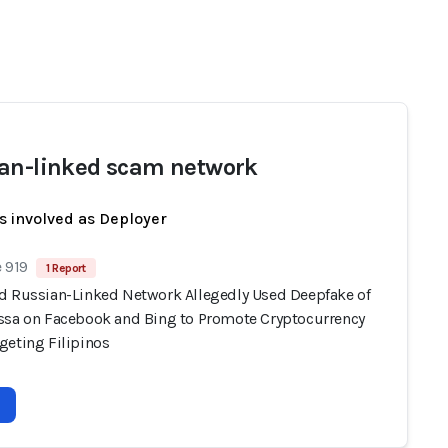
an-linked scam network
s involved as Deployer
 919
1 Report
d Russian-Linked Network Allegedly Used Deepfake of
ssa on Facebook and Bing to Promote Cryptocurrency
geting Filipinos