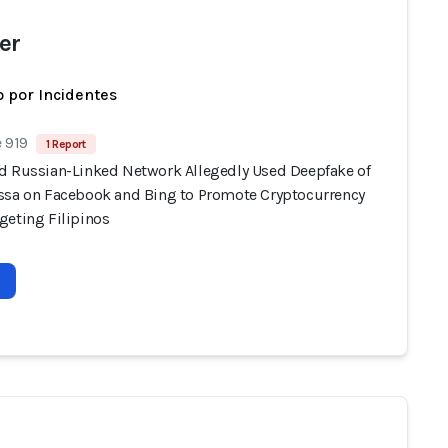
er
 por Incidentes
 919
1 Report
d Russian-Linked Network Allegedly Used Deepfake of
ssa on Facebook and Bing to Promote Cryptocurrency
geting Filipinos