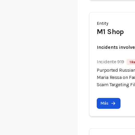
Entity
M1 Shop
Incidents involv
Incidente 919
1 R
Purported Russian
Maria Ressa on Fa
Scam Targeting Fi
Más