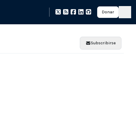
Donar
Subscribirse