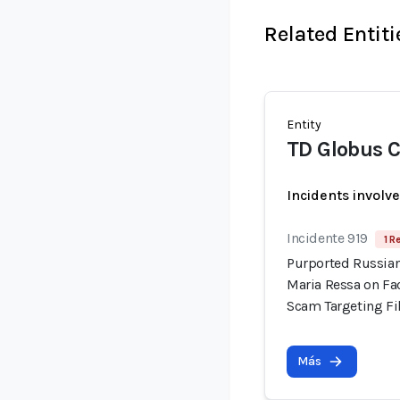
Related Entiti
Entity
TD Globus C
Incidents involv
Incidente 919
1 R
Purported Russian
Maria Ressa on Fa
Scam Targeting Fi
Más