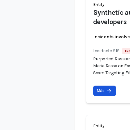
Entity
Synthetic a
developers
Incidents involv
Incidente 919
1 R
Purported Russian
Maria Ressa on Fa
Scam Targeting Fi
Más
Entity