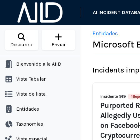
AI INCIDENT DATAB
Entidades
Microsoft 
Descubrir
Enviar
Bienvenido a la AIID
Incidents imp
Vista Tabular
Vista de lista
Incidente 919
1 Rep
Purported 
Entidades
Allegedly U
Taxonomías
on Facebook
Cryptocurre
Vista espacial