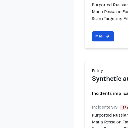
Purported Russian
Maria Ressa on Fa
Scam Targeting Fi
Más
Entity
Synthetic a
Incidents implic
Incidente 919
1 R
Purported Russian
Maria Ressa on Fa