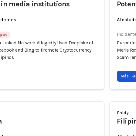
 in media institutions
Poten
identes
Afectado
Incidente
eport
-Linked Network Allegedly Used Deepfake of
Purporte
cebook and Bing to Promote Cryptocurrency
Maria Re
lipinos
Scam Tar
Más
Entity
a
Filip