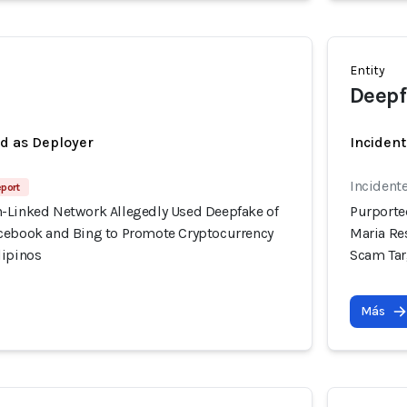
Entity
Deepf
ed as Deployer
Incident
Incidente
eport
-Linked Network Allegedly Used Deepfake of
Purporte
cebook and Bing to Promote Cryptocurrency
Maria Re
lipinos
Scam Tar
Más