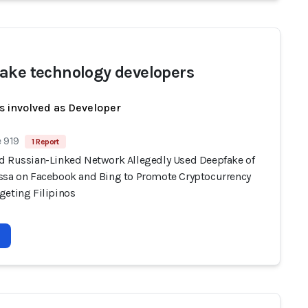
ake technology developers
s involved as Developer
 919
1 Report
d Russian-Linked Network Allegedly Used Deepfake of
ssa on Facebook and Bing to Promote Cryptocurrency
geting Filipinos