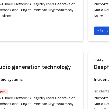
-Linked Network Allegedly Used Deepfake of
Purporte
cebook and Bing to Promote Cryptocurrency
Maria Re
lipinos
Scam Tar
Más
Entity
udio generation technology
Deepf
ated systems
Incident
Incidente
eport
-Linked Network Allegedly Used Deepfake of
Purporte
cebook and Bing to Promote Cryptocurrency
Maria Re