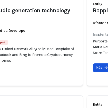
Entity
udio generation technology
Rappl
Afectado
ed as Developer
Incidente
Purporte
eport
Maria Re
-Linked Network Allegedly Used Deepfake of
Scam Tar
cebook and Bing to Promote Cryptocurrency
lipinos
Más
Entity