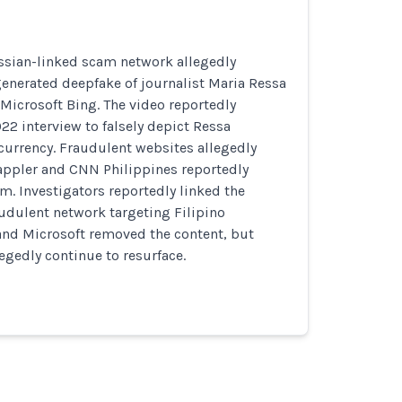
ssian-linked scam network allegedly
generated deepfake of journalist Maria Ressa
Microsoft Bing. The video reportedly
2 interview to falsely depict Ressa
currency. Fraudulent websites allegedly
ppler and CNN Philippines reportedly
m. Investigators reportedly linked the
audulent network targeting Filipino
and Microsoft removed the content, but
egedly continue to resurface.