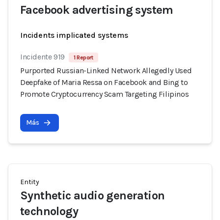
Facebook advertising system
Incidents implicated systems
Incidente 919
1 Report
Purported Russian-Linked Network Allegedly Used
Deepfake of Maria Ressa on Facebook and Bing to
Promote Cryptocurrency Scam Targeting Filipinos
Más
Entity
Synthetic audio generation
technology