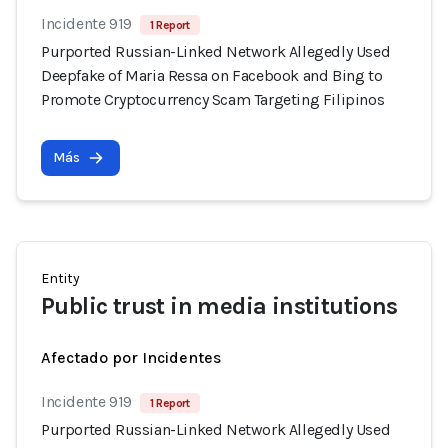
Incidente 919
1 Report
Purported Russian-Linked Network Allegedly Used
Deepfake of Maria Ressa on Facebook and Bing to
Promote Cryptocurrency Scam Targeting Filipinos
Más
Entity
Public trust in media institutions
Afectado por Incidentes
Incidente 919
1 Report
Purported Russian-Linked Network Allegedly Used