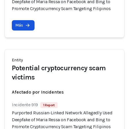
Deepfake of Maria Ressa on Facebook and Bing to
Promote Cryptocurrency Scam Targeting Filipinos
Más
Entity
Potential cryptocurrency scam
victims
Afectado por Incidentes
Incidente 919
1 Report
Purported Russian-Linked Network Allegedly Used
Deepfake of Maria Ressa on Facebook and Bing to
Promote Cryptocurrency Scam Targeting Filipinos