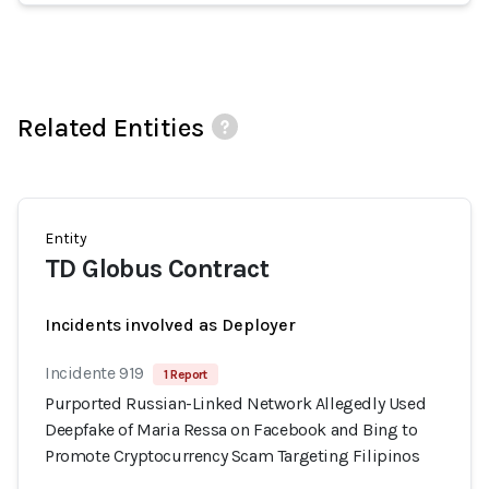
Related Entities
Entity
TD Globus Contract
Incidents involved as Deployer
Incidente 919
1 Report
Purported Russian-Linked Network Allegedly Used
Deepfake of Maria Ressa on Facebook and Bing to
Promote Cryptocurrency Scam Targeting Filipinos