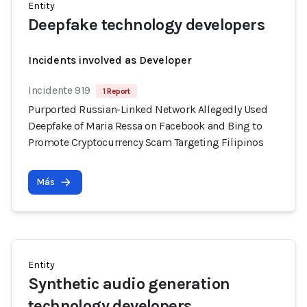
Entity
Deepfake technology developers
Incidents involved as Developer
Incidente 919
1 Report
Purported Russian-Linked Network Allegedly Used
Deepfake of Maria Ressa on Facebook and Bing to
Promote Cryptocurrency Scam Targeting Filipinos
Más
Entity
Synthetic audio generation
technology developers