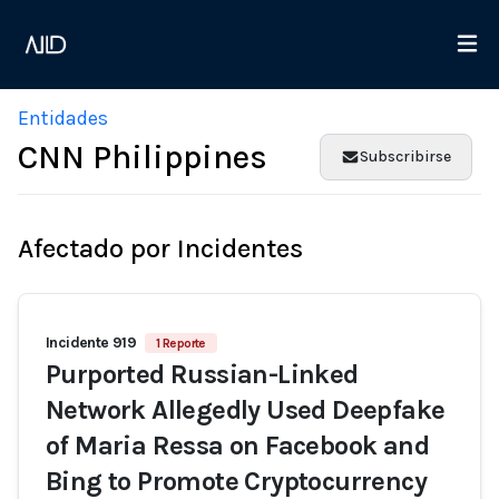
Entidades
CNN Philippines
Subscribirse
Afectado por Incidentes
Incidente 919
1 Reporte
Purported Russian-Linked
Network Allegedly Used Deepfake
of Maria Ressa on Facebook and
Bing to Promote Cryptocurrency