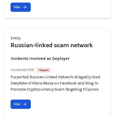
Más
Entity
Russian-linked scam network
Incidents involved as Deployer
Incidente 919
1 Report
Purported Russian-Linked Network Allegedly Used
Deepfake of Maria Ressa on Facebook and Bing to
Promote Cryptocurrency Scam Targeting Filipinos
Más