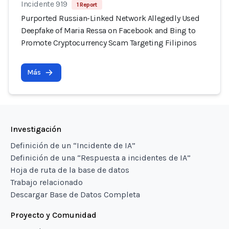
Incidente 919
1 Report
Purported Russian-Linked Network Allegedly Used
Deepfake of Maria Ressa on Facebook and Bing to
Promote Cryptocurrency Scam Targeting Filipinos
Más
Investigación
Definición de un “Incidente de IA”
Definición de una “Respuesta a incidentes de IA”
Hoja de ruta de la base de datos
Trabajo relacionado
Descargar Base de Datos Completa
Proyecto y Comunidad