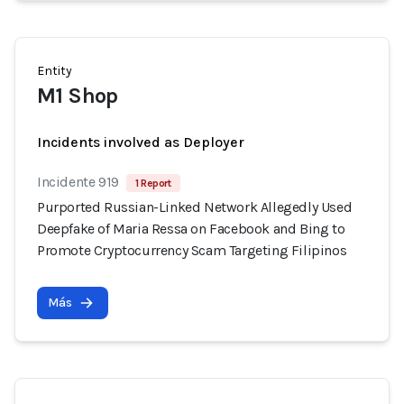
Entity
M1 Shop
Incidents involved as Deployer
Incidente 919
1 Report
Purported Russian-Linked Network Allegedly Used
Deepfake of Maria Ressa on Facebook and Bing to
Promote Cryptocurrency Scam Targeting Filipinos
Más