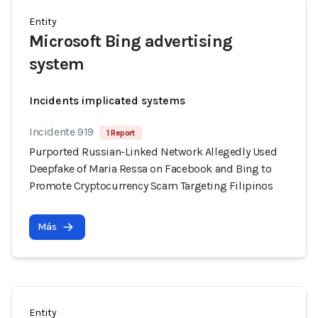
Entity
Microsoft Bing advertising
system
Incidents implicated systems
Incidente 919
1 Report
Purported Russian-Linked Network Allegedly Used
Deepfake of Maria Ressa on Facebook and Bing to
Promote Cryptocurrency Scam Targeting Filipinos
Más
Entity