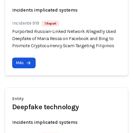
Incidents implicated systems
Incidente 919
1 Report
Purported Russian-Linked Network Allegedly Used
Deepfake of Maria Ressa on Facebook and Bing to
Promote Cryptocurrency Scam Targeting Filipinos
Más
Entity
Deepfake technology
Incidents implicated systems