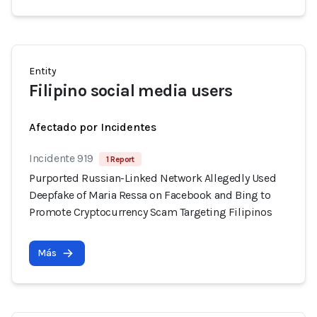
Entity
Filipino social media users
Afectado por Incidentes
Incidente 919
1 Report
Purported Russian-Linked Network Allegedly Used
Deepfake of Maria Ressa on Facebook and Bing to
Promote Cryptocurrency Scam Targeting Filipinos
Más