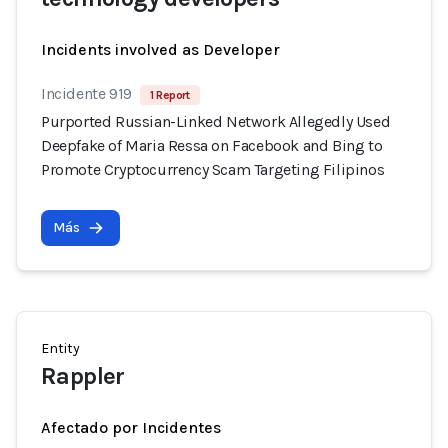
Incidents involved as Developer
Incidente 919
1 Report
Purported Russian-Linked Network Allegedly Used
Deepfake of Maria Ressa on Facebook and Bing to
Promote Cryptocurrency Scam Targeting Filipinos
Más
Entity
Rappler
Afectado por Incidentes