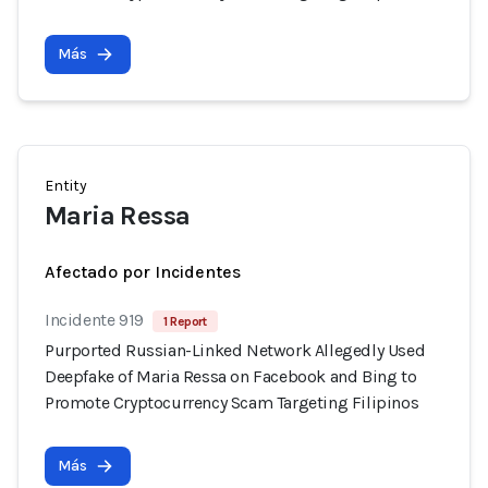
Más
Entity
Maria Ressa
Afectado por Incidentes
Incidente 919
1 Report
Purported Russian-Linked Network Allegedly Used
Deepfake of Maria Ressa on Facebook and Bing to
Promote Cryptocurrency Scam Targeting Filipinos
Más