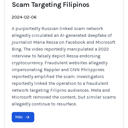
Scam Targeting Filipinos
2024-02-06
A purportedly Russian-linked scam network
allegedly circulated an AI-generated deepfake of
journalist Maria Ressa on Facebook and Microsoft
Bing. The video reportedly manipulated a 2022
interview to falsely depict Ressa endorsing
cryptocurrency. Fraudulent websites allegedly
impersonating Rappler and CNN Philippines
reportedly amplified the scam. Investigators
reportedly linked the operation to a fraudulent
network targeting Filipino audiences. Meta and
Microsoft removed the content, but similar scams
allegedly continue to resurface.
Más