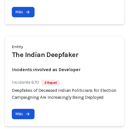
Más
Entity
The Indian Deepfaker
Incidents involved as Developer
Incidente 670
2 Report
Deepfakes of Deceased Indian Politicians for Election
Campaigning Are Increasingly Being Deployed
Más