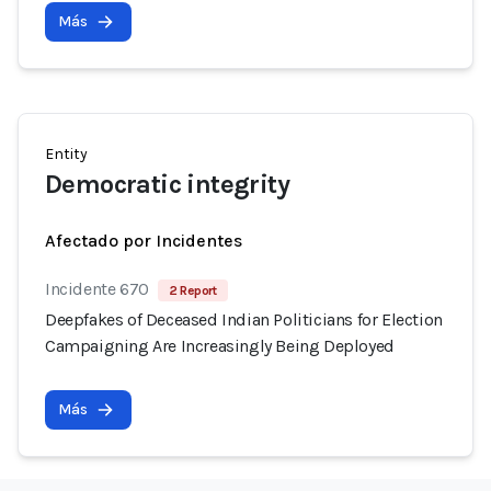
Más
Entity
Democratic integrity
Afectado por Incidentes
Incidente 670
2 Report
Deepfakes of Deceased Indian Politicians for Election
Campaigning Are Increasingly Being Deployed
Más