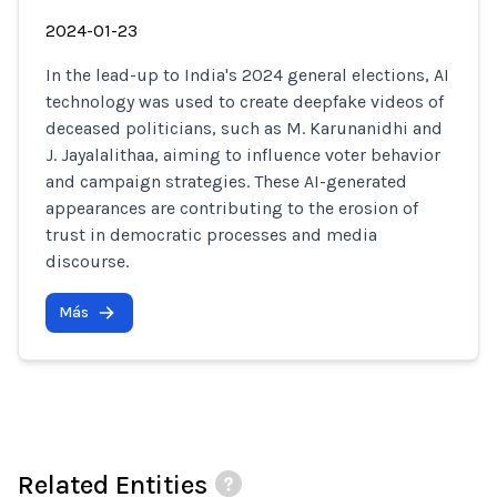
2024-01-23
In the lead-up to India's 2024 general elections, AI
technology was used to create deepfake videos of
deceased politicians, such as M. Karunanidhi and
J. Jayalalithaa, aiming to influence voter behavior
and campaign strategies. These AI-generated
appearances are contributing to the erosion of
trust in democratic processes and media
discourse.
Más
Related Entities