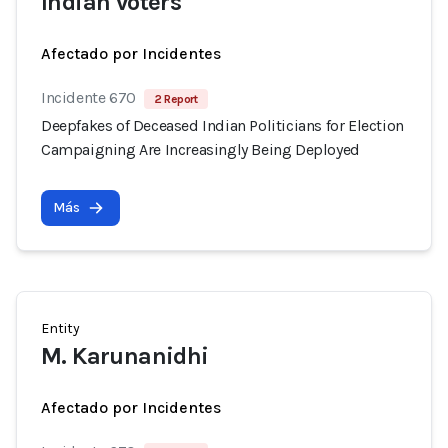
Indian voters
Afectado por Incidentes
Incidente 670
2 Report
Deepfakes of Deceased Indian Politicians for Election
Campaigning Are Increasingly Being Deployed
Más
Entity
M. Karunanidhi
Afectado por Incidentes