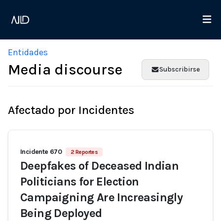
Entidades
Media discourse
Subscribirse
Afectado por Incidentes
Incidente 670
2 Reportes
Deepfakes of Deceased Indian
Politicians for Election
Campaigning Are Increasingly
Being Deployed