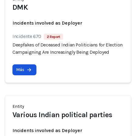
DMK
Incidents involved as Deployer
Incidente 670
2 Report
Deepfakes of Deceased Indian Politicians for Election
Campaigning Are Increasingly Being Deployed
Más
Entity
Various Indian political parties
Incidents involved as Deployer