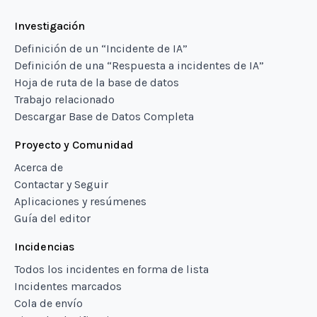
Investigación
Definición de un “Incidente de IA”
Definición de una “Respuesta a incidentes de IA”
Hoja de ruta de la base de datos
Trabajo relacionado
Descargar Base de Datos Completa
Proyecto y Comunidad
Acerca de
Contactar y Seguir
Aplicaciones y resúmenes
Guía del editor
Incidencias
Todos los incidentes en forma de lista
Incidentes marcados
Cola de envío