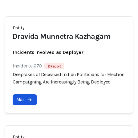
Entity
Dravida Munnetra Kazhagam
Incidents involved as Deployer
Incidente 670
2 Report
Deepfakes of Deceased Indian Politicians for Election
Campaigning Are Increasingly Being Deployed
Más
Entity