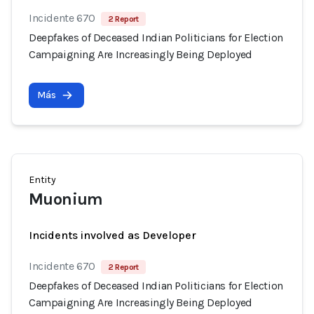
Incidente 670
2 Report
Deepfakes of Deceased Indian Politicians for Election
Campaigning Are Increasingly Being Deployed
Más
Entity
Muonium
Incidents involved as Developer
Incidente 670
2 Report
Deepfakes of Deceased Indian Politicians for Election
Campaigning Are Increasingly Being Deployed