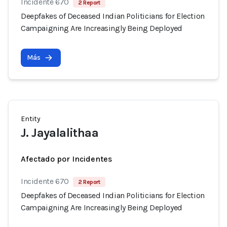
Incidente 670
2 Report
Deepfakes of Deceased Indian Politicians for Election
Campaigning Are Increasingly Being Deployed
Más
Entity
J. Jayalalithaa
Afectado por Incidentes
Incidente 670
2 Report
Deepfakes of Deceased Indian Politicians for Election
Campaigning Are Increasingly Being Deployed