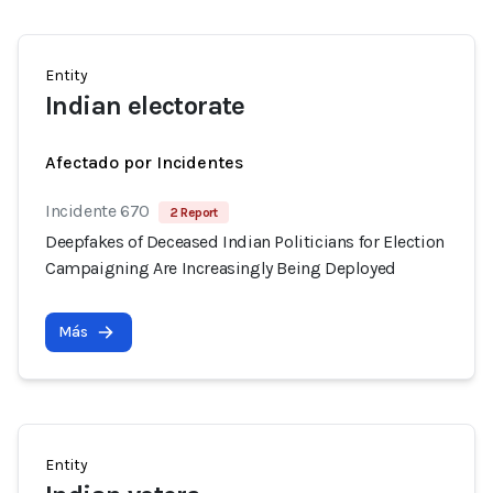
Entity
Indian electorate
Afectado por Incidentes
Incidente 670
2 Report
Deepfakes of Deceased Indian Politicians for Election
Campaigning Are Increasingly Being Deployed
Más
Entity