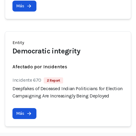
Más
Entity
Democratic integrity
Afectado por Incidentes
Incidente 670
2 Report
Deepfakes of Deceased Indian Politicians for Election
Campaigning Are Increasingly Being Deployed
Más