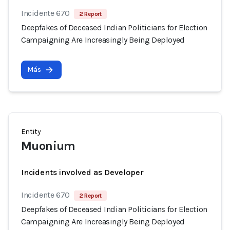
Incidente 670
2 Report
Deepfakes of Deceased Indian Politicians for Election
Campaigning Are Increasingly Being Deployed
Más
Entity
Muonium
Incidents involved as Developer
Incidente 670
2 Report
Deepfakes of Deceased Indian Politicians for Election
Campaigning Are Increasingly Being Deployed