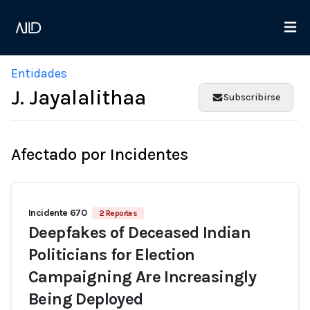
Entidades
J. Jayalalithaa
Subscribirse
Afectado por Incidentes
Incidente 670
2 Reportes
Deepfakes of Deceased Indian
Politicians for Election
Campaigning Are Increasingly
Being Deployed