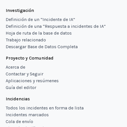
Investigación
Definición de un “Incidente de IA”
Definición de una “Respuesta a incidentes de IA”
Hoja de ruta de la base de datos
Trabajo relacionado
Descargar Base de Datos Completa
Proyecto y Comunidad
Acerca de
Contactar y Seguir
Aplicaciones y resúmenes
Guía del editor
Incidencias
Todos los incidentes en forma de lista
Incidentes marcados
Cola de envío