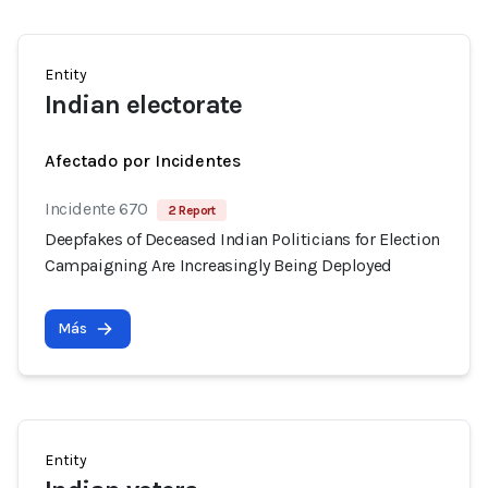
Entity
Indian electorate
Afectado por Incidentes
Incidente 670
2 Report
Deepfakes of Deceased Indian Politicians for Election
Campaigning Are Increasingly Being Deployed
Más
Entity