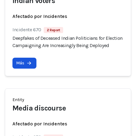
Indian voters
Afectado por Incidentes
Incidente 670
2 Report
Deepfakes of Deceased Indian Politicians for Election
Campaigning Are Increasingly Being Deployed
Más
Entity
Media discourse
Afectado por Incidentes