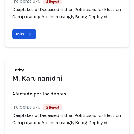
Incidente 670
2 Report
Deepfakes of Deceased Indian Politicians for Election
Campaigning Are Increasingly Being Deployed
Más
Entity
M. Karunanidhi
Afectado por Incidentes
Incidente 670
2 Report
Deepfakes of Deceased Indian Politicians for Election
Campaigning Are Increasingly Being Deployed