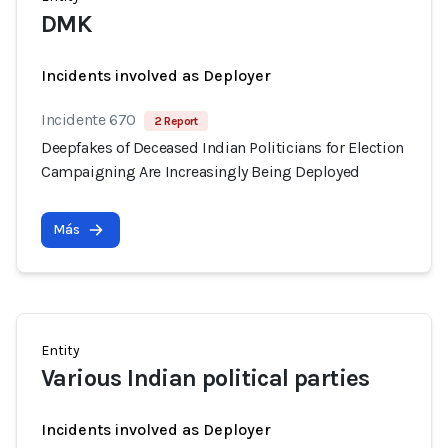
DMK
Incidents involved as Deployer
Incidente 670
2 Report
Deepfakes of Deceased Indian Politicians for Election
Campaigning Are Increasingly Being Deployed
Más
Entity
Various Indian political parties
Incidents involved as Deployer