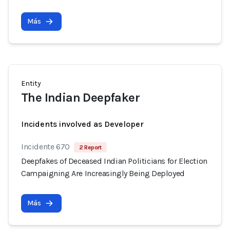
Más
Entity
The Indian Deepfaker
Incidents involved as Developer
Incidente 670
2 Report
Deepfakes of Deceased Indian Politicians for Election
Campaigning Are Increasingly Being Deployed
Más