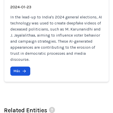
2024-01-23
In the lead-up to India's 2024 general elections, AI
technology was used to create deepfake videos of
deceased politicians, such as M. Karunanidhi and
J. Jayalalithaa, aiming to influence voter behavior
and campaign strategies. These AI-generated
appearances are contributing to the erosion of
trust in democratic processes and media
discourse.
Más
Related Entities