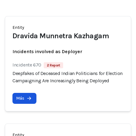
Entity
Dravida Munnetra Kazhagam
Incidents involved as Deployer
Incidente 670
2 Report
Deepfakes of Deceased Indian Politicians for Election
Campaigning Are Increasingly Being Deployed
Más
Entity