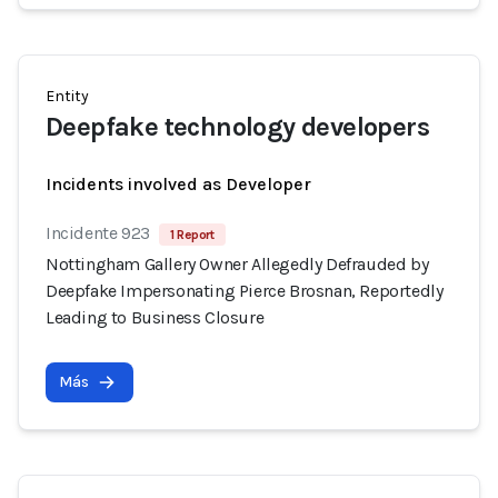
Entity
Deepfake technology developers
Incidents involved as Developer
Incidente 923
1 Report
Nottingham Gallery Owner Allegedly Defrauded by
Deepfake Impersonating Pierce Brosnan, Reportedly
Leading to Business Closure
Más