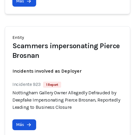
Más
Entity
Scammers impersonating Pierce
Brosnan
Incidents involved as Deployer
Incidente 923
1 Report
Nottingham Gallery Owner Allegedly Defrauded by
Deepfake Impersonating Pierce Brosnan, Reportedly
Leading to Business Closure
Más