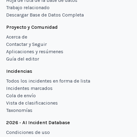
Hoja de ruta de la base de datos
Trabajo relacionado
Descargar Base de Datos Completa
Proyecto y Comunidad
Acerca de
Contactar y Seguir
Aplicaciones y resúmenes
Guía del editor
Incidencias
Todos los incidentes en forma de lista
Incidentes marcados
Cola de envío
Vista de clasificaciones
Taxonomías
2026 - AI Incident Database
Condiciones de uso