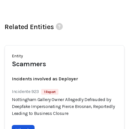
Related Entities
Entity
Scammers
Incidents involved as Deployer
Incidente 923
1 Report
Nottingham Gallery Owner Allegedly Defrauded by
Deepfake Impersonating Pierce Brosnan, Reportedly
Leading to Business Closure