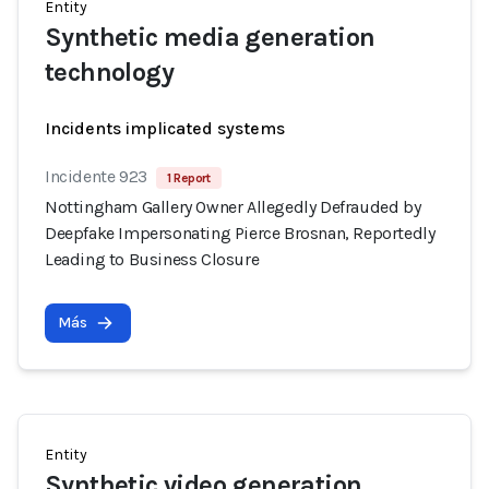
Entity
Synthetic media generation
technology
Incidents implicated systems
Incidente 923
1 Report
Nottingham Gallery Owner Allegedly Defrauded by
Deepfake Impersonating Pierce Brosnan, Reportedly
Leading to Business Closure
Más
Entity
Synthetic video generation