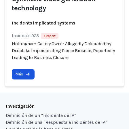
technology
Incidents implicated systems
Incidente 923
1 Report
Nottingham Gallery Owner Allegedly Defrauded by
Deepfake Impersonating Pierce Brosnan, Reportedly
Leading to Business Closure
Más
Investigación
Definición de un “Incidente de IA”
Definición de una “Respuesta a incidentes de IA”