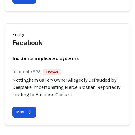
Entity
Facebook
Incidents implicated systems
Incidente 923
1 Report
Nottingham Gallery Owner Allegedly Defrauded by
Deepfake Impersonating Pierce Brosnan, Reportedly
Leading to Business Closure
Más