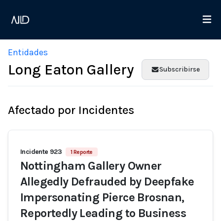
Entidades
Long Eaton Gallery
Subscribirse
Afectado por Incidentes
Incidente 923
1 Reporte
Nottingham Gallery Owner
Allegedly Defrauded by Deepfake
Impersonating Pierce Brosnan,
Reportedly Leading to Business