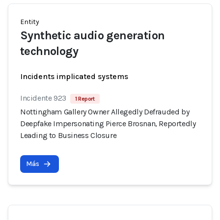
Entity
Synthetic audio generation
technology
Incidents implicated systems
Incidente 923
1 Report
Nottingham Gallery Owner Allegedly Defrauded by
Deepfake Impersonating Pierce Brosnan, Reportedly
Leading to Business Closure
Más