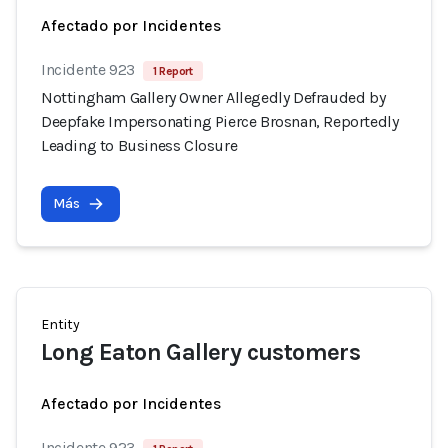
Afectado por Incidentes
Incidente 923
1 Report
Nottingham Gallery Owner Allegedly Defrauded by
Deepfake Impersonating Pierce Brosnan, Reportedly
Leading to Business Closure
Más
Entity
Long Eaton Gallery customers
Afectado por Incidentes
Incidente 923