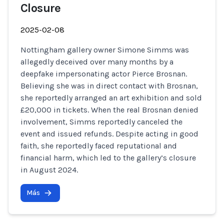
Closure
2025-02-08
Nottingham gallery owner Simone Simms was
allegedly deceived over many months by a
deepfake impersonating actor Pierce Brosnan.
Believing she was in direct contact with Brosnan,
she reportedly arranged an art exhibition and sold
£20,000 in tickets. When the real Brosnan denied
involvement, Simms reportedly canceled the
event and issued refunds. Despite acting in good
faith, she reportedly faced reputational and
financial harm, which led to the gallery’s closure
in August 2024.
Más