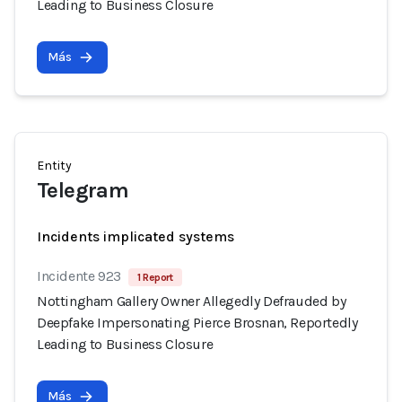
Leading to Business Closure
Más
Entity
Telegram
Incidents implicated systems
Incidente 923
1 Report
Nottingham Gallery Owner Allegedly Defrauded by
Deepfake Impersonating Pierce Brosnan, Reportedly
Leading to Business Closure
Más