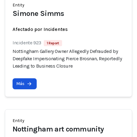
Entity
Simone Simms
Afectado por Incidentes
Incidente 923
1 Report
Nottingham Gallery Owner Allegedly Defrauded by
Deepfake Impersonating Pierce Brosnan, Reportedly
Leading to Business Closure
Más
Entity
Nottingham art community