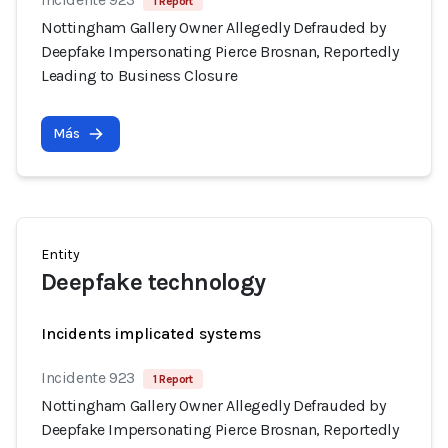
1 Report
Nottingham Gallery Owner Allegedly Defrauded by
Deepfake Impersonating Pierce Brosnan, Reportedly
Leading to Business Closure
Más
Entity
Deepfake technology
Incidents implicated systems
Incidente 923
1 Report
Nottingham Gallery Owner Allegedly Defrauded by
Deepfake Impersonating Pierce Brosnan, Reportedly