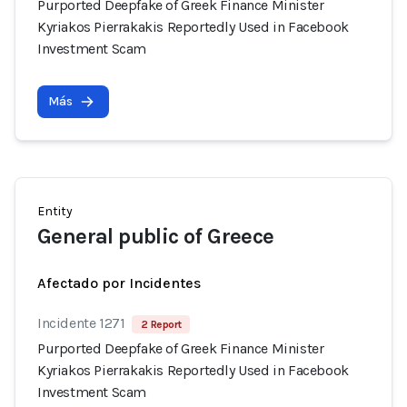
Purported Deepfake of Greek Finance Minister
Kyriakos Pierrakakis Reportedly Used in Facebook
Investment Scam
Más
Entity
General public of Greece
Afectado por Incidentes
Incidente 1271
2 Report
Purported Deepfake of Greek Finance Minister
Kyriakos Pierrakakis Reportedly Used in Facebook
Investment Scam