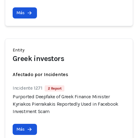
Más
Entity
Greek investors
Afectado por Incidentes
Incidente 1271
2 Report
Purported Deepfake of Greek Finance Minister
Kyriakos Pierrakakis Reportedly Used in Facebook
Investment Scam
Más