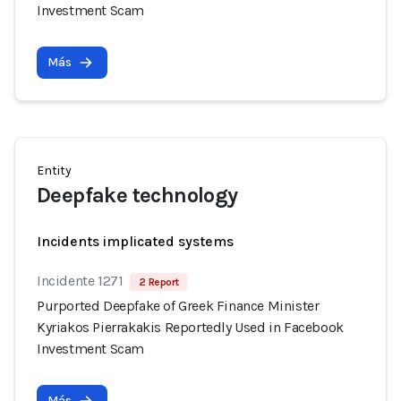
Investment Scam
Más
Entity
Deepfake technology
Incidents implicated systems
Incidente 1271
2 Report
Purported Deepfake of Greek Finance Minister
Kyriakos Pierrakakis Reportedly Used in Facebook
Investment Scam
Más