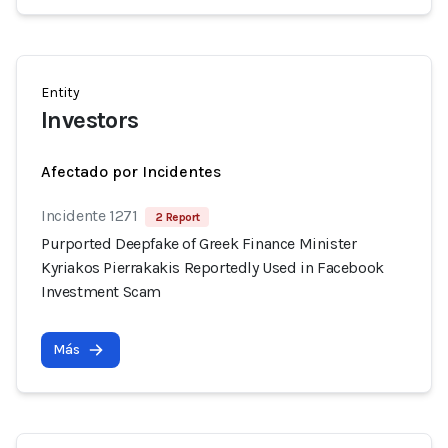
Entity
Investors
Afectado por Incidentes
Incidente 1271
2 Report
Purported Deepfake of Greek Finance Minister
Kyriakos Pierrakakis Reportedly Used in Facebook
Investment Scam
Más