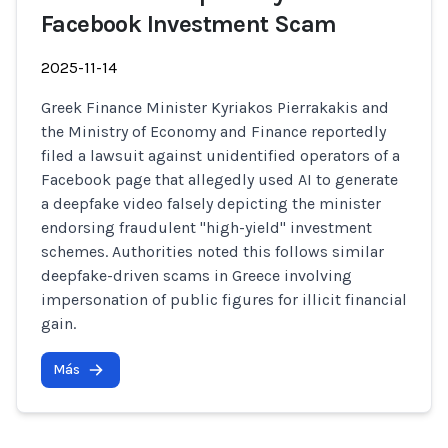
Facebook Investment Scam
2025-11-14
Greek Finance Minister Kyriakos Pierrakakis and
the Ministry of Economy and Finance reportedly
filed a lawsuit against unidentified operators of a
Facebook page that allegedly used AI to generate
a deepfake video falsely depicting the minister
endorsing fraudulent "high-yield" investment
schemes. Authorities noted this follows similar
deepfake-driven scams in Greece involving
impersonation of public figures for illicit financial
gain.
Más