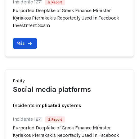
Incidente 1271
2 Report
Purported Deepfake of Greek Finance Minister
Kyriakos Pierrakakis Reportedly Used in Facebook
Investment Scam
Más
Entity
Social media platforms
Incidents implicated systems
Incidente 1271
2 Report
Purported Deepfake of Greek Finance Minister
Kyriakos Pierrakakis Reportedly Used in Facebook