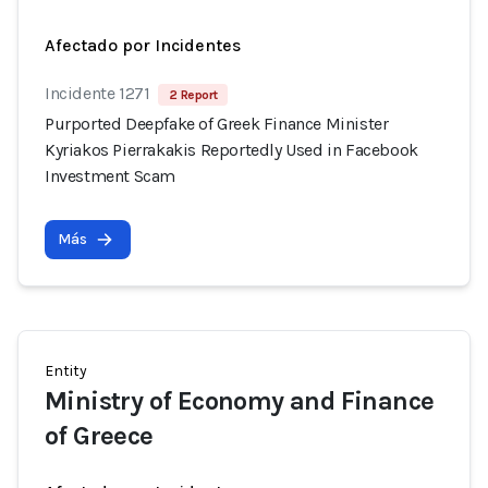
Afectado por Incidentes
Incidente 1271
2 Report
Purported Deepfake of Greek Finance Minister
Kyriakos Pierrakakis Reportedly Used in Facebook
Investment Scam
Más
Entity
Ministry of Economy and Finance
of Greece