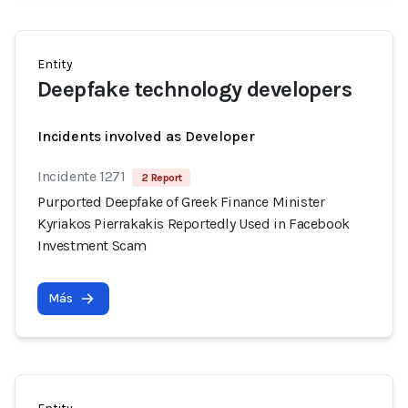
Entity
Deepfake technology developers
Incidents involved as Developer
Incidente 1271
2 Report
Purported Deepfake of Greek Finance Minister
Kyriakos Pierrakakis Reportedly Used in Facebook
Investment Scam
Más