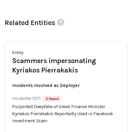
Related Entities
Entity
Scammers impersonating
Kyriakos Pierrakakis
Incidents involved as Deployer
Incidente 1271
2 Report
Purported Deepfake of Greek Finance Minister
Kyriakos Pierrakakis Reportedly Used in Facebook
Investment Scam