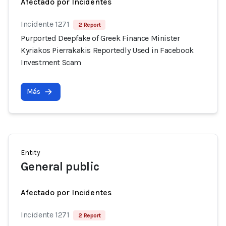
Afectado por Incidentes
Incidente 1271
2 Report
Purported Deepfake of Greek Finance Minister
Kyriakos Pierrakakis Reportedly Used in Facebook
Investment Scam
Más
Entity
General public
Afectado por Incidentes
Incidente 1271
2 Report