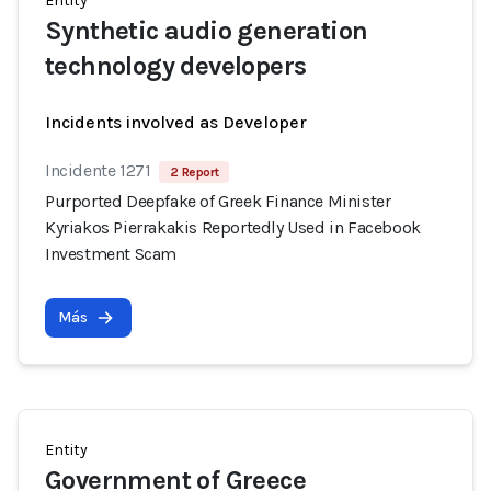
Entity
Synthetic audio generation
technology developers
Incidents involved as Developer
Incidente 1271
2 Report
Purported Deepfake of Greek Finance Minister
Kyriakos Pierrakakis Reportedly Used in Facebook
Investment Scam
Más
Entity
Government of Greece