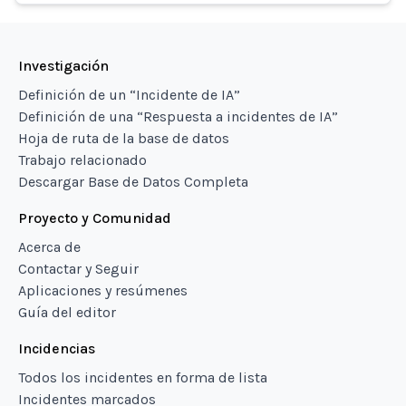
Investigación
Definición de un “Incidente de IA”
Definición de una “Respuesta a incidentes de IA”
Hoja de ruta de la base de datos
Trabajo relacionado
Descargar Base de Datos Completa
Proyecto y Comunidad
Acerca de
Contactar y Seguir
Aplicaciones y resúmenes
Guía del editor
Incidencias
Todos los incidentes en forma de lista
Incidentes marcados