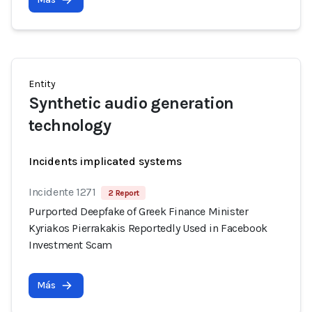
Entity
Synthetic audio generation
technology
Incidents implicated systems
Incidente 1271
2 Report
Purported Deepfake of Greek Finance Minister
Kyriakos Pierrakakis Reportedly Used in Facebook
Investment Scam
Más