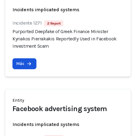
Incidents implicated systems
Incidente 1271
2 Report
Purported Deepfake of Greek Finance Minister
Kyriakos Pierrakakis Reportedly Used in Facebook
Investment Scam
Más
Entity
Facebook advertising system
Incidents implicated systems