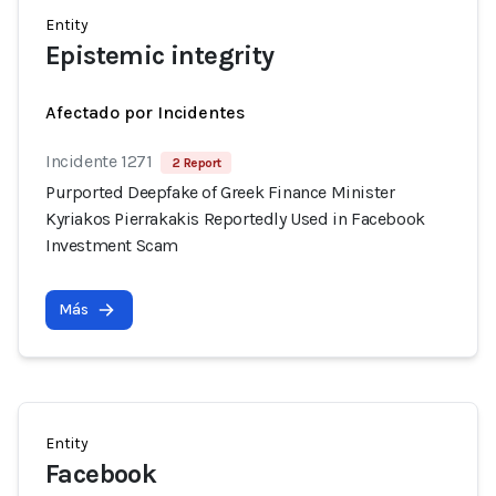
Entity
Epistemic integrity
Afectado por Incidentes
Incidente 1271
2 Report
Purported Deepfake of Greek Finance Minister
Kyriakos Pierrakakis Reportedly Used in Facebook
Investment Scam
Más
Entity
Facebook