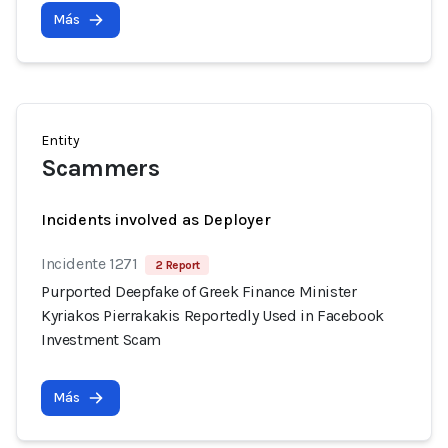
Más
Entity
Scammers
Incidents involved as Deployer
Incidente 1271
2 Report
Purported Deepfake of Greek Finance Minister
Kyriakos Pierrakakis Reportedly Used in Facebook
Investment Scam
Más