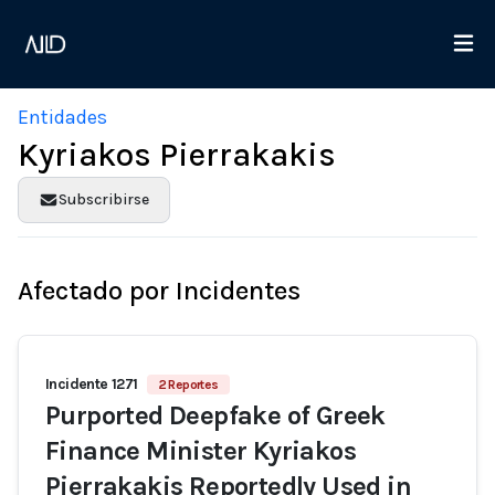
Entidades
Kyriakos Pierrakakis
Subscribirse
Afectado por Incidentes
Incidente 1271
2 Reportes
Purported Deepfake of Greek
Finance Minister Kyriakos
Pierrakakis Reportedly Used in