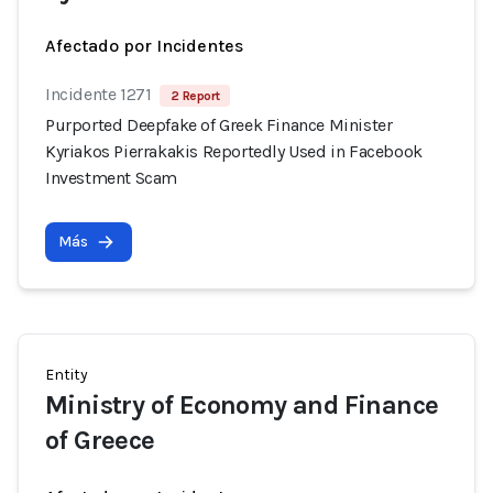
Afectado por Incidentes
Incidente 1271
2 Report
Purported Deepfake of Greek Finance Minister
Kyriakos Pierrakakis Reportedly Used in Facebook
Investment Scam
Más
Entity
Ministry of Economy and Finance
of Greece