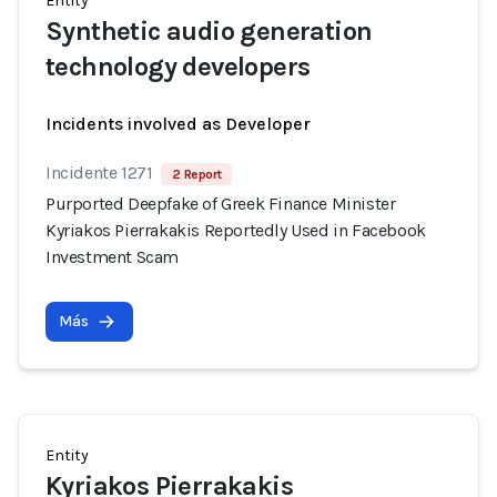
Entity
Synthetic audio generation
technology developers
Incidents involved as Developer
Incidente 1271
2 Report
Purported Deepfake of Greek Finance Minister
Kyriakos Pierrakakis Reportedly Used in Facebook
Investment Scam
Más
Entity
Kyriakos Pierrakakis