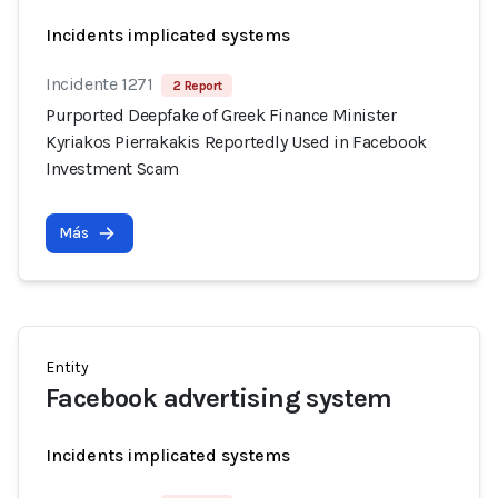
Incidents implicated systems
Incidente 1271
2 Report
Purported Deepfake of Greek Finance Minister
Kyriakos Pierrakakis Reportedly Used in Facebook
Investment Scam
Más
Entity
Facebook advertising system
Incidents implicated systems