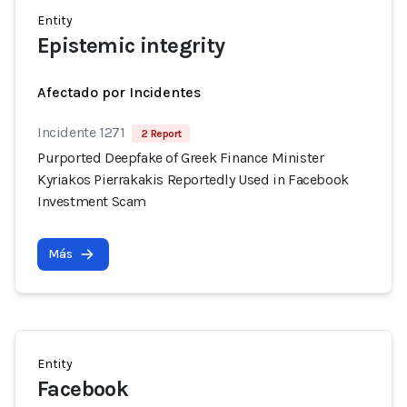
Entity
Epistemic integrity
Afectado por Incidentes
Incidente 1271
2 Report
Purported Deepfake of Greek Finance Minister
Kyriakos Pierrakakis Reportedly Used in Facebook
Investment Scam
Más
Entity
Facebook