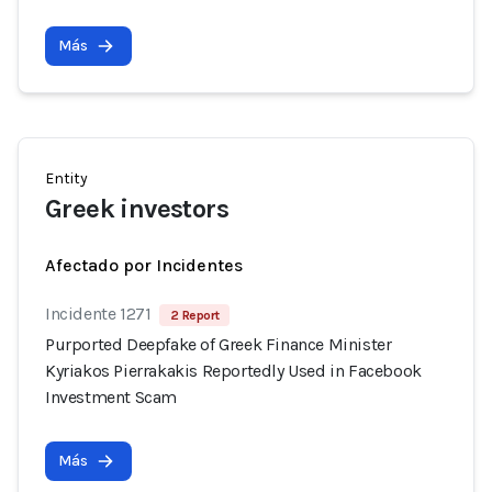
Más
Entity
Greek investors
Afectado por Incidentes
Incidente 1271
2 Report
Purported Deepfake of Greek Finance Minister
Kyriakos Pierrakakis Reportedly Used in Facebook
Investment Scam
Más