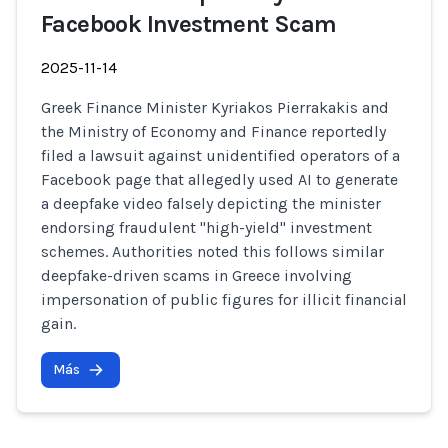
Facebook Investment Scam
2025-11-14
Greek Finance Minister Kyriakos Pierrakakis and
the Ministry of Economy and Finance reportedly
filed a lawsuit against unidentified operators of a
Facebook page that allegedly used AI to generate
a deepfake video falsely depicting the minister
endorsing fraudulent "high-yield" investment
schemes. Authorities noted this follows similar
deepfake-driven scams in Greece involving
impersonation of public figures for illicit financial
gain.
Más