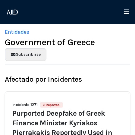
Entidades
Government of Greece
Subscribirse
Afectado por Incidentes
Incidente 1271
2 Reportes
Purported Deepfake of Greek
Finance Minister Kyriakos
Pierrakakis Reportedly Used in