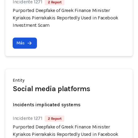
Incidente 1271
2 Report
Purported Deepfake of Greek Finance Minister
Kyriakos Pierrakakis Reportedly Used in Facebook
Investment Scam
Más
Entity
Social media platforms
Incidents implicated systems
Incidente 1271
2 Report
Purported Deepfake of Greek Finance Minister
Kyriakos Pierrakakis Reportedly Used in Facebook