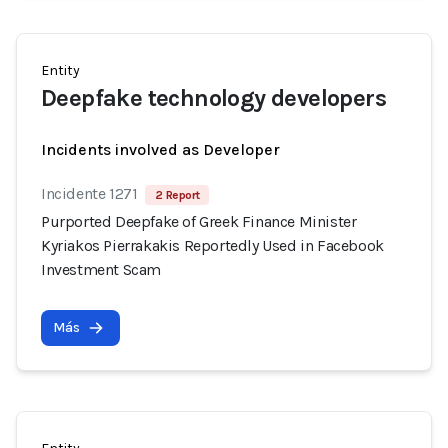
Entity
Deepfake technology developers
Incidents involved as Developer
Incidente 1271
2 Report
Purported Deepfake of Greek Finance Minister
Kyriakos Pierrakakis Reportedly Used in Facebook
Investment Scam
Más