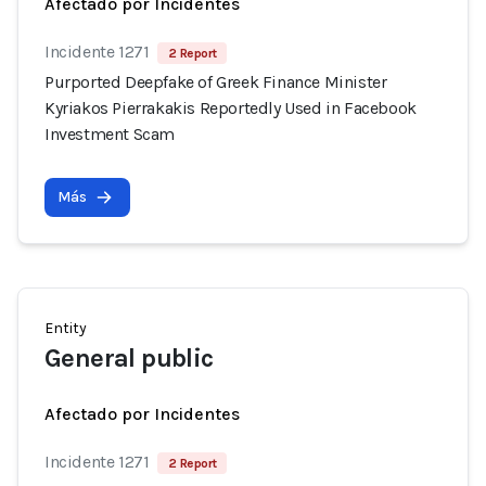
Afectado por Incidentes
Incidente 1271
2 Report
Purported Deepfake of Greek Finance Minister
Kyriakos Pierrakakis Reportedly Used in Facebook
Investment Scam
Más
Entity
General public
Afectado por Incidentes
Incidente 1271
2 Report