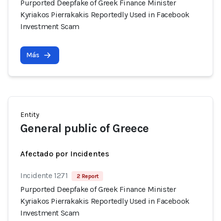
Purported Deepfake of Greek Finance Minister
Kyriakos Pierrakakis Reportedly Used in Facebook
Investment Scam
Más
Entity
General public of Greece
Afectado por Incidentes
Incidente 1271
2 Report
Purported Deepfake of Greek Finance Minister
Kyriakos Pierrakakis Reportedly Used in Facebook
Investment Scam