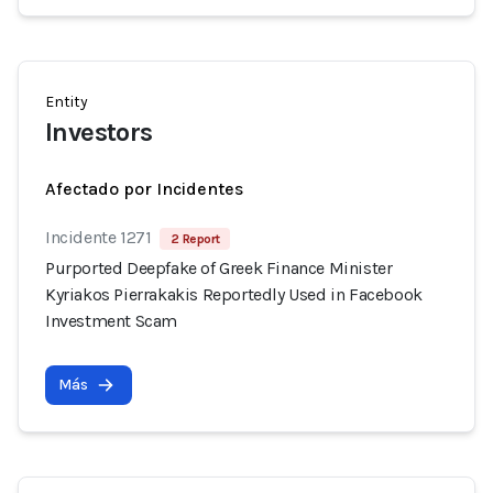
Entity
Investors
Afectado por Incidentes
Incidente 1271
2 Report
Purported Deepfake of Greek Finance Minister
Kyriakos Pierrakakis Reportedly Used in Facebook
Investment Scam
Más