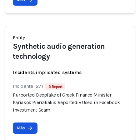
Entity
Synthetic audio generation
technology
Incidents implicated systems
Incidente 1271
2 Report
Purported Deepfake of Greek Finance Minister
Kyriakos Pierrakakis Reportedly Used in Facebook
Investment Scam
Más