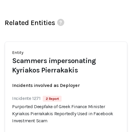
Related Entities
Entity
Scammers impersonating
Kyriakos Pierrakakis
Incidents involved as Deployer
Incidente 1271
2 Report
Purported Deepfake of Greek Finance Minister
Kyriakos Pierrakakis Reportedly Used in Facebook
Investment Scam