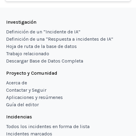
Investigación
Definición de un “Incidente de IA”
Definición de una “Respuesta a incidentes de IA”
Hoja de ruta de la base de datos
Trabajo relacionado
Descargar Base de Datos Completa
Proyecto y Comunidad
Acerca de
Contactar y Seguir
Aplicaciones y resúmenes
Guía del editor
Incidencias
Todos los incidentes en forma de lista
Incidentes marcados