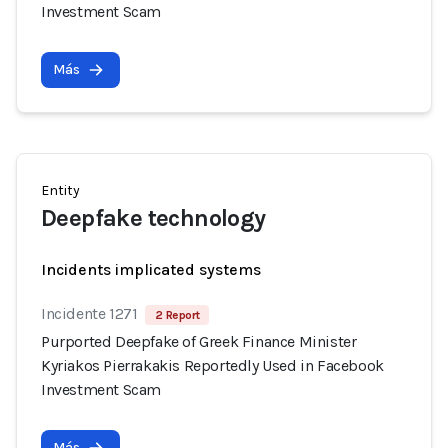
Investment Scam
Más
Entity
Deepfake technology
Incidents implicated systems
Incidente 1271
2 Report
Purported Deepfake of Greek Finance Minister
Kyriakos Pierrakakis Reportedly Used in Facebook
Investment Scam
Más