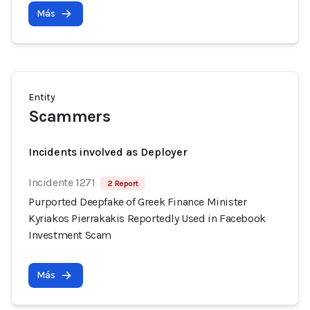
Más
Entity
Scammers
Incidents involved as Deployer
Incidente 1271
2 Report
Purported Deepfake of Greek Finance Minister
Kyriakos Pierrakakis Reportedly Used in Facebook
Investment Scam
Más