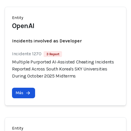
Entity
OpenAI
Incidents involved as Developer
Incidente 1270
3 Report
Multiple Purported AI-Assisted Cheating Incidents
Reported Across South Korea's SKY Universities
During October 2025 Midterms
Más
Entity