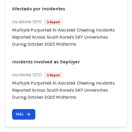
Afectado por Incidentes
Incidente 1270
3 Report
Multiple Purported AI-Assisted Cheating Incidents
Reported Across South Korea's SKY Universities
During October 2025 Midterms
Incidents involved as Deployer
Incidente 1270
3 Report
Multiple Purported AI-Assisted Cheating Incidents
Reported Across South Korea's SKY Universities
During October 2025 Midterms
Más