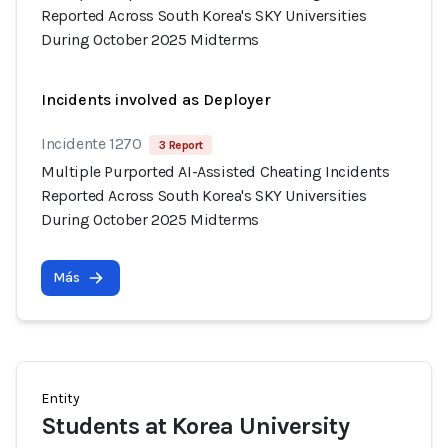
Reported Across South Korea's SKY Universities
During October 2025 Midterms
Incidents involved as Deployer
Incidente 1270
3 Report
Multiple Purported AI-Assisted Cheating Incidents
Reported Across South Korea's SKY Universities
During October 2025 Midterms
Más
Entity
Students at Korea University