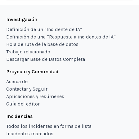
Investigación
Definición de un “Incidente de IA”
Definición de una “Respuesta a incidentes de IA”
Hoja de ruta de la base de datos
Trabajo relacionado
Descargar Base de Datos Completa
Proyecto y Comunidad
Acerca de
Contactar y Seguir
Aplicaciones y resúmenes
Guía del editor
Incidencias
Todos los incidentes en forma de lista
Incidentes marcados