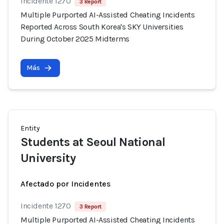
Incidente 1270
3 Report
Multiple Purported AI-Assisted Cheating Incidents
Reported Across South Korea's SKY Universities
During October 2025 Midterms
Más
Entity
Students at Seoul National
University
Afectado por Incidentes
Incidente 1270
3 Report
Multiple Purported AI-Assisted Cheating Incidents