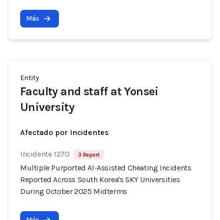
Más
Entity
Faculty and staff at Yonsei
University
Afectado por Incidentes
Incidente 1270
3 Report
Multiple Purported AI-Assisted Cheating Incidents
Reported Across South Korea's SKY Universities
During October 2025 Midterms
Más