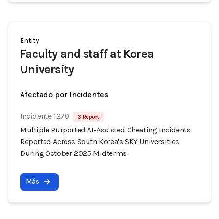
Entity
Faculty and staff at Korea
University
Afectado por Incidentes
Incidente 1270
3 Report
Multiple Purported AI-Assisted Cheating Incidents
Reported Across South Korea's SKY Universities
During October 2025 Midterms
Más