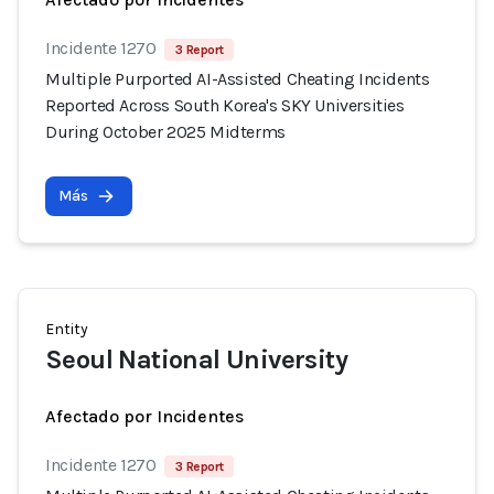
Incidente 1270
3 Report
Multiple Purported AI-Assisted Cheating Incidents
Reported Across South Korea's SKY Universities
During October 2025 Midterms
Más
Entity
Seoul National University
Afectado por Incidentes
Incidente 1270
3 Report