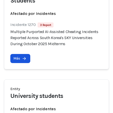
Students
Afectado por Incidentes
Incidente 1270
3 Report
Multiple Purported AI-Assisted Cheating Incidents
Reported Across South Korea's SKY Universities
During October 2025 Midterms
Más
Entity
University students
Afectado por Incidentes