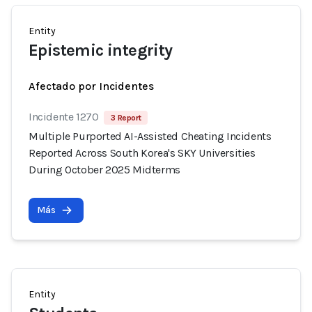
Entity
Epistemic integrity
Afectado por Incidentes
Incidente 1270
3 Report
Multiple Purported AI-Assisted Cheating Incidents
Reported Across South Korea's SKY Universities
During October 2025 Midterms
Más
Entity