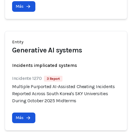
Más
Entity
Generative AI systems
Incidents implicated systems
Incidente 1270
3 Report
Multiple Purported AI-Assisted Cheating Incidents
Reported Across South Korea's SKY Universities
During October 2025 Midterms
Más