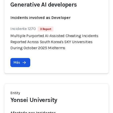
Generative AI developers
Incidents involved as Developer
Incidente 1270
3 Report
Multiple Purported AI-Assisted Cheating Incidents
Reported Across South Korea's SKY Universities
During October 2025 Midterms
Más
Entity
Yonsei University
Afectado por Incidentes