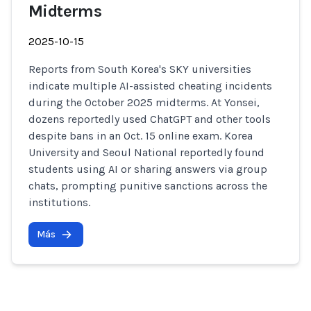
Midterms
2025-10-15
Reports from South Korea's SKY universities
indicate multiple AI-assisted cheating incidents
during the October 2025 midterms. At Yonsei,
dozens reportedly used ChatGPT and other tools
despite bans in an Oct. 15 online exam. Korea
University and Seoul National reportedly found
students using AI or sharing answers via group
chats, prompting punitive sanctions across the
institutions.
Más