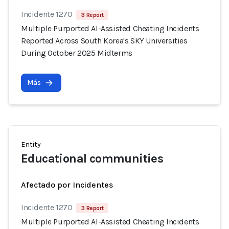
Incidente 1270
3 Report
Multiple Purported AI-Assisted Cheating Incidents
Reported Across South Korea's SKY Universities
During October 2025 Midterms
Más
Entity
Educational communities
Afectado por Incidentes
Incidente 1270
3 Report
Multiple Purported AI-Assisted Cheating Incidents