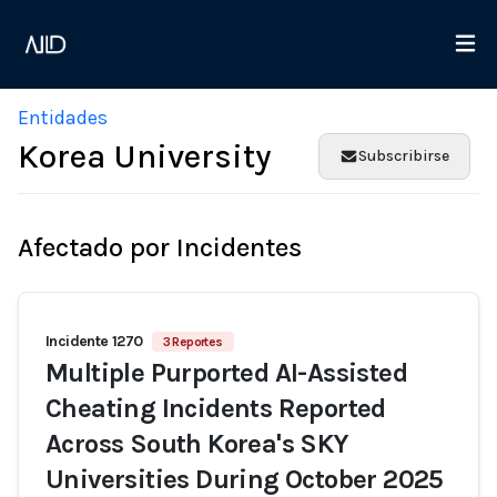
Entidades
Korea University
Subscribirse
Afectado por Incidentes
Incidente 1270
3 Reportes
Multiple Purported AI-Assisted
Cheating Incidents Reported
Across South Korea's SKY
Universities During October 2025