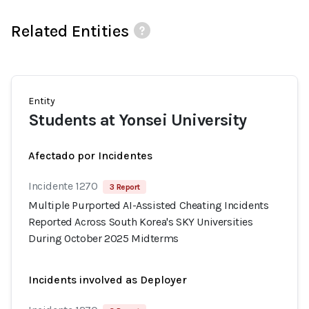
Related Entities
Entity
Students at Yonsei University
Afectado por Incidentes
Incidente 1270
3 Report
Multiple Purported AI-Assisted Cheating Incidents
Reported Across South Korea's SKY Universities
During October 2025 Midterms
Incidents involved as Deployer