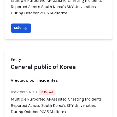
Multiple Purported AI-Assisted Cheating Incidents
Reported Across South Korea's SKY Universities
During October 2025 Midterms
Más
Entity
General public of Korea
Afectado por Incidentes
Incidente 1270
3 Report
Multiple Purported AI-Assisted Cheating Incidents
Reported Across South Korea's SKY Universities
During October 2025 Midterms