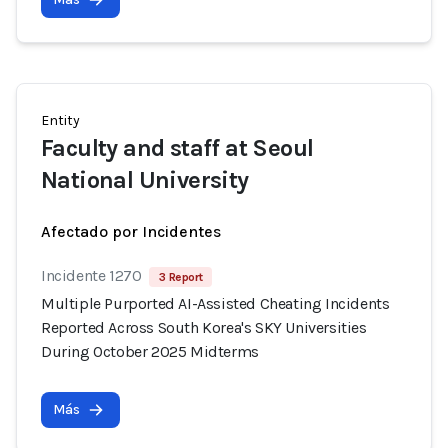
Entity
Faculty and staff at Seoul
National University
Afectado por Incidentes
Incidente 1270
3 Report
Multiple Purported AI-Assisted Cheating Incidents
Reported Across South Korea's SKY Universities
During October 2025 Midterms
Más