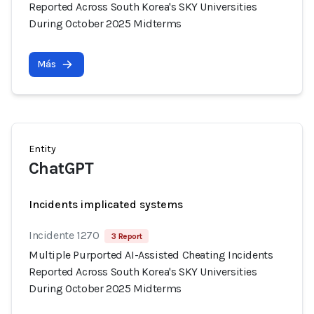
Reported Across South Korea's SKY Universities
During October 2025 Midterms
Más
Entity
ChatGPT
Incidents implicated systems
Incidente 1270
3 Report
Multiple Purported AI-Assisted Cheating Incidents
Reported Across South Korea's SKY Universities
During October 2025 Midterms