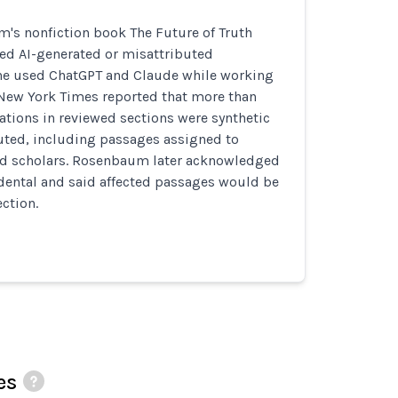
's nonfiction book The Future of Truth
ded AI-generated or misattributed
 he used ChatGPT and Claude while working
 New York Times reported that more than
ations in reviewed sections were synthetic
buted, including passages assigned to
d scholars. Rosenbaum later acknowledged
idental and said affected passages would be
ection.
es