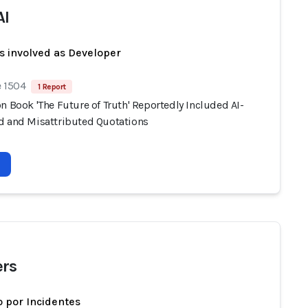
AI
s involved as Developer
e 1504
1 Report
n Book 'The Future of Truth' Reportedly Included AI-
d and Misattributed Quotations
rs
 por Incidentes