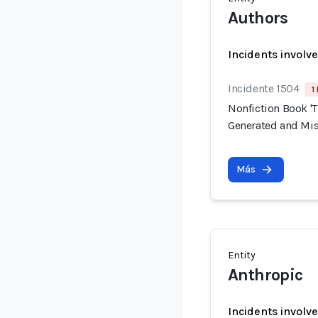
Authors
Incidents involv
Incidente 1504
1
Nonfiction Book 'T
Generated and Mis
Más
Entity
Anthropic
Incidents involv