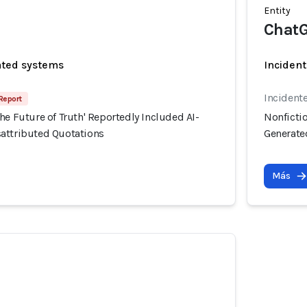
Entity
Chat
ated systems
Incident
Incident
 Report
he Future of Truth' Reportedly Included AI-
Nonfictio
attributed Quotations
Generate
Más