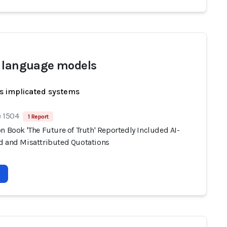
 language models
s implicated systems
e 1504
1 Report
n Book 'The Future of Truth' Reportedly Included AI-
d and Misattributed Quotations