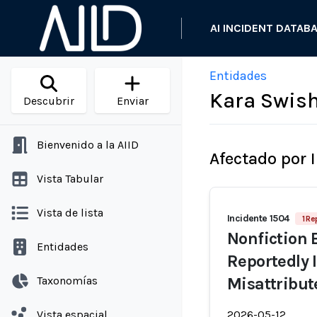
AI INCIDENT DATAB
Entidades
Kara Swis
Descubrir
Enviar
Bienvenido a la AIID
Afectado por 
Vista Tabular
Vista de lista
Incidente 1504
1 Re
Nonfiction B
Entidades
Reportedly 
Taxonomías
Misattribut
Vista espacial
2026-05-12