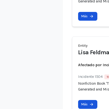
Generated and Mis
Más
Entity
Lisa Feldma
Afectado por Inc
Incidente 1504
1
Nonfiction Book 'T
Generated and Mis
Más