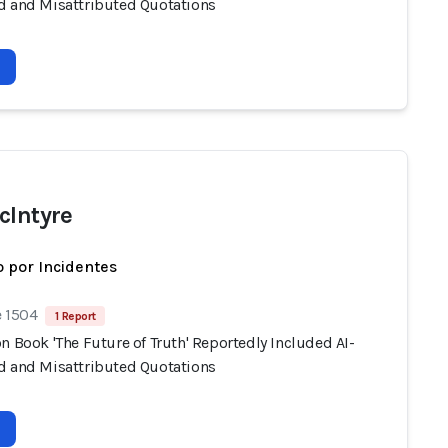
d and Misattributed Quotations
cIntyre
 por Incidentes
e 1504
1 Report
n Book 'The Future of Truth' Reportedly Included AI-
d and Misattributed Quotations