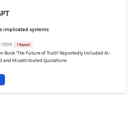
GPT
s implicated systems
e 1504
1 Report
n Book 'The Future of Truth' Reportedly Included AI-
d and Misattributed Quotations