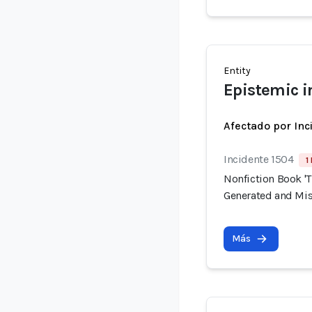
Entity
Epistemic i
Afectado por Inc
Incidente 1504
1
Nonfiction Book 'T
Generated and Mis
Más