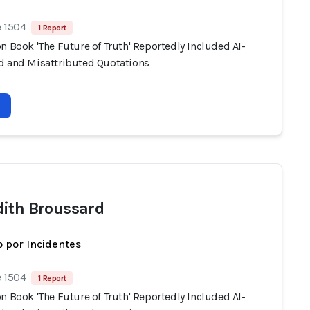
e 1504
1 Report
n Book 'The Future of Truth' Reportedly Included AI-
d and Misattributed Quotations
ith Broussard
 por Incidentes
e 1504
1 Report
n Book 'The Future of Truth' Reportedly Included AI-