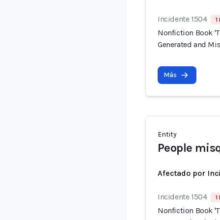
Incidente 1504
1
Nonfiction Book 'T
Generated and Mis
Más
Entity
People misq
Afectado por Inc
Incidente 1504
1
Nonfiction Book 'T