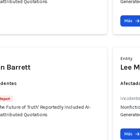
attributed Quotations
Generate
Más
Entity
n Barrett
Lee M
identes
Afectado
Incident
 Report
he Future of Truth' Reportedly Included AI-
Nonfictio
attributed Quotations
Generate
Más