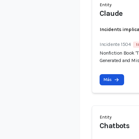
Entity
Claude
Incidents implic
Incidente 1504
1
Nonfiction Book 'T
Generated and Mis
Más
Entity
Chatbots