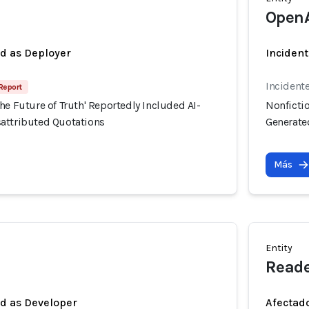
Open
ed as Deployer
Incident
Incident
 Report
he Future of Truth' Reportedly Included AI-
Nonfictio
attributed Quotations
Generate
Más
Entity
Reade
ed as Developer
Afectado