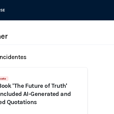
ASE
her
Incidentes
porte
ook 'The Future of Truth'
Included AI-Generated and
ed Quotations