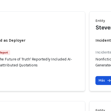
Entity
Stev
ed as Deployer
Incident
Incident
 Report
he Future of Truth' Reportedly Included AI-
Nonfictio
attributed Quotations
Generate
Más
Entity