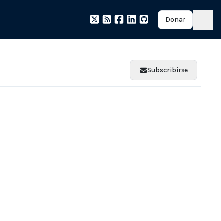
Donar
Subscribirse