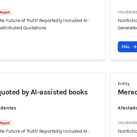
Incident
 Report
he Future of Truth' Reportedly Included AI-
Nonfictio
attributed Quotations
Generate
Más
Entity
uoted by AI-assisted books
Mered
identes
Afectado
Incident
 Report
he Future of Truth' Reportedly Included AI-
Nonfictio