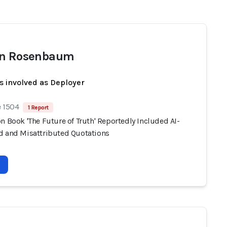
en Rosenbaum
s involved as Deployer
e 1504
1 Report
n Book 'The Future of Truth' Reportedly Included AI-
d and Misattributed Quotations