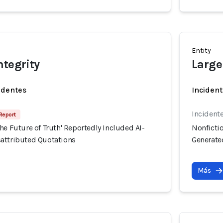
Entity
ntegrity
Large
identes
Incident
Incident
 Report
he Future of Truth' Reportedly Included AI-
Nonfictio
attributed Quotations
Generate
Más