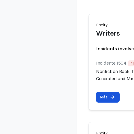
Entity
Writers
Incidents involv
Incidente 1504
1
Nonfiction Book 'T
Generated and Mis
Más
Entity