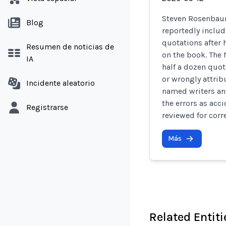
Steven Rosenbaum
Blog
reportedly inclu
quotations after
Resumen de noticias de
on the book. The
IA
half a dozen quot
or wrongly attri
Incidente aleatorio
named writers an
the errors as acc
Registrarse
reviewed for corr
Más
Related Entiti