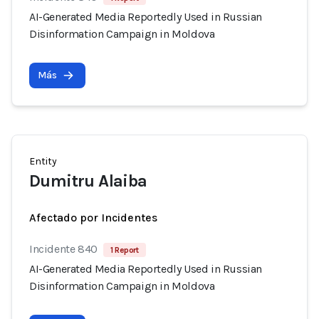
AI-Generated Media Reportedly Used in Russian
Disinformation Campaign in Moldova
Más
Entity
Dumitru Alaiba
Afectado por Incidentes
Incidente 840
1 Report
AI-Generated Media Reportedly Used in Russian
Disinformation Campaign in Moldova