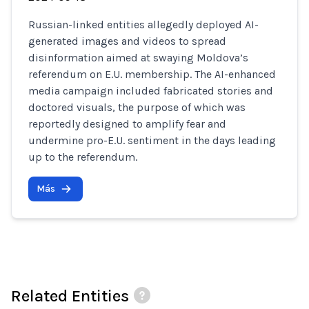
Russian-linked entities allegedly deployed AI-
generated images and videos to spread
disinformation aimed at swaying Moldova’s
referendum on E.U. membership. The AI-enhanced
media campaign included fabricated stories and
doctored visuals, the purpose of which was
reportedly designed to amplify fear and
undermine pro-E.U. sentiment in the days leading
up to the referendum.
Más
Related Entities