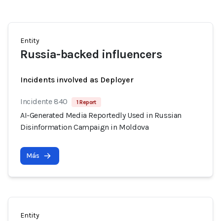
Entity
Russia-backed influencers
Incidents involved as Deployer
Incidente 840
1 Report
AI-Generated Media Reportedly Used in Russian
Disinformation Campaign in Moldova
Más
Entity