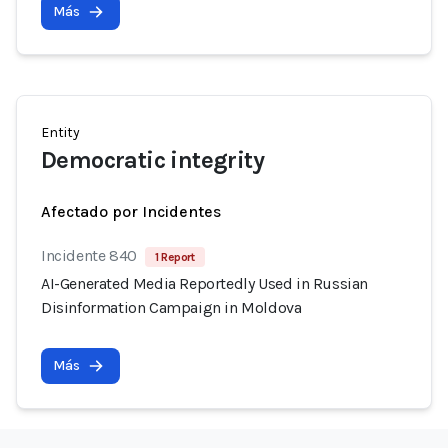
Más
Entity
Democratic integrity
Afectado por Incidentes
Incidente 840
1 Report
AI-Generated Media Reportedly Used in Russian
Disinformation Campaign in Moldova
Más