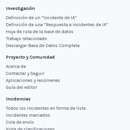
Investigación
Definición de un “Incidente de IA”
Definición de una “Respuesta a incidentes de IA”
Hoja de ruta de la base de datos
Trabajo relacionado
Descargar Base de Datos Completa
Proyecto y Comunidad
Acerca de
Contactar y Seguir
Aplicaciones y resúmenes
Guía del editor
Incidencias
Todos los incidentes en forma de lista
Incidentes marcados
Cola de envío
Vista de clasificaciones