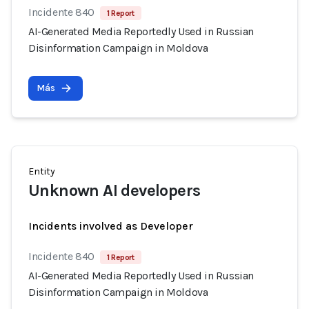
Incidente 840
1 Report
AI-Generated Media Reportedly Used in Russian
Disinformation Campaign in Moldova
Más
Entity
Unknown AI developers
Incidents involved as Developer
Incidente 840
1 Report
AI-Generated Media Reportedly Used in Russian
Disinformation Campaign in Moldova