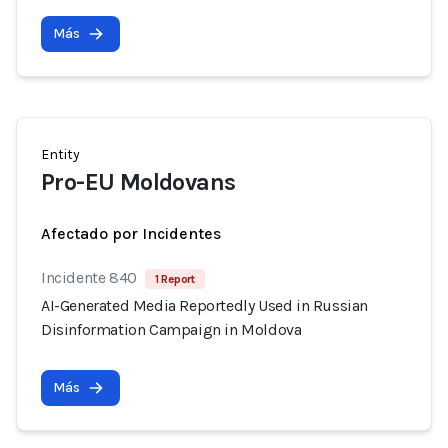
Más
Entity
Pro-EU Moldovans
Afectado por Incidentes
Incidente 840
1 Report
AI-Generated Media Reportedly Used in Russian
Disinformation Campaign in Moldova
Más