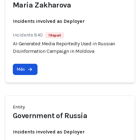
Maria Zakharova
Incidents involved as Deployer
Incidente 840
1 Report
AI-Generated Media Reportedly Used in Russian
Disinformation Campaign in Moldova
Más
Entity
Government of Russia
Incidents involved as Deployer