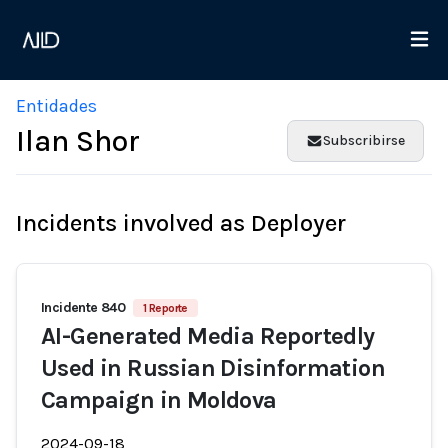
Entidades
Ilan Shor
Subscribirse
Incidents involved as Deployer
Incidente 840
1 Reporte
AI-Generated Media Reportedly
Used in Russian Disinformation
Campaign in Moldova
2024-09-18