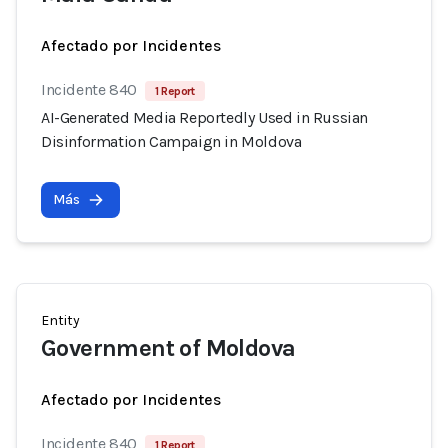
Afectado por Incidentes
Incidente 840
1 Report
AI-Generated Media Reportedly Used in Russian
Disinformation Campaign in Moldova
Más
Entity
Government of Moldova
Afectado por Incidentes
Incidente 840
1 Report