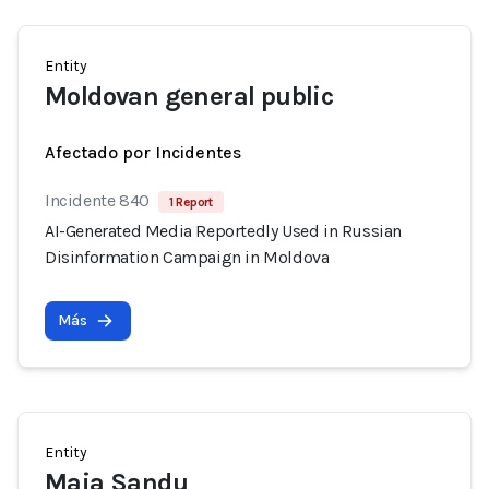
Entity
Moldovan general public
Afectado por Incidentes
Incidente 840
1 Report
AI-Generated Media Reportedly Used in Russian
Disinformation Campaign in Moldova
Más
Entity
Maia Sandu