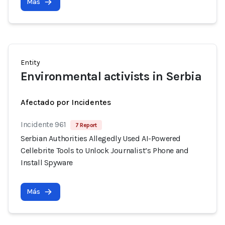
Más
Entity
Environmental activists in Serbia
Afectado por Incidentes
Incidente 961
7 Report
Serbian Authorities Allegedly Used AI-Powered
Cellebrite Tools to Unlock Journalist’s Phone and
Install Spyware
Más