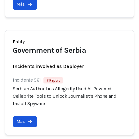
Más
Entity
Government of Serbia
Incidents involved as Deployer
Incidente 961
7 Report
Serbian Authorities Allegedly Used AI-Powered
Cellebrite Tools to Unlock Journalist’s Phone and
Install Spyware
Más