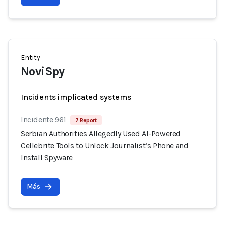
Entity
NoviSpy
Incidents implicated systems
Incidente 961
7 Report
Serbian Authorities Allegedly Used AI-Powered
Cellebrite Tools to Unlock Journalist’s Phone and
Install Spyware
Más