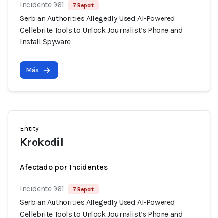
Incidente 961
7 Report
Serbian Authorities Allegedly Used AI-Powered
Cellebrite Tools to Unlock Journalist’s Phone and
Install Spyware
Más
Entity
Krokodil
Afectado por Incidentes
Incidente 961
7 Report
Serbian Authorities Allegedly Used AI-Powered
Cellebrite Tools to Unlock Journalist’s Phone and