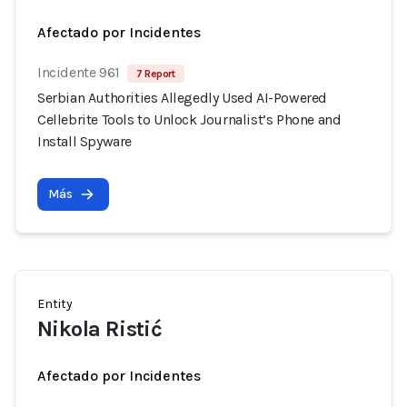
Afectado por Incidentes
Incidente 961
7 Report
Serbian Authorities Allegedly Used AI-Powered
Cellebrite Tools to Unlock Journalist’s Phone and
Install Spyware
Más
Entity
Nikola Ristić
Afectado por Incidentes