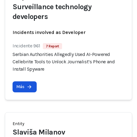
Surveillance technology
developers
Incidents involved as Developer
Incidente 961
7 Report
Serbian Authorities Allegedly Used AI-Powered
Cellebrite Tools to Unlock Journalist’s Phone and
Install Spyware
Más
Entity
Slaviša Milanov