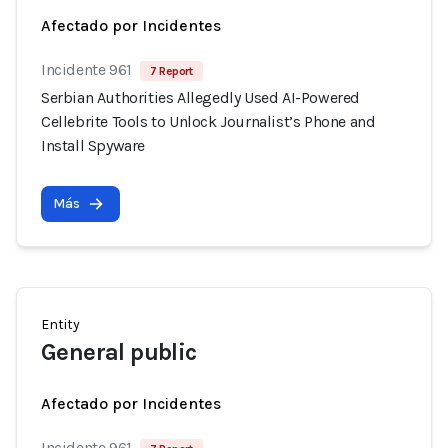
Afectado por Incidentes
Incidente 961
7 Report
Serbian Authorities Allegedly Used AI-Powered
Cellebrite Tools to Unlock Journalist’s Phone and
Install Spyware
Más
Entity
General public
Afectado por Incidentes
Incidente 961