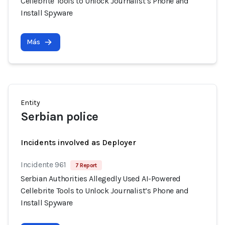
Cellebrite Tools to Unlock Journalist’s Phone and
Install Spyware
Más
Entity
Serbian police
Incidents involved as Deployer
Incidente 961
7 Report
Serbian Authorities Allegedly Used AI-Powered
Cellebrite Tools to Unlock Journalist’s Phone and
Install Spyware