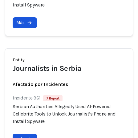
Install Spyware
Más
Entity
Journalists in Serbia
Afectado por Incidentes
Incidente 961
7 Report
Serbian Authorities Allegedly Used AI-Powered
Cellebrite Tools to Unlock Journalist’s Phone and
Install Spyware