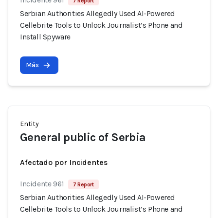
7 Report
Serbian Authorities Allegedly Used AI-Powered
Cellebrite Tools to Unlock Journalist’s Phone and
Install Spyware
Más
Entity
General public of Serbia
Afectado por Incidentes
Incidente 961
7 Report
Serbian Authorities Allegedly Used AI-Powered
Cellebrite Tools to Unlock Journalist’s Phone and