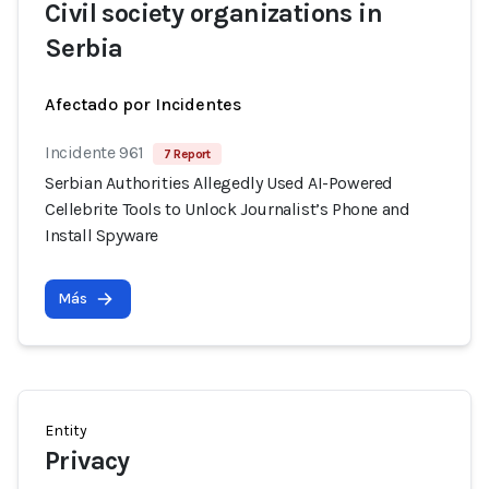
Civil society organizations in
Serbia
Afectado por Incidentes
Incidente 961
7 Report
Serbian Authorities Allegedly Used AI-Powered
Cellebrite Tools to Unlock Journalist’s Phone and
Install Spyware
Más
Entity
Privacy