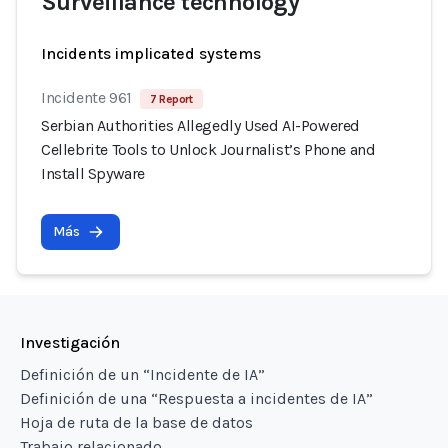
Surveillance technology
Incidents implicated systems
Incidente 961
7 Report
Serbian Authorities Allegedly Used AI-Powered
Cellebrite Tools to Unlock Journalist’s Phone and
Install Spyware
Más
Investigación
Definición de un “Incidente de IA”
Definición de una “Respuesta a incidentes de IA”
Hoja de ruta de la base de datos
Trabajo relacionado