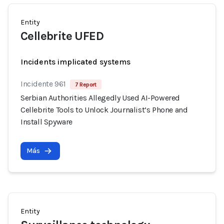
Entity
Cellebrite UFED
Incidents implicated systems
Incidente 961
7 Report
Serbian Authorities Allegedly Used AI-Powered
Cellebrite Tools to Unlock Journalist’s Phone and
Install Spyware
Más
Entity