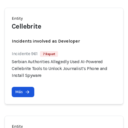
Entity
Cellebrite
Incidents involved as Developer
Incidente 961
7 Report
Serbian Authorities Allegedly Used AI-Powered
Cellebrite Tools to Unlock Journalist’s Phone and
Install Spyware
Más
Entity