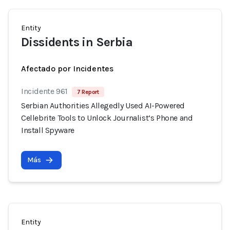
Entity
Dissidents in Serbia
Afectado por Incidentes
Incidente 961
7 Report
Serbian Authorities Allegedly Used AI-Powered
Cellebrite Tools to Unlock Journalist’s Phone and
Install Spyware
Más
Entity