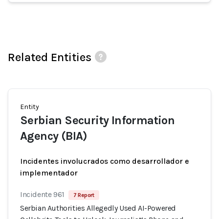
Related Entities
Entity
Serbian Security Information
Agency (BIA)
Incidentes involucrados como desarrollador e
implementador
Incidente 961
7 Report
Serbian Authorities Allegedly Used AI-Powered