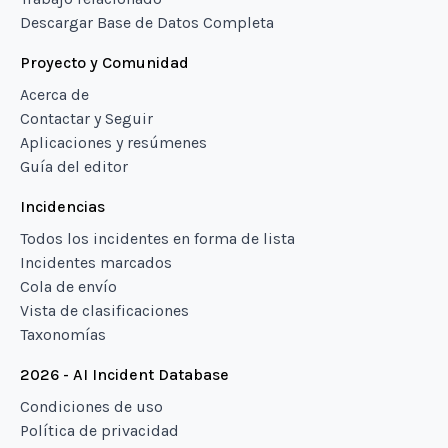
Descargar Base de Datos Completa
Proyecto y Comunidad
Acerca de
Contactar y Seguir
Aplicaciones y resúmenes
Guía del editor
Incidencias
Todos los incidentes en forma de lista
Incidentes marcados
Cola de envío
Vista de clasificaciones
Taxonomías
2026 - AI Incident Database
Condiciones de uso
Política de privacidad