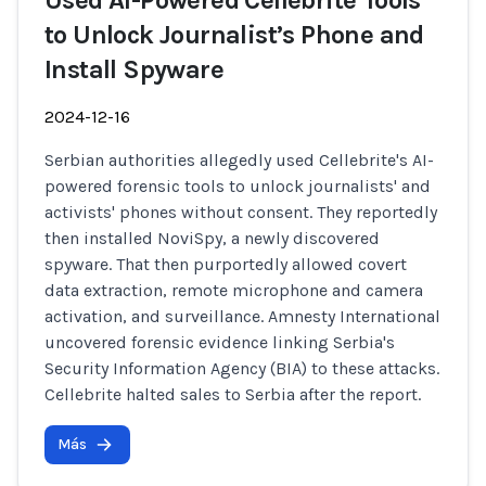
Used AI-Powered Cellebrite Tools
to Unlock Journalist’s Phone and
Install Spyware
2024-12-16
Serbian authorities allegedly used Cellebrite's AI-
powered forensic tools to unlock journalists' and
activists' phones without consent. They reportedly
then installed NoviSpy, a newly discovered
spyware. That then purportedly allowed covert
data extraction, remote microphone and camera
activation, and surveillance. Amnesty International
uncovered forensic evidence linking Serbia's
Security Information Agency (BIA) to these attacks.
Cellebrite halted sales to Serbia after the report.
Más