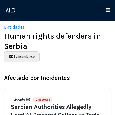
Entidades
Human rights defenders in
Serbia
Subscribirse
Afectado por Incidentes
Incidente 961
7 Reportes
Serbian Authorities Allegedly