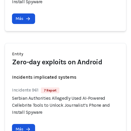
Install Spyware
Más
Entity
Zero-day exploits on Android
Incidents implicated systems
Incidente 961
7 Report
Serbian Authorities Allegedly Used AI-Powered
Cellebrite Tools to Unlock Journalist’s Phone and
Install Spyware
Más