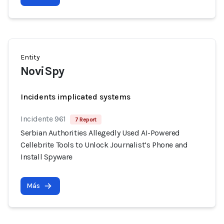
Entity
NoviSpy
Incidents implicated systems
Incidente 961
7 Report
Serbian Authorities Allegedly Used AI-Powered
Cellebrite Tools to Unlock Journalist’s Phone and
Install Spyware
Más