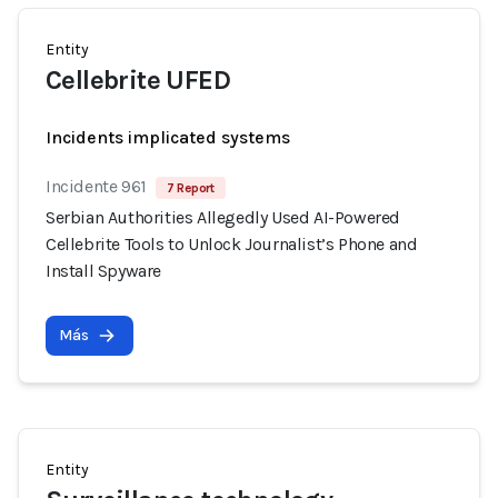
Entity
Cellebrite UFED
Incidents implicated systems
Incidente 961
7 Report
Serbian Authorities Allegedly Used AI-Powered
Cellebrite Tools to Unlock Journalist’s Phone and
Install Spyware
Más
Entity