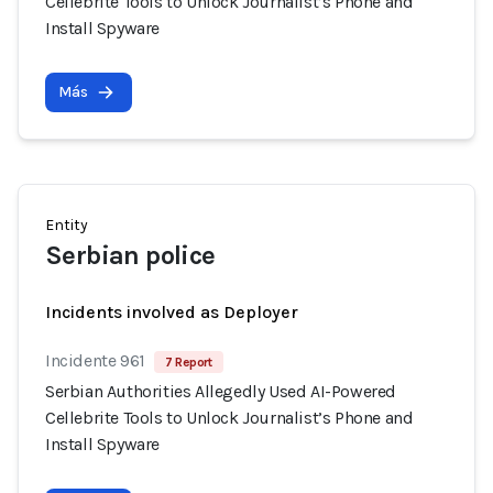
Cellebrite Tools to Unlock Journalist’s Phone and
Install Spyware
Más
Entity
Serbian police
Incidents involved as Deployer
Incidente 961
7 Report
Serbian Authorities Allegedly Used AI-Powered
Cellebrite Tools to Unlock Journalist’s Phone and
Install Spyware