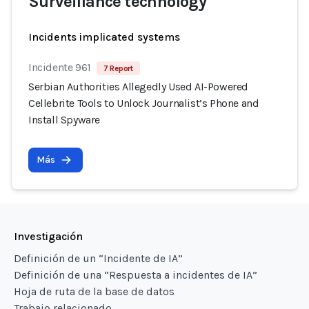
Surveillance technology
Incidents implicated systems
Incidente 961
7 Report
Serbian Authorities Allegedly Used AI-Powered
Cellebrite Tools to Unlock Journalist’s Phone and
Install Spyware
Más
Investigación
Definición de un “Incidente de IA”
Definición de una “Respuesta a incidentes de IA”
Hoja de ruta de la base de datos
Trabajo relacionado