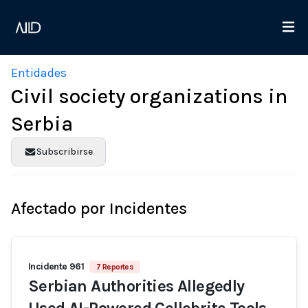
Entidades
Civil society organizations in
Serbia
Subscribirse
Afectado por Incidentes
Incidente 961
7 Reportes
Serbian Authorities Allegedly