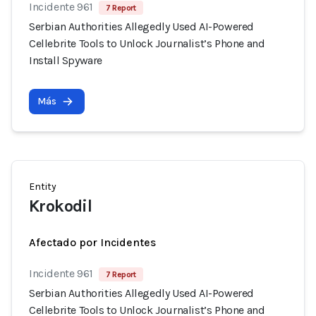
Incidente 961
7 Report
Serbian Authorities Allegedly Used AI-Powered
Cellebrite Tools to Unlock Journalist’s Phone and
Install Spyware
Más
Entity
Krokodil
Afectado por Incidentes
Incidente 961
7 Report
Serbian Authorities Allegedly Used AI-Powered
Cellebrite Tools to Unlock Journalist’s Phone and