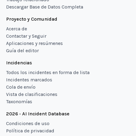
Descargar Base de Datos Completa
Proyecto y Comunidad
Acerca de
Contactar y Seguir
Aplicaciones y resúmenes
Guía del editor
Incidencias
Todos los incidentes en forma de lista
Incidentes marcados
Cola de envío
Vista de clasificaciones
Taxonomías
2026 - AI Incident Database
Condiciones de uso
Política de privacidad