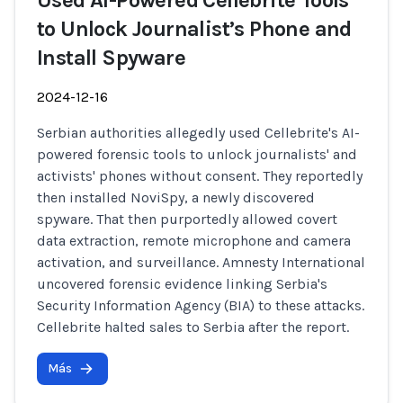
Used AI-Powered Cellebrite Tools
to Unlock Journalist’s Phone and
Install Spyware
2024-12-16
Serbian authorities allegedly used Cellebrite's AI-
powered forensic tools to unlock journalists' and
activists' phones without consent. They reportedly
then installed NoviSpy, a newly discovered
spyware. That then purportedly allowed covert
data extraction, remote microphone and camera
activation, and surveillance. Amnesty International
uncovered forensic evidence linking Serbia's
Security Information Agency (BIA) to these attacks.
Cellebrite halted sales to Serbia after the report.
Más