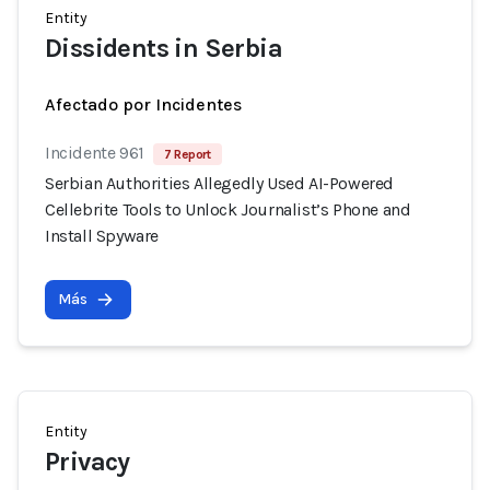
Entity
Dissidents in Serbia
Afectado por Incidentes
Incidente 961
7 Report
Serbian Authorities Allegedly Used AI-Powered
Cellebrite Tools to Unlock Journalist’s Phone and
Install Spyware
Más
Entity
Privacy