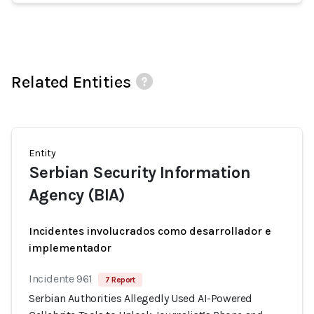
Related Entities
Entity
Serbian Security Information
Agency (BIA)
Incidentes involucrados como desarrollador e
implementador
Incidente 961
7 Report
Serbian Authorities Allegedly Used AI-Powered