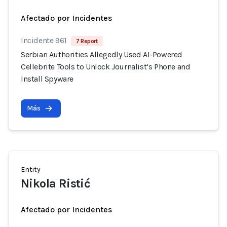
Afectado por Incidentes
Incidente 961
7 Report
Serbian Authorities Allegedly Used AI-Powered
Cellebrite Tools to Unlock Journalist’s Phone and
Install Spyware
Más
Entity
Nikola Ristić
Afectado por Incidentes