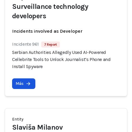
Surveillance technology
developers
Incidents involved as Developer
Incidente 961
7 Report
Serbian Authorities Allegedly Used AI-Powered
Cellebrite Tools to Unlock Journalist’s Phone and
Install Spyware
Más
Entity
Slaviša Milanov