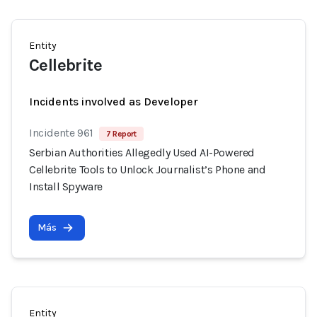
Entity
Cellebrite
Incidents involved as Developer
Incidente 961
7 Report
Serbian Authorities Allegedly Used AI-Powered
Cellebrite Tools to Unlock Journalist’s Phone and
Install Spyware
Más
Entity