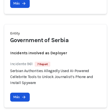
Más
Entity
Government of Serbia
Incidents involved as Deployer
Incidente 961
7 Report
Serbian Authorities Allegedly Used AI-Powered
Cellebrite Tools to Unlock Journalist’s Phone and
Install Spyware
Más