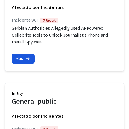
Afectado por Incidentes
Incidente 961
7 Report
Serbian Authorities Allegedly Used AI-Powered
Cellebrite Tools to Unlock Journalist’s Phone and
Install Spyware
Más
Entity
General public
Afectado por Incidentes
Incidente 961