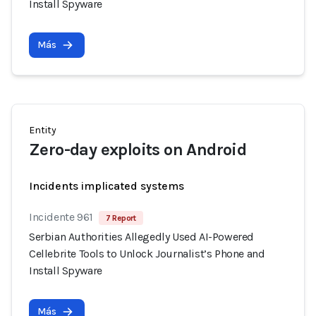
Install Spyware
Más
Entity
Zero-day exploits on Android
Incidents implicated systems
Incidente 961
7 Report
Serbian Authorities Allegedly Used AI-Powered
Cellebrite Tools to Unlock Journalist’s Phone and
Install Spyware
Más