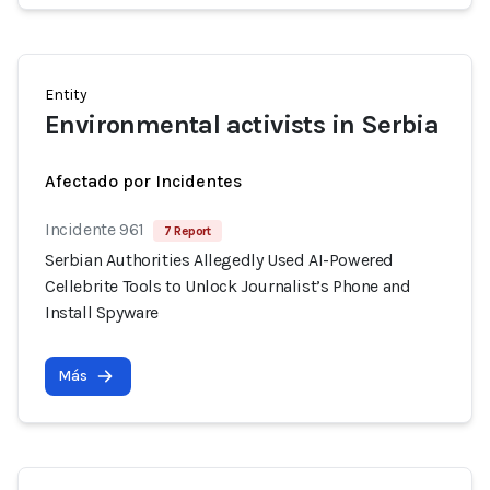
Entity
Environmental activists in Serbia
Afectado por Incidentes
Incidente 961
7 Report
Serbian Authorities Allegedly Used AI-Powered
Cellebrite Tools to Unlock Journalist’s Phone and
Install Spyware
Más