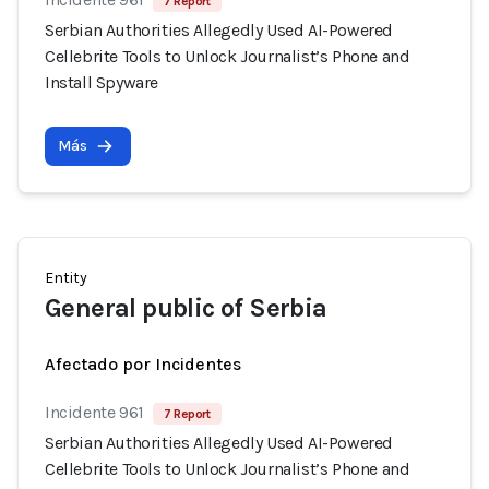
7 Report
Serbian Authorities Allegedly Used AI-Powered
Cellebrite Tools to Unlock Journalist’s Phone and
Install Spyware
Más
Entity
General public of Serbia
Afectado por Incidentes
Incidente 961
7 Report
Serbian Authorities Allegedly Used AI-Powered
Cellebrite Tools to Unlock Journalist’s Phone and