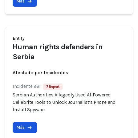
Más
Entity
Human rights defenders in
Serbia
Afectado por Incidentes
Incidente 961
7 Report
Serbian Authorities Allegedly Used AI-Powered
Cellebrite Tools to Unlock Journalist’s Phone and
Install Spyware
Más