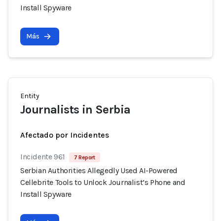
Install Spyware
Más
Entity
Journalists in Serbia
Afectado por Incidentes
Incidente 961
7 Report
Serbian Authorities Allegedly Used AI-Powered
Cellebrite Tools to Unlock Journalist’s Phone and
Install Spyware