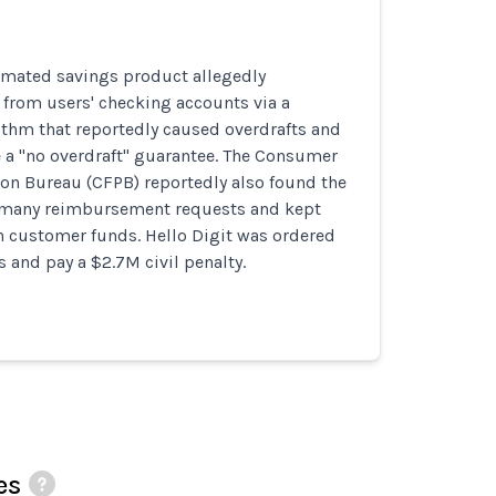
tomated savings product allegedly
 from users' checking accounts via a
ithm that reportedly caused overdrafts and
 a "no overdraft" guarantee. The Consumer
ion Bureau (CFPB) reportedly also found the
many reimbursement requests and kept
n customer funds. Hello Digit was ordered
s and pay a $2.7M civil penalty.
es