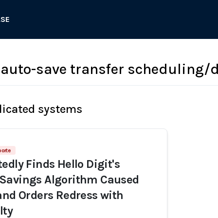
ASE
t auto-save transfer scheduling/
licated systems
porte
edly Finds Hello Digit's
Savings Algorithm Caused
and Orders Redress with
lty