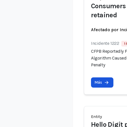
Consumers 
retained
Afectado por Inc
Incidente 1222
1
CFPB Reportedly F
Algorithm Caused 
Penalty
Más
Entity
Hello Digit