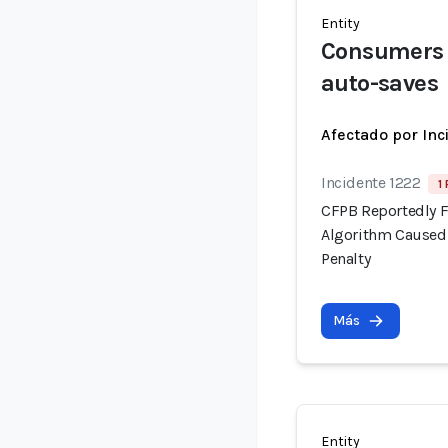
Entity
Consumers c
auto-saves
Afectado por Inc
Incidente 1222
1
CFPB Reportedly F
Algorithm Caused 
Penalty
Más
Entity