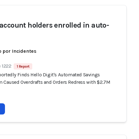
account holders enrolled in auto-
 por Incidentes
e 1222
1 Report
ortedly Finds Hello Digit's Automated Savings
m Caused Overdrafts and Orders Redress with $2.7M