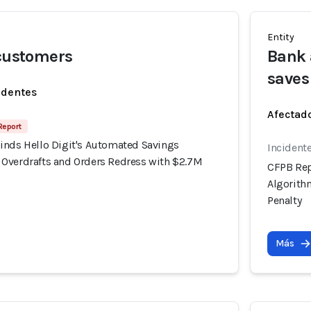
Entity
 customers
Bank 
saves
identes
Afectado
 Report
inds Hello Digit's Automated Savings
Incident
Overdrafts and Orders Redress with $2.7M
CFPB Rep
Algorith
Penalty
Más