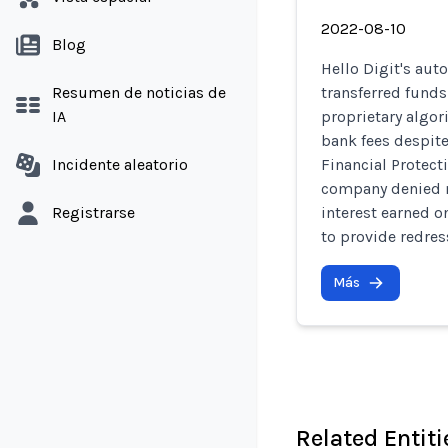
2022-08-10
Blog
Hello Digit's au
Resumen de noticias de
transferred funds
IA
proprietary algor
bank fees despite
Incidente aleatorio
Financial Protect
company denied 
Registrarse
interest earned o
to provide redres
Más
Related Entiti