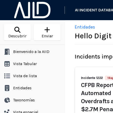
AI INCIDENT DATAB
Entidades
Hello Digi
Descubrir
Enviar
Bienvenido a la AIID
Incidents imp
Vista Tabular
Vista de lista
Incidente 1222
1 Re
CFPB Report
Entidades
Automated 
Taxonomías
Overdrafts 
$2.7M Pena
Vista espacial