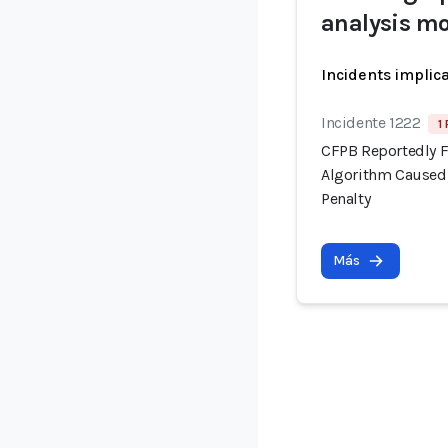
analysis mo
Incidents implic
Incidente 1222
1
CFPB Reportedly F
Algorithm Caused 
Penalty
Más