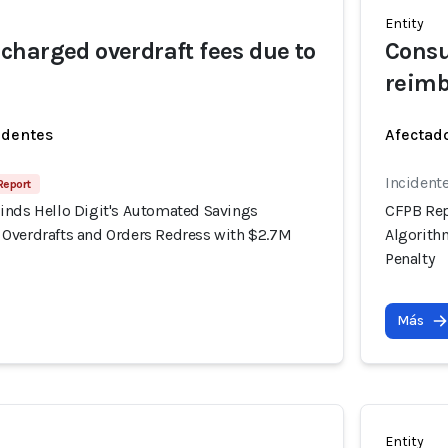
Entity
harged overdraft fees due to
Consu
reim
identes
Afectado
Incident
 Report
inds Hello Digit's Automated Savings
CFPB Rep
Overdrafts and Orders Redress with $2.7M
Algorith
Penalty
Más
Entity