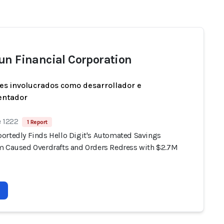
un Financial Corporation
es involucrados como desarrollador e
entador
e 1222
1 Report
ortedly Finds Hello Digit's Automated Savings
m Caused Overdrafts and Orders Redress with $2.7M