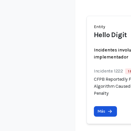
Entity
Hello Digit
Incidentes invol
implementador
Incidente 1222
1
CFPB Reportedly F
Algorithm Caused 
Penalty
Más