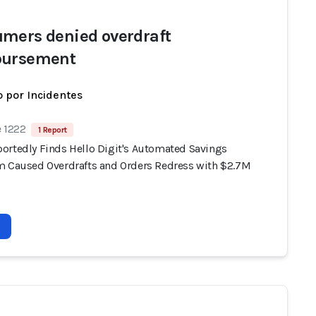
mers denied overdraft
bursement
 por Incidentes
e 1222
1 Report
ortedly Finds Hello Digit's Automated Savings
m Caused Overdrafts and Orders Redress with $2.7M