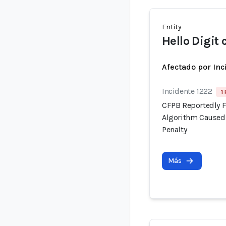
Entity
Hello Digit
Afectado por Inc
Incidente 1222
1
CFPB Reportedly F
Algorithm Caused 
Penalty
Más