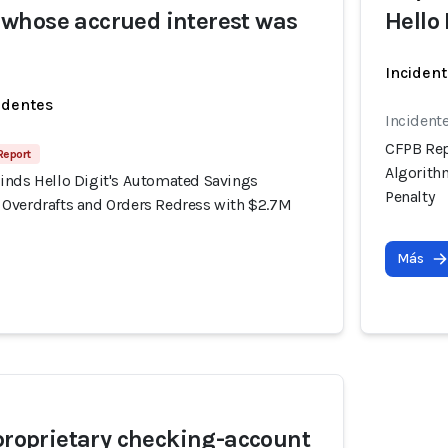
whose accrued interest was
Hello
Incident
identes
Incident
CFPB Rep
 Report
Algorith
inds Hello Digit's Automated Savings
Penalty
Overdrafts and Orders Redress with $2.7M
Más
 proprietary checking-account