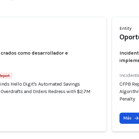
Entity
Oport
ucrados como desarrollador e
Incident
implem
Incident
 Report
inds Hello Digit's Automated Savings
CFPB Rep
Overdrafts and Orders Redress with $2.7M
Algorith
Penalty
Más