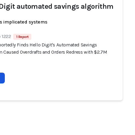
 Digit automated savings algorithm
s implicated systems
e 1222
1 Report
ortedly Finds Hello Digit's Automated Savings
m Caused Overdrafts and Orders Redress with $2.7M