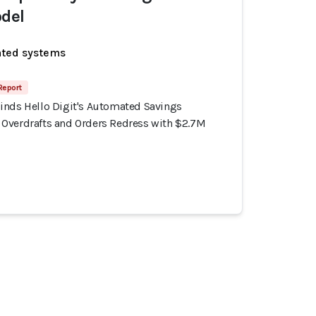
del
ated systems
 Report
inds Hello Digit's Automated Savings
Overdrafts and Orders Redress with $2.7M