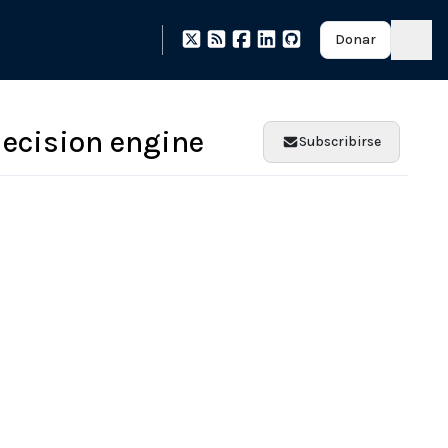
Donar
decision engine
Subscribirse