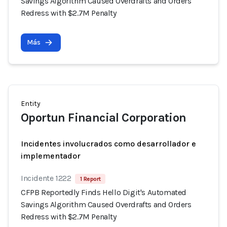
Savings Algorithm Caused Overdrafts and Orders
Redress with $2.7M Penalty
Más
Entity
Oportun Financial Corporation
Incidentes involucrados como desarrollador e
implementador
Incidente 1222
1 Report
CFPB Reportedly Finds Hello Digit's Automated
Savings Algorithm Caused Overdrafts and Orders
Redress with $2.7M Penalty