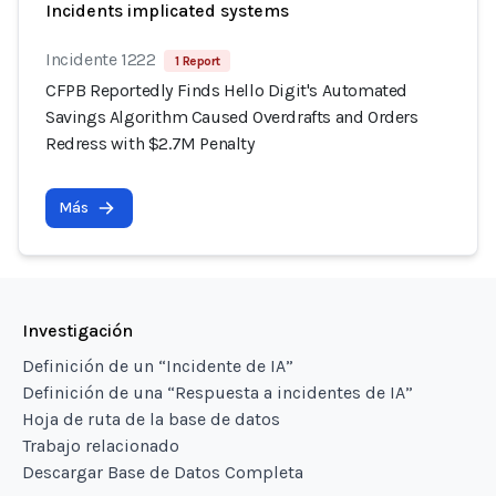
Incidents implicated systems
Incidente 1222
1 Report
CFPB Reportedly Finds Hello Digit's Automated
Savings Algorithm Caused Overdrafts and Orders
Redress with $2.7M Penalty
Más
Investigación
Definición de un “Incidente de IA”
Definición de una “Respuesta a incidentes de IA”
Hoja de ruta de la base de datos
Trabajo relacionado
Descargar Base de Datos Completa