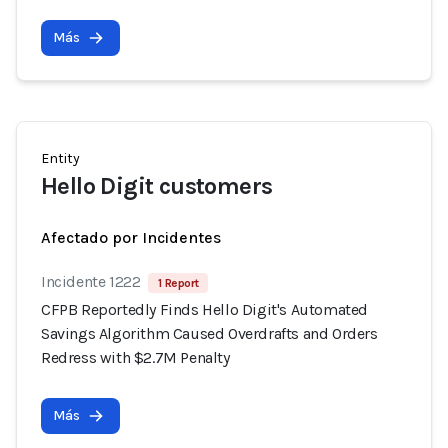
Más
Entity
Hello Digit customers
Afectado por Incidentes
Incidente 1222
1 Report
CFPB Reportedly Finds Hello Digit's Automated
Savings Algorithm Caused Overdrafts and Orders
Redress with $2.7M Penalty
Más