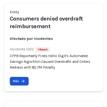
Entity
Consumers denied overdraft
reimbursement
Afectado por Incidentes
Incidente 1222
1 Report
CFPB Reportedly Finds Hello Digit's Automated
Savings Algorithm Caused Overdrafts and Orders
Redress with $2.7M Penalty
Más