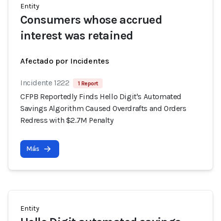
Entity
Consumers whose accrued
interest was retained
Afectado por Incidentes
Incidente 1222
1 Report
CFPB Reportedly Finds Hello Digit's Automated
Savings Algorithm Caused Overdrafts and Orders
Redress with $2.7M Penalty
Más
Entity