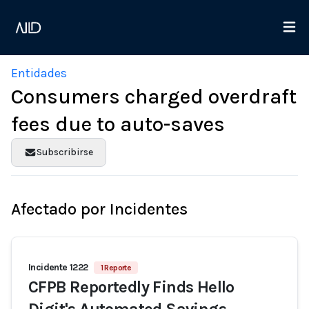
Entidades
Consumers charged overdraft
fees due to auto-saves
Subscribirse
Afectado por Incidentes
Incidente 1222
1 Reporte
CFPB Reportedly Finds Hello