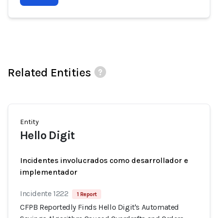
Related Entities
Entity
Hello Digit
Incidentes involucrados como desarrollador e
implementador
Incidente 1222
1 Report
CFPB Reportedly Finds Hello Digit's Automated