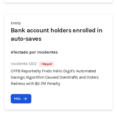
Entity
Bank account holders enrolled in
auto-saves
Afectado por Incidentes
Incidente 1222
1 Report
CFPB Reportedly Finds Hello Digit's Automated
Savings Algorithm Caused Overdrafts and Orders
Redress with $2.7M Penalty
Más