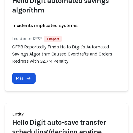
Hello Digit automated savings
algorithm
Incidents implicated systems
Incidente 1222
1 Report
CFPB Reportedly Finds Hello Digit's Automated
Savings Algorithm Caused Overdrafts and Orders
Redress with $2.7M Penalty
Más
Entity
Hello Digit auto-save transfer
scheduling/decision engine