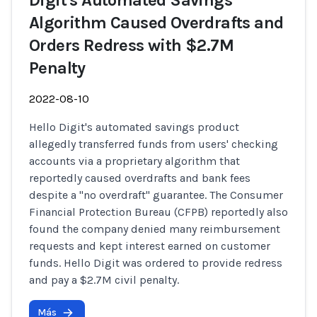
Digit's Automated Savings
Algorithm Caused Overdrafts and
Orders Redress with $2.7M
Penalty
2022-08-10
Hello Digit's automated savings product
allegedly transferred funds from users' checking
accounts via a proprietary algorithm that
reportedly caused overdrafts and bank fees
despite a "no overdraft" guarantee. The Consumer
Financial Protection Bureau (CFPB) reportedly also
found the company denied many reimbursement
requests and kept interest earned on customer
funds. Hello Digit was ordered to provide redress
and pay a $2.7M civil penalty.
Más