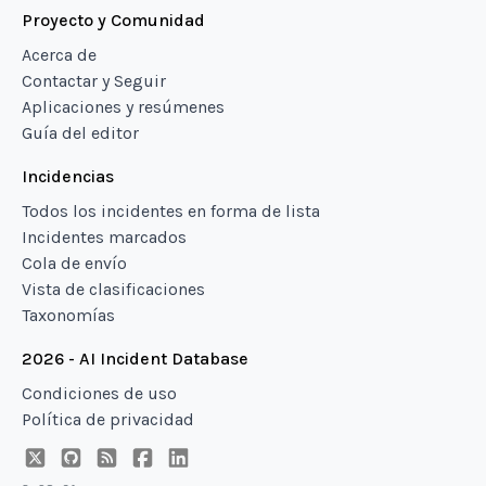
Proyecto y Comunidad
Acerca de
Contactar y Seguir
Aplicaciones y resúmenes
Guía del editor
Incidencias
Todos los incidentes en forma de lista
Incidentes marcados
Cola de envío
Vista de clasificaciones
Taxonomías
2026 - AI Incident Database
Condiciones de uso
Política de privacidad