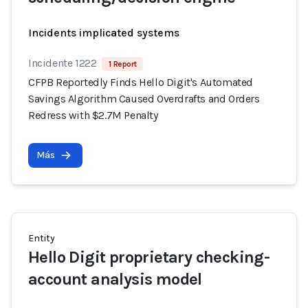
Incidents implicated systems
Incidente 1222
1 Report
CFPB Reportedly Finds Hello Digit's Automated
Savings Algorithm Caused Overdrafts and Orders
Redress with $2.7M Penalty
Más
Entity
Hello Digit proprietary checking-
account analysis model