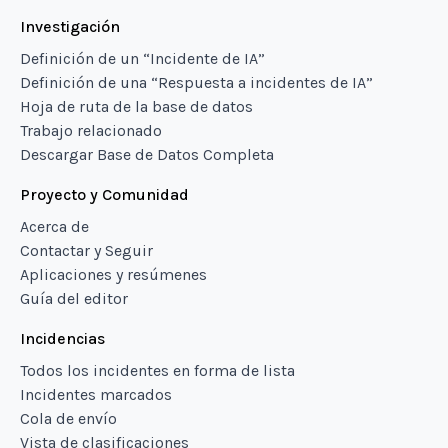
Investigación
Definición de un “Incidente de IA”
Definición de una “Respuesta a incidentes de IA”
Hoja de ruta de la base de datos
Trabajo relacionado
Descargar Base de Datos Completa
Proyecto y Comunidad
Acerca de
Contactar y Seguir
Aplicaciones y resúmenes
Guía del editor
Incidencias
Todos los incidentes en forma de lista
Incidentes marcados
Cola de envío
Vista de clasificaciones