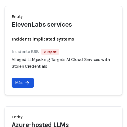
Entity
ElevenLabs services
Incidents implicated systems
Incidente 898
2 Report
Alleged LLMjacking Targets AI Cloud Services with
Stolen Credentials
Más
Entity
Azure-hosted LLMs