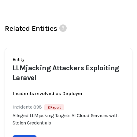
Related Entities
Entity
LLMjacking Attackers Exploiting
Laravel
Incidents involved as Deployer
Incidente 898
2 Report
Alleged LLMjacking Targets AI Cloud Services with
Stolen Credentials