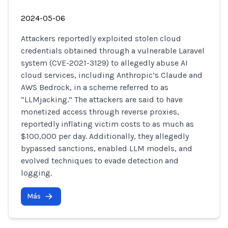
2024-05-06
Attackers reportedly exploited stolen cloud
credentials obtained through a vulnerable Laravel
system (CVE-2021-3129) to allegedly abuse AI
cloud services, including Anthropic’s Claude and
AWS Bedrock, in a scheme referred to as
“LLMjacking.” The attackers are said to have
monetized access through reverse proxies,
reportedly inflating victim costs to as much as
$100,000 per day. Additionally, they allegedly
bypassed sanctions, enabled LLM models, and
evolved techniques to evade detection and
logging.
Más