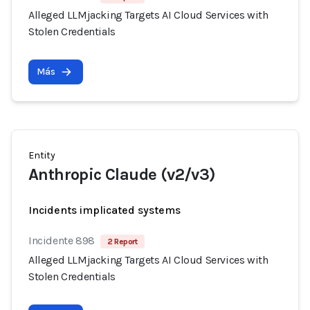
Alleged LLMjacking Targets AI Cloud Services with
Stolen Credentials
Más
Entity
Anthropic Claude (v2/v3)
Incidents implicated systems
Incidente 898
2 Report
Alleged LLMjacking Targets AI Cloud Services with
Stolen Credentials