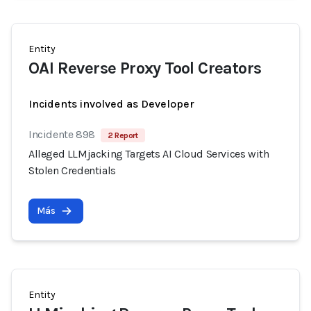
Entity
OAI Reverse Proxy Tool Creators
Incidents involved as Developer
Incidente 898
2 Report
Alleged LLMjacking Targets AI Cloud Services with
Stolen Credentials
Más
Entity