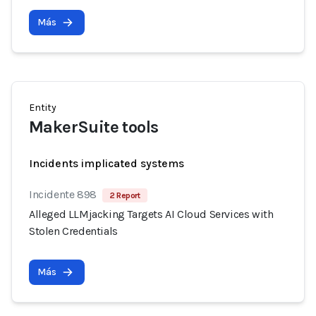
Más
Entity
MakerSuite tools
Incidents implicated systems
Incidente 898
2 Report
Alleged LLMjacking Targets AI Cloud Services with
Stolen Credentials
Más