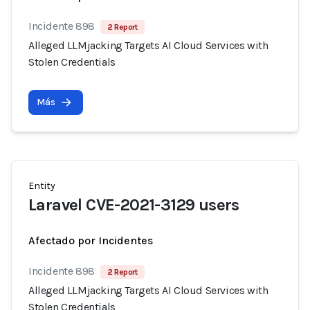
Incidente 898
2 Report
Alleged LLMjacking Targets AI Cloud Services with
Stolen Credentials
Más
Entity
Laravel CVE-2021-3129 users
Afectado por Incidentes
Incidente 898
2 Report
Alleged LLMjacking Targets AI Cloud Services with
Stolen Credentials