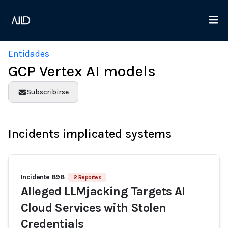
Entidades
GCP Vertex AI models
Subscribirse
Incidents implicated systems
Incidente 898
2 Reportes
Alleged LLMjacking Targets AI
Cloud Services with Stolen
Credentials