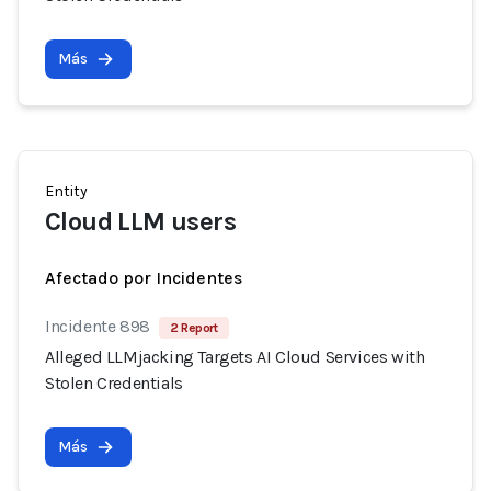
Más
Entity
Cloud LLM users
Afectado por Incidentes
Incidente 898
2 Report
Alleged LLMjacking Targets AI Cloud Services with
Stolen Credentials
Más