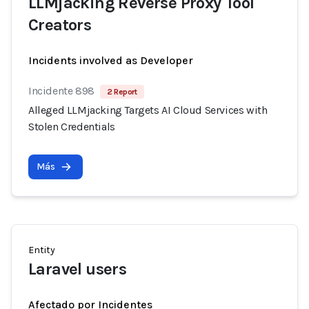
LLMjacking Reverse Proxy Tool
Creators
Incidents involved as Developer
Incidente 898
2 Report
Alleged LLMjacking Targets AI Cloud Services with
Stolen Credentials
Más
Entity
Laravel users
Afectado por Incidentes