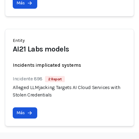
Más
Entity
AI21 Labs models
Incidents implicated systems
Incidente 898
2 Report
Alleged LLMjacking Targets AI Cloud Services with
Stolen Credentials
Más