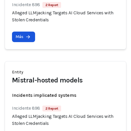
Incidente 898
2 Report
Alleged LLMjacking Targets AI Cloud Services with
Stolen Credentials
Más
Entity
Mistral-hosted models
Incidents implicated systems
Incidente 898
2 Report
Alleged LLMjacking Targets AI Cloud Services with
Stolen Credentials