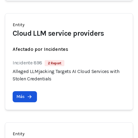
Entity
Cloud LLM service providers
Afectado por Incidentes
Incidente 898
2 Report
Alleged LLMjacking Targets AI Cloud Services with
Stolen Credentials
Más
Entity