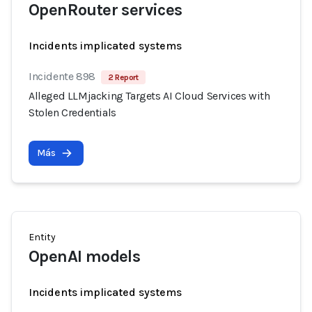
OpenRouter services
Incidents implicated systems
Incidente 898
2 Report
Alleged LLMjacking Targets AI Cloud Services with
Stolen Credentials
Más
Entity
OpenAI models
Incidents implicated systems