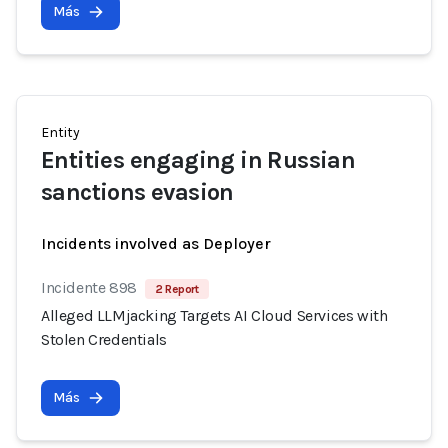
Más
Entity
Entities engaging in Russian
sanctions evasion
Incidents involved as Deployer
Incidente 898
2 Report
Alleged LLMjacking Targets AI Cloud Services with
Stolen Credentials
Más