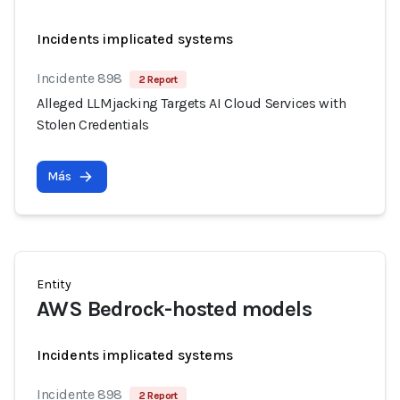
Incidents implicated systems
Incidente 898
2 Report
Alleged LLMjacking Targets AI Cloud Services with
Stolen Credentials
Más
Entity
AWS Bedrock-hosted models
Incidents implicated systems
Incidente 898
2 Report