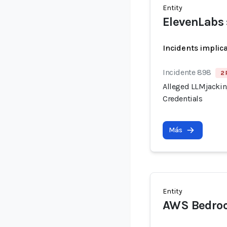
Entity
ElevenLabs 
Incidents implic
Incidente 898
2 
Alleged LLMjacking
Credentials
Más
Entity
AWS Bedroc