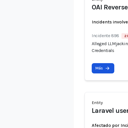
OAI Reverse
Incidents involv
Incidente 898
2 
Alleged LLMjacking
Credentials
Más
Entity
Laravel use
Afectado por Inc