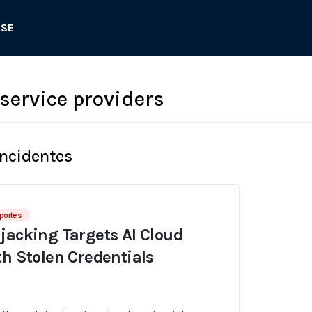
ASE
service providers
Incidentes
portes
jacking Targets AI Cloud
th Stolen Credentials