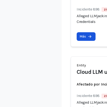
Incidente 898
2 
Alleged LLMjacking
Credentials
Más
Entity
Cloud LLM 
Afectado por Inc
Incidente 898
2 
Alleged LLMjacking