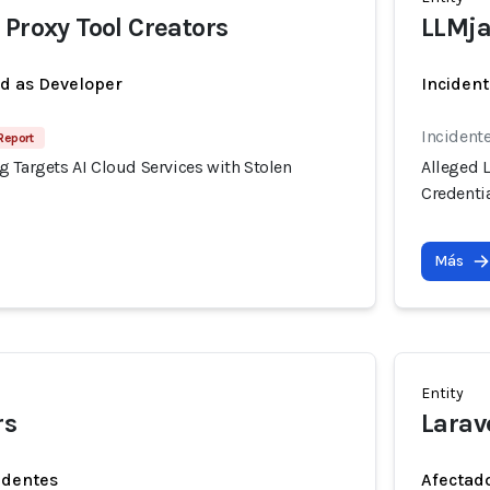
 Proxy Tool Creators
LLMja
ed as Developer
Incident
Incident
Report
 Targets AI Cloud Services with Stolen
Alleged 
Credenti
Más
Entity
rs
Larav
identes
Afectado