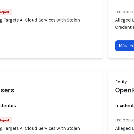
Incident
Report
 Targets AI Cloud Services with Stolen
Alleged 
Credenti
Más
Entity
users
OpenR
identes
Incident
Incident
Report
 Targets AI Cloud Services with Stolen
Alleged 