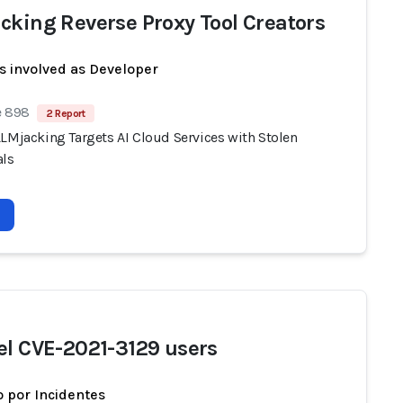
cking Reverse Proxy Tool Creators
s involved as Developer
e 898
2 Report
LLMjacking Targets AI Cloud Services with Stolen
als
el CVE-2021-3129 users
 por Incidentes