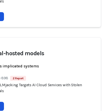
als
al-hosted models
s implicated systems
e 898
2 Report
LLMjacking Targets AI Cloud Services with Stolen
als