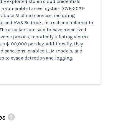
dly exploited stolen cloud credentials
 a vulnerable Laravel system (CVE-2021-
y abuse AI cloud services, including
de and AWS Bedrock, in a scheme referred to
The attackers are said to have monetized
verse proxies, reportedly inflating victim
as $100,000 per day. Additionally, they
ed sanctions, enabled LLM models, and
es to evade detection and logging.
es