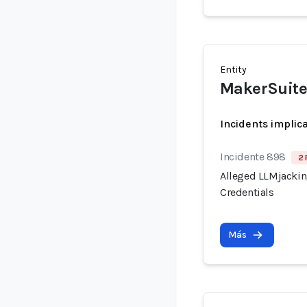
Entity
MakerSuite 
Incidents implic
Incidente 898
2 
Alleged LLMjacking
Credentials
Más