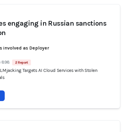
ies engaging in Russian sanctions
on
s involved as Deployer
e 898
2 Report
LLMjacking Targets AI Cloud Services with Stolen
als