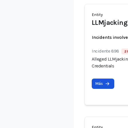
Entity
LLMjacking 
Incidents involv
Incidente 898
2 
Alleged LLMjacking
Credentials
Más
Entity