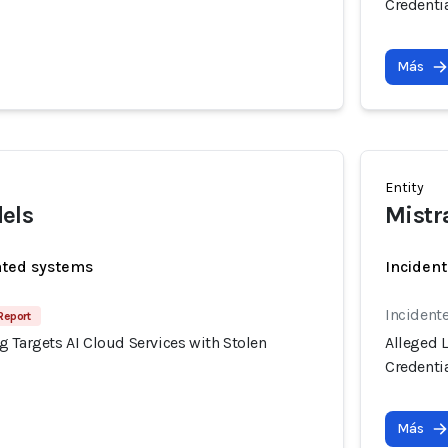
Credenti
Más
Entity
els
Mistr
ated systems
Incident
Incident
Report
 Targets AI Cloud Services with Stolen
Alleged 
Credenti
Más