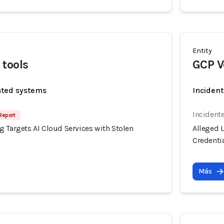
Entity
tools
GCP V
ated systems
Incident
Incident
Report
 Targets AI Cloud Services with Stolen
Alleged 
Credenti
Más