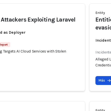
Entity
Attackers Exploiting Laravel
Entit
evasi
ed as Deployer
Incident
Report
 Targets AI Cloud Services with Stolen
Incident
Alleged 
Credenti
Más
Entity