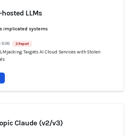
-hosted LLMs
s implicated systems
e 898
2 Report
LLMjacking Targets AI Cloud Services with Stolen
als
opic Claude (v2/v3)