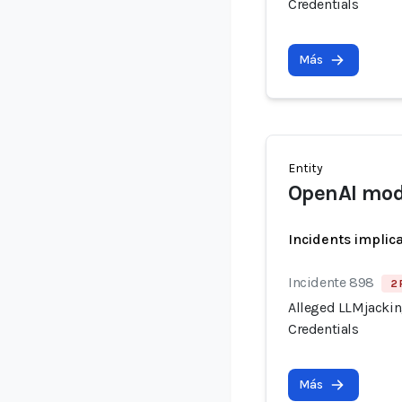
Credentials
Más
Entity
OpenAI mod
Incidents implic
Incidente 898
2 
Alleged LLMjacking
Credentials
Más