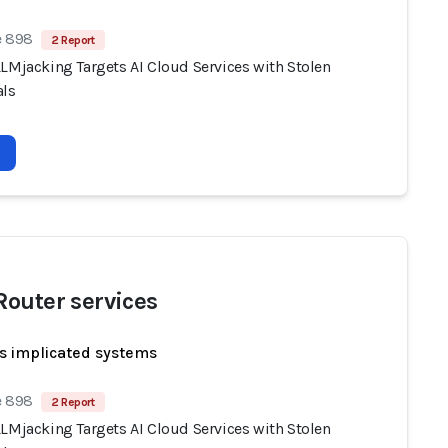
e 898
2 Report
LLMjacking Targets AI Cloud Services with Stolen
als
outer services
s implicated systems
e 898
2 Report
LLMjacking Targets AI Cloud Services with Stolen