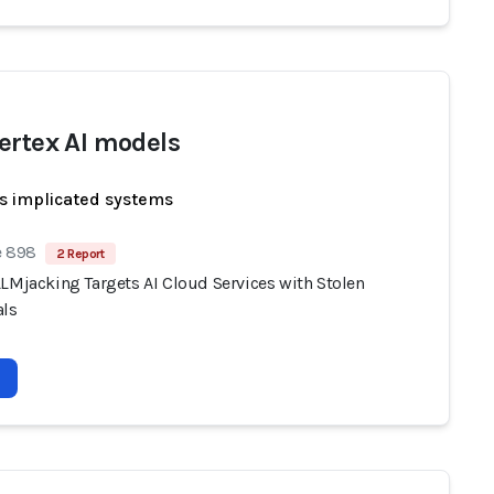
ertex AI models
s implicated systems
e 898
2 Report
LLMjacking Targets AI Cloud Services with Stolen
als