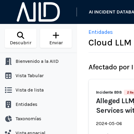
AI INCIDENT DATAB
Entidades
Cloud LLM 
Descubrir
Enviar
Bienvenido a la AIID
Afectado por 
Vista Tabular
Vista de lista
Incidente 898
2 Re
Alleged LLM
Entidades
Services wi
Taxonomías
2024-05-06
Vista espacial