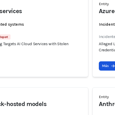
Entity
services
Azure
ated systems
Incident
Incident
Report
 Targets AI Cloud Services with Stolen
Alleged 
Credenti
Más
Entity
k-hosted models
Anthr