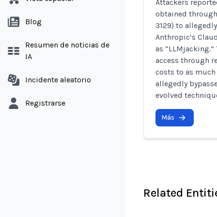
Attackers reporte
obtained through
Blog
3129) to allegedl
Anthropic’s Clau
Resumen de noticias de
as “LLMjacking.” 
IA
access through re
costs to as much 
Incidente aleatorio
allegedly bypass
evolved techniqu
Registrarse
Más
Related Entiti