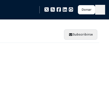
Donar
Subscribirse