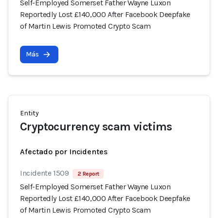
Self-Employed Somerset Father Wayne Luxon
Reportedly Lost £140,000 After Facebook Deepfake
of Martin Lewis Promoted Crypto Scam
Más
Entity
Cryptocurrency scam victims
Afectado por Incidentes
Incidente 1509
2 Report
Self-Employed Somerset Father Wayne Luxon
Reportedly Lost £140,000 After Facebook Deepfake
of Martin Lewis Promoted Crypto Scam