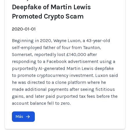
Deepfake of Martin Lewis
Promoted Crypto Scam
2020-01-01
Beginning in 2020, Wayne Luxon, a 43-year-old
self-employed father of four from Taunton,
Somerset, reportedly lost £140,000 after
responding to a Facebook advertisement using a
purportedly AI-generated Martin Lewis deepfake
to promote cryptocurrency investment. Luxon said
he was directed to a clone platform where he
made additional payments after seeing fictitious
gains, and later paid purported tax fees before the
account balance fell to zero.
Más