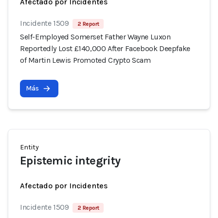
Afectado por Incidentes
Incidente 1509
2 Report
Self-Employed Somerset Father Wayne Luxon
Reportedly Lost £140,000 After Facebook Deepfake
of Martin Lewis Promoted Crypto Scam
Más
Entity
Epistemic integrity
Afectado por Incidentes
Incidente 1509
2 Report