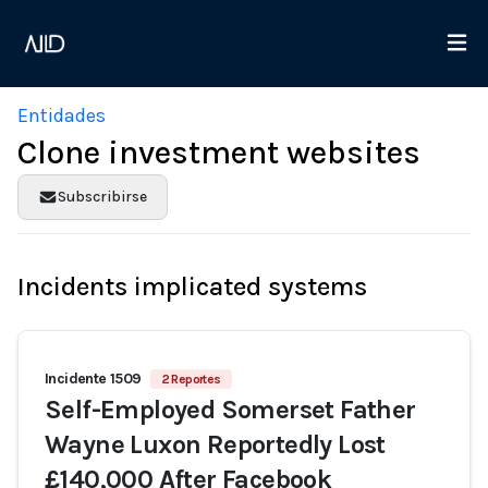
Entidades
Clone investment websites
Subscribirse
Incidents implicated systems
Incidente 1509
2 Reportes
Self-Employed Somerset Father
Wayne Luxon Reportedly Lost
£140,000 After Facebook