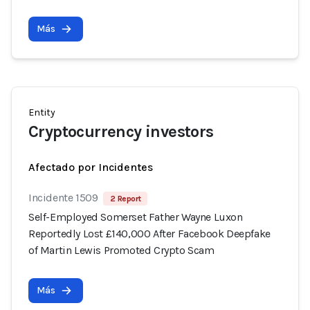
Más
Entity
Cryptocurrency investors
Afectado por Incidentes
Incidente 1509
2 Report
Self-Employed Somerset Father Wayne Luxon
Reportedly Lost £140,000 After Facebook Deepfake
of Martin Lewis Promoted Crypto Scam
Más