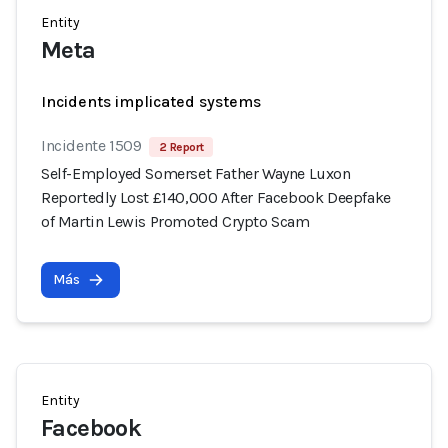
Entity
Meta
Incidents implicated systems
Incidente 1509
2 Report
Self-Employed Somerset Father Wayne Luxon
Reportedly Lost £140,000 After Facebook Deepfake
of Martin Lewis Promoted Crypto Scam
Más
Entity
Facebook