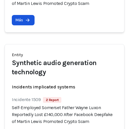
of Martin Lewis Promoted Crypto Scam
Más
Entity
Synthetic audio generation
technology
Incidents implicated systems
Incidente 1509
2 Report
Self-Employed Somerset Father Wayne Luxon
Reportedly Lost £140,000 After Facebook Deepfake
of Martin Lewis Promoted Crypto Scam