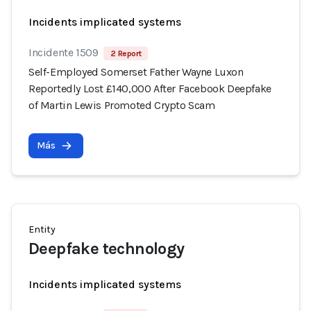
Incidents implicated systems
Incidente 1509
2 Report
Self-Employed Somerset Father Wayne Luxon
Reportedly Lost £140,000 After Facebook Deepfake
of Martin Lewis Promoted Crypto Scam
Más
Entity
Deepfake technology
Incidents implicated systems