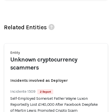
Related Entities
Entity
Unknown cryptocurrency
scammers
Incidents involved as Deployer
Incidente 1509
2 Report
Self-Employed Somerset Father Wayne Luxon
Reportedly Lost £140,000 After Facebook Deepfake
of Martin Lewis Promoted Crypto Scam