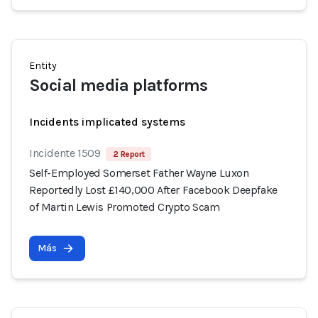
Entity
Social media platforms
Incidents implicated systems
Incidente 1509
2 Report
Self-Employed Somerset Father Wayne Luxon
Reportedly Lost £140,000 After Facebook Deepfake
of Martin Lewis Promoted Crypto Scam
Más