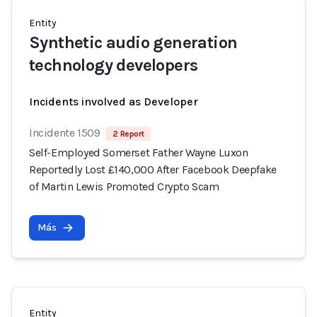
Entity
Synthetic audio generation
technology developers
Incidents involved as Developer
Incidente 1509
2 Report
Self-Employed Somerset Father Wayne Luxon
Reportedly Lost £140,000 After Facebook Deepfake
of Martin Lewis Promoted Crypto Scam
Más
Entity