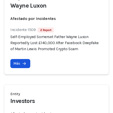
Wayne Luxon
Afectado por Incidentes
Incidente 1509
2 Report
Self-Employed Somerset Father Wayne Luxon
Reportedly Lost £140,000 After Facebook Deepfake
of Martin Lewis Promoted Crypto Scam
Más
Entity
Investors