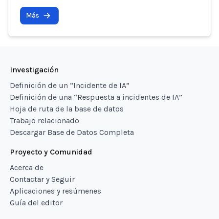
Más
Investigación
Definición de un “Incidente de IA”
Definición de una “Respuesta a incidentes de IA”
Hoja de ruta de la base de datos
Trabajo relacionado
Descargar Base de Datos Completa
Proyecto y Comunidad
Acerca de
Contactar y Seguir
Aplicaciones y resúmenes
Guía del editor