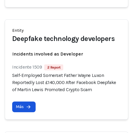
Entity
Deepfake technology developers
Incidents involved as Developer
Incidente 1509
2 Report
Self-Employed Somerset Father Wayne Luxon
Reportedly Lost £140,000 After Facebook Deepfake
of Martin Lewis Promoted Crypto Scam
Más