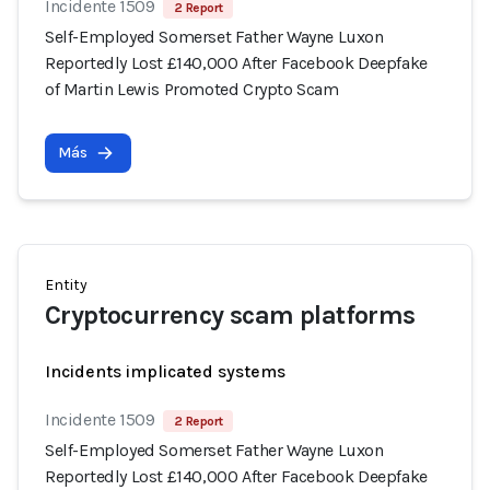
Incidente 1509
2 Report
Self-Employed Somerset Father Wayne Luxon
Reportedly Lost £140,000 After Facebook Deepfake
of Martin Lewis Promoted Crypto Scam
Más
Entity
Cryptocurrency scam platforms
Incidents implicated systems
Incidente 1509
2 Report
Self-Employed Somerset Father Wayne Luxon
Reportedly Lost £140,000 After Facebook Deepfake