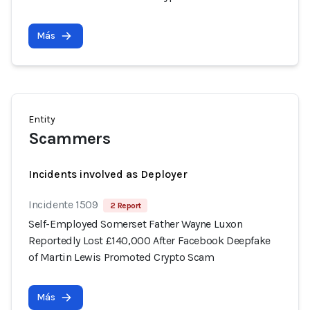
Más
Entity
Scammers
Incidents involved as Deployer
Incidente 1509
2 Report
Self-Employed Somerset Father Wayne Luxon
Reportedly Lost £140,000 After Facebook Deepfake
of Martin Lewis Promoted Crypto Scam
Más