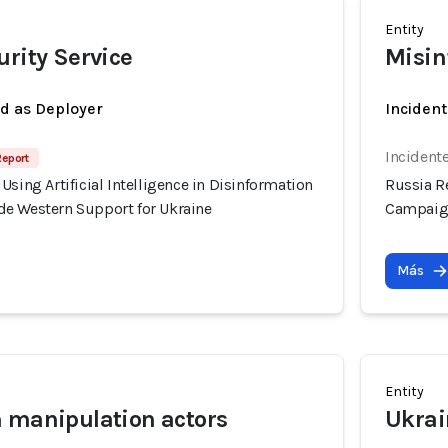
Entity
urity Service
Misin
ed as Deployer
Incident
Incident
Report
Using Artificial Intelligence in Disinformation
Russia Re
e Western Support for Ukraine
Campaign
Más
Entity
 manipulation actors
Ukrai