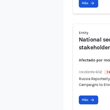
Más
Entity
National se
stakeholde
Afectado por Inc
Incidente 602
7 
Russia Reportedly 
Campaigns to Erod
Más