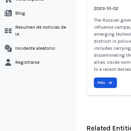
2023-10-02
Blog
The Russian gove
Resumen de noticias de
influence campaig
IA
emerging technol
distrust in polici
Incidente aleatorio
includes carrying
disseminating th
Registrarse
allies inside nom
to a recent declas
Más
Related Entiti