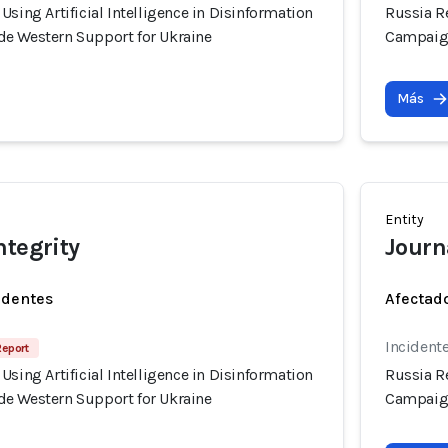
Using Artificial Intelligence in Disinformation
Russia Re
e Western Support for Ukraine
Campaign
Más
Entity
ntegrity
Journa
identes
Afectado
Incident
Report
Using Artificial Intelligence in Disinformation
Russia Re
e Western Support for Ukraine
Campaign