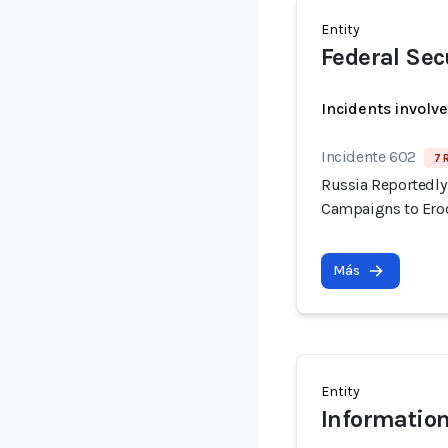
Entity
Federal Sec
Incidents involv
Incidente 602
7 
Russia Reportedly 
Campaigns to Erod
Más
Entity
Information