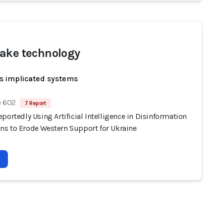
ake technology
s implicated systems
e 602
7 Report
portedly Using Artificial Intelligence in Disinformation
s to Erode Western Support for Ukraine