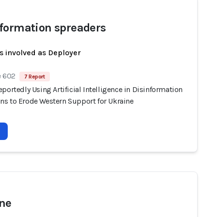
formation spreaders
s involved as Deployer
e 602
7 Report
portedly Using Artificial Intelligence in Disinformation
s to Erode Western Support for Ukraine
ne