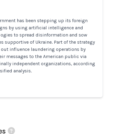
rnment has been stepping up its foreign
ns by using artificial intelligence and
ogies to spread disinformation and sow
es supportive of Ukraine. Part of the strategy
 out influence laundering operations by
eir messages to the American public via
inally independent organizations, according
sified analysis.
es