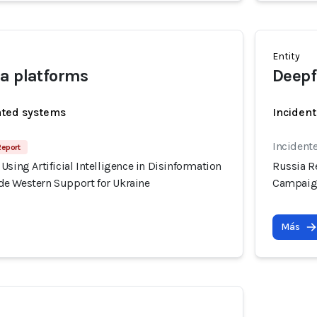
Entity
a platforms
Deepf
ated systems
Incident
Incident
Report
Using Artificial Intelligence in Disinformation
Russia Re
e Western Support for Ukraine
Campaign
Más