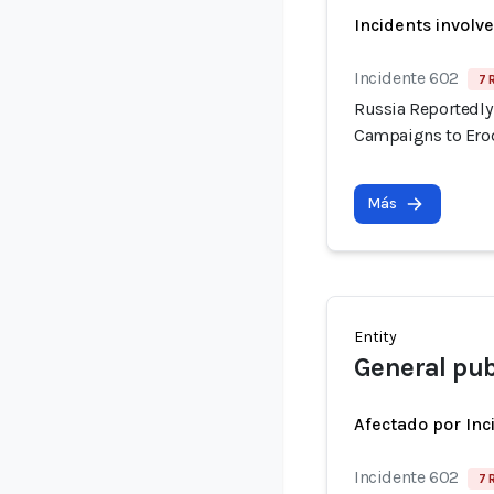
Incidents involv
Incidente 602
7 
Russia Reportedly 
Campaigns to Erod
Más
Entity
General pub
Afectado por Inc
Incidente 602
7 