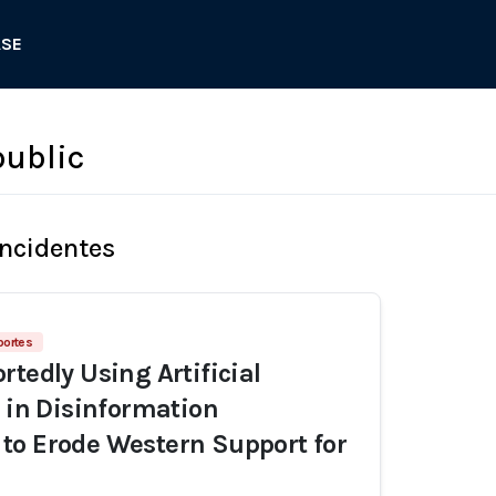
ASE
ublic
Incidentes
portes
rtedly Using Artificial
e in Disinformation
to Erode Western Support for