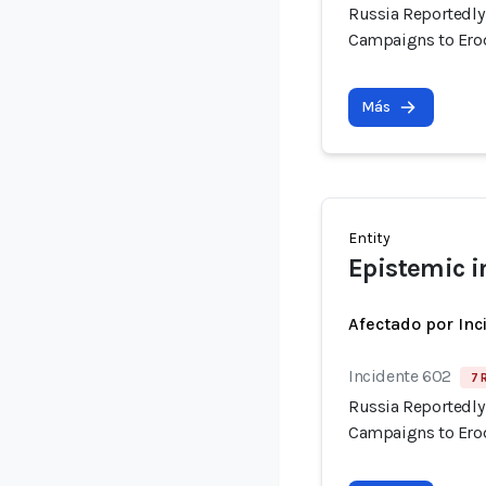
Russia Reportedly 
Campaigns to Erod
Más
Entity
Epistemic i
Afectado por Inc
Incidente 602
7 
Russia Reportedly 
Campaigns to Erod