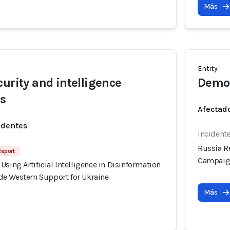
Más
Entity
curity and intelligence
Democ
rs
Afectado
identes
Incident
Russia Re
Report
Campaign
Using Artificial Intelligence in Disinformation
e Western Support for Ukraine
Más