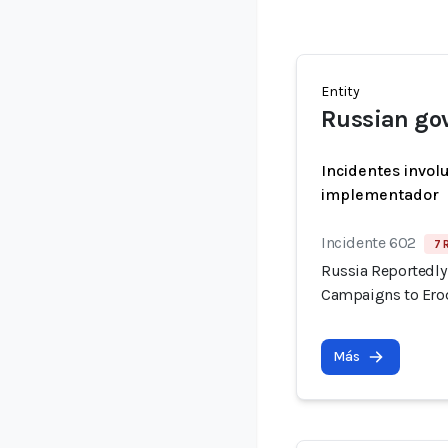
Entity
Russian go
Incidentes invol
implementador
Incidente 602
7 
Russia Reportedly 
Campaigns to Erod
Más