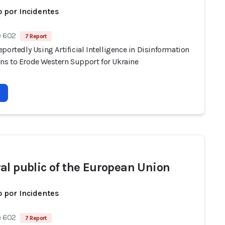
 por Incidentes
e 602
7 Report
portedly Using Artificial Intelligence in Disinformation
s to Erode Western Support for Ukraine
al public of the European Union
 por Incidentes
e 602
7 Report