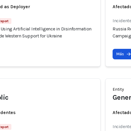
ed as Deployer
Afectado
Incident
Report
Using Artificial Intelligence in Disinformation
Russia Re
e Western Support for Ukraine
Campaign
Más
Entity
lic
Gener
identes
Afectado
Incident
Report