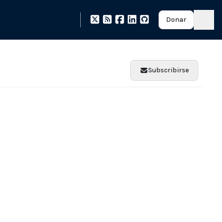
Donar
Subscribirse