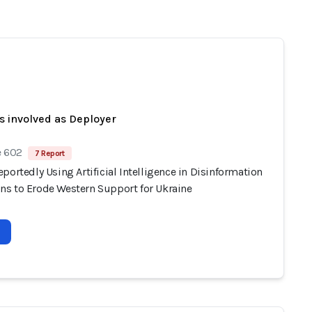
s involved as Deployer
e 602
7 Report
portedly Using Artificial Intelligence in Disinformation
s to Erode Western Support for Ukraine