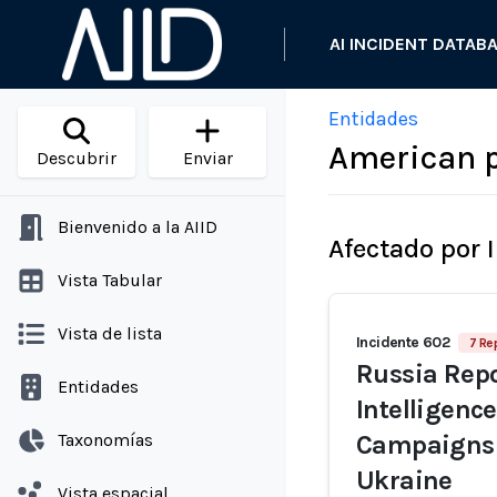
AI INCIDENT DATAB
Entidades
American p
Descubrir
Enviar
Bienvenido a la AIID
Afectado por 
Vista Tabular
Vista de lista
Incidente 602
7 Re
Russia Repo
Entidades
Intelligenc
Taxonomías
Campaigns 
Ukraine
Vista espacial