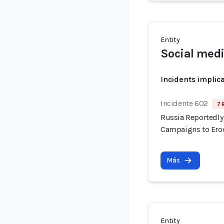
Entity
Social medi
Incidents implic
Incidente 602
7 
Russia Reportedly 
Campaigns to Erod
Más
Entity