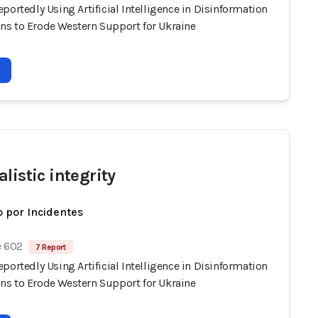
portedly Using Artificial Intelligence in Disinformation
s to Erode Western Support for Ukraine
listic integrity
 por Incidentes
e 602
7 Report
portedly Using Artificial Intelligence in Disinformation
s to Erode Western Support for Ukraine