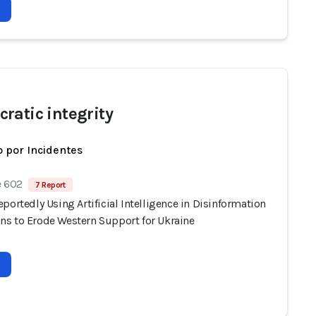
ratic integrity
 por Incidentes
e 602
7 Report
portedly Using Artificial Intelligence in Disinformation
s to Erode Western Support for Ukraine