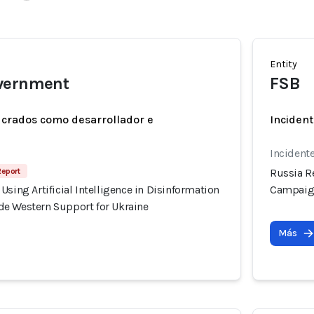
Entity
vernment
FSB
ucrados como desarrollador e
Incident
Incident
Report
Russia Re
Using Artificial Intelligence in Disinformation
Campaign
e Western Support for Ukraine
Más