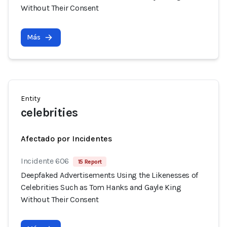
Without Their Consent
Más
Entity
celebrities
Afectado por Incidentes
Incidente 606
15 Report
Deepfaked Advertisements Using the Likenesses of
Celebrities Such as Tom Hanks and Gayle King
Without Their Consent