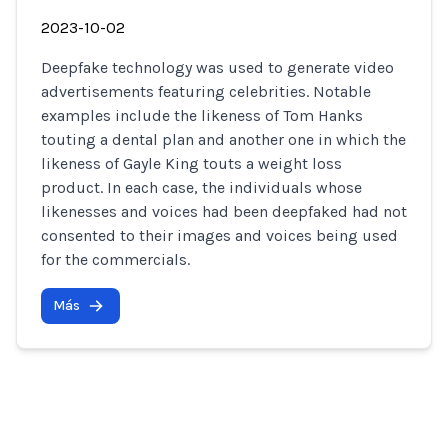
2023-10-02
Deepfake technology was used to generate video
advertisements featuring celebrities. Notable
examples include the likeness of Tom Hanks
touting a dental plan and another one in which the
likeness of Gayle King touts a weight loss
product. In each case, the individuals whose
likenesses and voices had been deepfaked had not
consented to their images and voices being used
for the commercials.
Más