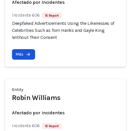
Afectado por Incidentes
Incidente 606
15 Report
Deepfaked Advertisements Using the Likenesses of
Celebrities Such as Tom Hanks and Gayle King
Without Their Consent
Más
Entity
Robin Williams
Afectado por Incidentes
Incidente 606
15 Report