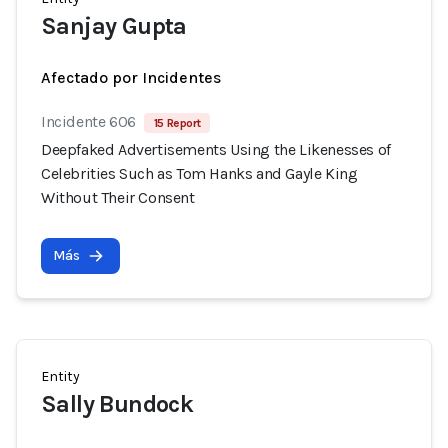
Sanjay Gupta
Afectado por Incidentes
Incidente 606
15 Report
Deepfaked Advertisements Using the Likenesses of
Celebrities Such as Tom Hanks and Gayle King
Without Their Consent
Más
Entity
Sally Bundock