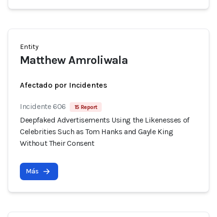
Entity
Matthew Amroliwala
Afectado por Incidentes
Incidente 606
15 Report
Deepfaked Advertisements Using the Likenesses of
Celebrities Such as Tom Hanks and Gayle King
Without Their Consent
Más