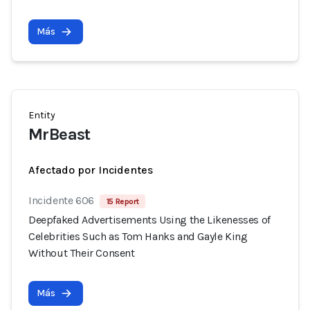
Más
Entity
MrBeast
Afectado por Incidentes
Incidente 606
15 Report
Deepfaked Advertisements Using the Likenesses of
Celebrities Such as Tom Hanks and Gayle King
Without Their Consent
Más