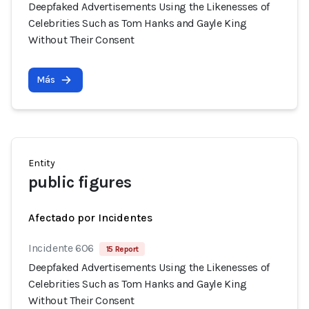
Deepfaked Advertisements Using the Likenesses of
Celebrities Such as Tom Hanks and Gayle King
Without Their Consent
Más
Entity
public figures
Afectado por Incidentes
Incidente 606
15 Report
Deepfaked Advertisements Using the Likenesses of
Celebrities Such as Tom Hanks and Gayle King
Without Their Consent