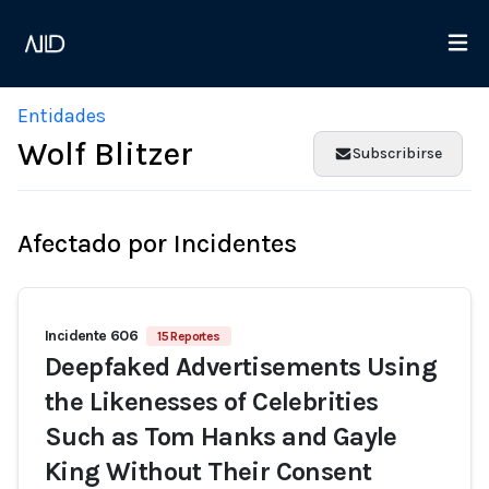
Entidades
Wolf Blitzer
Subscribirse
Afectado por Incidentes
Incidente 606
15 Reportes
Deepfaked Advertisements Using
the Likenesses of Celebrities
Such as Tom Hanks and Gayle
King Without Their Consent