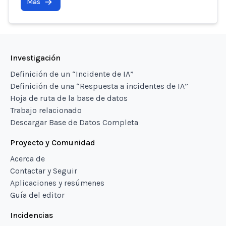
Más
Investigación
Definición de un “Incidente de IA”
Definición de una “Respuesta a incidentes de IA”
Hoja de ruta de la base de datos
Trabajo relacionado
Descargar Base de Datos Completa
Proyecto y Comunidad
Acerca de
Contactar y Seguir
Aplicaciones y resúmenes
Guía del editor
Incidencias