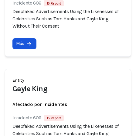
Incidente 606
15 Report
Deepfaked Advertisements Using the Likenesses of
Celebrities Such as Tom Hanks and Gayle King
Without Their Consent
Más
Entity
Gayle King
Afectado por Incidentes
Incidente 606
15 Report
Deepfaked Advertisements Using the Likenesses of
Celebrities Such as Tom Hanks and Gayle King