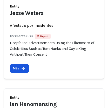
Entity
Jesse Waters
Afectado por Incidentes
Incidente 606
15 Report
Deepfaked Advertisements Using the Likenesses of
Celebrities Such as Tom Hanks and Gayle King
Without Their Consent
Más
Entity
Ian Hanomansing