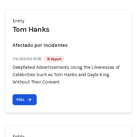
Entity
Tom Hanks
Afectado por Incidentes
Incidente 606
15 Report
Deepfaked Advertisements Using the Likenesses of
Celebrities Such as Tom Hanks and Gayle King
Without Their Consent
Más
Entity