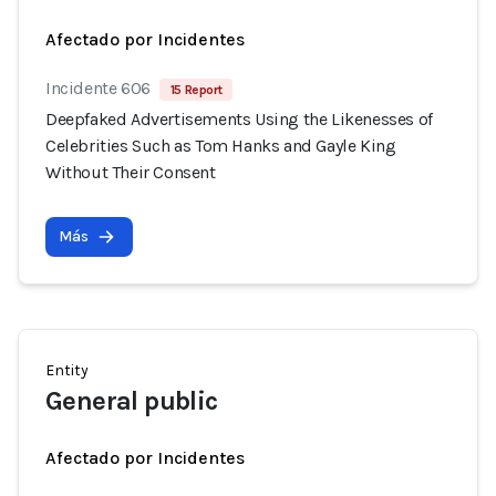
Afectado por Incidentes
Incidente 606
15 Report
Deepfaked Advertisements Using the Likenesses of
Celebrities Such as Tom Hanks and Gayle King
Without Their Consent
Más
Entity
General public
Afectado por Incidentes