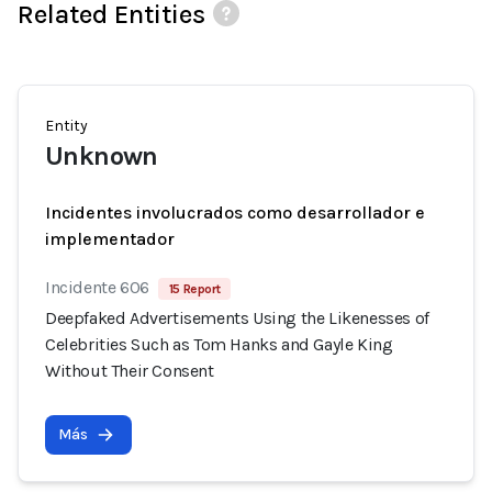
Related Entities
Entity
Unknown
Incidentes involucrados como desarrollador e
implementador
Incidente 606
15 Report
Deepfaked Advertisements Using the Likenesses of
Celebrities Such as Tom Hanks and Gayle King
Without Their Consent
Más