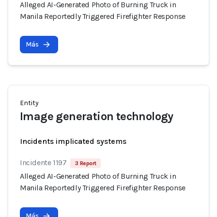
Alleged AI-Generated Photo of Burning Truck in
Manila Reportedly Triggered Firefighter Response
Más
Entity
Image generation technology
Incidents implicated systems
Incidente 1197
3 Report
Alleged AI-Generated Photo of Burning Truck in
Manila Reportedly Triggered Firefighter Response
Más