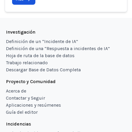
Investigación
Definición de un “Incidente de IA”
Definición de una “Respuesta a incidentes de IA”
Hoja de ruta de la base de datos
Trabajo relacionado
Descargar Base de Datos Completa
Proyecto y Comunidad
Acerca de
Contactar y Seguir
Aplicaciones y resúmenes
Guía del editor
Incidencias