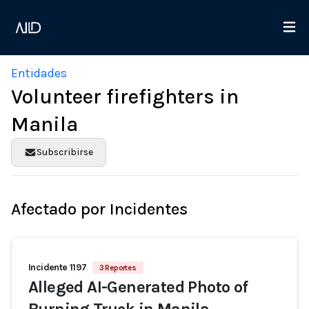
Entidades
Volunteer firefighters in
Manila
Subscribirse
Afectado por Incidentes
Incidente 1197
3 Reportes
Alleged AI-Generated Photo of