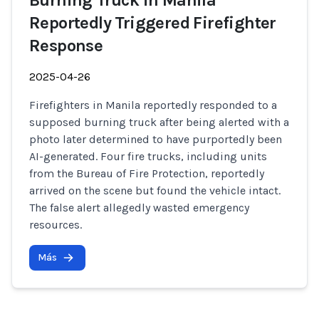
Burning Truck in Manila
Reportedly Triggered Firefighter
Response
2025-04-26
Firefighters in Manila reportedly responded to a
supposed burning truck after being alerted with a
photo later determined to have purportedly been
AI-generated. Four fire trucks, including units
from the Bureau of Fire Protection, reportedly
arrived on the scene but found the vehicle intact.
The false alert allegedly wasted emergency
resources.
Más