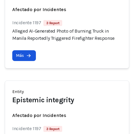
Afectado por Incidentes
Incidente 1197
3 Report
Alleged AI-Generated Photo of Burning Truck in
Manila Reportedly Triggered Firefighter Response
Más
Entity
Epistemic integrity
Afectado por Incidentes
Incidente 1197
3 Report