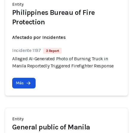
Entity
Philippines Bureau of Fire
Protection
Afectado por Incidentes
Incidente 1197
3 Report
Alleged AI-Generated Photo of Burning Truck in
Manila Reportedly Triggered Firefighter Response
Más
Entity
General public of Manila