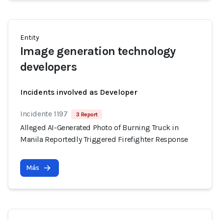
Entity
Image generation technology
developers
Incidents involved as Developer
Incidente 1197
3 Report
Alleged AI-Generated Photo of Burning Truck in
Manila Reportedly Triggered Firefighter Response
Más