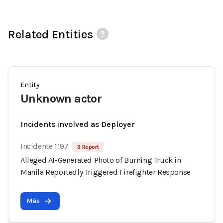
Related Entities
Entity
Unknown actor
Incidents involved as Deployer
Incidente 1197
3 Report
Alleged AI-Generated Photo of Burning Truck in
Manila Reportedly Triggered Firefighter Response
Más