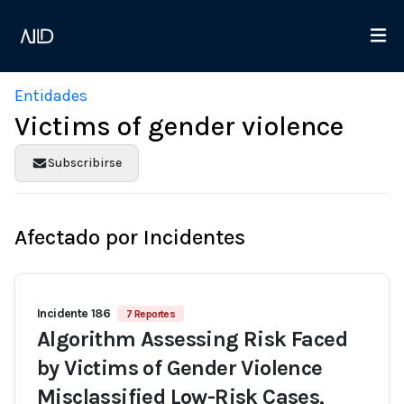
Entidades
Victims of gender violence
Subscribirse
Afectado por Incidentes
Incidente 186
7 Reportes
Algorithm Assessing Risk Faced
by Victims of Gender Violence
Misclassified Low-Risk Cases,