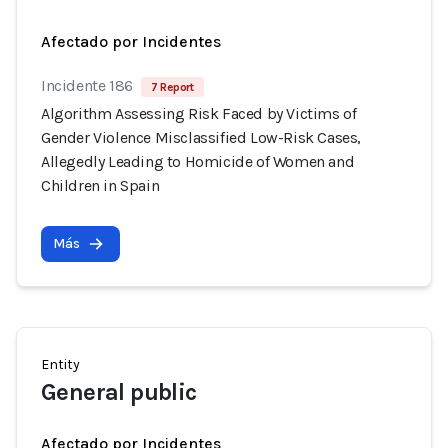
Afectado por Incidentes
Incidente 186
7 Report
Algorithm Assessing Risk Faced by Victims of
Gender Violence Misclassified Low-Risk Cases,
Allegedly Leading to Homicide of Women and
Children in Spain
Más
Entity
General public
Afectado por Incidentes