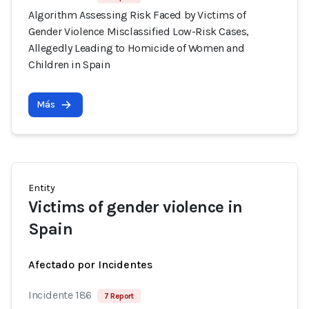
Algorithm Assessing Risk Faced by Victims of
Gender Violence Misclassified Low-Risk Cases,
Allegedly Leading to Homicide of Women and
Children in Spain
Más
Entity
Victims of gender violence in
Spain
Afectado por Incidentes
Incidente 186
7 Report