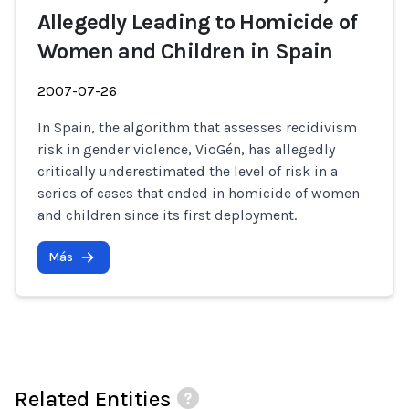
Allegedly Leading to Homicide of
Women and Children in Spain
2007-07-26
In Spain, the algorithm that assesses recidivism
risk in gender violence, VioGén, has allegedly
critically underestimated the level of risk in a
series of cases that ended in homicide of women
and children since its first deployment.
Más
Related Entities