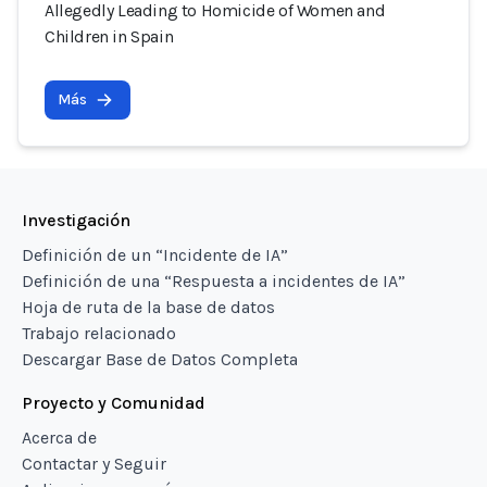
Allegedly Leading to Homicide of Women and
Children in Spain
Más
Investigación
Definición de un “Incidente de IA”
Definición de una “Respuesta a incidentes de IA”
Hoja de ruta de la base de datos
Trabajo relacionado
Descargar Base de Datos Completa
Proyecto y Comunidad
Acerca de
Contactar y Seguir