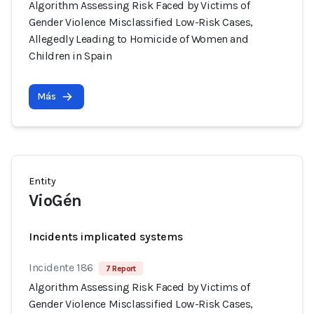
Algorithm Assessing Risk Faced by Victims of
Gender Violence Misclassified Low-Risk Cases,
Allegedly Leading to Homicide of Women and
Children in Spain
Más
Entity
VioGén
Incidents implicated systems
Incidente 186
7 Report
Algorithm Assessing Risk Faced by Victims of
Gender Violence Misclassified Low-Risk Cases,