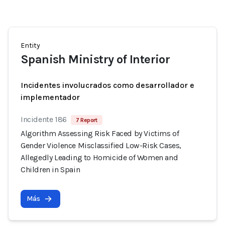
Entity
Spanish Ministry of Interior
Incidentes involucrados como desarrollador e
implementador
Incidente 186
7 Report
Algorithm Assessing Risk Faced by Victims of
Gender Violence Misclassified Low-Risk Cases,
Allegedly Leading to Homicide of Women and
Children in Spain
Más