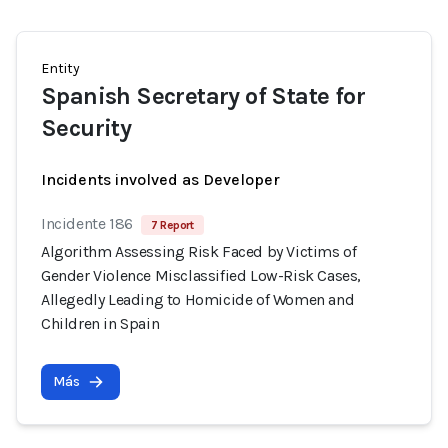
Entity
Spanish Secretary of State for
Security
Incidents involved as Developer
Incidente 186
7 Report
Algorithm Assessing Risk Faced by Victims of
Gender Violence Misclassified Low-Risk Cases,
Allegedly Leading to Homicide of Women and
Children in Spain
Más