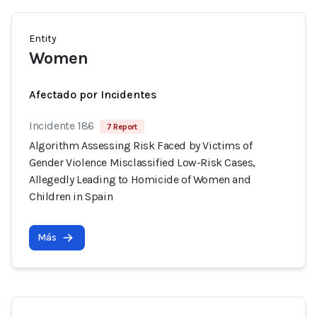
Entity
Women
Afectado por Incidentes
Incidente 186
7 Report
Algorithm Assessing Risk Faced by Victims of
Gender Violence Misclassified Low-Risk Cases,
Allegedly Leading to Homicide of Women and
Children in Spain
Más