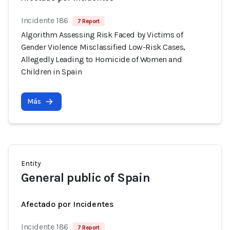
Incidente 186
7 Report
Algorithm Assessing Risk Faced by Victims of
Gender Violence Misclassified Low-Risk Cases,
Allegedly Leading to Homicide of Women and
Children in Spain
Más
Entity
General public of Spain
Afectado por Incidentes
Incidente 186
7 Report