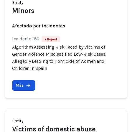
Entity
Minors
Afectado por Incidentes
Incidente 186
7 Report
Algorithm Assessing Risk Faced by Victims of
Gender Violence Misclassified Low-Risk Cases,
Allegedly Leading to Homicide of Women and
Children in Spain
Más
Entity
Victims of domestic abuse