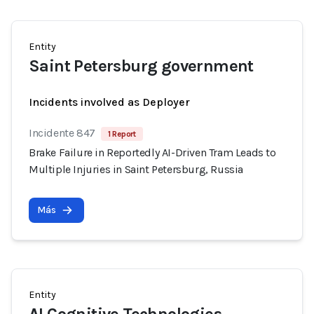
Entity
Saint Petersburg government
Incidents involved as Deployer
Incidente 847
1 Report
Brake Failure in Reportedly AI-Driven Tram Leads to
Multiple Injuries in Saint Petersburg, Russia
Más
Entity