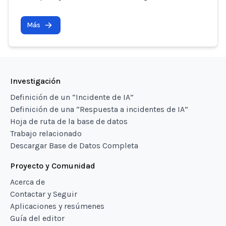
Más
Investigación
Definición de un “Incidente de IA”
Definición de una “Respuesta a incidentes de IA”
Hoja de ruta de la base de datos
Trabajo relacionado
Descargar Base de Datos Completa
Proyecto y Comunidad
Acerca de
Contactar y Seguir
Aplicaciones y resúmenes
Guía del editor