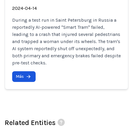
2024-04-14
During a test run in Saint Petersburg in Russia a
reportedly AI-powered "Smart Tram" failed,
leading to a crash that injured several pedestrians
and trapped a woman under its wheels. The tram's
AI system reportedly shut off unexpectedly, and
both primary and emergency brakes failed despite
pre-test checks.
Más
Related Entities