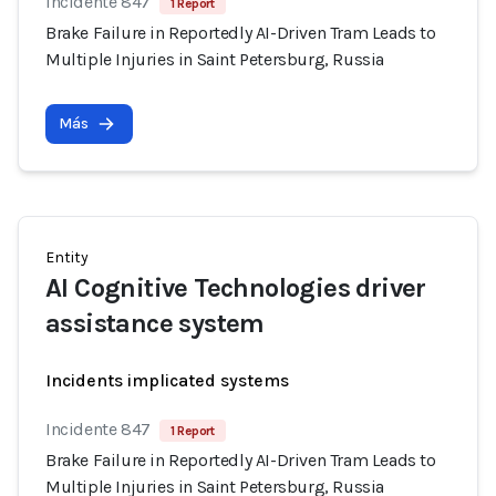
Incidente 847
1 Report
Brake Failure in Reportedly AI-Driven Tram Leads to
Multiple Injuries in Saint Petersburg, Russia
Más
Entity
AI Cognitive Technologies driver
assistance system
Incidents implicated systems
Incidente 847
1 Report
Brake Failure in Reportedly AI-Driven Tram Leads to
Multiple Injuries in Saint Petersburg, Russia