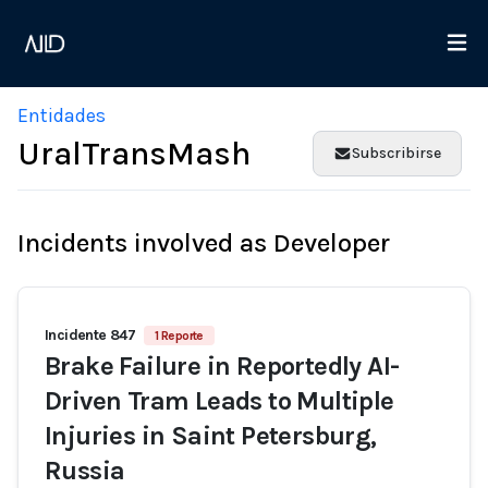
Entidades
UralTransMash
Subscribirse
Incidents involved as Developer
Incidente 847
1 Reporte
Brake Failure in Reportedly AI-
Driven Tram Leads to Multiple
Injuries in Saint Petersburg,
Russia