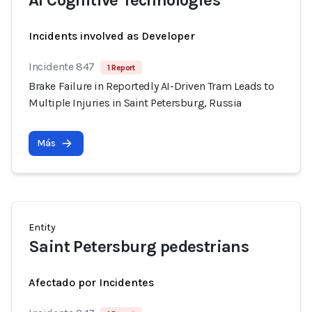
AI Cognitive Technologies
Incidents involved as Developer
Incidente 847
1 Report
Brake Failure in Reportedly AI-Driven Tram Leads to
Multiple Injuries in Saint Petersburg, Russia
Más
Entity
Saint Petersburg pedestrians
Afectado por Incidentes