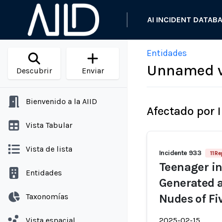
AI INCIDENT DATAB
Entidades
Unnamed vi
Descubrir
Enviar
Bienvenido a la AIID
Afectado por 
Vista Tabular
Vista de lista
Incidente 933
11 R
Teenager in
Entidades
Generated a
Taxonomías
Nudes of Fi
Vista espacial
2025-02-15