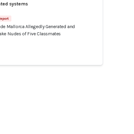
ated systems
Report
 de Mallorca Allegedly Generated and
ake Nudes of Five Classmates