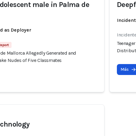
olescent male in Palma de
Deepf
Incident
ed as Deployer
Incident
Teenager
Report
Distribu
 de Mallorca Allegedly Generated and
ake Nudes of Five Classmates
Más
echnology