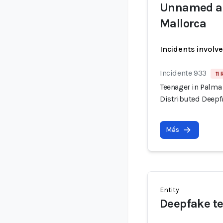
Unnamed ad
Mallorca
Incidents involv
Incidente 933
11 
Teenager in Palma
Distributed Deepf
Más
Entity
Deepfake t