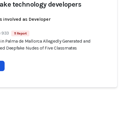
ake technology developers
s involved as Developer
e 933
11 Report
 in Palma de Mallorca Allegedly Generated and
ted Deepfake Nudes of Five Classmates