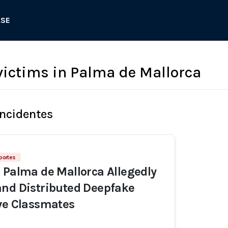
ASE
ctims in Palma de Mallorca
Incidentes
eportes
 Palma de Mallorca Allegedly
nd Distributed Deepfake
ve Classmates