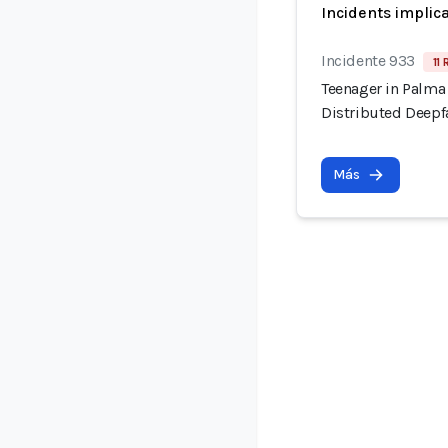
Incidents implic
Incidente 933
11 
Teenager in Palma
Distributed Deepf
Más