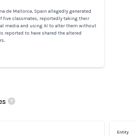
ma de Mallorca, Spain allegedly generated
 five classmates, reportedly taking their
al media and using AI to alter them without
 is reported to have shared the altered
rs.
es
Entity