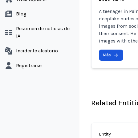
A teenager in Pal
Blog
deepfake nudes of
images from soci
Resumen de noticias de
their consent. He
IA
images with othe
Incidente aleatorio
Más
Registrarse
Related Entiti
Entity