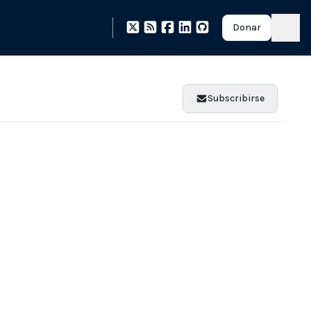
Donar
Subscribirse