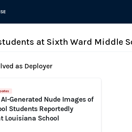
ASE
tudents at Sixth Ward Middle S
olved as Deployer
portes
 AI-Generated Nude Images of
ol Students Reportedly
at Louisiana School