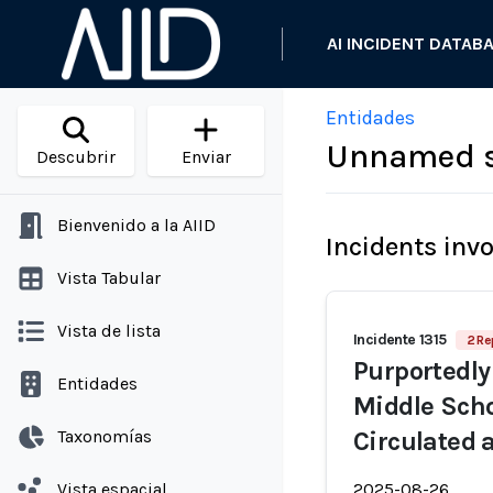
AI INCIDENT DATAB
Entidades
Unnamed s
Descubrir
Enviar
Bienvenido a la AIID
Incidents inv
Vista Tabular
Vista de lista
Incidente 1315
2 Re
Purportedly
Entidades
Middle Scho
Taxonomías
Circulated 
Vista espacial
2025-08-26