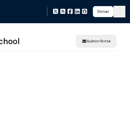
Donar
chool
Subscribirse