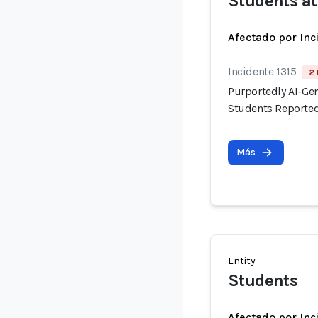
Students at
Afectado por Inc
Incidente 1315
2 
Purportedly AI-Ge
Students Reported
Más
Entity
Students
Afectado por Inc