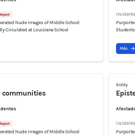
Incidente
Report
nerated Nude Images of Middle School
Purporte
ly Circulated at Louisiana School
Students
Más
Entity
l communities
Epist
identes
Afectado
Incidente
Report
nerated Nude Images of Middle School
Purporte