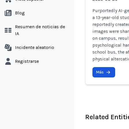
Purportedly AI-ge
Blog
a 13-year-old st
reportedly create
Resumen de noticias de
images were shar
IA
on campus, resul
psychological har
Incidente aleatorio
school bus, the a
physical altercat
Registrarse
Más
Related Entiti