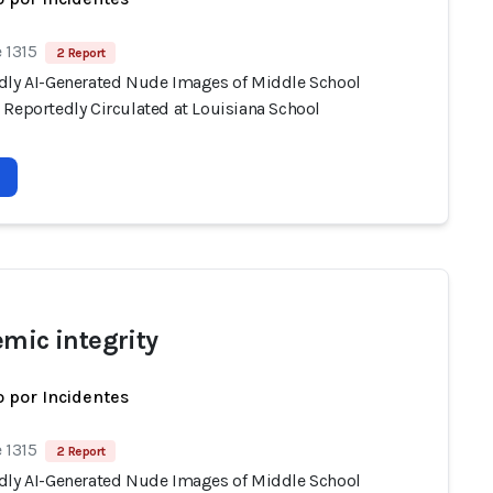
 1315
2 Report
dly AI-Generated Nude Images of Middle School
 Reportedly Circulated at Louisiana School
emic integrity
 por Incidentes
 1315
2 Report
dly AI-Generated Nude Images of Middle School