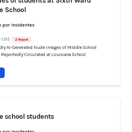
ies of students at Sixth Ward
e School
 por Incidentes
 1315
2 Report
dly AI-Generated Nude Images of Middle School
 Reportedly Circulated at Louisiana School
e school students
 por Incidentes