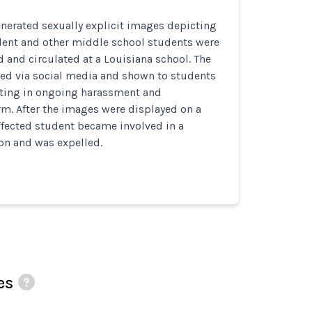
nerated sexually explicit images depicting
udent and other middle school students were
d and circulated at a Louisiana school. The
ed via social media and shown to students
ting in ongoing harassment and
m. After the images were displayed on a
ffected student became involved in a
ion and was expelled.
es