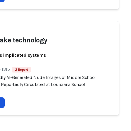
ake technology
s implicated systems
 1315
2 Report
dly AI-Generated Nude Images of Middle School
 Reportedly Circulated at Louisiana School