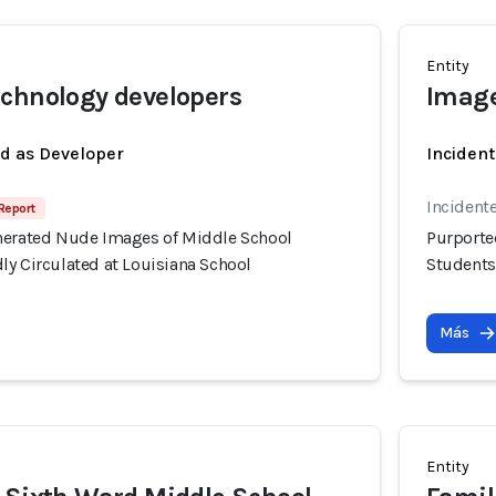
Entity
chnology developers
Image
ed as Developer
Incident
Incidente
Report
nerated Nude Images of Middle School
Purporte
ly Circulated at Louisiana School
Students
Más
Entity