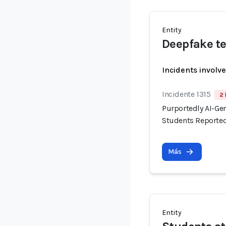
Entity
Deepfake te
Incidents involv
Incidente 1315
2 
Purportedly AI-Ge
Students Reported
Más
Entity