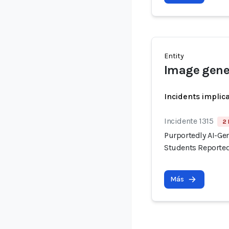
Entity
Image gene
Incidents implic
Incidente 1315
2 
Purportedly AI-Ge
Students Reported
Más