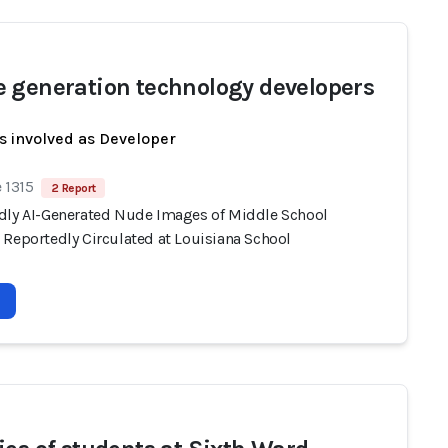
 generation technology developers
s involved as Developer
 1315
2 Report
dly AI-Generated Nude Images of Middle School
 Reportedly Circulated at Louisiana School