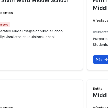
 Sixth Ward Middle School
Famil
Middl
identes
Afectado
Report
nerated Nude Images of Middle School
Incidente
ly Circulated at Louisiana School
Purporte
Students
Más
Entity
Middl
identes
Afectado