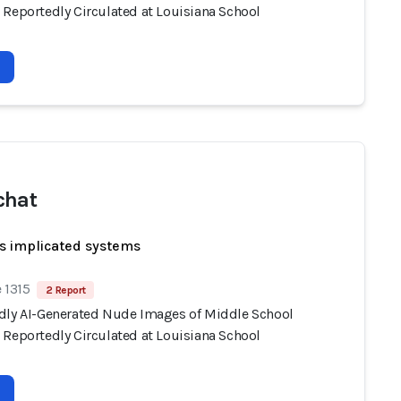
 Reportedly Circulated at Louisiana School
chat
s implicated systems
 1315
2 Report
dly AI-Generated Nude Images of Middle School
 Reportedly Circulated at Louisiana School