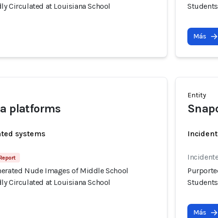
ly Circulated at Louisiana School
Students
Más
Entity
a platforms
Snap
ated systems
Incident
Incidente
Report
nerated Nude Images of Middle School
Purporte
ly Circulated at Louisiana School
Students
Más