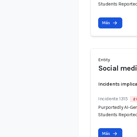
Students Reported
Más
Entity
Social medi
Incidents implic
Incidente 1315
2 
Purportedly AI-Ge
Students Reported
Más