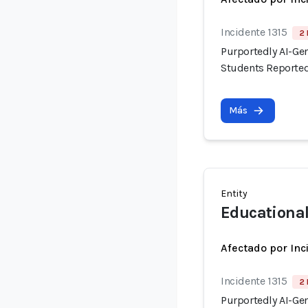
Incidente 1315
2 
Purportedly AI-Ge
Students Reported
Más
Entity
Educationa
Afectado por Inc
Incidente 1315
2 
Purportedly AI-Ge