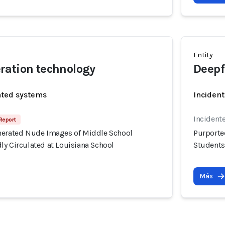
Entity
ration technology
Deepf
ated systems
Incident
Incidente
Report
nerated Nude Images of Middle School
Purporte
ly Circulated at Louisiana School
Students
Más